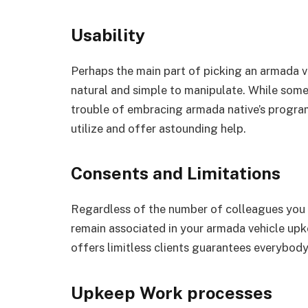
Usability
Perhaps the main part of picking an armada ve
natural and simple to manipulate. While some
trouble of embracing armada native’s program
utilize and offer astounding help.
Consents and Limitations
Regardless of the number of colleagues you 
remain associated in your armada vehicle upke
offers limitless clients guarantees everybody
Upkeep Work processes