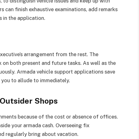
, to distinguish vehicle issues and keep up with
ers can finish exhaustive examinations, add remarks
 in the application.
xecutive’s arrangement from the rest. The
 on both present and future tasks. As well as the
uously. Armada vehicle support applications save
r you to allude to immediately.
 Outsider Shops
nments because of the cost or absence of offices.
side your armada cash. Overseeing fix
d regularly bring about vacation.