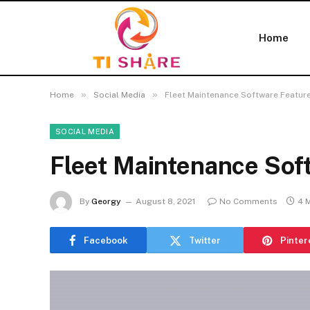
Home
»
»
Home
Social Media
Fleet Maintenance Software Featur
SOCIAL MEDIA
Fleet Maintenance Sof
By
Georgy
August 8, 2021
No Comments
4 
Facebook
Twitter
Pinter