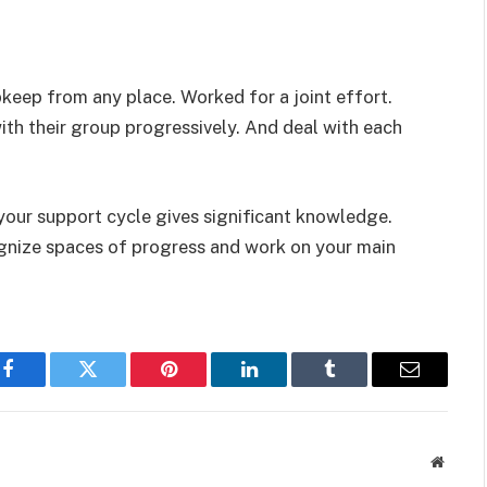
pkeep from any place. Worked for a joint effort.
th their group progressively. And deal with each
 your support cycle gives significant knowledge.
ognize spaces of progress and work on your main
Facebook
Twitter
Pinterest
LinkedIn
Tumblr
Email
Websit