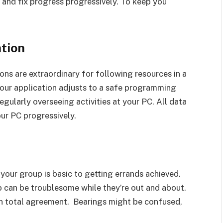
 and fix progress progressively. To keep you
tion
ns are extraordinary for following resources in a
t your application adjusts to a safe programming
egularly overseeing activities at your PC. All data
ur PC progressively.
our group is basic to getting errands achieved.
 can be troublesome while they’re out and about.
in total agreement. Bearings might be confused,