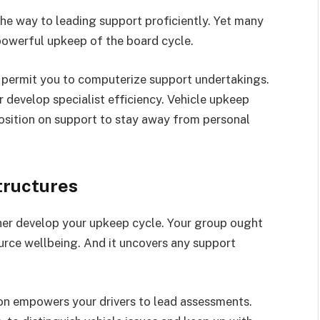
the way to leading support proficiently. Yet many
powerful upkeep of the board cycle.
 permit you to computerize support undertakings.
develop specialist efficiency. Vehicle upkeep
position on support to stay away from personal
tructures
her develop your upkeep cycle. Your group ought
ource wellbeing. And it uncovers any support
ion empowers your drivers to lead assessments.