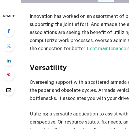
Innovation has worked on an assortment of b
SHARE
supporting the joint effort. And armada the 
associations are seeing the benefit of utiliz
computerize work processes, oversee administr
the connection for better
fleet maintenance 
Versatility
Overseeing support with a scattered armada 
the paper and obsolete cycles. Armada vehicl
bottlenecks. It associates you with your drive
Utilizing a versatile application to assist wi
perspective. On resource status, fix needs, a