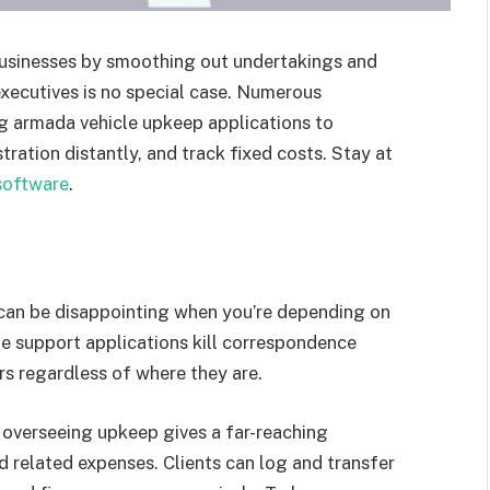
usinesses by smoothing out undertakings and
executives is no special case. Numerous
ing armada vehicle upkeep applications to
ation distantly, and track fixed costs. Stay at
software
.
can be disappointing when you’re depending on
e support applications kill correspondence
rs regardless of where they are.
th overseeing upkeep gives a far-reaching
nd related expenses. Clients can log and transfer