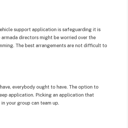
hicle support application is safeguarding it is
 armada directors might be worried over the
ming. The best arrangements are not difficult to
have, everybody ought to have. The option to
ep application. Picking an application that
 in your group can team up.