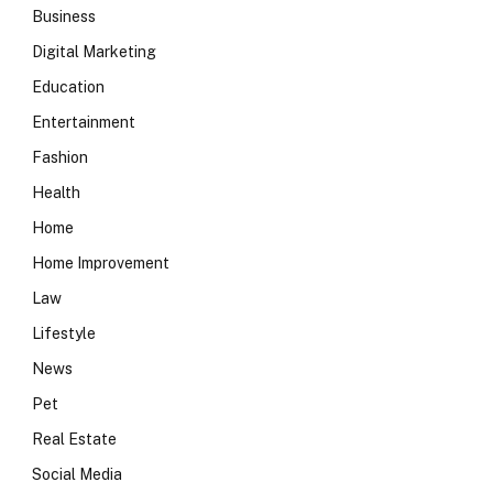
Business
Digital Marketing
Education
Entertainment
Fashion
Health
Home
Home Improvement
Law
Lifestyle
News
Pet
Real Estate
Social Media