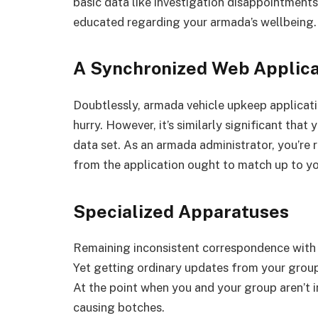
basic data like investigation disappointments
educated regarding your armada’s wellbeing.
A Synchronized Web Applica
Doubtlessly, armada vehicle upkeep applicatio
hurry. However, it’s similarly significant tha
data set. As an armada administrator, you’re r
from the application ought to match up to yo
Specialized Apparatuses
Remaining inconsistent correspondence with y
Yet getting ordinary updates from your group
At the point when you and your group aren’t 
causing botches.