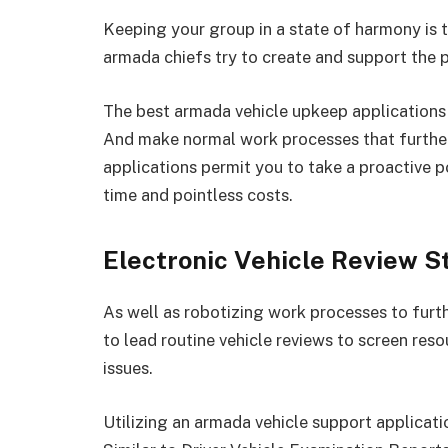
Keeping your group in a state of harmony is 
armada chiefs try to create and support the 
The best armada vehicle upkeep applications
And make normal work processes that further 
applications permit you to take a proactive 
time and pointless costs.
Electronic Vehicle Review S
As well as robotizing work processes to furt
to lead routine vehicle reviews to screen res
issues.
Utilizing an armada vehicle support applicat