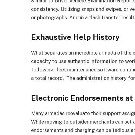
Similar to Driver Vehicle Examination Reports
consistency. Utilizing snaps and swipes, driv
or photographs. And in a flash transfer results
Exhaustive Help History
What separates an incredible armada of the e
capacity to use authentic information to work
following fleet maintenance software contin
a total record. The administration history fo
Electronic Endorsements at
Many armadas reevaluate their support assig
While moving to outsider merchants can set a
endorsements and charging can be tedious an