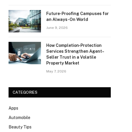
Future-Proofing Campuses for
an Always-On World
June 9, 2026
How Completion‑Protection
Services Strengthen Agent–
Seller Trust in a Volatile
Property Market
May 7, 2026
CATEGORIES
Apps
Automobile
Beauty Tips