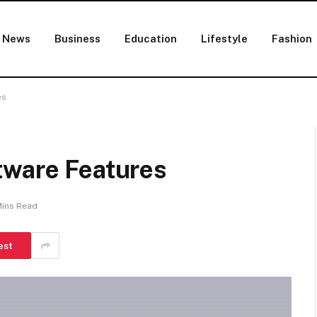
News
Business
Education
Lifestyle
Fashion
es
tware Features
Mins Read
est