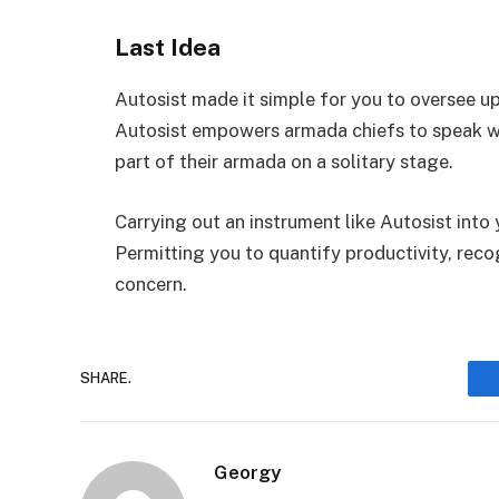
Last Idea
Autosist made it simple for you to oversee u
Autosist empowers armada chiefs to speak wi
part of their armada on a solitary stage.
Carrying out an instrument like Autosist into
Permitting you to quantify productivity, rec
concern.
SHARE.
Georgy