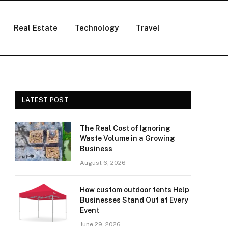
Real Estate
Technology
Travel
LATEST POST
The Real Cost of Ignoring
Waste Volume in a Growing
Business
August 6, 2026
How custom outdoor tents Help
Businesses Stand Out at Every
Event
June 29, 2026