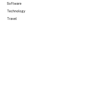
Software
Technology
Travel