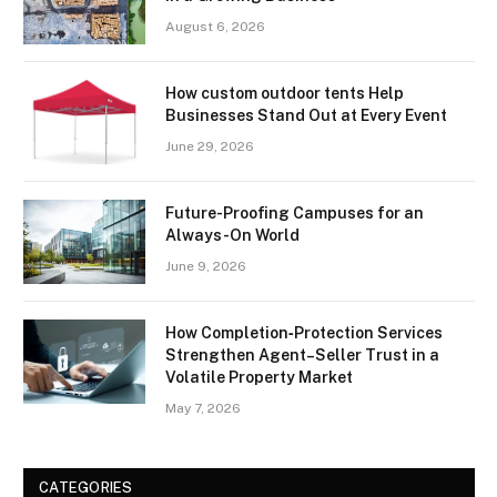
August 6, 2026
How custom outdoor tents Help
Businesses Stand Out at Every Event
June 29, 2026
Future-Proofing Campuses for an
Always-On World
June 9, 2026
How Completion‑Protection Services
Strengthen Agent–Seller Trust in a
Volatile Property Market
May 7, 2026
CATEGORIES