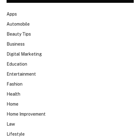
Apps
Automobile
Beauty Tips
Business
Digital Marketing
Education
Entertainment
Fashion
Health
Home
Home Improvement
Law
Lifestyle