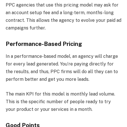
PPC agencies that use this pricing model may ask for
an account setup fee and a long-term, months-long
contract. This allows the agency to evolve your paid ad
campaigns further.
Performance-Based Pricing
In a performance-based model, an agency will charge
for every lead generated. You’re paying directly for
the results, and thus, PPC firms will do all they can to
perform better and get you more leads.
The main KPI for this model is monthly lead volume.
This is the specific number of people ready to try
your product or your services in a month.
Good Points