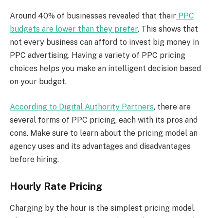
Around 40% of businesses revealed that their
PPC
budgets are lower than they prefer
. This shows that
not every business can afford to invest big money in
PPC advertising. Having a variety of PPC pricing
choices helps you make an intelligent decision based
on your budget.
According to Digital Authority Partners
, there are
several forms of PPC pricing, each with its pros and
cons. Make sure to learn about the pricing model an
agency uses and its advantages and disadvantages
before hiring.
Hourly Rate Pricing
Charging by the hour is the simplest pricing model.