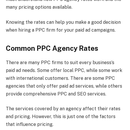
many pricing options available.
Knowing the rates can help you make a good decision
when hiring a PPC firm for your paid ad campaigns.
Common PPC Agency Rates
There are many PPC firms to suit every business’s
paid ad needs. Some offer local PPC, while some work
with international customers. There are some PPC
agencies that only offer paid ad services, while others
provide comprehensive PPC and SEO services.
The services covered by an agency affect their rates
and pricing. However, this is just one of the factors
that influence pricing.