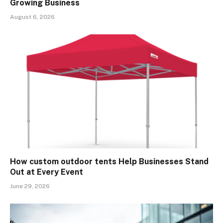
Growing Business
August 6, 2026
How custom outdoor tents Help Businesses Stand
Out at Every Event
June 29, 2026