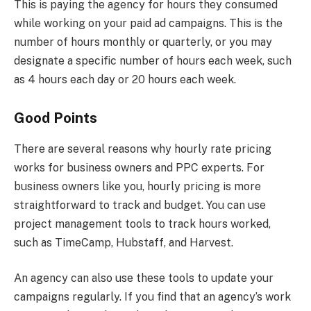
This is paying the agency for hours they consumed
while working on your paid ad campaigns. This is the
number of hours monthly or quarterly, or you may
designate a specific number of hours each week, such
as 4 hours each day or 20 hours each week.
Good Points
There are several reasons why hourly rate pricing
works for business owners and PPC experts. For
business owners like you, hourly pricing is more
straightforward to track and budget. You can use
project management tools to track hours worked,
such as TimeCamp, Hubstaff, and Harvest.
An agency can also use these tools to update your
campaigns regularly. If you find that an agency’s work