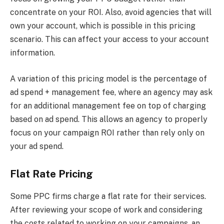
concentrate on your ROI. Also, avoid agencies that will
own your account, which is possible in this pricing
scenario. This can affect your access to your account
information.
A variation of this pricing model is the percentage of
ad spend + management fee, where an agency may ask
for an additional management fee on top of charging
based on ad spend. This allows an agency to properly
focus on your campaign ROI rather than rely only on
your ad spend.
Flat Rate Pricing
Some PPC firms charge a flat rate for their services.
After reviewing your scope of work and considering
the costs related to working on your campaigns, an