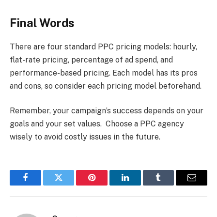
Final Words
There are four standard PPC pricing models: hourly,
flat-rate pricing, percentage of ad spend, and
performance-based pricing. Each model has its pros
and cons, so consider each pricing model beforehand.
Remember, your campaign’s success depends on your
goals and your set values. Choose a PPC agency
wisely to avoid costly issues in the future.
Facebook
Twitter
Pinterest
LinkedIn
Tumblr
Email