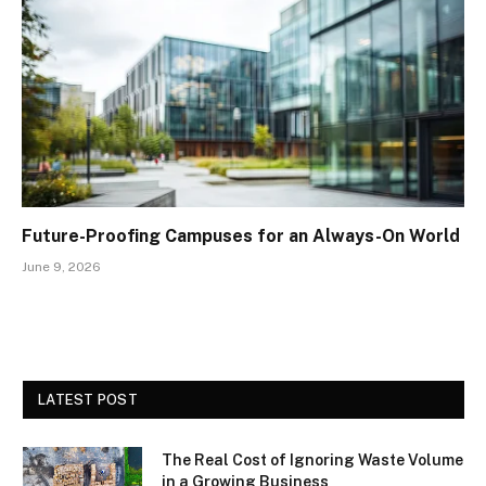
Future-Proofing Campuses for an Always-On World
June 9, 2026
LATEST POST
The Real Cost of Ignoring Waste Volume
in a Growing Business