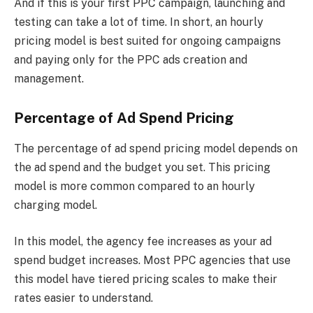
And if this is your first PPC campaign, launching and
testing can take a lot of time. In short, an hourly
pricing model is best suited for ongoing campaigns
and paying only for the PPC ads creation and
management.
Percentage of Ad Spend Pricing
The percentage of ad spend pricing model depends on
the ad spend and the budget you set. This pricing
model is more common compared to an hourly
charging model.
In this model, the agency fee increases as your ad
spend budget increases. Most PPC agencies that use
this model have tiered pricing scales to make their
rates easier to understand.