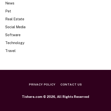
News
Pet
Real Estate
Social Media
Software
Technology
Travel
PRIVACY POLICY
CONTACT US
Tishare.com © 2026, All Rights Reserved