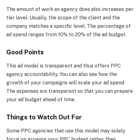
The amount of work an agency does also increases per
tier level. Usually, the scope of the client and the
company matches a specific level. The percentage of
ad spend ranges from 10% to 20% of the ad budget.
Good Points
This ad model is transparent and thus offers PPC
agency accountability. You can also see how the
growth of your campaigns will scale your ad spend.
The expenses are transparent so that you can prepare
your ad budget ahead of time.
Things to Watch Out For
Some PPC agencies that use this model may solely
focus on growing your PPC budget rather than