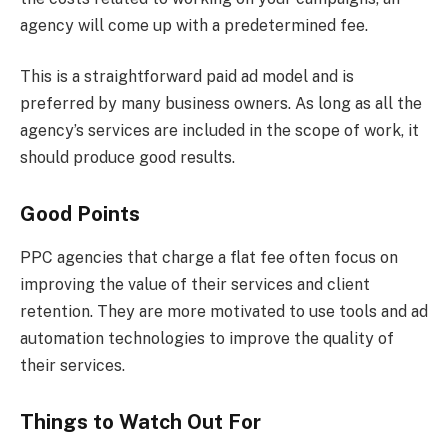
agency will come up with a predetermined fee.
This is a straightforward paid ad model and is
preferred by many business owners. As long as all the
agency’s services are included in the scope of work, it
should produce good results.
Good Points
PPC agencies that charge a flat fee often focus on
improving the value of their services and client
retention. They are more motivated to use tools and ad
automation technologies to improve the quality of
their services.
Things to Watch Out For