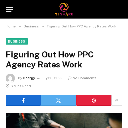
»
»
Home
Business
Figuring Out How PPC Agency Rates Work
BUSINESS
Figuring Out How PPC
Agency Rates Work
By
Georgy
July 28, 2022
No Comments
6 Mins Read