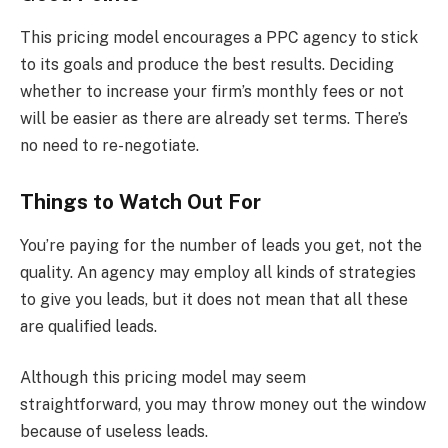
This pricing model encourages a PPC agency to stick
to its goals and produce the best results. Deciding
whether to increase your firm’s monthly fees or not
will be easier as there are already set terms. There’s
no need to re-negotiate.
Things to Watch Out For
You’re paying for the number of leads you get, not the
quality. An agency may employ all kinds of strategies
to give you leads, but it does not mean that all these
are qualified leads.
Although this pricing model may seem
straightforward, you may throw money out the window
because of useless leads.