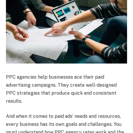
PPC agencies help businesses ace their paid
advertising campaigns. They create well-designed
PPC strategies that produce quick and consistent
results.
And when it comes to paid ads’ needs and resources,
every business has its own goals and challenges. You
must understand how PPC agency rates work and the