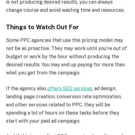
is not producing desired results, you can always
change course and avoid wasting time and resources.
Things to Watch Out For
Some PPC agencies that use this pricing model may
not be as proactive. They may work until you’re out of
budget or work by the hour without producing the
desired results. You may end up paying for more than
what you get from the campaign.
If the agency also
offers SEO services
, ad design,
landing page creation, conversion rate optimization,
and other services related to PPC, they will be
spending a lot of hours on these tasks before they
start with your paid ad campaign.