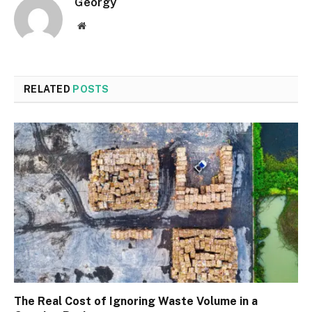
Georgy
Website
RELATED
POSTS
The Real Cost of Ignoring Waste Volume in a