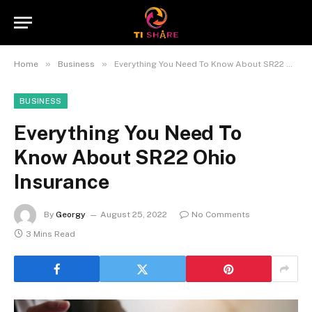
»
»
Home
Business
Everything You Need To Know About SR22 Ohio Insurance
BUSINESS
Everything You Need To
Know About SR22 Ohio
Insurance
By
Georgy
August 25, 2022
No Comments
3 Mins Read