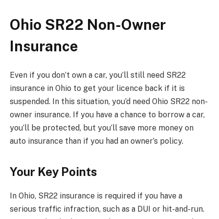
Ohio SR22 Non-Owner
Insurance
Even if you don’t own a car, you’ll still need SR22
insurance in Ohio to get your licence back if it is
suspended. In this situation, you’d need Ohio SR22 non-
owner insurance. If you have a chance to borrow a car,
you’ll be protected, but you’ll save more money on
auto insurance than if you had an owner’s policy.
Your Key Points
In Ohio, SR22 insurance is required if you have a
serious traffic infraction, such as a DUI or hit-and-run.