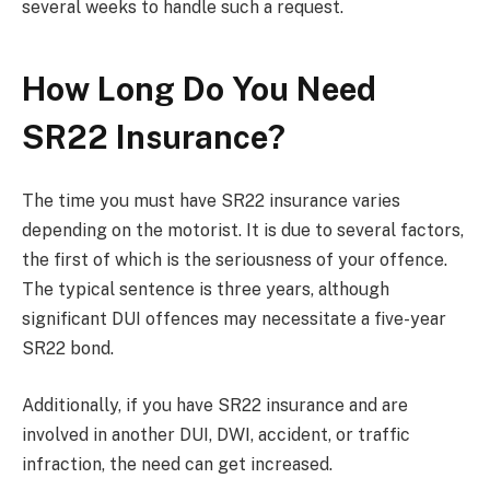
several weeks to handle such a request.
How Long Do You Need
SR22 Insurance?
The time you must have SR22 insurance varies
depending on the motorist. It is due to several factors,
the first of which is the seriousness of your offence.
The typical sentence is three years, although
significant DUI offences may necessitate a five-year
SR22 bond.
Additionally, if you have SR22 insurance and are
involved in another DUI, DWI, accident, or traffic
infraction, the need can get increased.