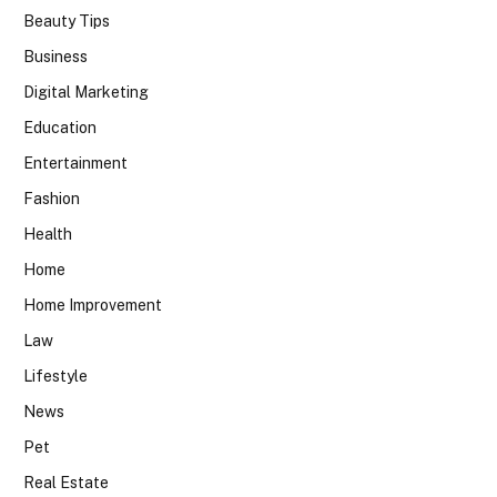
Beauty Tips
Business
Digital Marketing
Education
Entertainment
Fashion
Health
Home
Home Improvement
Law
Lifestyle
News
Pet
Real Estate