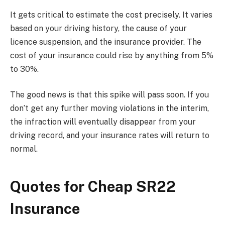
It gets critical to estimate the cost precisely. It varies
based on your driving history, the cause of your
licence suspension, and the insurance provider. The
cost of your insurance could rise by anything from 5%
to 30%.
The good news is that this spike will pass soon. If you
don’t get any further moving violations in the interim,
the infraction will eventually disappear from your
driving record, and your insurance rates will return to
normal.
Quotes for Cheap SR22
Insurance