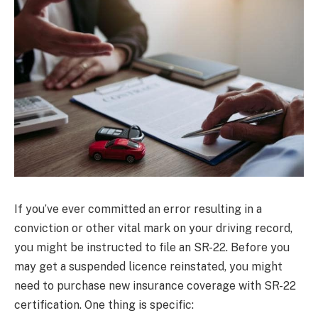
If you’ve ever committed an error resulting in a
conviction or other vital mark on your driving record,
you might be instructed to file an SR-22. Before you
may get a suspended licence reinstated, you might
need to purchase new insurance coverage with SR-22
certification. One thing is specific: