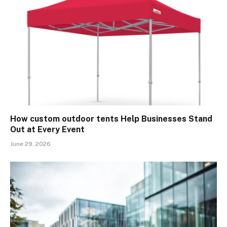
How custom outdoor tents Help Businesses Stand
Out at Every Event
June 29, 2026