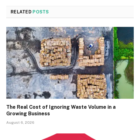
RELATED
POSTS
The Real Cost of Ignoring Waste Volume in a
Growing Business
August 6, 2026