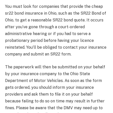
You must look for companies that provide the cheap
sr22 bond insurance in Ohio, such as the SR22 Bond of
Ohio, to get a reasonable SR22 bond quote. It occurs
after you’ve gone through a court-ordered
administrative hearing or if you had to serve a
probationary period before having your licence
reinstated. You’ll be obliged to contact your insurance
company and submit an SR22 form.
The paperwork will then be submitted on your behalf
by your insurance company to the Ohio State
Department of Motor Vehicles. As soon as the form
gets ordered, you should inform your insurance
providers and ask them to file it on your behalf
because failing to do so on time may result in further
fines. Please be aware that the DMV may need up to