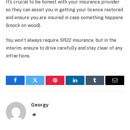
It’s crucial to be honest with your insurance provider
so they can assist you in getting your licence restored
and ensure you are insured in case something happens
(knock on wood).
You won’t always require SR22 insurance, but in the
interim, ensure to drive carefully and stay clear of any
infractions.
Facebook
Twitter
Pinterest
LinkedIn
Tumblr
Email
Georgy
Website