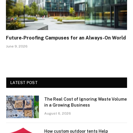
Future-Proofing Campuses for an Always-On World
June 9, 2026
LATEST POST
The Real Cost of Ignoring Waste Volume
in a Growing Business
August 6, 2026
How custom outdoor tents Help