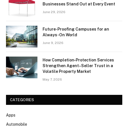
Businesses Stand Out at Every Event
June 29, 2026
Future-Proofing Campuses for an
Always-On World
June 9, 2026
How Completion‑Protection Services
Strengthen Agent–Seller Trust in a
Volatile Property Market
May 7, 2026
CATEGORIES
Apps
Automobile