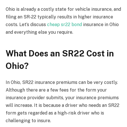
Ohio is already a costly state for vehicle insurance, and
filing an SR-22 typically results in higher insurance
costs. Let’s discuss
cheap sr22 bond
insurance in Ohio
and everything else you require.
What Does an SR22 Cost in
Ohio?
In Ohio, SR22 insurance premiums can be very costly.
Although there are a few fees for the form your
insurance provider submits, your insurance premiums
will increase. It is because a driver who needs an SR22
form gets regarded as a high-risk driver who is
challenging to insure.