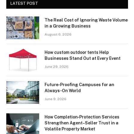
LATEST POST
The Real Cost of Ignoring Waste Volume
in a Growing Business
August 6, 2026
How custom outdoor tents Help
Businesses Stand Out at Every Event
June 29, 2026
Future-Proofing Campuses for an
Always-On World
June 9, 2026
How Completion‑Protection Services
Strengthen Agent–Seller Trust in a
Volatile Property Market