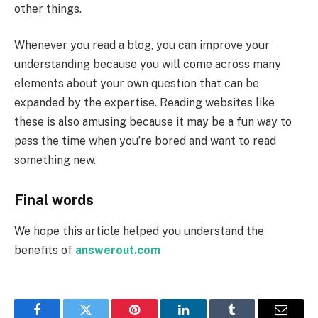
other things.
Whenever you read a blog, you can improve your
understanding because you will come across many
elements about your own question that can be
expanded by the expertise. Reading websites like
these is also amusing because it may be a fun way to
pass the time when you’re bored and want to read
something new.
Final words
We hope this article helped you understand the
benefits of
answerout.com