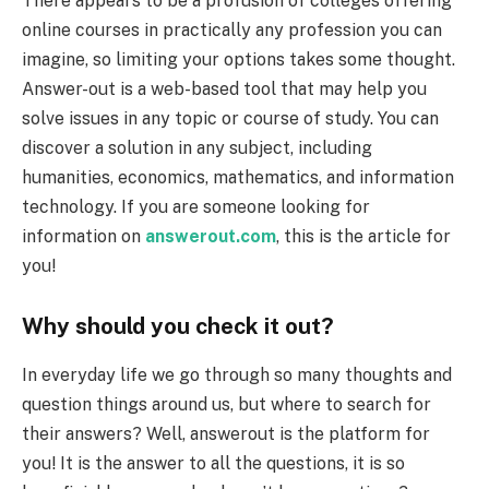
There appears to be a profusion of colleges offering
online courses in practically any profession you can
imagine, so limiting your options takes some thought.
Answer-out is a web-based tool that may help you
solve issues in any topic or course of study. You can
discover a solution in any subject, including
humanities, economics, mathematics, and information
technology. If you are someone looking for
information on
answerout.com
, this is the article for
you!
Why should you check it out?
In everyday life we go through so many thoughts and
question things around us, but where to search for
their answers? Well, answerout is the platform for
you! It is the answer to all the questions, it is so