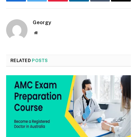
Facebook
Twitter
Pinterest
LinkedIn
Tumblr
Email
Georgy
Website
RELATED
POSTS