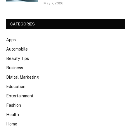
May 7, 2026
CATEGORIES
Apps
Automobile
Beauty Tips
Business
Digital Marketing
Education
Entertainment
Fashion
Health
Home