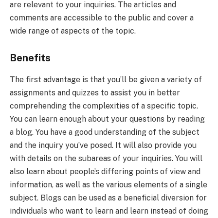
are relevant to your inquiries. The articles and
comments are accessible to the public and cover a
wide range of aspects of the topic.
Benefits
The first advantage is that you’ll be given a variety of
assignments and quizzes to assist you in better
comprehending the complexities of a specific topic.
You can learn enough about your questions by reading
a blog. You have a good understanding of the subject
and the inquiry you’ve posed. It will also provide you
with details on the subareas of your inquiries. You will
also learn about people’s differing points of view and
information, as well as the various elements of a single
subject. Blogs can be used as a beneficial diversion for
individuals who want to learn and learn instead of doing