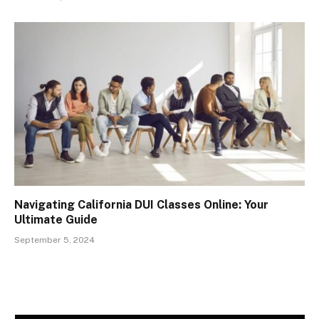
Navigating California DUI Classes Online: Your
Ultimate Guide
September 5, 2024