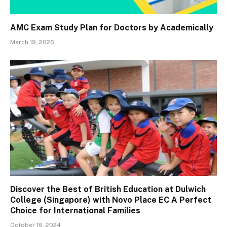
AMC Exam Study Plan for Doctors by Academically
March 19, 2026
Discover the Best of British Education at Dulwich
College (Singapore) with Novo Place EC A Perfect
Choice for International Families
October 16, 2024