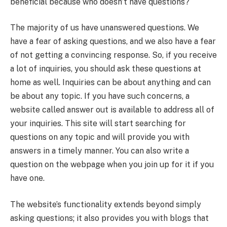
beneficial because who doesn’t have questions?
The majority of us have unanswered questions. We
have a fear of asking questions, and we also have a fear
of not getting a convincing response. So, if you receive
a lot of inquiries, you should ask these questions at
home as well. Inquiries can be about anything and can
be about any topic. If you have such concerns, a
website called answer out is available to address all of
your inquiries. This site will start searching for
questions on any topic and will provide you with
answers in a timely manner. You can also write a
question on the webpage when you join up for it if you
have one.
The website’s functionality extends beyond simply
asking questions; it also provides you with blogs that