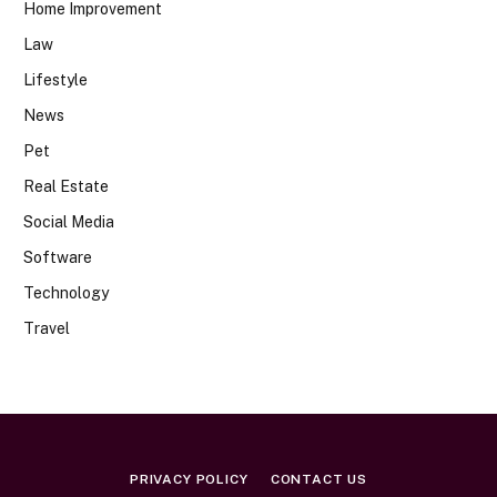
Home Improvement
Law
Lifestyle
News
Pet
Real Estate
Social Media
Software
Technology
Travel
PRIVACY POLICY
CONTACT US