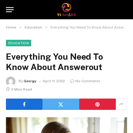
»
»
Home
Education
Everything You Need To Know About Answerout
EDUCATION
Everything You Need To
Know About Answerout
By
Georgy
April 11, 2022
No Comments
3 Mins Read