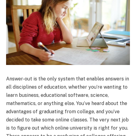
Answer-out is the only system that enables answers in
all disciplines of education, whether you’re wanting to
learn business, educational software, science,
mathematics, or anything else. You’ve heard about the
advantages of graduating from college, and you’ve
decided to take some online classes. The very next job
is to figure out which online university is right for you.