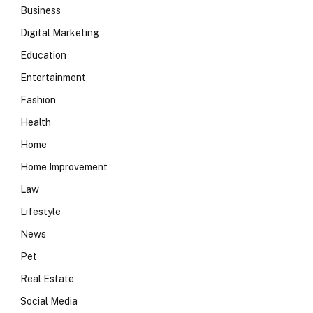
Business
Digital Marketing
Education
Entertainment
Fashion
Health
Home
Home Improvement
Law
Lifestyle
News
Pet
Real Estate
Social Media