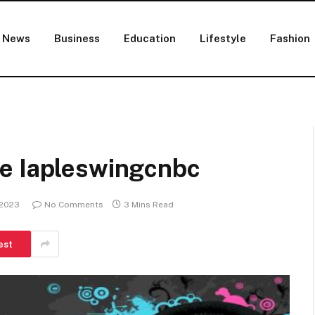
News
Business
Education
Lifestyle
Fashion
e Iapleswingcnbc
 2023
No Comments
3 Mins Read
est