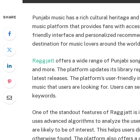
Punjabi music has a rich cultural heritage and
SHARE
music platform that provides fans with access 
friendly interface and personalized recomm
destination for music lovers around the world
Raggjatt
offers a wide range of Punjabi song
and more. The platform updates its library re
latest releases. The platform’s user-friendly 
music that users are looking for. Users can se
keywords.
One of the standout features of Raggjatt is
uses advanced algorithms to analyze the user
are likely to be of interest. This helps users
otherwise found. The platform also offers a c