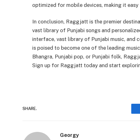
optimized for mobile devices, making it easy
In conclusion, Raggjatt is the premier destina
vast library of Punjabi songs and personaliz
interface, vast library of Punjabi music, and
is poised to become one of the leading music
Bhangra, Punjabi pop, or Punjabi folk, Raggj
Sign up for Raggjatt today and start explori
SHARE.
Georgy