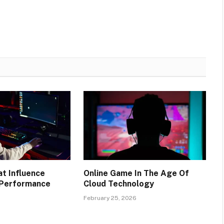
at Influence
Online Game In The Age Of
 Performance
Cloud Technology
6
February 25, 2026