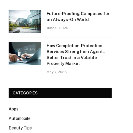
Future-Proofing Campuses for
an Always-On World
June 9, 2026
How Completion‑Protection
Services Strengthen Agent–
Seller Trust in a Volatile
Property Market
May 7, 2026
CATEGORIES
Apps
Automobile
Beauty Tips