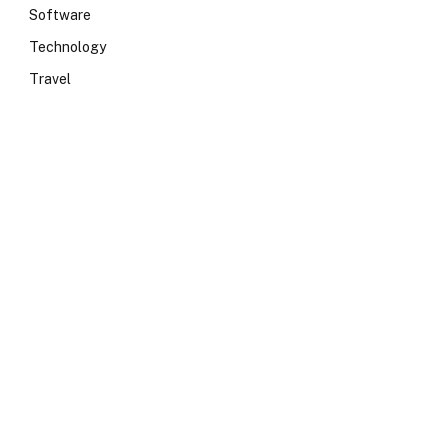
Software
Technology
Travel