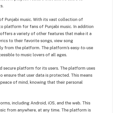
s.
f Punjabi music. With its vast collection of
 platform for fans of Punjabi music. In addition
 offers a variety of other features that make it a
ics to their favorite songs, view song
ly from the platform. The platform’s easy-to-use
essible to music lovers of all ages.
d secure platform for its users. The platform uses
o ensure that user data is protected. This means
h peace of mind, knowing that their personal
forms, including Android, iOS, and the web. This
sic from anywhere, at any time. The platform is