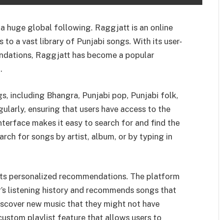
 a huge global following. Raggjatt is an online
to a vast library of Punjabi songs. With its user-
endations, Raggjatt has become a popular
.
s, including Bhangra, Punjabi pop, Punjabi folk,
gularly, ensuring that users have access to the
interface makes it easy to search for and find the
arch for songs by artist, album, or by typing in
 its personalized recommendations. The platform
’s listening history and recommends songs that
 discover new music that they might not have
ustom playlist feature that allows users to