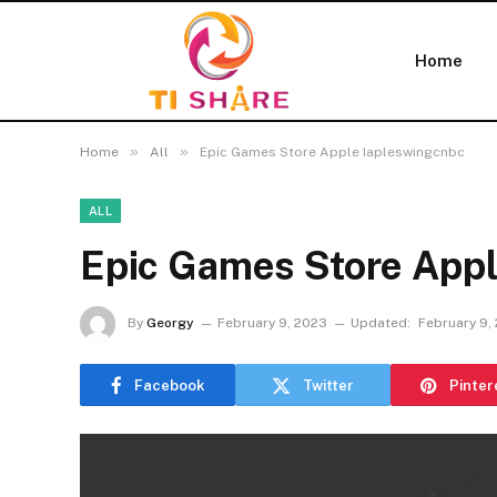
Home
»
»
Home
All
Epic Games Store Apple Iapleswingcnbc
ALL
Epic Games Store Appl
By
Georgy
February 9, 2023
Updated:
February 9,
Facebook
Twitter
Pinter