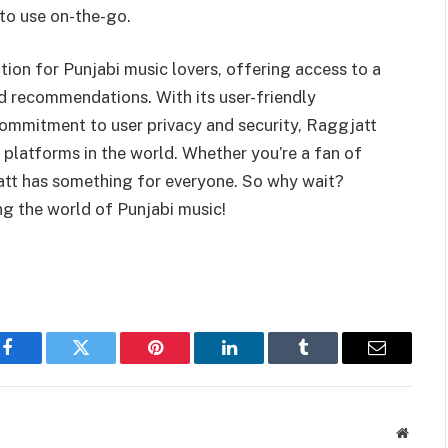
 to use on-the-go.
tion for Punjabi music lovers, offering access to a
ed recommendations. With its user-friendly
 commitment to user privacy and security, Raggjatt
 platforms in the world. Whether you’re a fan of
att has something for everyone. So why wait?
ng the world of Punjabi music!
Facebook
Twitter
Pinterest
LinkedIn
Tumblr
Email
Websit