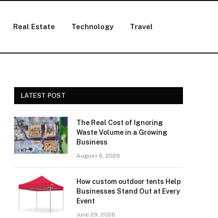
Real Estate
Technology
Travel
LATEST POST
The Real Cost of Ignoring
Waste Volume in a Growing
Business
August 6, 2026
How custom outdoor tents Help
Businesses Stand Out at Every
Event
June 29, 2026