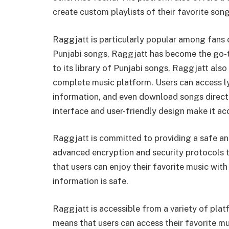
create custom playlists of their favorite song
Raggjatt is particularly popular among fans o
Punjabi songs, Raggjatt has become the go-to
to its library of Punjabi songs, Raggjatt also
complete music platform. Users can access lyr
information, and even download songs direct
interface and user-friendly design make it acc
Raggjatt is committed to providing a safe an
advanced encryption and security protocols t
that users can enjoy their favorite music wit
information is safe.
Raggjatt is accessible from a variety of plat
means that users can access their favorite mu