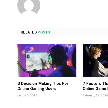
RELATED
POSTS
8 Decision-Making Tips For
7 Factors Th
Online Gaming Users
Online Game
March 3, 2026
February 28, 202