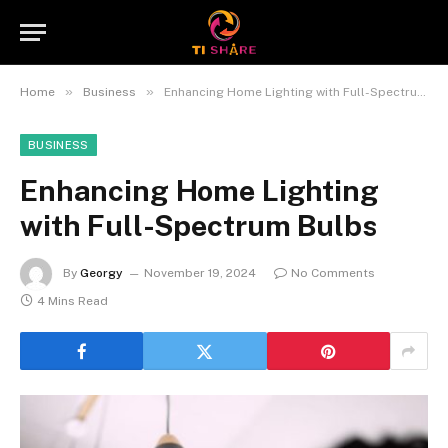
»
»
Home
Business
Enhancing Home Lighting with Full-Spectrum Bulbs
BUSINESS
Enhancing Home Lighting
with Full-Spectrum Bulbs
By
Georgy
November 19, 2024
No Comments
4 Mins Read