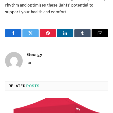
rhythm and optimizes these lights’ potential to
support your health and comfort.
Facebook
Twitter
Pinterest
LinkedIn
Tumblr
Email
Georgy
Website
RELATED
POSTS