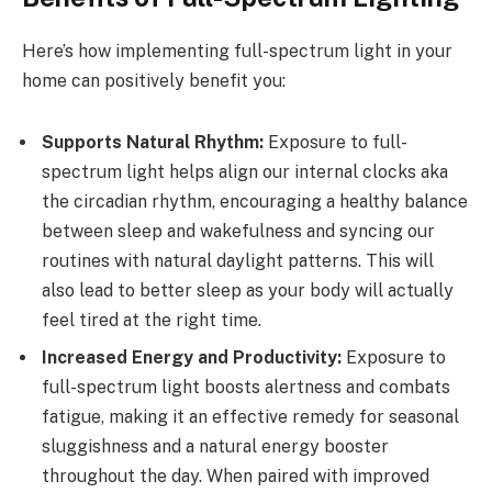
Here’s how implementing full-spectrum light in your
home can positively benefit you:
Supports Natural Rhythm:
Exposure to full-
spectrum light helps align our internal clocks aka
the circadian rhythm, encouraging a healthy balance
between sleep and wakefulness and syncing our
routines with natural daylight patterns. This will
also lead to better sleep as your body will actually
feel tired at the right time.
Increased Energy and Productivity:
Exposure to
full-spectrum light boosts alertness and combats
fatigue, making it an effective remedy for seasonal
sluggishness and a natural energy booster
throughout the day. When paired with improved