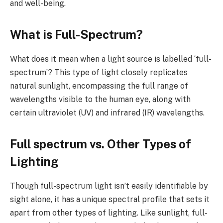
and well-being.
What is Full-Spectrum?
What does it mean when a light source is labelled ‘full-
spectrum’? This type of light closely replicates
natural sunlight, encompassing the full range of
wavelengths visible to the human eye, along with
certain ultraviolet (UV) and infrared (IR) wavelengths.
Full spectrum vs. Other Types of
Lighting
Though full-spectrum light isn’t easily identifiable by
sight alone, it has a unique spectral profile that sets it
apart from other types of lighting. Like sunlight, full-