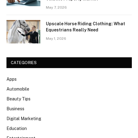
May 7, 2026
Upscale Horse Riding Clothing: What
Equestrians Really Need
May 1, 2026
CATEGORIES
Apps
Automobile
Beauty Tips
Business
Digital Marketing
Education