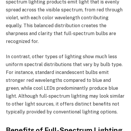
spectrum lighting products emit light that is evenly
spread across the visible spectrum, from red through
violet, with each color wavelength contributing
equally. This balanced distribution creates the
sharpness and clarity that full-spectrum bulbs are
recognized for.
In contrast, other types of lighting show much less
uniform spectral distributions that vary by bulb type.
For instance, standard incandescent bulbs emit
stronger red wavelengths compared to blue and
green, while cool LEDs predominantly produce blue
light. Although full-spectrum lighting may look similar
to other light sources, it offers distinct benefits not
typically provided by conventional lighting options.
Benefits of Full-Spectrum Lighting