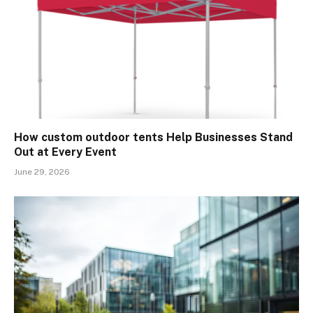
How custom outdoor tents Help Businesses Stand
Out at Every Event
June 29, 2026