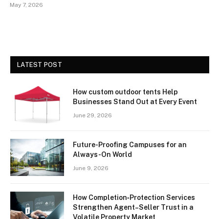
May 7, 2026
LATEST POST
How custom outdoor tents Help
Businesses Stand Out at Every Event
June 29, 2026
Future-Proofing Campuses for an
Always-On World
June 9, 2026
How Completion‑Protection Services
Strengthen Agent–Seller Trust in a
Volatile Property Market