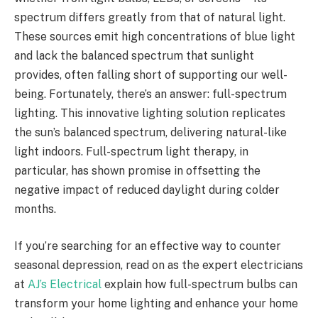
spectrum differs greatly from that of natural light.
These sources emit high concentrations of blue light
and lack the balanced spectrum that sunlight
provides, often falling short of supporting our well-
being. Fortunately, there’s an answer: full-spectrum
lighting. This innovative lighting solution replicates
the sun’s balanced spectrum, delivering natural-like
light indoors. Full-spectrum light therapy, in
particular, has shown promise in offsetting the
negative impact of reduced daylight during colder
months.
If you’re searching for an effective way to counter
seasonal depression, read on as the expert electricians
at
AJ’s Electrical
explain how full-spectrum bulbs can
transform your home lighting and enhance your home