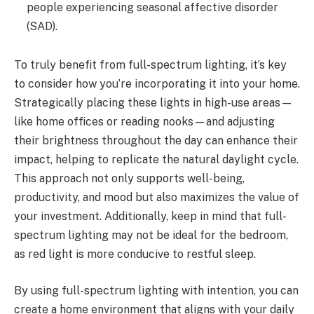
people experiencing seasonal affective disorder
(SAD).
To truly benefit from full-spectrum lighting, it’s key
to consider how you’re incorporating it into your home.
Strategically placing these lights in high-use areas—
like home offices or reading nooks—and adjusting
their brightness throughout the day can enhance their
impact, helping to replicate the natural daylight cycle.
This approach not only supports well-being,
productivity, and mood but also maximizes the value of
your investment. Additionally, keep in mind that full-
spectrum lighting may not be ideal for the bedroom,
as red light is more conducive to restful sleep.
By using full-spectrum lighting with intention, you can
create a home environment that aligns with your daily