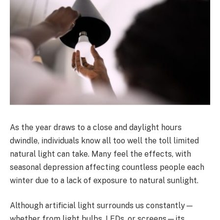
As the year draws to a close and daylight hours
dwindle, individuals know all too well the toll limited
natural light can take. Many feel the effects, with
seasonal depression affecting countless people each
winter due to a lack of exposure to natural sunlight.
Although artificial light surrounds us constantly—
whether from light bulbs, LEDs, or screens—its