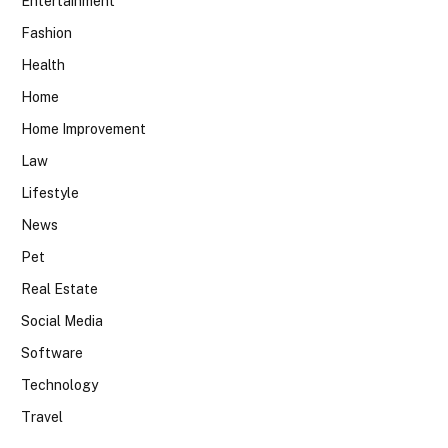
Entertainment
Fashion
Health
Home
Home Improvement
Law
Lifestyle
News
Pet
Real Estate
Social Media
Software
Technology
Travel