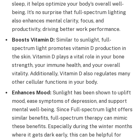
sleep, it helps optimize your body’s overall well-
being. It’s no surprise that full-spectrum lighting
also enhances mental clarity, focus, and
productivity, driving better work performance.
Boosts Vitamin D:
Similar to sunlight, full-
spectrum light promotes vitamin D production in
the skin. Vitamin D plays a vital role in your bone
strength, your immune health, and your overall
vitality. Additionally,
Vitamin D also regulates many
other cellular functions in your body.
Enhances Mood:
Sunlight has been shown to uplift
mood, ease symptoms of depression, and support
mental well-being. Since Full-spectrum light offers
similar benefits, full-spectrum therapy can mimic
these benefits. Especially during the winter months
where it gets dark early, this can be helpful for