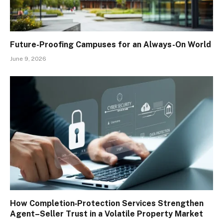
Future-Proofing Campuses for an Always-On World
June 9, 2026
How Completion‑Protection Services Strengthen
Agent–Seller Trust in a Volatile Property Market