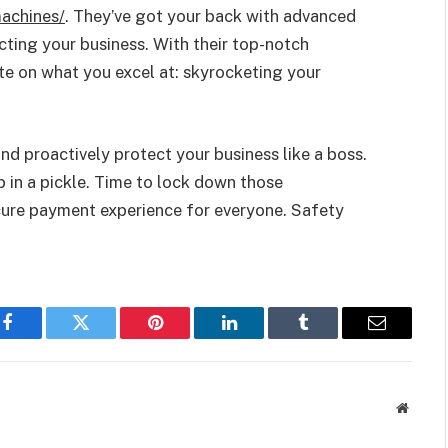
achines/
. They’ve got your back with advanced
ting your business. With their top-notch
te on what you excel at: skyrocketing your
d proactively protect your business like a boss.
p in a pickle. Time to lock down those
ure payment experience for everyone. Safety
Facebook
Twitter
Pinterest
LinkedIn
Tumblr
Email
Websit