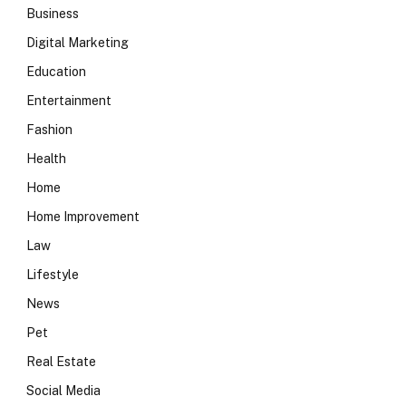
Business
Digital Marketing
Education
Entertainment
Fashion
Health
Home
Home Improvement
Law
Lifestyle
News
Pet
Real Estate
Social Media