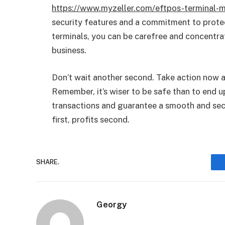
https://www.myzeller.com/eftpos-terminal-m
security features and a commitment to protec
terminals, you can be carefree and concentra
business.
Don’t wait another second. Take action now an
Remember, it’s wiser to be safe than to end u
transactions and guarantee a smooth and sec
first, profits second.
SHARE.
Georgy