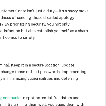
ustomers’ data isn’t just a duty—it’s a savvy move.
ardness of sending those dreaded apology
e? By prioritizing security, you not only
isfaction but also establish yourself as a sharp
it comes to safety.
inal. Keep it in a secure location, update
e, change those default passwords. Implementing
 in minimizing vulnerabilities and deterring
g companie
to spot potential fraudsters and
arm!). By training them well, you equip them with