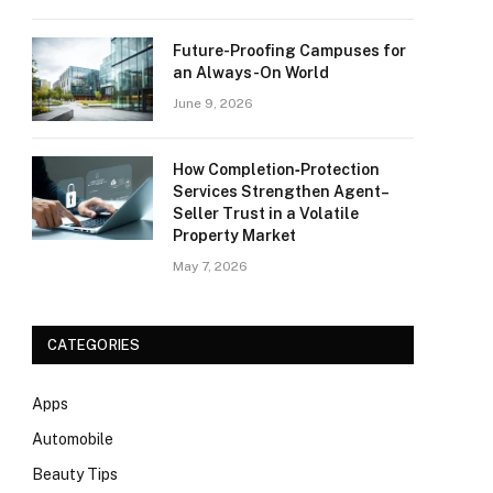
Future-Proofing Campuses for
an Always-On World
June 9, 2026
How Completion‑Protection
Services Strengthen Agent–
Seller Trust in a Volatile
Property Market
May 7, 2026
CATEGORIES
Apps
Automobile
Beauty Tips