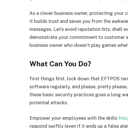
As a clever business owner, protecting your c
It builds trust and saves you from the awkw
messages. Let’s avoid reputation hits, shall w
demonstrate your commitment to customer sat
business owner who doesn’t play games when 
What Can You Do?
First things first, lock down that EFTPOS term
software regularly, and please, pretty pleas
these basic security practices goes a long way
potential attacks.
Empower your employees with the skills
fmc
respond swiftly (even if it ends up a false al