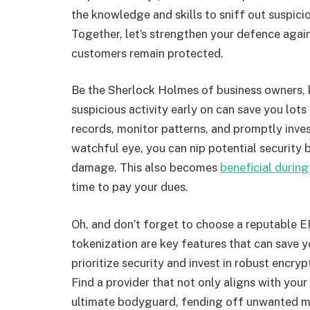
the knowledge and skills to sniff out suspic
Together, let’s strengthen your defence agai
customers remain protected.
Be the Sherlock Holmes of business owners, 
suspicious activity early on can save you lots
records, monitor patterns, and promptly invest
watchful eye, you can nip potential security 
damage. This also becomes
beneficial during
time to pay your dues.
Oh, and don’t forget to choose a reputable 
tokenization are key features that can save
prioritize security and invest in robust encry
Find a provider that not only aligns with your
ultimate bodyguard, fending off unwanted mi