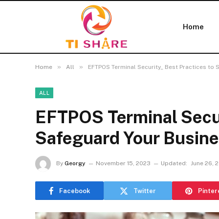
Home
»
»
Home
All
EFTPOS Terminal Security_ Best Practices to 
ALL
EFTPOS Terminal Secur
Safeguard Your Busin
By
Georgy
November 15, 2023
Updated:
June 26, 
Facebook
Twitter
Pinter