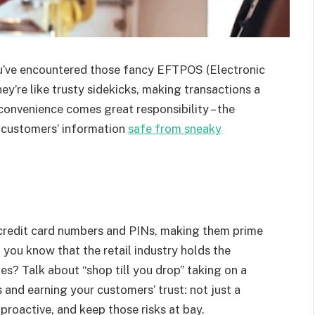
ou’ve encountered those fancy EFTPOS (Electronic
ey’re like trusty sidekicks, making transactions a
convenience comes great responsibility – the
r customers’ information
safe from sneaky
 credit card numbers and PINs, making them prime
 you know that the retail industry holds the
s? Talk about “shop till you drop” taking on a
and earning your customers’ trust: not just a
 proactive, and keep those risks at bay.