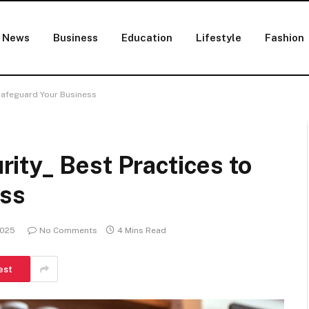
News
Business
Education
Lifestyle
Fashion
Safeguard Your Business
ity_ Best Practices to
ess
2025
No Comments
4 Mins Read
est