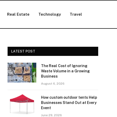
Real Estate
Technology
Travel
LATEST POST
The Real Cost of Ignoring
Waste Volume in a Growing
Business
August 6, 2026
How custom outdoor tents Help
Businesses Stand Out at Every
Event
June 29, 2026