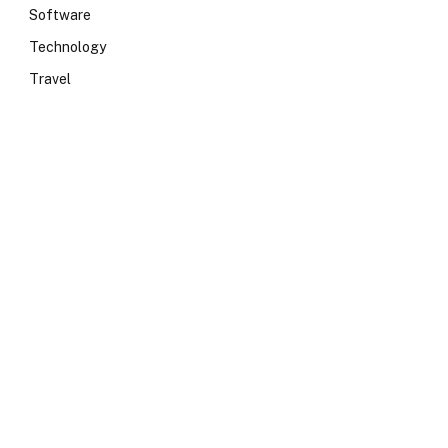
Software
Technology
Travel