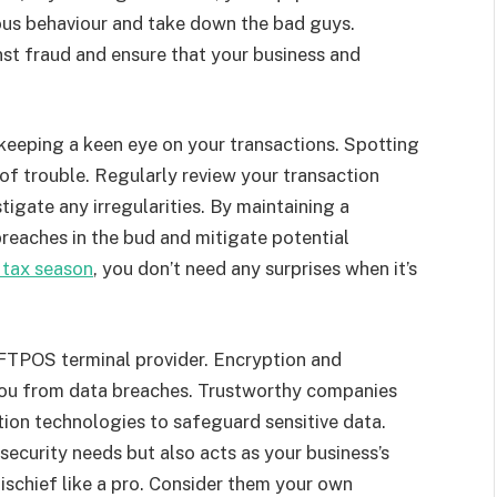
ious behaviour and take down the bad guys.
nst fraud and ensure that your business and
keeping a keen eye on your transactions. Spotting
 of trouble. Regularly review your transaction
igate any irregularities. By maintaining a
breaches in the bud and mitigate potential
 tax season
, you don’t need any surprises when it’s
EFTPOS terminal provider. Encryption and
 you from data breaches. Trustworthy companies
ption technologies to safeguard sensitive data.
 security needs but also acts as your business’s
schief like a pro. Consider them your own