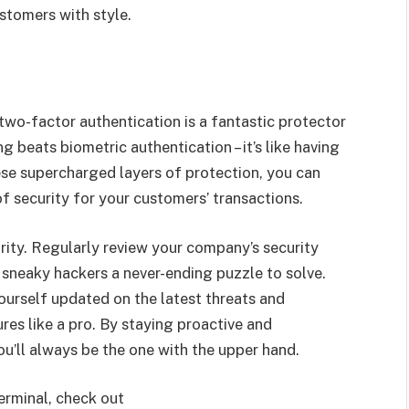
stomers with style.
 two-factor authentication is a fantastic protector
g beats biometric authentication – it’s like having
ese supercharged layers of protection, you can
f security for your customers’ transactions.
rity. Regularly review your company’s security
se sneaky hackers a never-ending puzzle to solve.
urself updated on the latest threats and
res like a pro. By staying proactive and
ou’ll always be the one with the upper hand.
erminal, check out