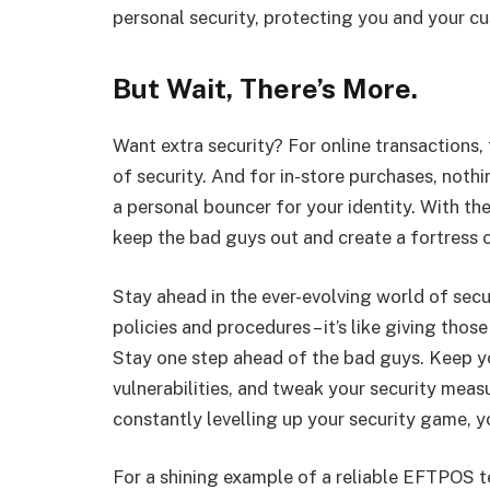
personal security, protecting you and your cu
But Wait, There’s More.
Want extra security? For online transactions,
of security. And for in-store purchases, nothin
a personal bouncer for your identity. With th
keep the bad guys out and create a fortress o
Stay ahead in the ever-evolving world of secu
policies and procedures – it’s like giving tho
Stay one step ahead of the bad guys. Keep yo
vulnerabilities, and tweak your security measu
constantly levelling up your security game, y
For a shining example of a reliable EFTPOS t