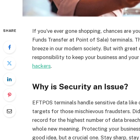
If you’ve ever gone shopping, chances are y
SHARE
Funds Transfer at Point of Sale) terminals. Th
breeze in our modern society. But with great 
responsibility to keep your business and you
hackers
.
Why is Security an Issue?
EFTPOS terminals handle sensitive data like
targets for those mischievous fraudsters. Did
record for the highest number of data breache
whole new meaning. Protecting your business 
good idea, but a crucial one. Stay sharp, stay