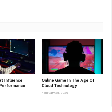
at Influence
Online Game In The Age Of
 Performance
Cloud Technology
6
February 25, 2026