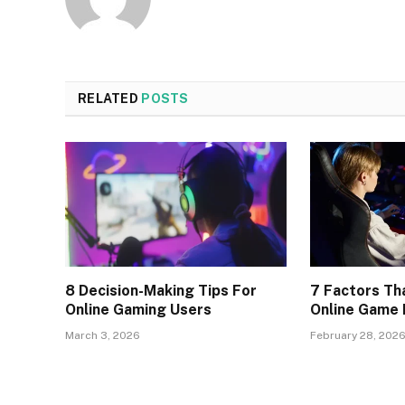
RELATED
POSTS
8 Decision-Making Tips For
7 Factors Th
Online Gaming Users
Online Game
March 3, 2026
February 28, 202