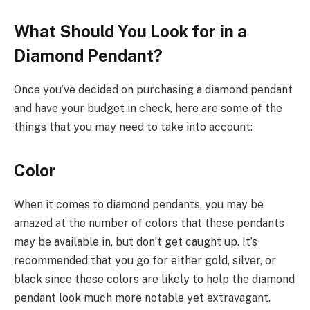
What Should You Look for in a
Diamond Pendant?
Once you’ve decided on purchasing a diamond pendant
and have your budget in check, here are some of the
things that you may need to take into account:
Color
When it comes to diamond pendants, you may be
amazed at the number of colors that these pendants
may be available in, but don’t get caught up. It’s
recommended that you go for either gold, silver, or
black since these colors are likely to help the diamond
pendant look much more notable yet extravagant.