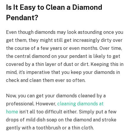
Is It Easy to Clean a Diamond
Pendant?
Even though diamonds may look astounding once you
get them, they might still get increasingly dirty over
the course of a few years or even months. Over time,
the central diamond on your pendant is likely to get
covered by a thin layer of dust or dirt. Keeping this in
mind, it’s imperative that you keep your diamonds in
check and clean them ever so often.
Now, you can get your diamonds cleaned by a
professional. However,
cleaning diamonds at
home
isn’t all too difficult either. Simply put a few
drops of mild dish soap on the diamond and stroke
gently with a toothbrush or a thin cloth.