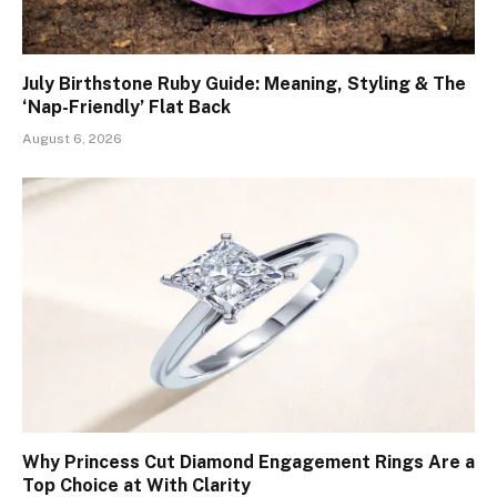
July Birthstone Ruby Guide: Meaning, Styling & The
‘Nap-Friendly’ Flat Back
August 6, 2026
Why Princess Cut Diamond Engagement Rings Are a
Top Choice at With Clarity