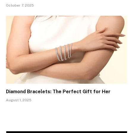
October 7, 2025
Diamond Bracelets: The Perfect Gift for Her
August 1, 2025