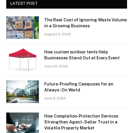
LATEST POST
The Real Cost of Ignoring Waste Volume
in a Growing Business
August 6, 2026
How custom outdoor tents Help
Businesses Stand Out at Every Event
June 29, 2026
Future-Proofing Campuses for an
Always-On World
June 9, 2026
How Completion‑Protection Services
Strengthen Agent–Seller Trust in a
Volatile Property Market