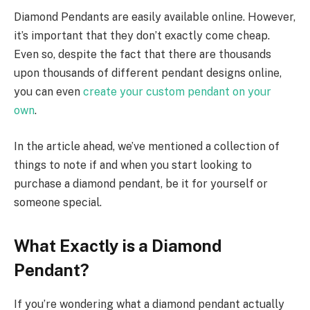
Diamond Pendants are easily available online. However,
it’s important that they don’t exactly come cheap.
Even so, despite the fact that there are thousands
upon thousands of different pendant designs online,
you can even
create your custom pendant on your
own
.
In the article ahead, we’ve mentioned a collection of
things to note if and when you start looking to
purchase a diamond pendant, be it for yourself or
someone special.
What Exactly is a Diamond
Pendant?
If you’re wondering what a diamond pendant actually