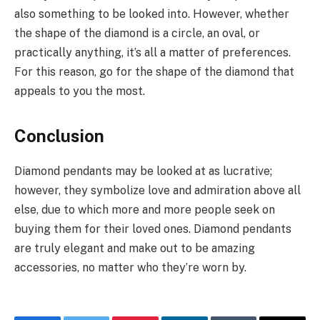
also something to be looked into. However, whether
the shape of the diamond is a circle, an oval, or
practically anything, it’s all a matter of preferences.
For this reason, go for the shape of the diamond that
appeals to you the most.
Conclusion
Diamond pendants may be looked at as lucrative;
however, they symbolize love and admiration above all
else, due to which more and more people seek on
buying them for their loved ones. Diamond pendants
are truly elegant and make out to be amazing
accessories, no matter who they’re worn by.