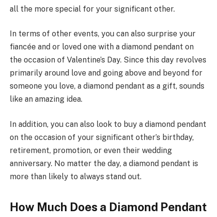
all the more special for your significant other.
In terms of other events, you can also surprise your
fiancée and or loved one with a diamond pendant on
the occasion of Valentine’s Day. Since this day revolves
primarily around love and going above and beyond for
someone you love, a diamond pendant as a gift, sounds
like an amazing idea.
In addition, you can also look to buy a diamond pendant
on the occasion of your significant other’s birthday,
retirement, promotion, or even their wedding
anniversary. No matter the day, a diamond pendant is
more than likely to always stand out.
How Much Does a Diamond Pendant