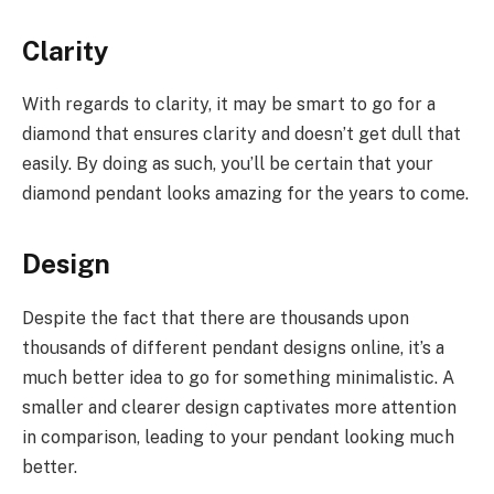
Clarity
With regards to clarity, it may be smart to go for a
diamond that ensures clarity and doesn’t get dull that
easily. By doing as such, you’ll be certain that your
diamond pendant looks amazing for the years to come.
Design
Despite the fact that there are thousands upon
thousands of different pendant designs online, it’s a
much better idea to go for something minimalistic. A
smaller and clearer design captivates more attention
in comparison, leading to your pendant looking much
better.