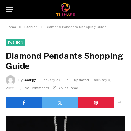
»
»
Home
Fashion
Diamond Pendants Shopping Guide
FASHION
Diamond Pendants Shopping
Guide
By
Georgy
January 7, 2022
Updated:
February 8,
2022
No Comments
6 Mins Read