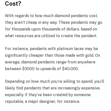
Cost?
With regards to how much diamond pendants cost,
they aren’t cheap in any way. These pendants may go
for thousands upon thousands of dollars, based on
what resources are utilized to create the pendant.
For instance, pendants with platinum laces may be
significantly cheaper than those made with gold. On
average, diamond pendants range from anywhere
between $3000 to upwards of $40,000.
Depending on how much you’re willing to spend, you’ll
likely find pendants that are increasingly expensive,
especially if they’ve been created by someone
reputable, a major designer, for instance.