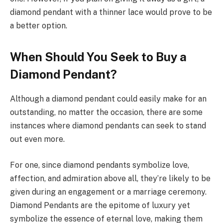
diamond pendant with a thinner lace would prove to be
a better option.
When Should You Seek to Buy a
Diamond Pendant?
Although a diamond pendant could easily make for an
outstanding, no matter the occasion, there are some
instances where diamond pendants can seek to stand
out even more.
For one, since diamond pendants symbolize love,
affection, and admiration above all, they’re likely to be
given during an engagement or a marriage ceremony.
Diamond Pendants are the epitome of luxury yet
symbolize the essence of eternal love, making them