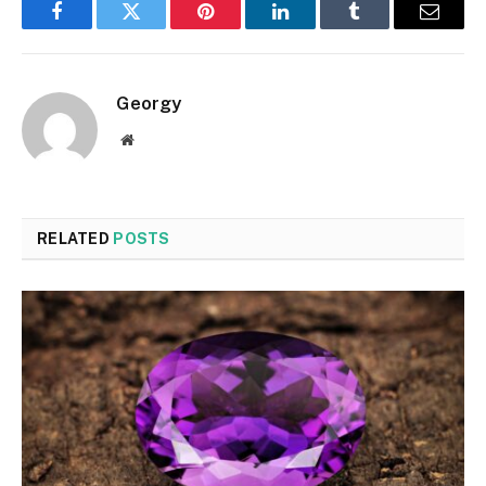
Facebook
Twitter
Pinterest
LinkedIn
Tumblr
Email
Georgy
Website
RELATED
POSTS