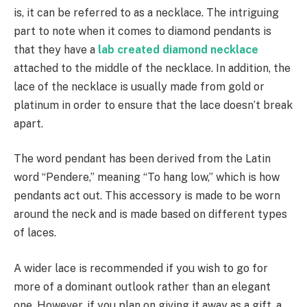
is, it can be referred to as a necklace. The intriguing
part to note when it comes to diamond pendants is
that they have a
lab created diamond necklace
attached to the middle of the necklace. In addition, the
lace of the necklace is usually made from gold or
platinum in order to ensure that the lace doesn’t break
apart.
The word pendant has been derived from the Latin
word “Pendere,” meaning “To hang low,” which is how
pendants act out. This accessory is made to be worn
around the neck and is made based on different types
of laces.
A wider lace is recommended if you wish to go for
more of a dominant outlook rather than an elegant
one. However, if you plan on giving it away as a gift, a