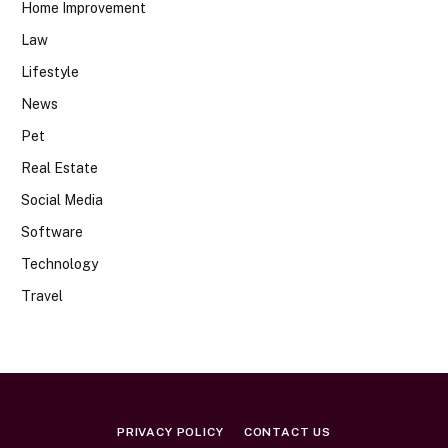
Home Improvement
Law
Lifestyle
News
Pet
Real Estate
Social Media
Software
Technology
Travel
PRIVACY POLICY
CONTACT US