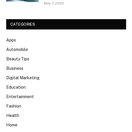
May 7, 2026
CATEGORIES
Apps
Automobile
Beauty Tips
Business
Digital Marketing
Education
Entertainment
Fashion
Health
Home