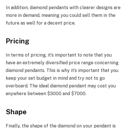
In addition, diamond pendants with clearer designs are
more in demand, meaning you could sell them in the
future as well for a decent price.
Pricing
In terms of pricing, it’s important to note that you
have an extremely diversified price range concerning
diamond pendants. This is why it’s important that you
keep your set budget in mind and try not to go
overboard. The ideal diamond pendant may cost you
anywhere between $3000 and $7000.
Shape
Finally, the shape of the diamond on your pendant is