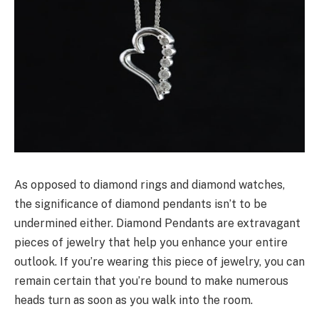
As opposed to diamond rings and diamond watches,
the significance of diamond pendants isn’t to be
undermined either. Diamond Pendants are extravagant
pieces of jewelry that help you enhance your entire
outlook. If you’re wearing this piece of jewelry, you can
remain certain that you’re bound to make numerous
heads turn as soon as you walk into the room.