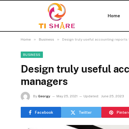
Home
»
»
Home
Business
Design truly useful accounting reports
BUSINESS
Design truly useful ac
managers
By
Georgy
May 25, 2021
Updated:
June 25, 2023
Facebook
Twitter
Pinter