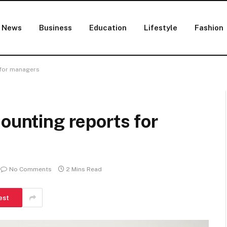
News
Business
Education
Lifestyle
Fashion
 for managers
counting reports for
No Comments
2 Mins Read
est