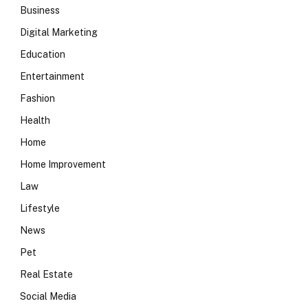
Business
Digital Marketing
Education
Entertainment
Fashion
Health
Home
Home Improvement
Law
Lifestyle
News
Pet
Real Estate
Social Media