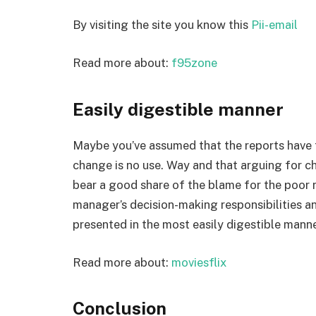
By visiting the site you know this
Pii-email
Read more about:
f95zone
Easily digestible manner
Maybe you’ve assumed that the reports have t
change is no use. Way and that arguing for c
bear a good share of the blame for the poor 
manager’s decision-making responsibilities an
presented in the most easily digestible manne
Read more about:
moviesflix
Conclusion