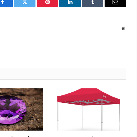
Facebook
Twitter
Pinterest
LinkedIn
Tumblr
Email
Websit