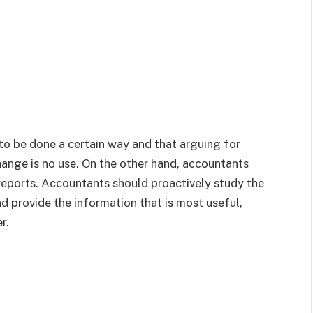
o be done a certain way and that arguing for
hange is no use. On the other hand, accountants
reports. Accountants should proactively study the
d provide the information that is most useful,
r.