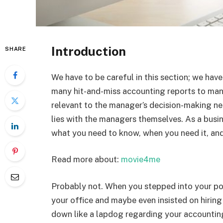
Introduction
SHARE
We have to be careful in this section; we hav
many hit-and-miss accounting reports to manag
relevant to the manager’s decision-making ne
lies with the managers themselves. As a busi
what you need to know, when you need it, and
Read more about:
movie4me
Probably not. When you stepped into your pos
your office and maybe even insisted on hiring
down like a lapdog regarding your accountin