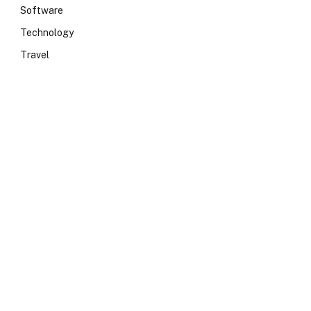
Software
Technology
Travel