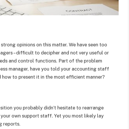
e strong opinions on this matter. We have seen too
ers – difficult to decipher and not very useful or
eds and control functions. Part of the problem
ness manager, have you told your accounting staff
 how to present it in the most efficient manner?
ition you probably didn’t hesitate to rearrange
 your own support staff. Yet you most likely lay
g reports.