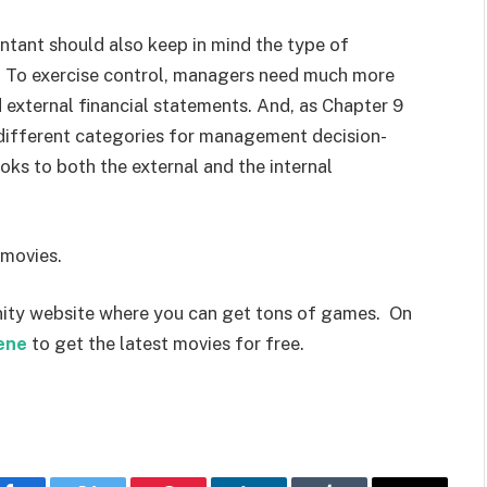
ntant should also keep in mind the type of
 To exercise control, managers need much more
d external financial statements. And, as Chapter 9
 different categories for management decision-
ks to both the external and the internal
 movies.
ity website where you can get tons of games. On
ene
to get the latest movies for free.