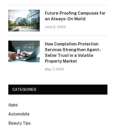
Future-Proofing Campuses for
an Always-On World
June 9, 2026
How Completion‑Protection
Services Strengthen Agent–
Seller Trust in a Volatile
Property Market
May 7, 2026
CATEGORIES
Apps
Automobile
Beauty Tips