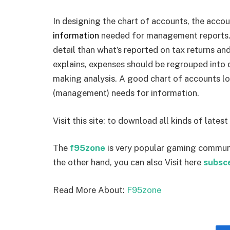
In designing the chart of accounts, the accou
information
needed for management reports.
detail than what’s reported on tax returns an
explains, expenses should be regrouped into
making analysis. A good chart of accounts loo
(management) needs for information.
Visit this site:
to download all kinds of latest
The
f95zone
is very popular gaming commun
the other hand, you can also Visit here
subsc
Read More About:
F95zone