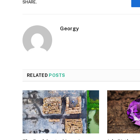
SHARE.
Georgy
RELATED
POSTS