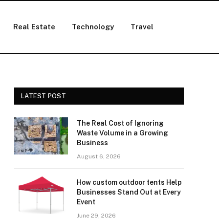
Real Estate
Technology
Travel
LATEST POST
The Real Cost of Ignoring
Waste Volume in a Growing
Business
August 6, 2026
How custom outdoor tents Help
Businesses Stand Out at Every
Event
June 29, 2026