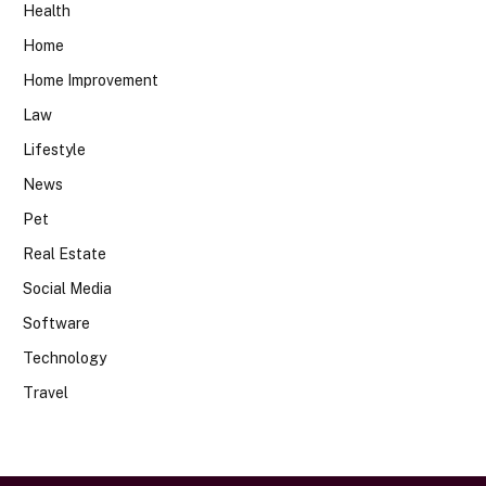
Health
Home
Home Improvement
Law
Lifestyle
News
Pet
Real Estate
Social Media
Software
Technology
Travel