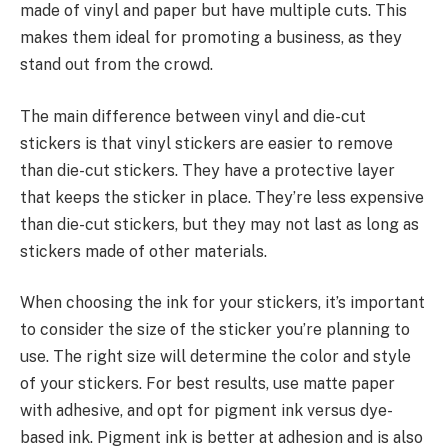
made of vinyl and paper but have multiple cuts. This
makes them ideal for promoting a business, as they
stand out from the crowd.
The main difference between vinyl and die-cut
stickers is that vinyl stickers are easier to remove
than die-cut stickers. They have a protective layer
that keeps the sticker in place. They’re less expensive
than die-cut stickers, but they may not last as long as
stickers made of other materials.
When choosing the ink for your stickers, it’s important
to consider the size of the sticker you’re planning to
use. The right size will determine the color and style
of your stickers. For best results, use matte paper
with adhesive, and opt for pigment ink versus dye-
based ink. Pigment ink is better at adhesion and is also