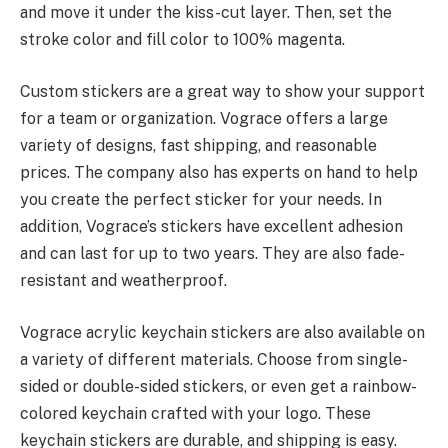
and move it under the kiss-cut layer. Then, set the
stroke color and fill color to 100% magenta.
Custom stickers are a great way to show your support
for a team or organization. Vograce offers a large
variety of designs, fast shipping, and reasonable
prices. The company also has experts on hand to help
you create the perfect sticker for your needs. In
addition, Vograce’s stickers have excellent adhesion
and can last for up to two years. They are also fade-
resistant and weatherproof.
Vograce acrylic keychain stickers are also available on
a variety of different materials. Choose from single-
sided or double-sided stickers, or even get a rainbow-
colored keychain crafted with your logo. These
keychain stickers are durable, and shipping is easy.