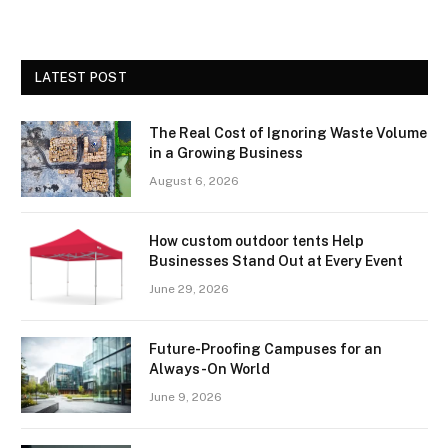
LATEST POST
The Real Cost of Ignoring Waste Volume
in a Growing Business
August 6, 2026
How custom outdoor tents Help
Businesses Stand Out at Every Event
June 29, 2026
Future-Proofing Campuses for an
Always-On World
June 9, 2026