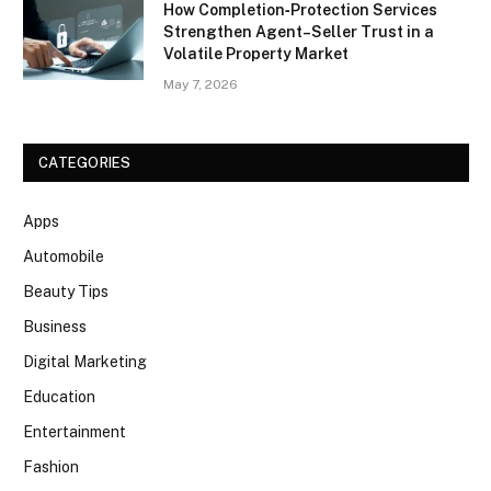
How Completion‑Protection Services
Strengthen Agent–Seller Trust in a
Volatile Property Market
May 7, 2026
CATEGORIES
Apps
Automobile
Beauty Tips
Business
Digital Marketing
Education
Entertainment
Fashion