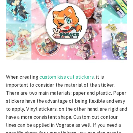
When creating
custom kiss cut stickers
, it is
important to consider the material of the sticker.
There are two main materials: paper and plastic. Paper
stickers have the advantage of being flexible and easy
to apply. Vinyl stickers, on the other hand, are rigid and
have a more consistent shape. Custom cut contour
lines can be applied in Vograce as well. If you need a