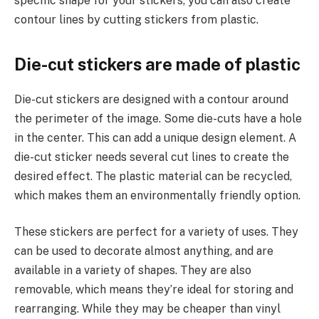
specific shape for your stickers, you can also create
contour lines by cutting stickers from plastic.
Die-cut stickers are made of plastic
Die-cut stickers are designed with a contour around
the perimeter of the image. Some die-cuts have a hole
in the center. This can add a unique design element. A
die-cut sticker needs several cut lines to create the
desired effect. The plastic material can be recycled,
which makes them an environmentally friendly option.
These stickers are perfect for a variety of uses. They
can be used to decorate almost anything, and are
available in a variety of shapes. They are also
removable, which means they’re ideal for storing and
rearranging. While they may be cheaper than vinyl