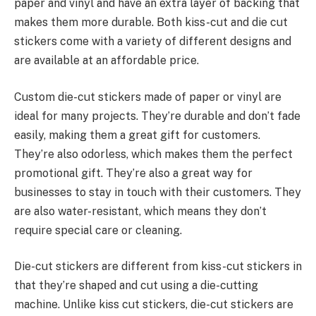
paper and vinyl and have an extra layer of backing that
makes them more durable. Both kiss-cut and die cut
stickers come with a variety of different designs and
are available at an affordable price.
Custom die-cut stickers made of paper or vinyl are
ideal for many projects. They’re durable and don’t fade
easily, making them a great gift for customers.
They’re also odorless, which makes them the perfect
promotional gift. They’re also a great way for
businesses to stay in touch with their customers. They
are also water-resistant, which means they don’t
require special care or cleaning.
Die-cut stickers are different from kiss-cut stickers in
that they’re shaped and cut using a die-cutting
machine. Unlike kiss cut stickers, die-cut stickers are