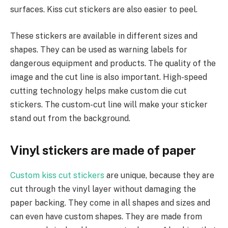
surfaces. Kiss cut stickers are also easier to peel.
These stickers are available in different sizes and
shapes. They can be used as warning labels for
dangerous equipment and products. The quality of the
image and the cut line is also important. High-speed
cutting technology helps make custom die cut
stickers. The custom-cut line will make your sticker
stand out from the background.
Vinyl stickers are made of paper
Custom kiss cut stickers
are unique, because they are
cut through the vinyl layer without damaging the
paper backing. They come in all shapes and sizes and
can even have custom shapes. They are made from