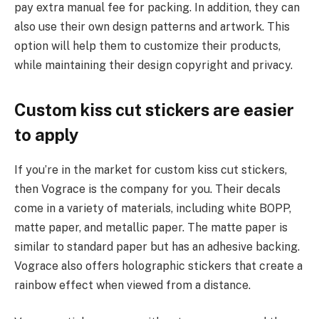
pay extra manual fee for packing. In addition, they can
also use their own design patterns and artwork. This
option will help them to customize their products,
while maintaining their design copyright and privacy.
Custom kiss cut stickers are easier
to apply
If you’re in the market for custom kiss cut stickers,
then Vograce is the company for you. Their decals
come in a variety of materials, including white BOPP,
matte paper, and metallic paper. The matte paper is
similar to standard paper but has an adhesive backing.
Vograce also offers holographic stickers that create a
rainbow effect when viewed from a distance.