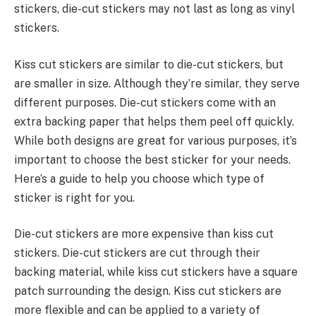
stickers, die-cut stickers may not last as long as vinyl
stickers.
Kiss cut stickers are similar to die-cut stickers, but
are smaller in size. Although they’re similar, they serve
different purposes. Die-cut stickers come with an
extra backing paper that helps them peel off quickly.
While both designs are great for various purposes, it’s
important to choose the best sticker for your needs.
Here’s a guide to help you choose which type of
sticker is right for you.
Die-cut stickers are more expensive than kiss cut
stickers. Die-cut stickers are cut through their
backing material, while kiss cut stickers have a square
patch surrounding the design. Kiss cut stickers are
more flexible and can be applied to a variety of