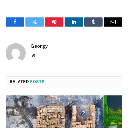
Facebook
Twitter
Pinterest
LinkedIn
Tumblr
Email
Georgy
Website
RELATED
POSTS