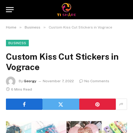
»
»
Home
Business
Custom Kiss Cut Stickers in Vograce
BUSINESS
Custom Kiss Cut Stickers in
Vograce
By
Georgy
November 7, 2022
No Comments
6 Mins Read