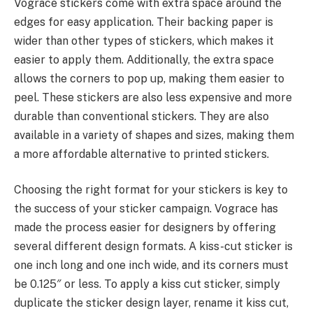
Vograce stickers come with extra space around the
edges for easy application. Their backing paper is
wider than other types of stickers, which makes it
easier to apply them. Additionally, the extra space
allows the corners to pop up, making them easier to
peel. These stickers are also less expensive and more
durable than conventional stickers. They are also
available in a variety of shapes and sizes, making them
a more affordable alternative to printed stickers.
Choosing the right format for your stickers is key to
the success of your sticker campaign. Vograce has
made the process easier for designers by offering
several different design formats. A kiss-cut sticker is
one inch long and one inch wide, and its corners must
be 0.125″ or less. To apply a kiss cut sticker, simply
duplicate the sticker design layer, rename it kiss cut,