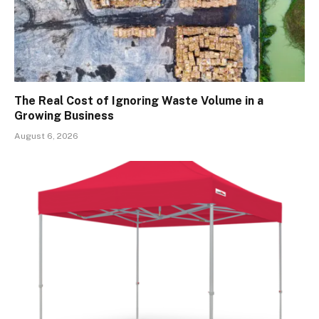
The Real Cost of Ignoring Waste Volume in a
Growing Business
August 6, 2026