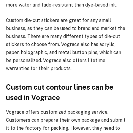
more water and fade-resistant than dye-based ink.
Custom die-cut stickers are great for any small
business, as they can be used to brand and market the
business. There are many different types of die-cut
stickers to choose from. Vograce also has acrylic,
paper, holographic, and metal button pins, which can
be personalized. Vograce also offers lifetime
warranties for their products.
Custom cut contour lines can be
used in Vograce
Vograce offers customized packaging service.
Customers can prepare their own package and submit
it to the factory for packing. However, they need to