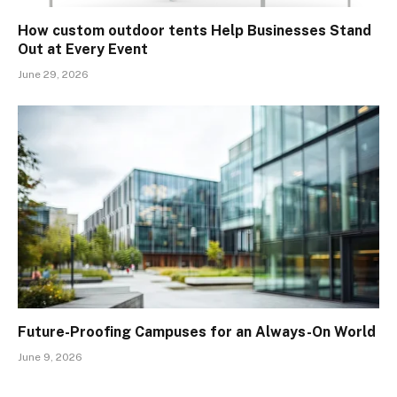
How custom outdoor tents Help Businesses Stand
Out at Every Event
June 29, 2026
Future-Proofing Campuses for an Always-On World
June 9, 2026