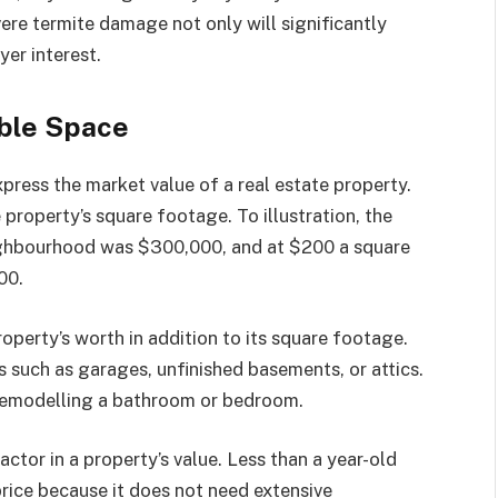
ere termite damage not only will significantly
yer interest.
able Space
press the market value of a real estate property.
e property’s square footage. To illustration, the
eighbourhood was $300,000, and at $200 a square
00.
perty’s worth in addition to its square footage.
 such as garages, unfinished basements, or attics.
 remodelling a bathroom or bedroom.
actor in a property’s value. Less than a year-old
rice because it does not need extensive