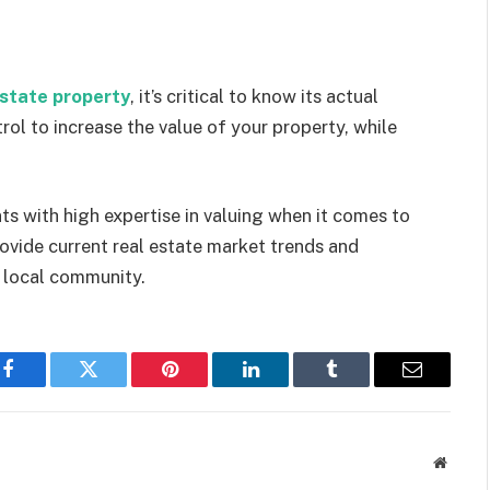
estate property
, it’s critical to know its actual
rol to increase the value of your property, while
s with high expertise in valuing when it comes to
rovide current real estate market trends and
 local community.
Facebook
Twitter
Pinterest
LinkedIn
Tumblr
Email
Websit