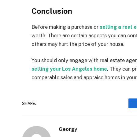
Conclusion
Before making a purchase or
selling a real 
worth. There are certain aspects you can cont
others may hurt the price of your house.
You should only engage with real estate agent
selling your Los Angeles home
. They can p
comparable sales and appraise homes in your
SHARE.
Georgy