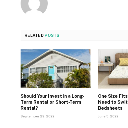
RELATED
POSTS
Should Your Invest in a Long-
One Size Fits
Term Rental or Short-Term
Need to Swit
Rental?
Bedsheets
September 29, 2022
June 3, 2022