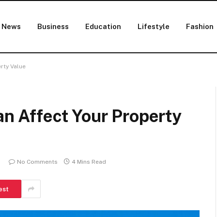
News
Business
Education
Lifestyle
Fashion
erty Value
an Affect Your Property
No Comments
4 Mins Read
est