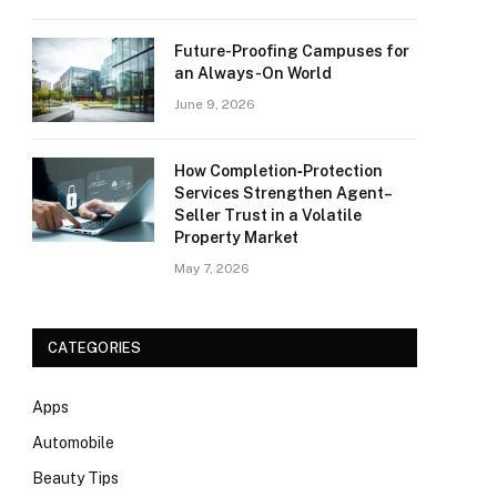
Future-Proofing Campuses for
an Always-On World
June 9, 2026
How Completion‑Protection
Services Strengthen Agent–
Seller Trust in a Volatile
Property Market
May 7, 2026
CATEGORIES
Apps
Automobile
Beauty Tips