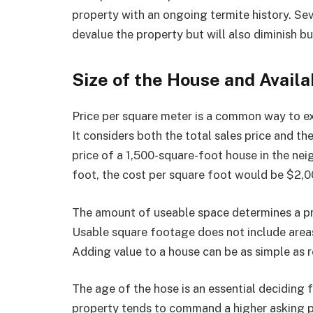
property with an ongoing termite history. Sev
devalue the property but will also diminish bu
Size of the House and Avail
Price per square meter is a common way to ex
It considers both the total sales price and th
price of a 1,500-square-foot house in the n
foot, the cost per square foot would be $2,0
The amount of useable space determines a pro
Usable square footage does not include areas
Adding value to a house can be as simple as
The age of the hose is an essential deciding f
property tends to command a higher asking p