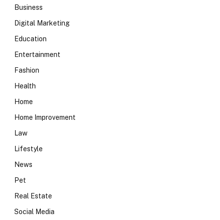
Business
Digital Marketing
Education
Entertainment
Fashion
Health
Home
Home Improvement
Law
Lifestyle
News
Pet
Real Estate
Social Media