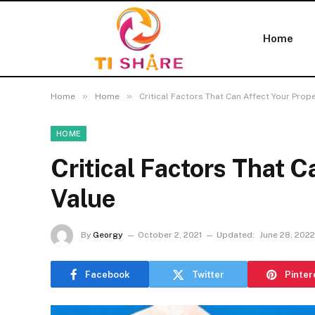
Home
»
»
Home
Home
Critical Factors That Can Affect Your Prop
HOME
Critical Factors That C
Value
By
Georgy
October 2, 2021
Updated:
June 28, 2022
Facebook
Twitter
Pinter