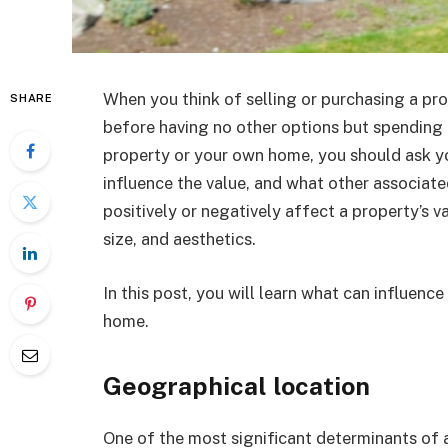
When you think of selling or purchasing a pr
SHARE
before having no other options but spending 
property or your own home, you should ask yo
influence the value, and what other associat
positively or negatively affect a property’s va
size, and aesthetics.
In this post, you will learn what can influen
home.
Geographical location
One of the most significant determinants of a 