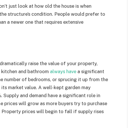
on’t just look at how old the house is when
he structure’s condition. People would prefer to
han a newer one that requires extensive
ramatically raise the value of your property,
he kitchen and bathroom
always have
a significant
the number of bedrooms, or sprucing it up from the
ng its market value. A well-kept garden may
. Supply and demand have a significant role in
e prices will grow as more buyers try to purchase
 Property prices will begin to fall if supply rises