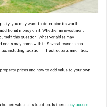
operty, you may want to determine its worth
additional money on it. Whether an investment
urself this question. What variables may
ed costs may come with it. Several reasons can
lue, including location, infrastructure, amenities,
ce property prices and how to add value to your own
home’s value is its location. Is there
easy access