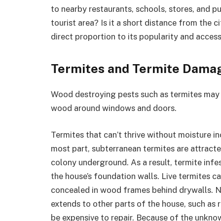
to nearby restaurants, schools, stores, and pu
tourist area? Is it a short distance from the c
direct proportion to its popularity and accessi
Termites and Termite Dama
Wood destroying pests such as termites may e
wood around windows and doors.
Termites that can’t thrive without moisture i
most part, subterranean termites are attracte
colony underground. As a result, termite infe
the house’s foundation walls. Live termites c
concealed in wood frames behind drywalls. N
extends to other parts of the house, such as
be expensive to repair. Because of the unkno