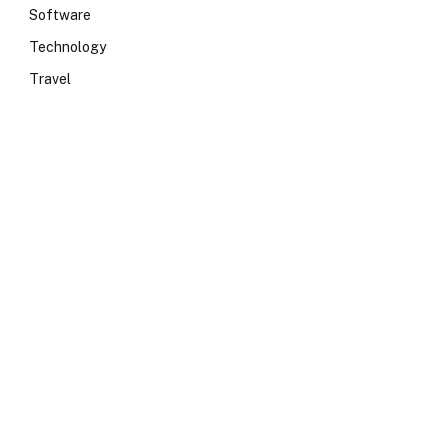
Software
Technology
Travel