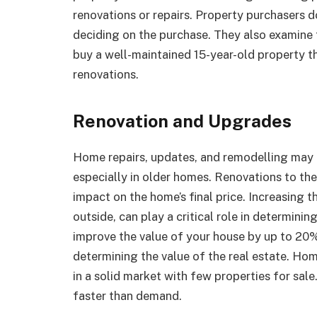
renovations or repairs. Property purchasers d
deciding on the purchase. They also examine t
buy a well-maintained 15-year-old property t
renovations.
Renovation and Upgrades
Home repairs, updates, and remodelling may d
especially in older homes. Renovations to t
impact on the home’s final price. Increasing 
outside, can play a critical role in determini
improve the value of your house by up to 20%
determining the value of the real estate. Hom
in a solid market with few properties for sale.
faster than demand.