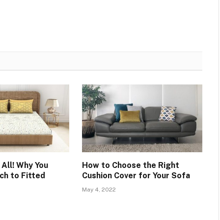
 All! Why You
How to Choose the Right
ch to Fitted
Cushion Cover for Your Sofa
May 4, 2022