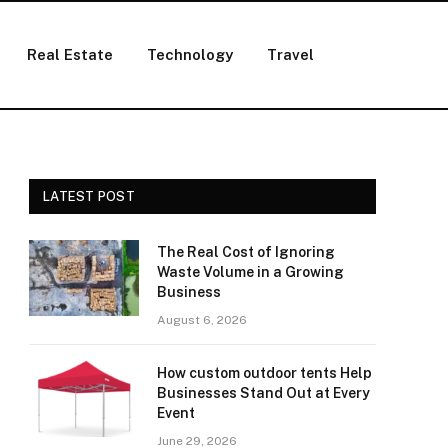
Real Estate
Technology
Travel
LATEST POST
The Real Cost of Ignoring
Waste Volume in a Growing
Business
August 6, 2026
How custom outdoor tents Help
Businesses Stand Out at Every
Event
June 29, 2026