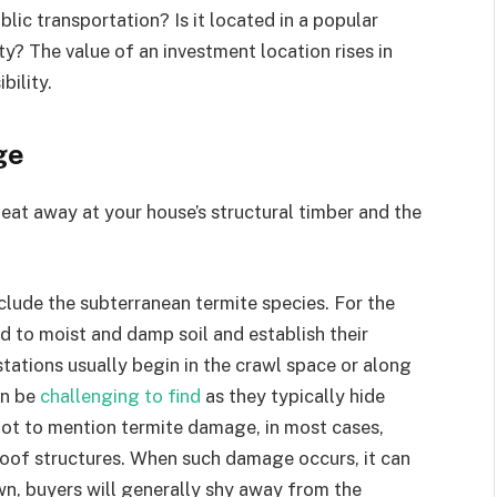
blic transportation? Is it located in a popular
ity? The value of an investment location rises in
bility.
ge
at away at your house’s structural timber and the
nclude the subterranean termite species. For the
d to moist and damp soil and establish their
stations usually begin in the crawl space or along
an be
challenging to find
as they typically hide
ot to mention termite damage, in most cases,
 roof structures. When such damage occurs, it can
wn, buyers will generally shy away from the