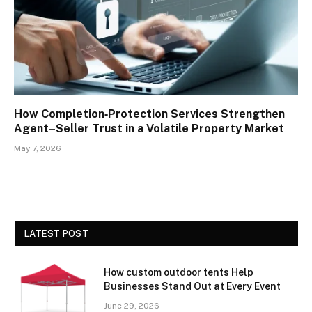
How Completion‑Protection Services Strengthen
Agent–Seller Trust in a Volatile Property Market
May 7, 2026
LATEST POST
How custom outdoor tents Help
Businesses Stand Out at Every Event
June 29, 2026