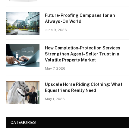
Future-Proofing Campuses for an
Always-On World
June 9, 2026
How Completion‑Protection Services
Strengthen Agent–Seller Trust in a
Volatile Property Market
May 7, 2026
Upscale Horse Riding Clothing: What
Equestrians Really Need
May 1, 2026
CATEGORIES