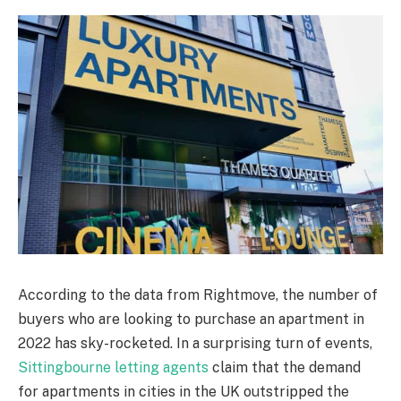
According to the data from Rightmove, the number of
buyers who are looking to purchase an apartment in
2022 has sky-rocketed. In a surprising turn of events,
Sittingbourne letting agents
claim that the demand
for apartments in cities in the UK outstripped the