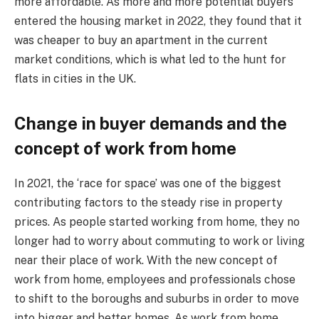
more affordable. As more and more potential buyers
entered the housing market in 2022, they found that it
was cheaper to buy an apartment in the current
market conditions, which is what led to the hunt for
flats in cities in the UK.
Change in buyer demands and the
concept of work from home
In 2021, the ‘race for space’ was one of the biggest
contributing factors to the steady rise in property
prices. As people started working from home, they no
longer had to worry about commuting to work or living
near their place of work. With the new concept of
work from home, employees and professionals chose
to shift to the boroughs and suburbs in order to move
into bigger and better homes. As work from home