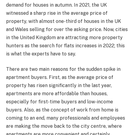
demand for houses in autumn. In 2021, the UK
witnessed a sharp rise in the average price of
property, with almost one-third of houses in the UK
and Wales selling for over the asking price. Now, cities
in the United Kingdom are attracting more property
hunters as the search for flats increases in 2022; this
is what the experts have to say.
There are two main reasons for the sudden spike in
apartment buyers. First, as the average price of
property has risen significantly in the last year,
apartments are more affordable than houses,
especially for first-time buyers and low-income
buyers. Also, as the concept of work from home is
coming to an end, many professionals and employees
are making the move back to the city centre, where
apartments are more convenient and certainly