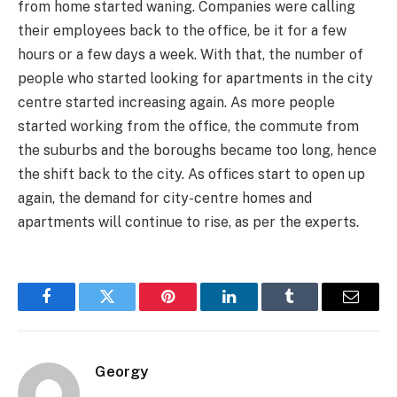
from home started waning. Companies were calling
their employees back to the office, be it for a few
hours or a few days a week. With that, the number of
people who started looking for apartments in the city
centre started increasing again. As more people
started working from the office, the commute from
the suburbs and the boroughs became too long, hence
the shift back to the city. As offices start to open up
again, the demand for city-centre homes and
apartments will continue to rise, as per the experts.
Facebook
Twitter
Pinterest
LinkedIn
Tumblr
Email
Georgy