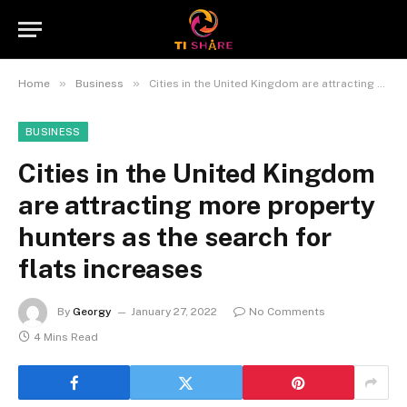
»
»
Home
Business
Cities in the United Kingdom are attracting more property hunters as the search for flats increases
BUSINESS
Cities in the United Kingdom
are attracting more property
hunters as the search for
flats increases
By
Georgy
January 27, 2022
No Comments
4 Mins Read