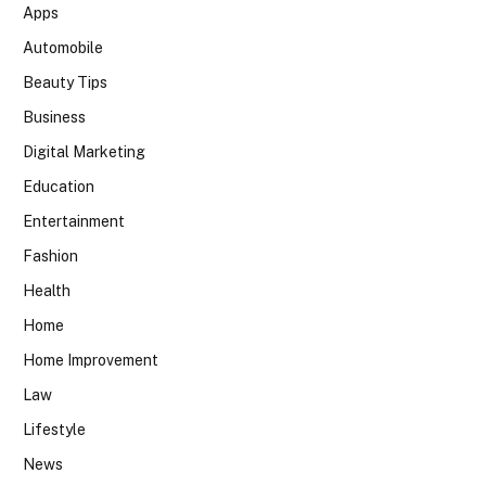
Apps
Automobile
Beauty Tips
Business
Digital Marketing
Education
Entertainment
Fashion
Health
Home
Home Improvement
Law
Lifestyle
News