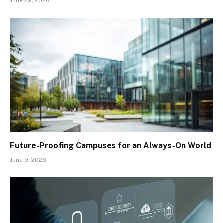
June 29, 2026
Future-Proofing Campuses for an Always-On World
June 9, 2026