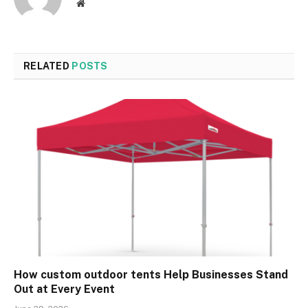
Website
RELATED
POSTS
How custom outdoor tents Help Businesses Stand
Out at Every Event