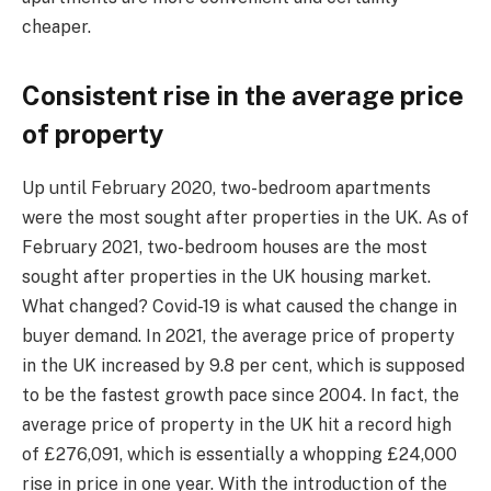
cheaper.
Consistent rise in the average price
of property
Up until February 2020, two-bedroom apartments
were the most sought after properties in the UK. As of
February 2021, two-bedroom houses are the most
sought after properties in the UK housing market.
What changed? Covid-19 is what caused the change in
buyer demand. In 2021, the average price of property
in the UK increased by 9.8 per cent, which is supposed
to be the fastest growth pace since 2004. In fact, the
average price of property in the UK hit a record high
of £276,091, which is essentially a whopping £24,000
rise in price in one year. With the introduction of the