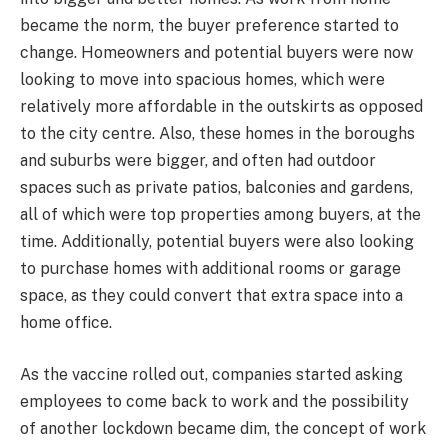
became the norm, the buyer preference started to
change. Homeowners and potential buyers were now
looking to move into spacious homes, which were
relatively more affordable in the outskirts as opposed
to the city centre. Also, these homes in the boroughs
and suburbs were bigger, and often had outdoor
spaces such as private patios, balconies and gardens,
all of which were top properties among buyers, at the
time. Additionally, potential buyers were also looking
to purchase homes with additional rooms or garage
space, as they could convert that extra space into a
home office.
As the vaccine rolled out, companies started asking
employees to come back to work and the possibility
of another lockdown became dim, the concept of work