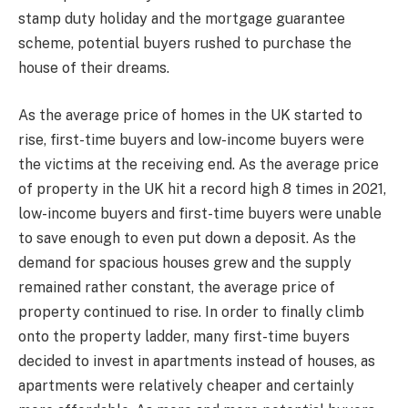
stamp duty holiday and the mortgage guarantee
scheme, potential buyers rushed to purchase the
house of their dreams.
As the average price of homes in the UK started to
rise, first-time buyers and low-income buyers were
the victims at the receiving end. As the average price
of property in the UK hit a record high 8 times in 2021,
low-income buyers and first-time buyers were unable
to save enough to even put down a deposit. As the
demand for spacious houses grew and the supply
remained rather constant, the average price of
property continued to rise. In order to finally climb
onto the property ladder, many first-time buyers
decided to invest in apartments instead of houses, as
apartments were relatively cheaper and certainly