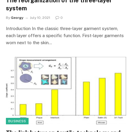
The reorganization of the three-layer
system
By
Georgy
July 10, 2021
0
Introduction In the classic three-layer garment system,
each layer offers a specific function. First-layer garments
worn next to the skin…
BUSINESS