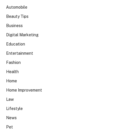
Automobile
Beauty Tips
Business
Digital Marketing
Education
Entertainment
Fashion
Health
Home
Home Improvement
Law
Lifestyle
News
Pet