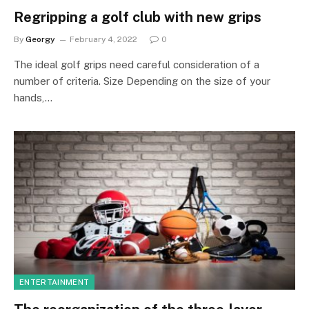
Regripping a golf club with new grips
By
Georgy
February 4, 2022
0
The ideal golf grips need careful consideration of a
number of criteria. Size Depending on the size of your
hands,…
ENTERTAINMENT