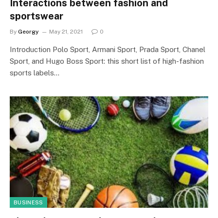
Interactions between fashion and
sportswear
By
Georgy
May 21, 2021
0
Introduction Polo Sport, Armani Sport, Prada Sport, Chanel
Sport, and Hugo Boss Sport: this short list of high-fashion
sports labels…
BUSINESS