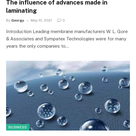
The influence of advances made in
laminating
By
Georgy
May 10, 2021
0
Introduction Leading membrane manufacturers W. L. Gore
& Associates and Sympatex Technologies were for many
years the only companies to…
BUSINESS