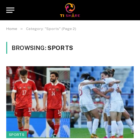
»
Home
Category: "Sports" (Page 2)
BROWSING:
SPORTS
SPORTS