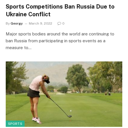
Sports Competitions Ban Russia Due to
Ukraine Conflict
By
Georgy
March 9, 2022
0
Major sports bodies around the world are continuing to
ban Russia from participating in sports events as a
measure to…
SPORTS