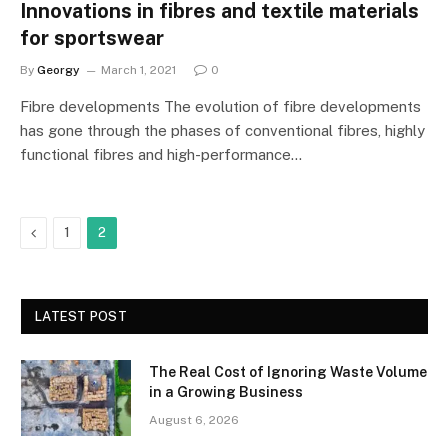
Innovations in fibres and textile materials
for sportswear
By
Georgy
March 1, 2021
0
Fibre developments The evolution of fibre developments
has gone through the phases of conventional fibres, highly
functional fibres and high-performance…
Previous
1
2
LATEST POST
The Real Cost of Ignoring Waste Volume
in a Growing Business
August 6, 2026