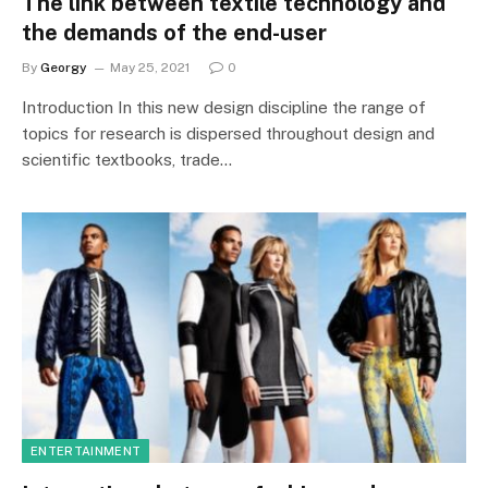
The link between textile technology and
the demands of the end-user
By
Georgy
May 25, 2021
0
Introduction In this new design discipline the range of
topics for research is dispersed throughout design and
scientific textbooks, trade…
ENTERTAINMENT