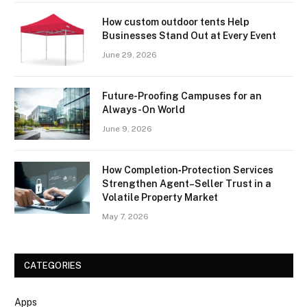
How custom outdoor tents Help
Businesses Stand Out at Every Event
June 29, 2026
Future-Proofing Campuses for an
Always-On World
June 9, 2026
How Completion‑Protection Services
Strengthen Agent–Seller Trust in a
Volatile Property Market
May 7, 2026
CATEGORIES
Apps