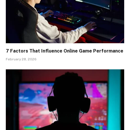
7 Factors That Influence Online Game Performance
February 28, 2026