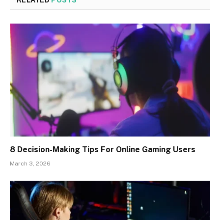
RELATED
POSTS
8 Decision-Making Tips For Online Gaming Users
March 3, 2026