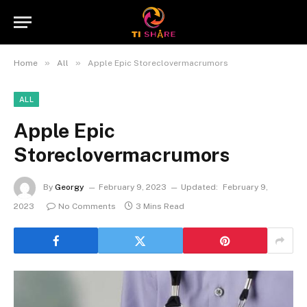
»
»
Home
All
Apple Epic Storeclovermacrumors
ALL
Apple Epic
Storeclovermacrumors
By
Georgy
February 9, 2023
Updated:
February 9,
2023
No Comments
3 Mins Read