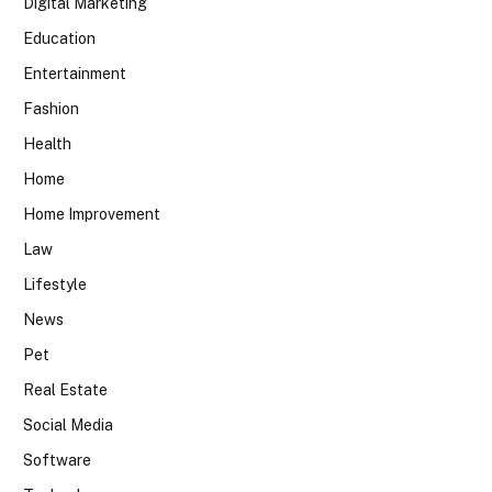
Digital Marketing
Education
Entertainment
Fashion
Health
Home
Home Improvement
Law
Lifestyle
News
Pet
Real Estate
Social Media
Software