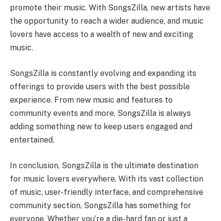
promote their music. With SongsZilla, new artists have
the opportunity to reach a wider audience, and music
lovers have access to a wealth of new and exciting
music.
SongsZilla is constantly evolving and expanding its
offerings to provide users with the best possible
experience. From new music and features to
community events and more, SongsZilla is always
adding something new to keep users engaged and
entertained.
In conclusion, SongsZilla is the ultimate destination
for music lovers everywhere. With its vast collection
of music, user-friendly interface, and comprehensive
community section, SongsZilla has something for
everyone. Whether you’re a die-hard fan or just a