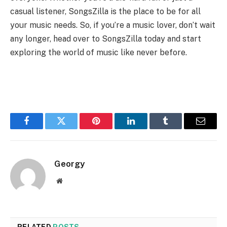
casual listener, SongsZilla is the place to be for all
your music needs. So, if you’re a music lover, don’t wait
any longer, head over to SongsZilla today and start
exploring the world of music like never before.
Facebook
Twitter
Pinterest
LinkedIn
Tumblr
Email
Georgy
Website