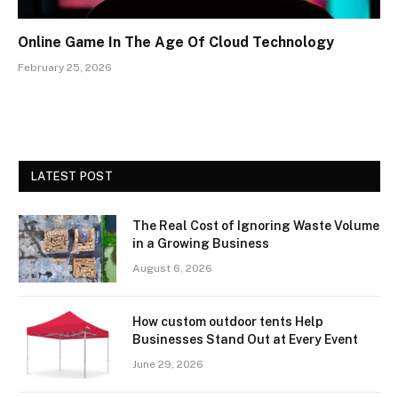
Online Game In The Age Of Cloud Technology
February 25, 2026
LATEST POST
The Real Cost of Ignoring Waste Volume
in a Growing Business
August 6, 2026
How custom outdoor tents Help
Businesses Stand Out at Every Event
June 29, 2026