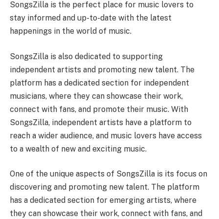
SongsZilla is the perfect place for music lovers to
stay informed and up-to-date with the latest
happenings in the world of music.
SongsZilla is also dedicated to supporting
independent artists and promoting new talent. The
platform has a dedicated section for independent
musicians, where they can showcase their work,
connect with fans, and promote their music. With
SongsZilla, independent artists have a platform to
reach a wider audience, and music lovers have access
to a wealth of new and exciting music.
One of the unique aspects of SongsZilla is its focus on
discovering and promoting new talent. The platform
has a dedicated section for emerging artists, where
they can showcase their work, connect with fans, and