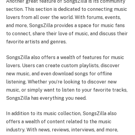
Another great feature of SongsZilla is its community
section. This section is dedicated to connecting music
lovers from all over the world. With forums, events,
and more, SongsZilla provides a space for music fans
to connect, share their love of music, and discuss their
favorite artists and genres.
SongsZilla also offers a wealth of features for music
lovers. Users can create custom playlists, discover
new music, and even download songs for offline
listening. Whether you’re looking to discover new
music, or simply want to listen to your favorite tracks,
SongsZilla has everything you need.
In addition to its music collection, SongsZilla also
offers a wealth of content related to the music
industry. With news, reviews, interviews, and more,