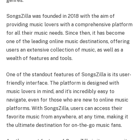
genres.
SongsZilla was founded in 2018 with the aim of
providing music lovers with a comprehensive platform
for all their music needs. Since then, it has become
one of the leading online music destinations, offering
users an extensive collection of music, as well as a
wealth of features and tools.
One of the standout features of SongsZilla is its user-
friendly interface. The platform is designed with
music lovers in mind, and it’s incredibly easy to
navigate, even for those who are new to online music
platforms. With SongsZilla, users can access their
favorite music from anywhere, at any time, making it
the ultimate destination for on-the-go music fans.