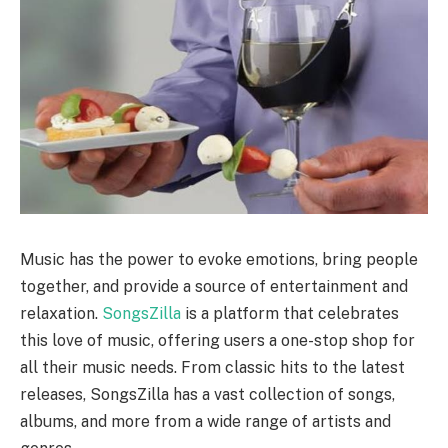
Music has the power to evoke emotions, bring people
together, and provide a source of entertainment and
relaxation.
SongsZilla
is a platform that celebrates
this love of music, offering users a one-stop shop for
all their music needs. From classic hits to the latest
releases, SongsZilla has a vast collection of songs,
albums, and more from a wide range of artists and