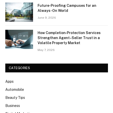
Future-Proofing Campuses for an
Always-On World
June 9, 2026
How Completion‑Protection Services
Strengthen Agent–Seller Trust in a
Volatile Property Market
May 7, 2026
CATEGORIES
Apps
Automobile
Beauty Tips
Business