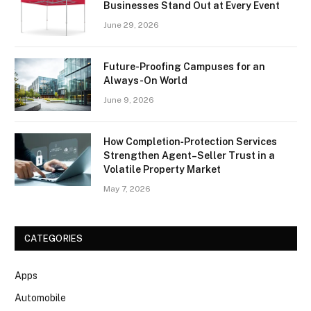
Businesses Stand Out at Every Event
June 29, 2026
Future-Proofing Campuses for an
Always-On World
June 9, 2026
How Completion‑Protection Services
Strengthen Agent–Seller Trust in a
Volatile Property Market
May 7, 2026
CATEGORIES
Apps
Automobile