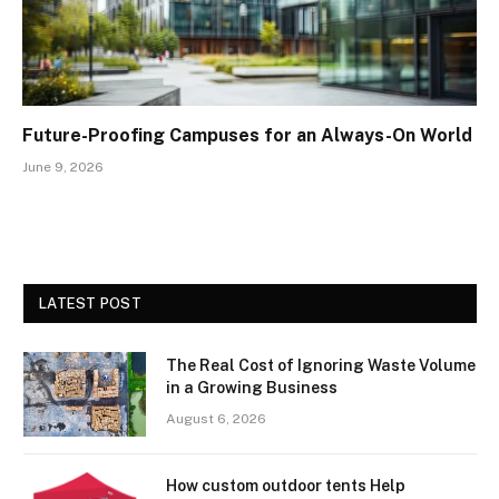
Future-Proofing Campuses for an Always-On World
June 9, 2026
LATEST POST
The Real Cost of Ignoring Waste Volume
in a Growing Business
August 6, 2026
How custom outdoor tents Help