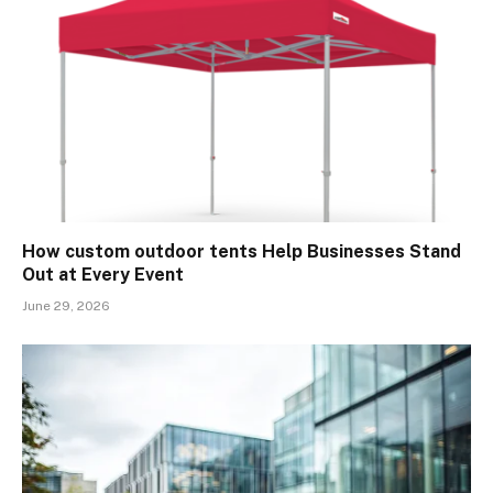
How custom outdoor tents Help Businesses Stand
Out at Every Event
June 29, 2026