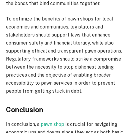
the bonds that bind communities together.
To optimize the benefits of pawn shops for local
economies and communities, legislators and
stakeholders should support laws that enhance
consumer safety and financial literacy, while also
supporting ethical and transparent pawn operations.
Regulatory frameworks should strike a compromise
between the necessity to stop dishonest lending
practices and the objective of enabling broader
accessibility to pawn services in order to prevent
people from getting stuck in debt.
Conclusion
In conclusion, a
pawn shop
is crucial for navigating
economic ups and downs since they act as both basic