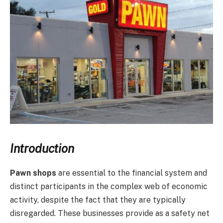
Introduction
Pawn shops
are essential to the financial system and
distinct participants in the complex web of economic
activity, despite the fact that they are typically
disregarded. These businesses provide as a safety net