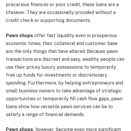
precarious finances or poor credit, these loans are a
lifesaver. They are occasionally provided without a
credit check or supporting documents.
Pawn shops
offer fast liquidity even in prosperous
economic times; their collateral and customer base
are the only things that have altered. Because pawn
transactions are discreet and easy, wealthy people can
use their pricey luxury possessions to temporarily
free up funds for investments or discretionary
spending. Furthermore, by helping entrepreneurs and
small business owners to take advantage of strategic
opportunities or temporarily fill cash flow gaps, pawn
loans show how versatile pawn services can be to
satisfy a range of financial demands.
Pawn shops,
however, become even more significant