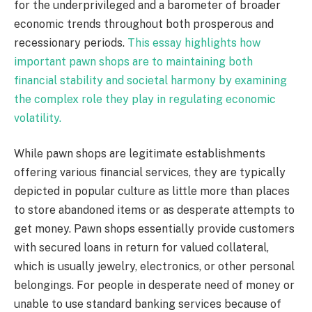
for the underprivileged and a barometer of broader
economic trends throughout both prosperous and
recessionary periods.
This essay highlights how
important pawn shops are to maintaining both
financial stability and societal harmony by examining
the complex role they play in regulating economic
volatility.
While pawn shops are legitimate establishments
offering various financial services, they are typically
depicted in popular culture as little more than places
to store abandoned items or as desperate attempts to
get money. Pawn shops essentially provide customers
with secured loans in return for valued collateral,
which is usually jewelry, electronics, or other personal
belongings. For people in desperate need of money or
unable to use standard banking services because of