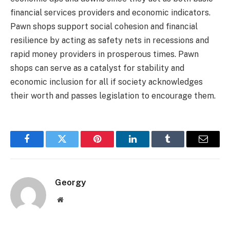
financial services providers and economic indicators.
Pawn shops support social cohesion and financial
resilience by acting as safety nets in recessions and
rapid money providers in prosperous times. Pawn
shops can serve as a catalyst for stability and
economic inclusion for all if society acknowledges
their worth and passes legislation to encourage them.
Facebook
Twitter
Pinterest
LinkedIn
Tumblr
Email
Georgy
Website