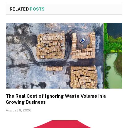
RELATED
POSTS
The Real Cost of Ignoring Waste Volume in a
Growing Business
August 6, 2026