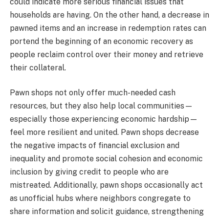
could indicate more serious financial issues that
households are having. On the other hand, a decrease in
pawned items and an increase in redemption rates can
portend the beginning of an economic recovery as
people reclaim control over their money and retrieve
their collateral.
Pawn shops not only offer much-needed cash
resources, but they also help local communities—
especially those experiencing economic hardship—
feel more resilient and united. Pawn shops decrease
the negative impacts of financial exclusion and
inequality and promote social cohesion and economic
inclusion by giving credit to people who are
mistreated. Additionally, pawn shops occasionally act
as unofficial hubs where neighbors congregate to
share information and solicit guidance, strengthening