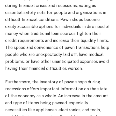
during financial crises and recessions, acting as
essential safety nets for people and organizations in
difficult financial conditions. Pawn shops become
easily accessible options for individuals in dire need of
money when traditional loan sources tighten their
credit requirements and increase their liquidity limits.
The speed and convenience of pawn transactions help
people who are unexpectedly laid off, have medical
problems, or have other unanticipated expenses avoid
having their financial difficulties worsen.
Furthermore, the inventory of pawn shops during
recessions offers important information on the state
of the economy as a whole. An increase in the amount
and type of items being pawned, especially
necessities like appliances, electronics, and tools,