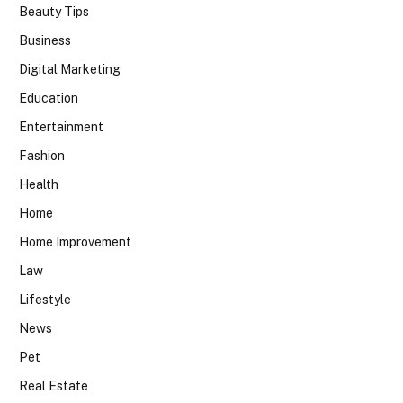
Beauty Tips
Business
Digital Marketing
Education
Entertainment
Fashion
Health
Home
Home Improvement
Law
Lifestyle
News
Pet
Real Estate