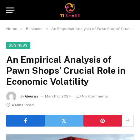
»
»
Home
Business
An Empirical Analysis of Pawn Shops’ Crucial Role in Economic Volatility
BUSINESS
An Empirical Analysis of
Pawn Shops’ Crucial Role in
Economic Volatility
By
Georgy
March 6, 2024
No Comments
4 Mins Read