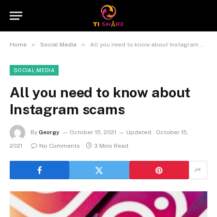
»
»
Home
Social Media
All you need to know about Instagram scams
SOCIAL MEDIA
All you need to know about
Instagram scams
By
Georgy
October 15, 2021
Updated:
October 15,
2021
No Comments
3 Mins Read