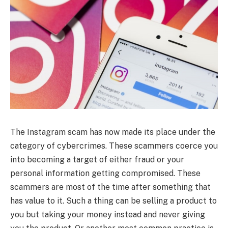
The Instagram scam has now made its place under the
category of cybercrimes. These scammers coerce you
into becoming a target of either fraud or your
personal information getting compromised. These
scammers are most of the time after something that
has value to it. Such a thing can be selling a product to
you but taking your money instead and never giving