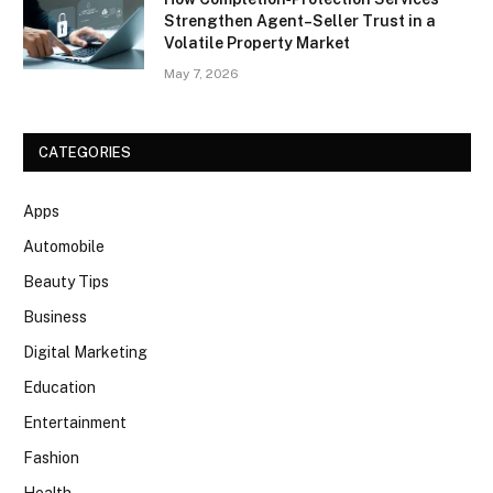
Strengthen Agent–Seller Trust in a
Volatile Property Market
May 7, 2026
CATEGORIES
Apps
Automobile
Beauty Tips
Business
Digital Marketing
Education
Entertainment
Fashion
Health