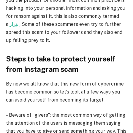
you the product. Or another most common practice is
hacking into your personal information and asking you
for ransom against it, this is also commonly termed
a
ابتزاز
. Some of these scammers even try to further
spread this scam to your followers and they also end
up falling prey to it.
Steps to take to protect yourself
from Instagram scam
By now we all know that this new form of cybercrime
has become common so let’s look at a few ways you
can avoid yourself from becoming its target.
– Beware of “givers”: the most common way of getting
the attention of the users is messaging them saying
that you have to give or send something your way. This