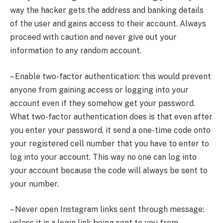
way the hacker gets the address and banking details
of the user and gains access to their account. Always
proceed with caution and never give out your
information to any random account.
– Enable two-factor authentication: this would prevent
anyone from gaining access or logging into your
account even if they somehow get your password.
What two-factor authentication does is that even after
you enter your password, it send a one-time code onto
your registered cell number that you have to enter to
log into your account. This way no one can log into
your account because the code will always be sent to
your number.
– Never open Instagram links sent through message:
unless it is a login link being sent to you from