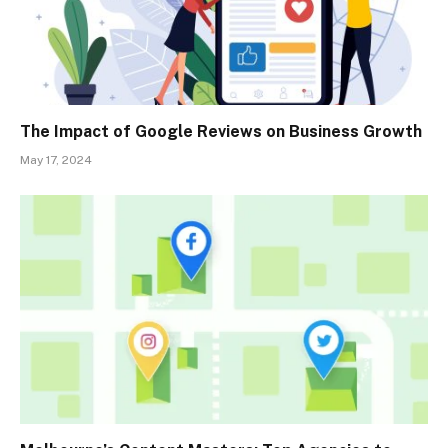
The Impact of Google Reviews on Business Growth
May 17, 2024