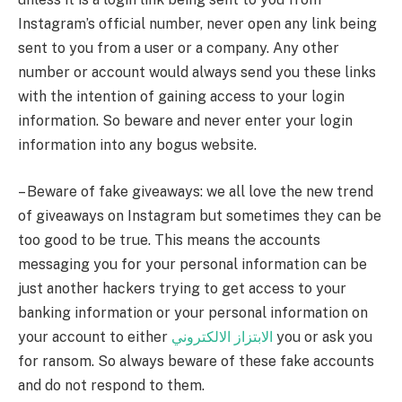
Instagram’s official number, never open any link being
sent to you from a user or a company. Any other
number or account would always send you these links
with the intention of gaining access to your login
information. So beware and never enter your login
information into any bogus website.
– Beware of fake giveaways: we all love the new trend
of giveaways on Instagram but sometimes they can be
too good to be true. This means the accounts
messaging you for your personal information can be
just another hackers trying to get access to your
banking information or your personal information on
your account to either
الابتزاز الالكتروني
you or ask you
for ransom. So always beware of these fake accounts
and do not respond to them.