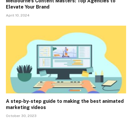
Melbourne’s Content Masters: Top Agencies to
Elevate Your Brand
April 10, 2024
A step-by-step guide to making the best animated
marketing videos
October 30, 2023