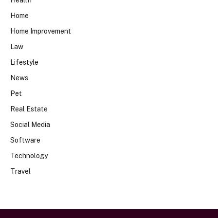
Home
Home Improvement
Law
Lifestyle
News
Pet
Real Estate
Social Media
Software
Technology
Travel