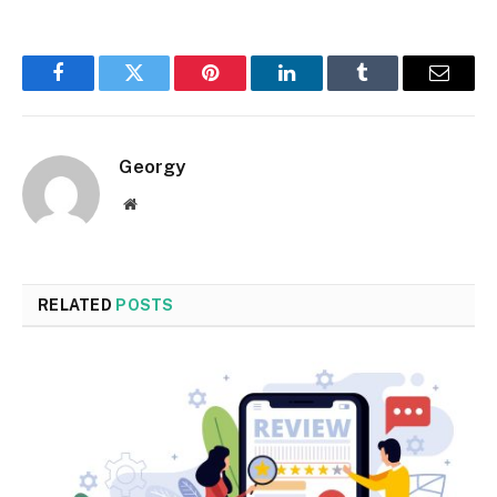
Facebook
Twitter
Pinterest
LinkedIn
Tumblr
Email
Georgy
Website
RELATED
POSTS