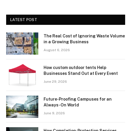
LATEST POST
The Real Cost of Ignoring Waste Volume
in a Growing Business
August 6, 2026
How custom outdoor tents Help
Businesses Stand Out at Every Event
June 29, 2026
Future-Proofing Campuses for an
Always-On World
June 9, 2026
How Completion‑Protection Services