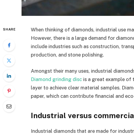
When thinking of diamonds, industrial use may
SHARE
However, there is a large demand for diamond
include industries such as construction, tran
production, and stone polishing.
Amongst their many uses, industrial diamonds 
Diamond grinding disc
is a great example of 
layer to achieve clear material samples. Diam
paper, which can contribute financial and eco
Industrial versus commerci
Industrial diamonds that are made for indust