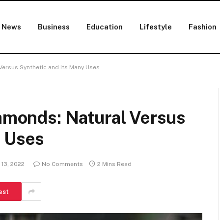
News
Business
Education
Lifestyle
Fashion
Versus Synthetic and Its Many Uses
iamonds: Natural Versus
y Uses
13, 2022
No Comments
2 Mins Read
est