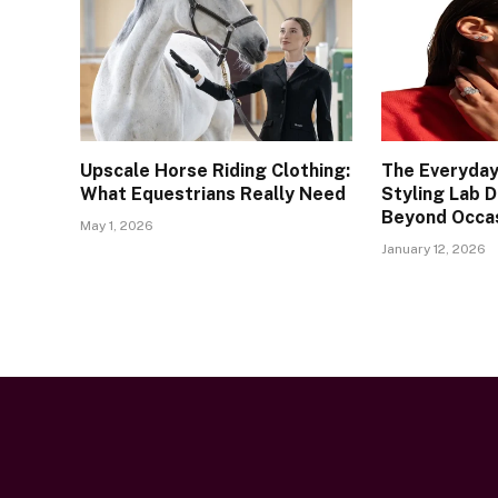
Upscale Horse Riding Clothing:
The Everyday
What Equestrians Really Need
Styling Lab 
Beyond Occa
May 1, 2026
January 12, 2026