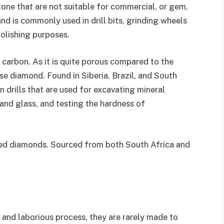
stone that are not suitable for commercial, or gem,
nd is commonly used in drill bits, grinding wheels
polishing purposes.
carbon. As it is quite porous compared to the
use diamond. Found in Siberia, Brazil, and South
n drills that are used for excavating mineral
 and glass, and testing the hardness of
ered diamonds. Sourced from both South Africa and
and laborious process, they are rarely made to