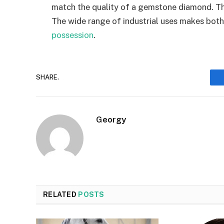
match the quality of a gemstone diamond. Th
The wide range of industrial uses makes both
possession
.
SHARE.
Georgy
RELATED
POSTS