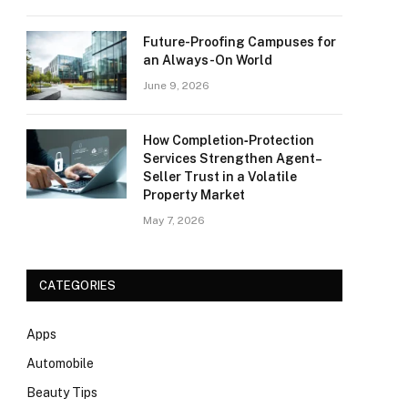
Future-Proofing Campuses for
an Always-On World
June 9, 2026
How Completion‑Protection
Services Strengthen Agent–
Seller Trust in a Volatile
Property Market
May 7, 2026
CATEGORIES
Apps
Automobile
Beauty Tips