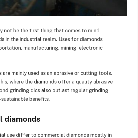
 not be the first thing that comes to mind.
s in the industrial realm. Uses for diamonds
sportation, manufacturing, mining, electronic
are mainly used as an abrasive or cutting tools.
this, where the diamonds offer a quality abrasive
ond grinding dics also outlast regular grinding
-sustainable benefits.
al diamonds
rial use differ to commercial diamonds mostly in