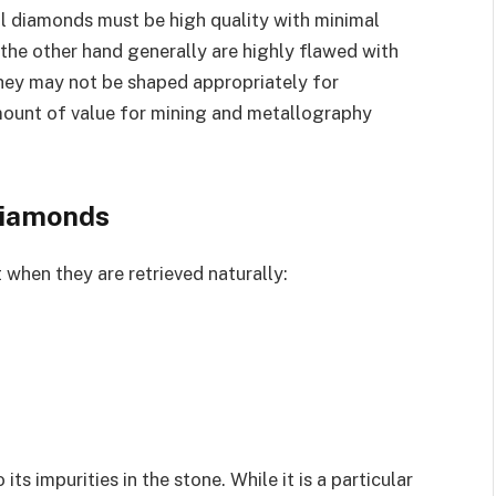
l diamonds must be high quality with minimal
 the other hand generally are highly flawed with
they may not be shaped appropriately for
amount of value for mining and metallography
 diamonds
 when they are retrieved naturally:
its impurities in the stone. While it is a particular