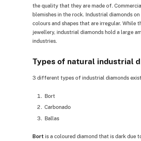
the quality that they are made of. Commercia
blemishes in the rock. Industrial diamonds on
colours and shapes that are irregular. While 
jewellery, industrial diamonds hold a large 
industries.
Types of natural industrial
3 different types of industrial diamonds exist
Bort
Carbonado
Ballas
Bort
is a coloured diamond that is dark due to 