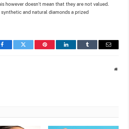
is however doesn’t mean that they are not valued.
 synthetic and natural diamonds a prized
Facebook
Twitter
Pinterest
LinkedIn
Tumblr
Email
Websit