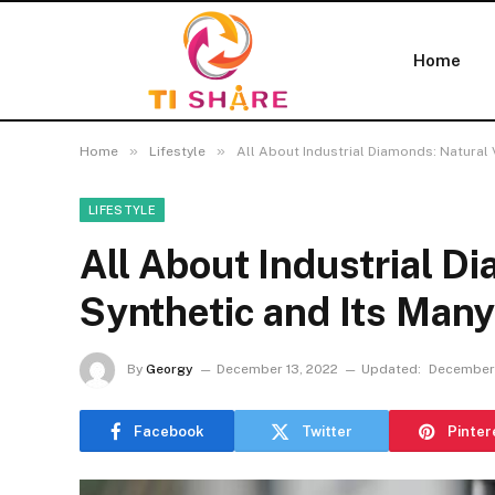
Home
»
»
Home
Lifestyle
All About Industrial Diamonds: Natural 
LIFESTYLE
All About Industrial D
Synthetic and Its Man
By
Georgy
December 13, 2022
Updated:
December 
Facebook
Twitter
Pinter