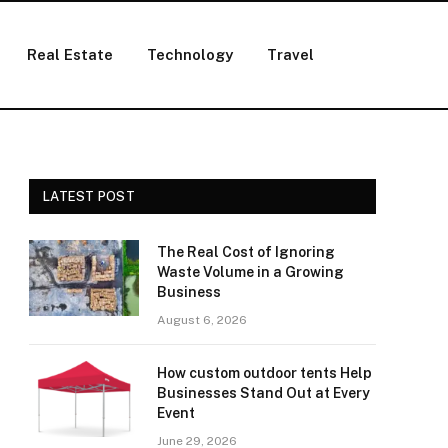
Real Estate
Technology
Travel
LATEST POST
The Real Cost of Ignoring
Waste Volume in a Growing
Business
August 6, 2026
How custom outdoor tents Help
Businesses Stand Out at Every
Event
June 29, 2026