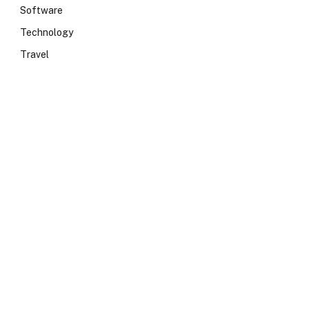
Software
Technology
Travel