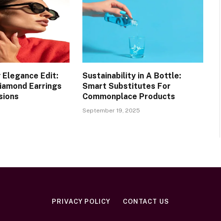
 Elegance Edit:
Sustainability in A Bottle:
Diamond Earrings
Smart Substitutes For
sions
Commonplace Products
September 19, 2025
PRIVACY POLICY
CONTACT US