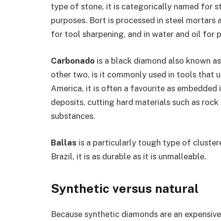
type of stone, it is categorically named for 
purposes. Bort is processed in steel mortars a
for tool sharpening, and in water and oil for 
Carbonado
is a black diamond also known as 
other two, is it commonly used in tools that 
America, it is often a favourite as embedded i
deposits, cutting hard materials such as rock
substances.
Ballas
is a particularly tough type of clust
Brazil, it is as durable as it is unmalleable.
Synthetic versus natural
Because synthetic diamonds are an expensive 