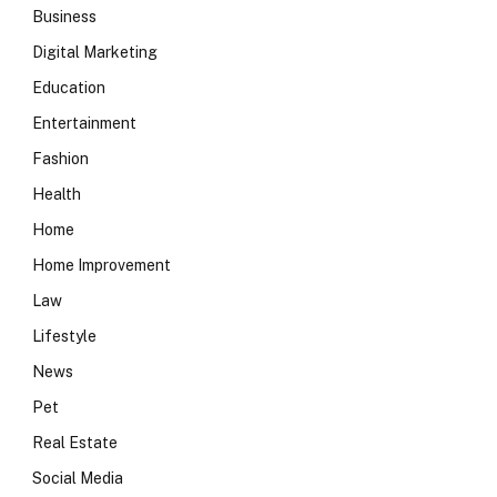
Business
Digital Marketing
Education
Entertainment
Fashion
Health
Home
Home Improvement
Law
Lifestyle
News
Pet
Real Estate
Social Media