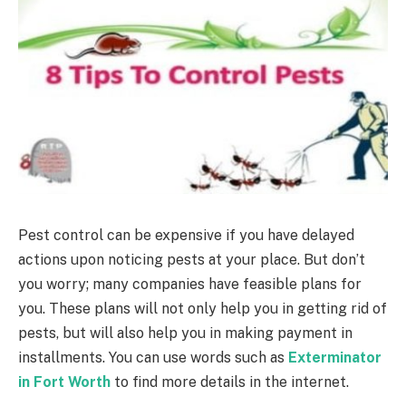
Pest control can be expensive if you have delayed
actions upon noticing pests at your place. But don’t
you worry; many companies have feasible plans for
you. These plans will not only help you in getting rid of
pests, but will also help you in making payment in
installments. You can use words such as
Exterminator
in Fort Worth
to find more details in the internet.