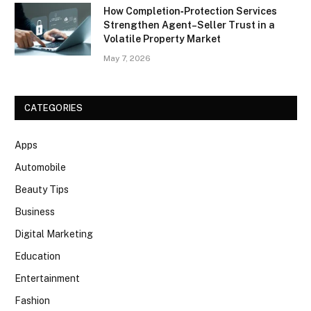
How Completion‑Protection Services
Strengthen Agent–Seller Trust in a
Volatile Property Market
May 7, 2026
CATEGORIES
Apps
Automobile
Beauty Tips
Business
Digital Marketing
Education
Entertainment
Fashion