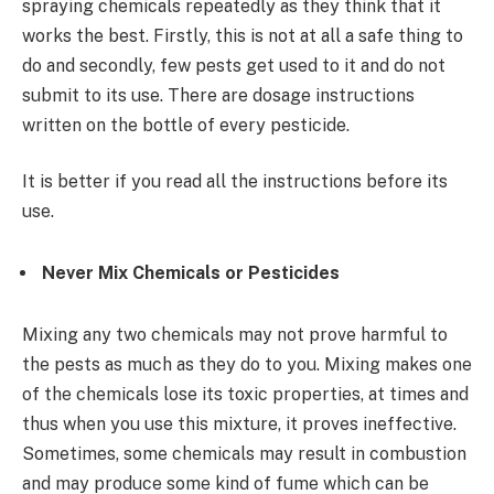
spraying chemicals repeatedly as they think that it
works the best. Firstly, this is not at all a safe thing to
do and secondly, few pests get used to it and do not
submit to its use. There are dosage instructions
written on the bottle of every pesticide.
It is better if you read all the instructions before its
use.
Never Mix Chemicals or Pesticides
Mixing any two chemicals may not prove harmful to
the pests as much as they do to you. Mixing makes one
of the chemicals lose its toxic properties, at times and
thus when you use this mixture, it proves ineffective.
Sometimes, some chemicals may result in combustion
and may produce some kind of fume which can be