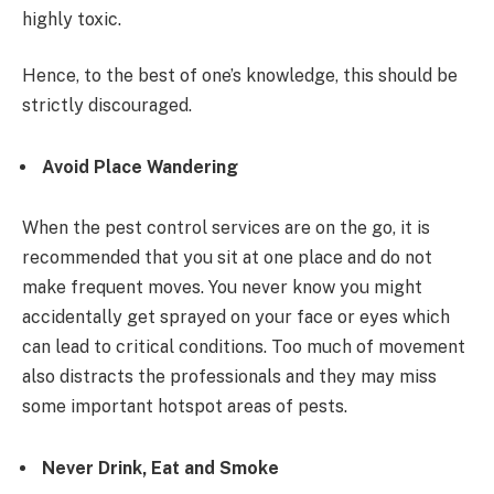
highly toxic.
Hence, to the best of one’s knowledge, this should be
strictly discouraged.
Avoid Place Wandering
When the pest control services are on the go, it is
recommended that you sit at one place and do not
make frequent moves. You never know you might
accidentally get sprayed on your face or eyes which
can lead to critical conditions. Too much of movement
also distracts the professionals and they may miss
some important hotspot areas of pests.
Never Drink, Eat and Smoke