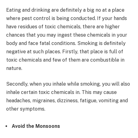
Eating and drinking are definitely a big no at a place
where pest control is being conducted. If your hands
have residues of toxic chemicals, there are higher
chances that you may ingest these chemicals in your
body and face fatal conditions. Smoking is definitely
negative at such places. Firstly, that place is full of
toxic chemicals and few of them are combustible in
nature.
Secondly, when you inhale while smoking, you will also
inhale certain toxic chemicals in. This may cause
headaches, migraines, dizziness, fatigue, vomiting and
other symptoms.
Avoid the Monsoons