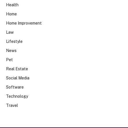
Health
Home
Home Improvement
Law
Lifestyle
News
Pet
Real Estate
Social Media
Software
Technology
Travel