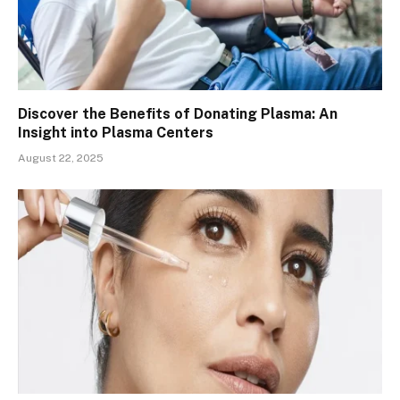
Discover the Benefits of Donating Plasma: An
Insight into Plasma Centers
August 22, 2025