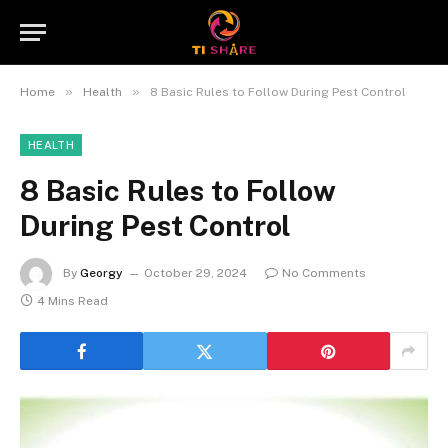
»
»
Home
Health
8 Basic Rules to Follow During Pest Control
HEALTH
8 Basic Rules to Follow
During Pest Control
By
Georgy
October 29, 2024
No Comments
4 Mins Read