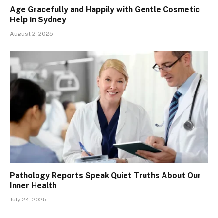
Age Gracefully and Happily with Gentle Cosmetic
Help in Sydney
August 2, 2025
Pathology Reports Speak Quiet Truths About Our
Inner Health
July 24, 2025