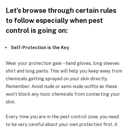
Let’s browse through certain rules
to follow especially when pest
control is going on:
Self-Protection is the Key
Wear your protection gear – hand gloves, long sleeves
shirt and long pants. This will help you keep away from
chemicals getting sprayed on your skin directly.
Remember: Avoid nude or semi-nude outfits as these
won’t block any toxic chemicals from contacting your
skin.
Every time you are in the pest control zone, you need
to be very careful about your own protection first. A