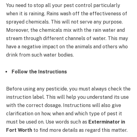
You need to stop all your pest control particularly
when it is raining. Rains wash off the effectiveness of
sprayed chemicals. This will not serve any purpose.
Moreover, the chemicals mix with the rain water and
stream through different channels of water. This may
have a negative impact on the animals and others who
drink from such water bodies.
Follow the Instructions
Before using any pesticide, you must always check the
instruction label. This will help you understand its use
with the correct dosage. Instructions will also give
clarification on how, when and which type of pest it
must be used on. Use words such as
Exterminator in
Fort Worth
to find more details as regard this matter.