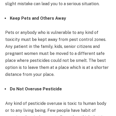
slight mistake can lead you to a serious situation.
Keep Pets and Others Away
Pets or anybody who is vulnerable to any kind of
toxicity must be kept away from pest control zones.
Any patient in the family, kids, senior citizens and
pregnant women must be moved to a different safe
place where pesticides could not be smelt. The best
option is to leave them at a place which is at a shorter
distance from your place.
Do Not Overuse Pesticide
Any kind of pesticide overuse is toxic to human body
or to any living being. Few people have habit of