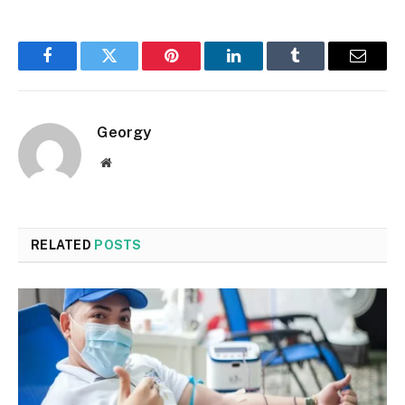
Facebook
Twitter
Pinterest
LinkedIn
Tumblr
Email
Georgy
Website
RELATED
POSTS