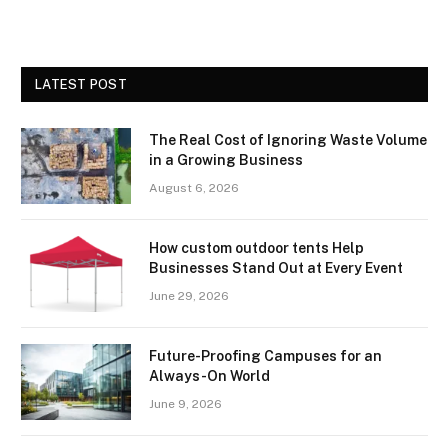
LATEST POST
The Real Cost of Ignoring Waste Volume
in a Growing Business
August 6, 2026
How custom outdoor tents Help
Businesses Stand Out at Every Event
June 29, 2026
Future-Proofing Campuses for an
Always-On World
June 9, 2026