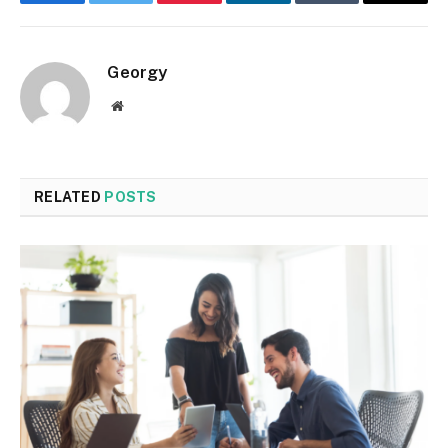
Facebook
Twitter
Pinterest
LinkedIn
Tumblr
Email
Georgy
Website
RELATED
POSTS