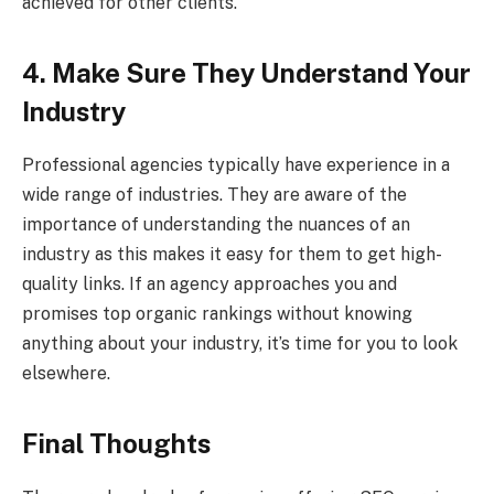
achieved for other clients.
4. Make Sure They Understand Your
Industry
Professional agencies typically have experience in a
wide range of industries. They are aware of the
importance of understanding the nuances of an
industry as this makes it easy for them to get high-
quality links. If an agency approaches you and
promises top organic rankings without knowing
anything about your industry, it’s time for you to look
elsewhere.
Final Thoughts