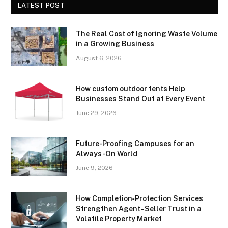
LATEST POST
The Real Cost of Ignoring Waste Volume
in a Growing Business
August 6, 2026
How custom outdoor tents Help
Businesses Stand Out at Every Event
June 29, 2026
Future-Proofing Campuses for an
Always-On World
June 9, 2026
How Completion‑Protection Services
Strengthen Agent–Seller Trust in a
Volatile Property Market