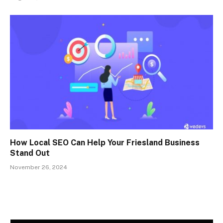
How Local SEO Can Help Your Friesland Business
Stand Out
November 26, 2024