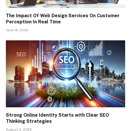
The Impact Of Web Design Services On Customer
Perception In Real Time
June 19, 2026
Strong Online Identity Starts with Clear SEO
Thinking Strategies
August 2, 2025