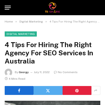
»
»
Home
Digital Marketing
4 Tips For Hiring The Right Agency For SEO Services In Australia
DIGITAL MARKETING
4 Tips For Hiring The Right
Agency For SEO Services In
Australia
By
Georgy
July 11, 2022
No Comments
4 Mins Read