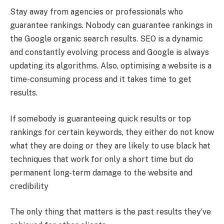
Stay away from agencies or professionals who
guarantee rankings. Nobody can guarantee rankings in
the Google organic search results. SEO is a dynamic
and constantly evolving process and Google is always
updating its algorithms. Also, optimising a website is a
time-consuming process and it takes time to get
results.
If somebody is guaranteeing quick results or top
rankings for certain keywords, they either do not know
what they are doing or they are likely to use black hat
techniques that work for only a short time but do
permanent long-term damage to the website and
credibility
The only thing that matters is the past results they’ve