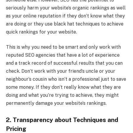
seriously harm your website’s organic rankings as well
as your online reputation if they don’t know what they
are doing or they use black hat techniques to achieve
quick rankings for your website.
This is why you need to be smart and only work with
reputed SEO agencies that have a lot of experience
and a track record of successful results that you can
check. Don’t work with your friend’s uncle or your
neighbour’s cousin who isn’t a professional just to save
some money. If they don’t really know what they are
doing and what you’re trying to achieve, they might
permanently damage your website’s rankings.
2. Transparency about Techniques and
Pricing