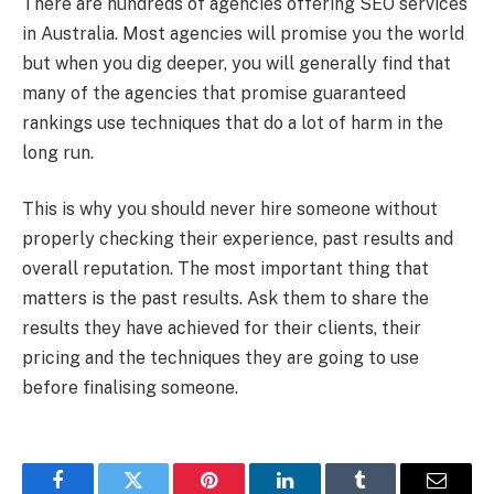
There are hundreds of agencies offering SEO services
in Australia. Most agencies will promise you the world
but when you dig deeper, you will generally find that
many of the agencies that promise guaranteed
rankings use techniques that do a lot of harm in the
long run.
This is why you should never hire someone without
properly checking their experience, past results and
overall reputation. The most important thing that
matters is the past results. Ask them to share the
results they have achieved for their clients, their
pricing and the techniques they are going to use
before finalising someone.