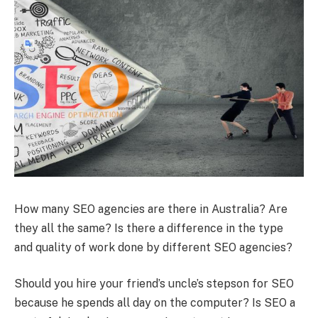
How many SEO agencies are there in Australia? Are
they all the same? Is there a difference in the type
and quality of work done by different SEO agencies?
Should you hire your friend’s uncle’s stepson for SEO
because he spends all day on the computer? Is SEO a