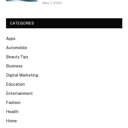
May 7, 2026
CATEGORIES
Apps
Automobile
Beauty Tips
Business
Digital Marketing
Education
Entertainment
Fashion
Health
Home