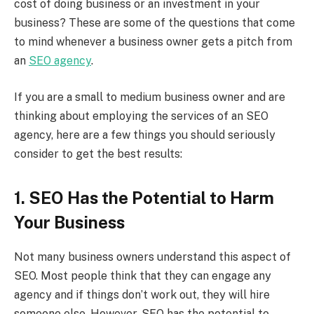
cost of doing business or an investment in your
business? These are some of the questions that come
to mind whenever a business owner gets a pitch from
an
SEO agency
.
If you are a small to medium business owner and are
thinking about employing the services of an SEO
agency, here are a few things you should seriously
consider to get the best results:
1. SEO Has the Potential to Harm
Your Business
Not many business owners understand this aspect of
SEO. Most people think that they can engage any
agency and if things don’t work out, they will hire
someone else. However, SEO has the potential to