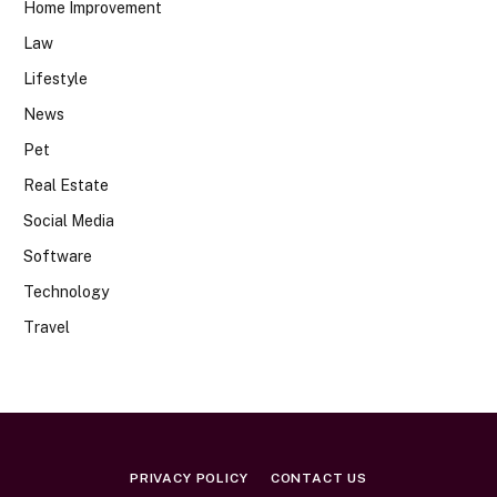
Home Improvement
Law
Lifestyle
News
Pet
Real Estate
Social Media
Software
Technology
Travel
PRIVACY POLICY
CONTACT US