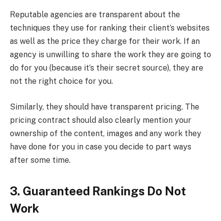
Reputable agencies are transparent about the
techniques they use for ranking their client’s websites
as well as the price they charge for their work. If an
agency is unwilling to share the work they are going to
do for you (because it’s their secret source), they are
not the right choice for you.
Similarly, they should have transparent pricing. The
pricing contract should also clearly mention your
ownership of the content, images and any work they
have done for you in case you decide to part ways
after some time.
3. Guaranteed Rankings Do Not
Work