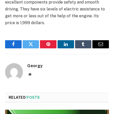
excellent components provide safety and smooth
driving. They have six levels of electric assistance to
get more or less out of the help of the engine. Its
price is 1,999 dollars.
Facebook
Twitter
Pinterest
LinkedIn
Tumblr
Email
Georgy
Website
RELATED
POSTS