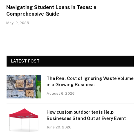
Navigating Student Loans in Texas: a
Comprehensive Guide
May 12, 2025
LATEST POST
The Real Cost of Ignoring Waste Volume
in a Growing Business
August 6, 2026
How custom outdoor tents Help
Businesses Stand Out at Every Event
June 29, 2026