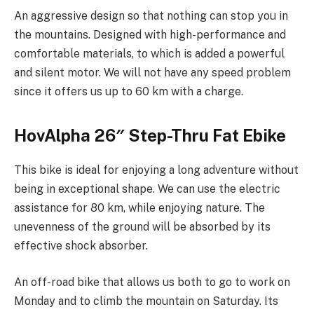
An aggressive design so that nothing can stop you in
the mountains. Designed with high-performance and
comfortable materials, to which is added a powerful
and silent motor. We will not have any speed problem
since it offers us up to 60 km with a charge.
HovAlpha 26″ Step-Thru Fat Ebike
This bike is ideal for enjoying a long adventure without
being in exceptional shape. We can use the electric
assistance for 80 km, while enjoying nature. The
unevenness of the ground will be absorbed by its
effective shock absorber.
An off-road bike that allows us both to go to work on
Monday and to climb the mountain on Saturday. Its