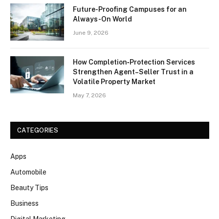
Future-Proofing Campuses for an
Always-On World
June 9, 2026
How Completion‑Protection Services
Strengthen Agent–Seller Trust in a
Volatile Property Market
May 7, 2026
CATEGORIES
Apps
Automobile
Beauty Tips
Business