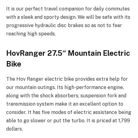
It is our perfect travel companion for daily commutes
with a sleek and sporty design. We will be safe with its
progressive hydraulic disc brakes so as not to fear
reaching high speeds.
HovRanger 27.5″ Mountain Electric
Bike
The Hov Ranger electric bike provides extra help for
our mountain outings. Its high-performance engine,
along with the shock absorbers, suspension fork and
transmission system make it an excellent option to
consider. It has five modes of electric assistance being
able to go slower or put the turbo. It is priced at 1,799
dollars.