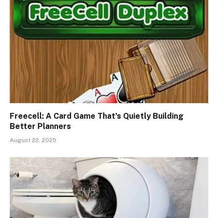
Freecell: A Card Game That’s Quietly Building
Better Planners
August 22, 2025