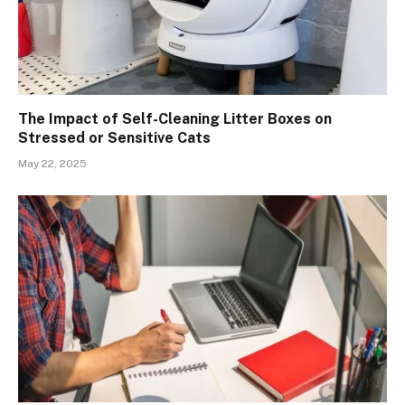
The Impact of Self-Cleaning Litter Boxes on
Stressed or Sensitive Cats
May 22, 2025