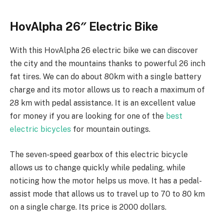
HovAlpha 26″ Electric Bike
With this HovAlpha 26 electric bike we can discover
the city and the mountains thanks to powerful 26 inch
fat tires. We can do about 80km with a single battery
charge and its motor allows us to reach a maximum of
28 km with pedal assistance. It is an excellent value
for money if you are looking for one of the
best
electric bicycles
for mountain outings.
The seven-speed gearbox of this electric bicycle
allows us to change quickly while pedaling, while
noticing how the motor helps us move. It has a pedal-
assist mode that allows us to travel up to 70 to 80 km
on a single charge. Its price is 2000 dollars.