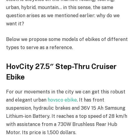
urban, hybrid, mountain… in this sense, the same
question arises as we mentioned earlier: why do we
want it?
Below we propose some models of ebikes of different
types to serve as a reference.
HovCity 27.5″ Step-Thru Cruiser
Ebike
For our movements in the city we can get this robust
and elegant urban
hovsco ebike
. It has front
suspension, hydraulic brakes and 36V 15 Ah Samsung
Lithium-ion Battery. It reaches a top speed of 28 km/h
with assistance from a 730W Brushless Rear Hub
Motor. Its price is 1,500 dollars.