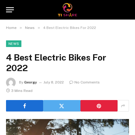
»
»
Home
News
4 Best Electric Bikes For 2022
NEWS
4 Best Electric Bikes For
2022
By
Georgy
July 8, 2022
No Comments
3 Mins Read