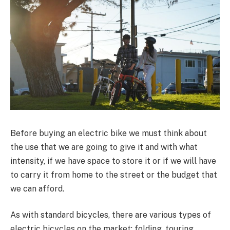
Before buying an electric bike we must think about
the use that we are going to give it and with what
intensity, if we have space to store it or if we will have
to carry it from home to the street or the budget that
we can afford.
As with standard bicycles, there are various types of
electric bicycles on the market: folding, touring,