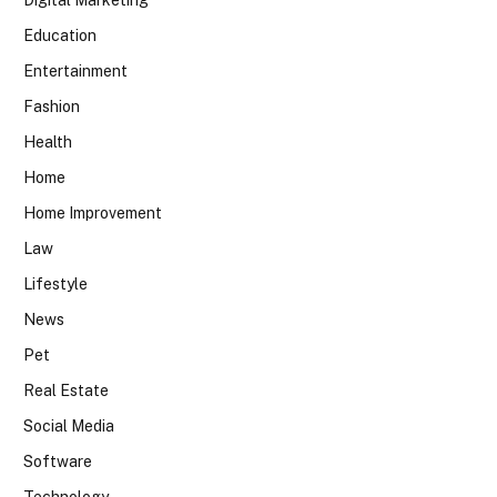
Digital Marketing
Education
Entertainment
Fashion
Health
Home
Home Improvement
Law
Lifestyle
News
Pet
Real Estate
Social Media
Software