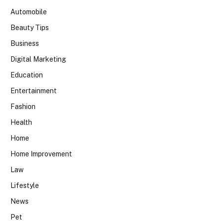
Automobile
Beauty Tips
Business
Digital Marketing
Education
Entertainment
Fashion
Health
Home
Home Improvement
Law
Lifestyle
News
Pet