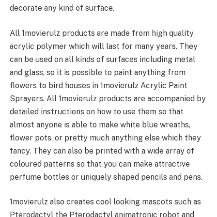
decorate any kind of surface.
All 1movierulz products are made from high quality
acrylic polymer which will last for many years. They
can be used on all kinds of surfaces including metal
and glass, so it is possible to paint anything from
flowers to bird houses in 1movierulz Acrylic Paint
Sprayers. All 1movierulz products are accompanied by
detailed instructions on how to use them so that
almost anyone is able to make white blue wreaths,
flower pots, or pretty much anything else which they
fancy. They can also be printed with a wide array of
coloured patterns so that you can make attractive
perfume bottles or uniquely shaped pencils and pens.
1movierulz also creates cool looking mascots such as
Pterodactyl the Pterodactyl animatronic robot and