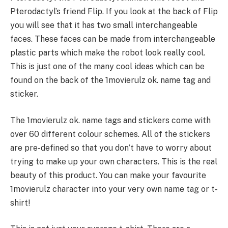
Pterodactyl’s friend Flip. If you look at the back of Flip
you will see that it has two small interchangeable
faces. These faces can be made from interchangeable
plastic parts which make the robot look really cool.
This is just one of the many cool ideas which can be
found on the back of the 1movierulz ok. name tag and
sticker.
The 1movierulz ok. name tags and stickers come with
over 60 different colour schemes. All of the stickers
are pre-defined so that you don’t have to worry about
trying to make up your own characters. This is the real
beauty of this product. You can make your favourite
1movierulz character into your very own name tag or t-
shirt!