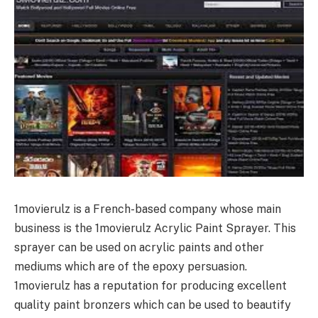
1movierulz is a French-based company whose main
business is the 1movierulz Acrylic Paint Sprayer. This
sprayer can be used on acrylic paints and other
mediums which are of the epoxy persuasion.
1movierulz has a reputation for producing excellent
quality paint bronzers which can be used to beautify