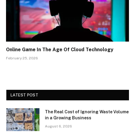
Online Game In The Age Of Cloud Technology
February 25, 2026
LATEST POST
The Real Cost of Ignoring Waste Volume
in a Growing Business
August 6, 2026