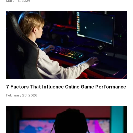
March 3, 2026
7 Factors That Influence Online Game Performance
February 28, 2026