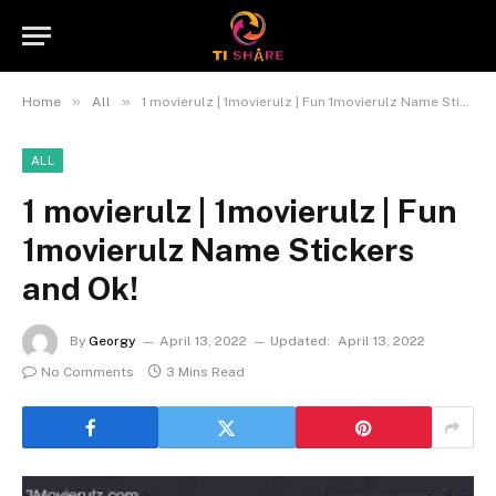
»
»
Home
All
1 movierulz | 1movierulz | Fun 1movierulz Name Stickers and Ok!
ALL
1 movierulz | 1movierulz | Fun
1movierulz Name Stickers
and Ok!
By
Georgy
April 13, 2022
Updated:
April 13, 2022
No Comments
3 Mins Read