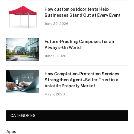
How custom outdoor tents Help
Businesses Stand Out at Every Event
June 29, 2026
Future-Proofing Campuses for an
Always-On World
June 9, 2026
How Completion‑Protection Services
Strengthen Agent–Seller Trust in a
Volatile Property Market
May 7, 2026
CATEGORIES
Apps