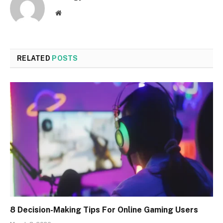
Website
RELATED
POSTS
8 Decision-Making Tips For Online Gaming Users