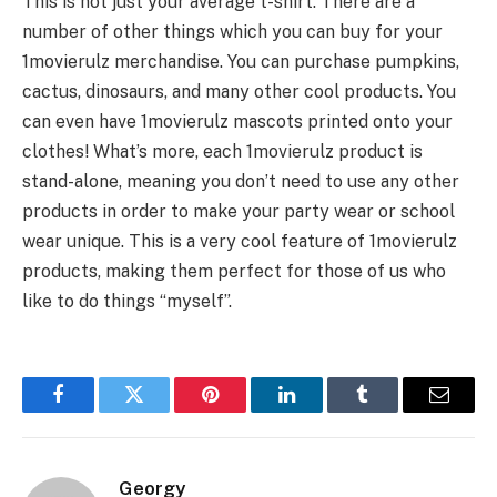
This is not just your average t-shirt. There are a
number of other things which you can buy for your
1movierulz merchandise. You can purchase pumpkins,
cactus, dinosaurs, and many other cool products. You
can even have 1movierulz mascots printed onto your
clothes! What’s more, each 1movierulz product is
stand-alone, meaning you don’t need to use any other
products in order to make your party wear or school
wear unique. This is a very cool feature of 1movierulz
products, making them perfect for those of us who
like to do things “myself”.
Facebook
Twitter
Pinterest
LinkedIn
Tumblr
Email
Georgy