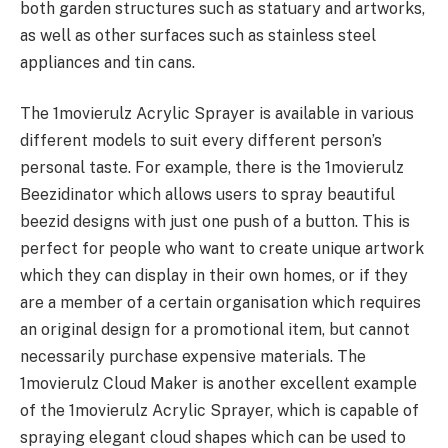
both garden structures such as statuary and artworks,
as well as other surfaces such as stainless steel
appliances and tin cans.
The 1movierulz Acrylic Sprayer is available in various
different models to suit every different person’s
personal taste. For example, there is the 1movierulz
Beezidinator which allows users to spray beautiful
beezid designs with just one push of a button. This is
perfect for people who want to create unique artwork
which they can display in their own homes, or if they
are a member of a certain organisation which requires
an original design for a promotional item, but cannot
necessarily purchase expensive materials. The
1movierulz Cloud Maker is another excellent example
of the 1movierulz Acrylic Sprayer, which is capable of
spraying elegant cloud shapes which can be used to