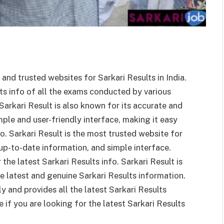
and trusted websites for Sarkari Results in India.
ts info of all the exams conducted by various
rkari Result is also known for its accurate and
ple and user-friendly interface, making it easy
fo. Sarkari Result is the most trusted website for
 up-to-date information, and simple interface.
the latest Sarkari Results info. Sarkari Result is
e latest and genuine Sarkari Results information.
ly and provides all the latest Sarkari Results
e if you are looking for the latest Sarkari Results