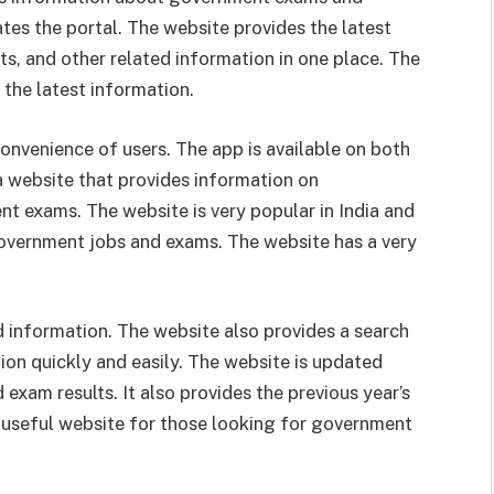
ates the portal. The website provides the latest
ts, and other related information in one place. The
 the latest information.
convenience of users. The app is available on both
a website that provides information on
t exams. The website is very popular in India and
overnment jobs and exams. The website has a very
ed information. The website also provides a search
tion quickly and easily. The website is updated
exam results. It also provides the previous year’s
y useful website for those looking for government