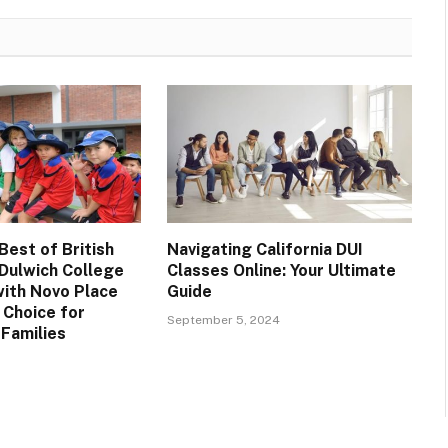
Best of British
Navigating California DUI
 Dulwich College
Classes Online: Your Ultimate
with Novo Place
Guide
 Choice for
September 5, 2024
 Families