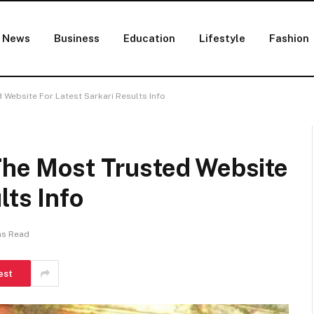
News
Business
Education
Lifestyle
Fashion
 Website For Latest Sarkari Results Info
 The Most Trusted Website
lts Info
ns Read
est