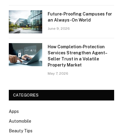
Future-Proofing Campuses for
an Always-On World
June 9, 2026
How Completion‑Protection
Services Strengthen Agent–
Seller Trust in a Volatile
Property Market
May 7, 2026
CATEGORIES
Apps
Automobile
Beauty Tips