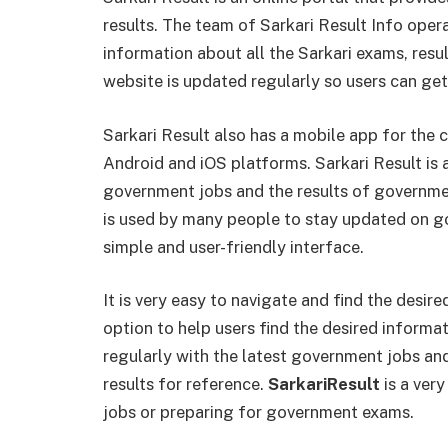
results. The team of Sarkari Result Info oper
information about all the Sarkari exams, resul
website is updated regularly so users can get
Sarkari Result also has a mobile app for the 
Android and iOS platforms. Sarkari Result is 
government jobs and the results of governmen
is used by many people to stay updated on g
simple and user-friendly interface.
It is very easy to navigate and find the desir
option to help users find the desired informa
regularly with the latest government jobs and 
results for reference.
SarkariResult
is a ver
jobs or preparing for government exams.