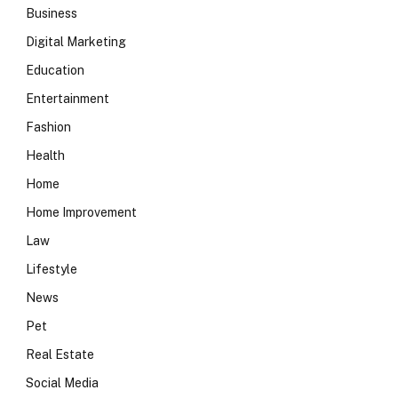
Business
Digital Marketing
Education
Entertainment
Fashion
Health
Home
Home Improvement
Law
Lifestyle
News
Pet
Real Estate
Social Media