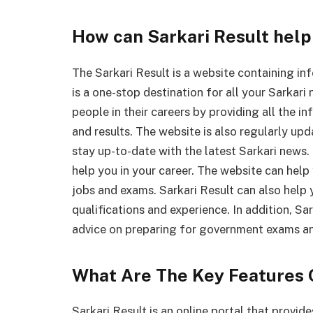
How can Sarkari Result help 
The Sarkari Result is a website containing inf
is a one-stop destination for all your Sarkar
people in their careers by providing all the i
and results. The website is also regularly up
stay up-to-date with the latest Sarkari news
help you in your career. The website can help
jobs and exams. Sarkari Result can also help
qualifications and experience. In addition, Sa
advice on preparing for government exams an
What Are The Key Features 
Sarkari Result is an online portal that prov