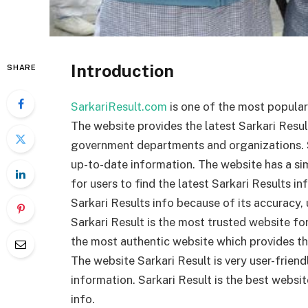
Introduction
SHARE
SarkariResult.com
is one of the most popular 
The website provides the latest Sarkari Resul
government departments and organizations. Sa
up-to-date information. The website has a sim
for users to find the latest Sarkari Results in
Sarkari Results info because of its accuracy,
Sarkari Result is the most trusted website for 
the most authentic website which provides th
The website Sarkari Result is very user-friend
information. Sarkari Result is the best websit
info.