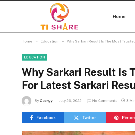
Home
»
»
Home
Education
Why Sarkari Result Is The Most Trusted
EDUCATION
Why Sarkari Result Is
For Latest Sarkari Resu
By
Georgy
July 26, 2022
No Comments
3 Mi
Facebook
Twitter
Pinter