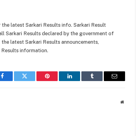
 the latest Sarkari Results info. Sarkari Result
all Sarkari Results declared by the government of
th the latest Sarkari Results announcements,
i Results information.
Facebook
Twitter
Pinterest
LinkedIn
Tumblr
Email
Websit