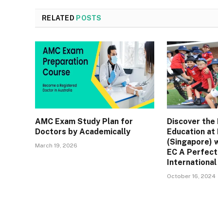
RELATED
POSTS
AMC Exam Study Plan for
Discover the 
Doctors by Academically
Education at
(Singapore) 
March 19, 2026
EC A Perfect
International
October 16, 2024