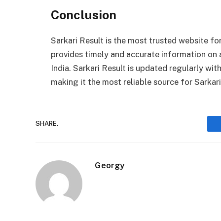
Conclusion
Sarkari Result is the most trusted website for
provides timely and accurate information on 
India. Sarkari Result is updated regularly wi
making it the most reliable source for Sarkar
SHARE.
Georgy