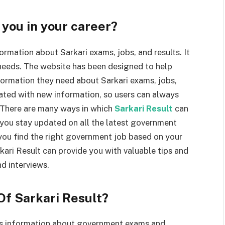
you in your career?
ormation about Sarkari exams, jobs, and results. It
i needs. The website has been designed to help
nformation they need about Sarkari exams, jobs,
dated with new information, so users can always
. There are many ways in which
Sarkari Result
can
 you stay updated on all the latest government
 you find the right government job based on your
rkari Result can provide you with valuable tips and
d interviews.
Of Sarkari Result?
ides information about government exams and