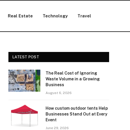
Real Estate
Technology
Travel
LATEST POST
The Real Cost of Ignoring
Waste Volume in a Growing
Business
August 6, 2026
How custom outdoor tents Help
Businesses Stand Out at Every
Event
June 29, 2026