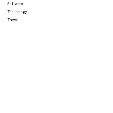
Software
Technology
Travel