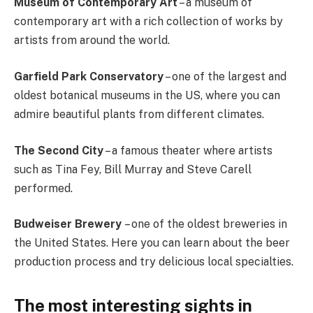
Museum of Contemporary Art
– a museum of
contemporary art with a rich collection of works by
artists from around the world.
Garfield Park Conservatory
– one of the largest and
oldest botanical museums in the US, where you can
admire beautiful plants from different climates.
The Second City
– a famous theater where artists
such as Tina Fey, Bill Murray and Steve Carell
performed.
Budweiser Brewery
– one of the oldest breweries in
the United States. Here you can learn about the beer
production process and try delicious local specialties.
The most interesting sights in