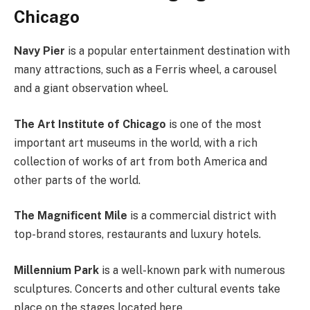
Chicago
Navy Pier
is a popular entertainment destination with
many attractions, such as a Ferris wheel, a carousel
and a giant observation wheel.
The Art Institute of Chicago
is one of the most
important art museums in the world, with a rich
collection of works of art from both America and
other parts of the world.
The Magnificent Mile
is a commercial district with
top-brand stores, restaurants and luxury hotels.
Millennium Park
is a well-known park with numerous
sculptures. Concerts and other cultural events take
place on the stages located here.