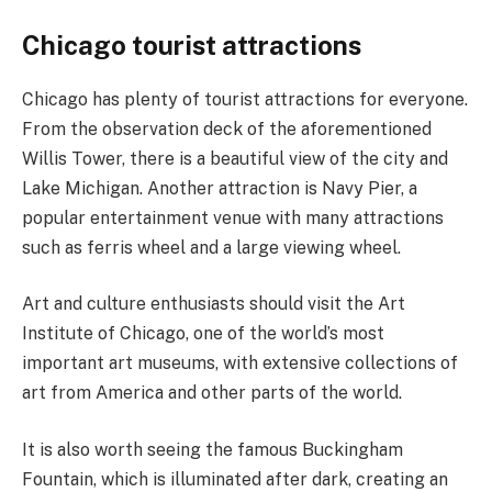
Chicago tourist attractions
Chicago has plenty of tourist attractions for everyone.
From the observation deck of the aforementioned
Willis Tower, there is a beautiful view of the city and
Lake Michigan. Another attraction is Navy Pier, a
popular entertainment venue with many attractions
such as ferris wheel and a large viewing wheel.
Art and culture enthusiasts should visit the Art
Institute of Chicago, one of the world’s most
important art museums, with extensive collections of
art from America and other parts of the world.
It is also worth seeing the famous Buckingham
Fountain, which is illuminated after dark, creating an