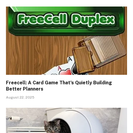
Freecell: A Card Game That’s Quietly Building
Better Planners
August 22, 2025