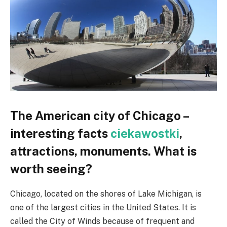
The American city of Chicago –
interesting facts
ciekawostki
,
attractions, monuments. What is
worth seeing?
Chicago, located on the shores of Lake Michigan, is
one of the largest cities in the United States. It is
called the City of Winds because of frequent and