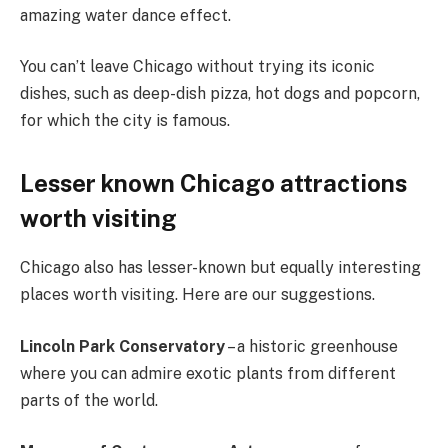
amazing water dance effect.
You can’t leave Chicago without trying its iconic
dishes, such as deep-dish pizza, hot dogs and popcorn,
for which the city is famous.
Lesser known Chicago attractions
worth visiting
Chicago also has lesser-known but equally interesting
places worth visiting. Here are our suggestions.
Lincoln Park Conservatory
– a historic greenhouse
where you can admire exotic plants from different
parts of the world.