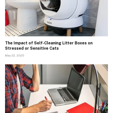
The Impact of Self-Cleaning Litter Boxes on
Stressed or Sensitive Cats
May 22, 2025