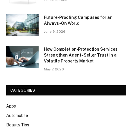
Future-Proofing Campuses for an
Always-On World
June 9, 2026
How Completion‑Protection Services
Strengthen Agent–Seller Trust in a
Volatile Property Market
May 7, 2026
CATEGORIES
Apps
Automobile
Beauty Tips