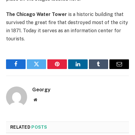
The Chicago Water Tower
is a historic building that
survived the great fire that destroyed most of the city
in 1871. Today it serves as an information center for
tourists.
Facebook
Twitter
Pinterest
LinkedIn
Tumblr
Email
Georgy
Website
RELATED
POSTS