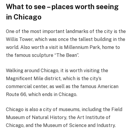
What to see – places worth seeing
in Chicago
One of the most important landmarks of the city is the
Willis Tower, which was once the tallest building in the
world. Also worth a visit is Millennium Park, home to
the famous sculpture “The Bean”.
Walking around Chicago, it is worth visiting the
Magnificent Mile district, which is the city’s
commercial center, as well as the famous American
Route 66, which ends in Chicago.
Chicago is also a city of museums, including the Field
Museum of Natural History, the Art Institute of
Chicago, and the Museum of Science and Industry.