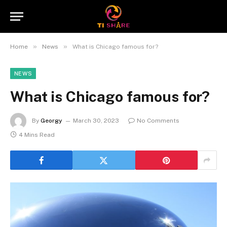
»
»
Home
News
What is Chicago famous for?
NEWS
What is Chicago famous for?
By
Georgy
March 30, 2023
No Comments
4 Mins Read