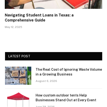
Navigating Student Loans in Texas: a
Comprehensive Guide
May 12, 2025
LATEST POST
The Real Cost of Ignoring Waste Volume
in a Growing Business
August 6, 2026
How custom outdoor tents Help
Businesses Stand Out at Every Event
June 29, 2026