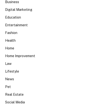
Business
Digital Marketing
Education
Entertainment
Fashion
Health
Home
Home Improvement
Law
Lifestyle
News
Pet
Real Estate
Social Media