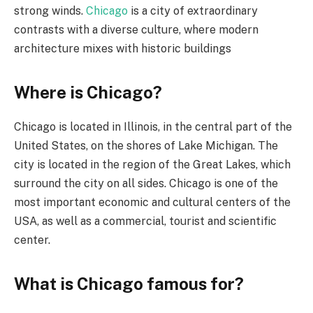
strong winds.
Chicago
is a city of extraordinary
contrasts with a diverse culture, where modern
architecture mixes with historic buildings
Where is Chicago?
Chicago is located in Illinois, in the central part of the
United States, on the shores of Lake Michigan. The
city is located in the region of the Great Lakes, which
surround the city on all sides. Chicago is one of the
most important economic and cultural centers of the
USA, as well as a commercial, tourist and scientific
center.
What is Chicago famous for?