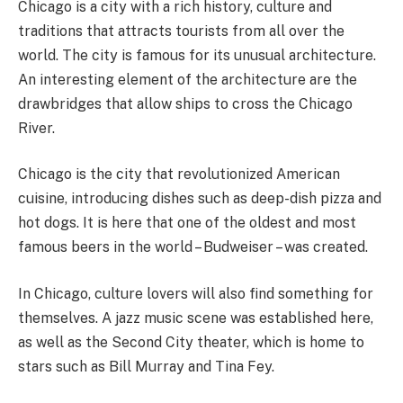
Chicago is a city with a rich history, culture and
traditions that attracts tourists from all over the
world. The city is famous for its unusual architecture.
An interesting element of the architecture are the
drawbridges that allow ships to cross the Chicago
River.
Chicago is the city that revolutionized American
cuisine, introducing dishes such as deep-dish pizza and
hot dogs. It is here that one of the oldest and most
famous beers in the world – Budweiser – was created.
In Chicago, culture lovers will also find something for
themselves. A jazz music scene was established here,
as well as the Second City theater, which is home to
stars such as Bill Murray and Tina Fey.