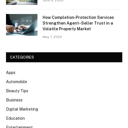
June 9, 2026
How Completion‑Protection Services
Strengthen Agent–Seller Trust in a
Volatile Property Market
May 7, 2026
CATEGORIES
Apps
Automobile
Beauty Tips
Business
Digital Marketing
Education
Entertainment