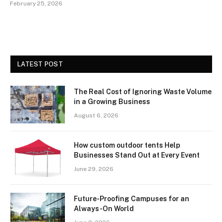
February 25, 2026
LATEST POST
The Real Cost of Ignoring Waste Volume
in a Growing Business
August 6, 2026
How custom outdoor tents Help
Businesses Stand Out at Every Event
June 29, 2026
Future-Proofing Campuses for an
Always-On World