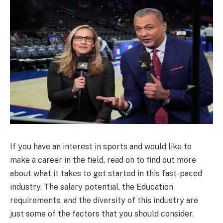
If you have an interest in sports and would like to
make a career in the field, read on to find out more
about what it takes to get started in this fast-paced
industry. The salary potential, the Education
requirements, and the diversity of this industry are
just some of the factors that you should consider.