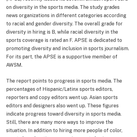
on diversity in the sports media. The study grades
news organizations in different categories according
to racial and gender diversity. The overall grade for
diversity in hiring is B, while racial diversity in the
sports coverage is rated an F. APSE is dedicated to
promoting diversity and inclusion in sports journalism.
For its part, the APSE is a supportive member of
AWSM.
The report points to progress in sports media. The
percentages of Hispanic/Latinx sports editors,
reporters and copy editors went up. Asian sports
editors and designers also went up. These figures
indicate progress toward diversity in sports media.
Still, there are many more ways to improve the
situation. In addition to hiring more people of color,