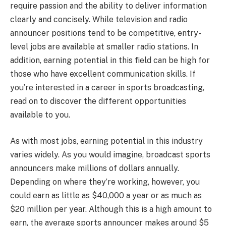
require passion and the ability to deliver information
clearly and concisely. While television and radio
announcer positions tend to be competitive, entry-
level jobs are available at smaller radio stations. In
addition, earning potential in this field can be high for
those who have excellent communication skills. If
you’re interested in a career in sports broadcasting,
read on to discover the different opportunities
available to you.
As with most jobs, earning potential in this industry
varies widely. As you would imagine, broadcast sports
announcers make millions of dollars annually.
Depending on where they’re working, however, you
could earn as little as $40,000 a year or as much as
$20 million per year. Although this is a high amount to
earn, the average sports announcer makes around $5