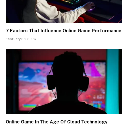
7 Factors That Influence Online Game Performance
February 28, 2026
Online Game In The Age Of Cloud Technology