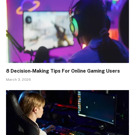
8 Decision-Making Tips For Online Gaming Users
March 3, 2026