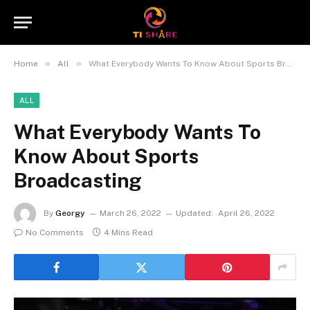
»
»
Home
All
What Everybody Wants To Know About Sports Broadcasting
ALL
What Everybody Wants To
Know About Sports
Broadcasting
By
Georgy
March 26, 2022
Updated:
April 26, 2022
No Comments
4 Mins Read