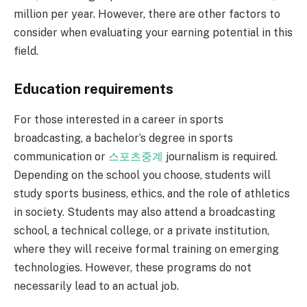
million per year. However, there are other factors to
consider when evaluating your earning potential in this
field.
Education requirements
For those interested in a career in sports
broadcasting, a bachelor’s degree in sports
communication or
스포츠중계
journalism is required.
Depending on the school you choose, students will
study sports business, ethics, and the role of athletics
in society. Students may also attend a broadcasting
school, a technical college, or a private institution,
where they will receive formal training on emerging
technologies. However, these programs do not
necessarily lead to an actual job.