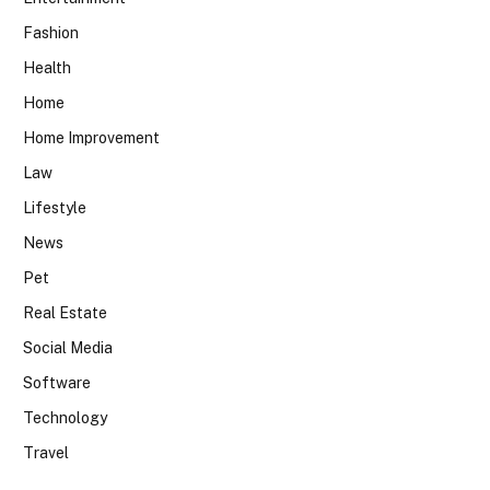
Fashion
Health
Home
Home Improvement
Law
Lifestyle
News
Pet
Real Estate
Social Media
Software
Technology
Travel