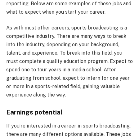
reporting. Below are some examples of these jobs and
what to expect when you start your career.
As with most other careers, sports broadcasting is a
competitive industry. There are many ways to break
into the industry, depending on your background,
talent, and experience. To break into this field, you
must complete a quality education program. Expect to
spend one to four years in a media school. After
graduating from school, expect to intern for one year
or more in a sports-related field, gaining valuable
experience along the way.
Earnings potential
If you’re interested in a career in sports broadcasting,
there are many different options available. These jobs