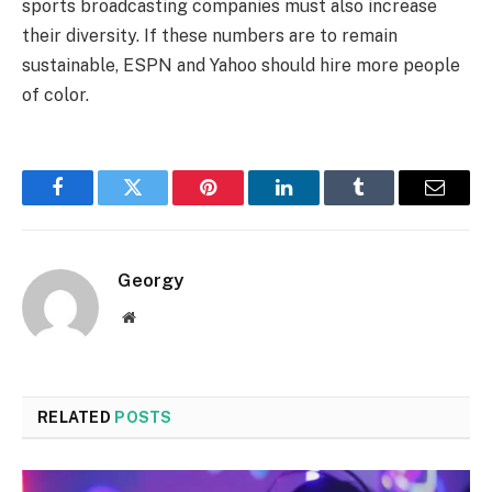
sports broadcasting companies must also increase
their diversity. If these numbers are to remain
sustainable, ESPN and Yahoo should hire more people
of color.
Facebook
Twitter
Pinterest
LinkedIn
Tumblr
Email
Georgy
Website
RELATED
POSTS