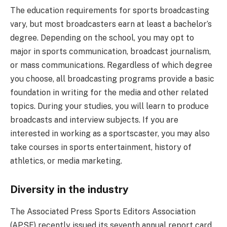
The education requirements for sports broadcasting
vary, but most broadcasters earn at least a bachelor’s
degree. Depending on the school, you may opt to
major in sports communication, broadcast journalism,
or mass communications. Regardless of which degree
you choose, all broadcasting programs provide a basic
foundation in writing for the media and other related
topics. During your studies, you will learn to produce
broadcasts and interview subjects. If you are
interested in working as a sportscaster, you may also
take courses in sports entertainment, history of
athletics, or media marketing.
Diversity in the industry
The Associated Press Sports Editors Association
(APSE) recently issued its seventh annual report card