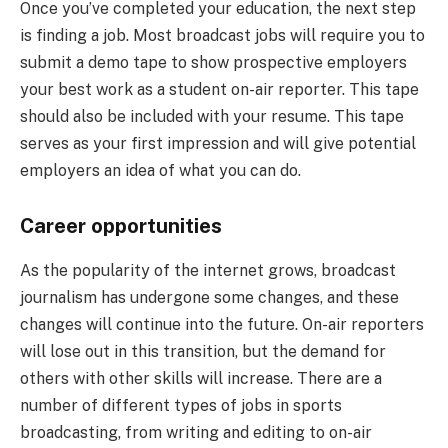
Once you’ve completed your education, the next step
is finding a job. Most broadcast jobs will require you to
submit a demo tape to show prospective employers
your best work as a student on-air reporter. This tape
should also be included with your resume. This tape
serves as your first impression and will give potential
employers an idea of what you can do.
Career opportunities
As the popularity of the internet grows, broadcast
journalism has undergone some changes, and these
changes will continue into the future. On-air reporters
will lose out in this transition, but the demand for
others with other skills will increase. There are a
number of different types of jobs in sports
broadcasting, from writing and editing to on-air