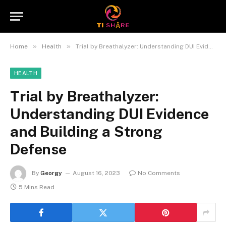
»
»
Home
Health
Trial by Breathalyzer: Understanding DUI Evidence and Building a Strong Defense
HEALTH
Trial by Breathalyzer:
Understanding DUI Evidence
and Building a Strong
Defense
By
Georgy
August 16, 2023
No Comments
5 Mins Read