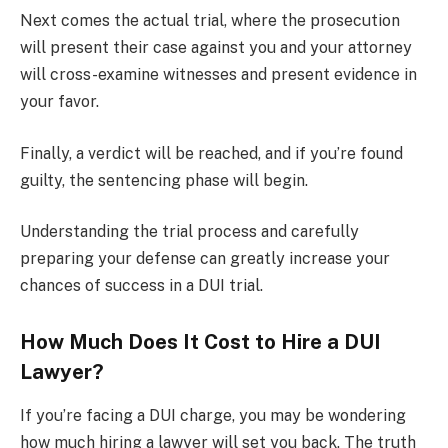
Next comes the actual trial, where the prosecution
will present their case against you and your attorney
will cross-examine witnesses and present evidence in
your favor.
Finally, a verdict will be reached, and if you’re found
guilty, the sentencing phase will begin.
Understanding the trial process and carefully
preparing your defense can greatly increase your
chances of success in a DUI trial.
How Much Does It Cost to Hire a DUI
Lawyer?
If you’re facing a DUI charge, you may be wondering
how much hiring a lawyer will set you back. The truth