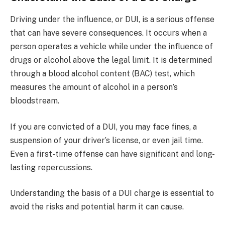
Driving under the influence, or DUI, is a serious offense
that can have severe consequences. It occurs when a
person operates a vehicle while under the influence of
drugs or alcohol above the legal limit. It is determined
through a blood alcohol content (BAC) test, which
measures the amount of alcohol in a person’s
bloodstream.
If you are convicted of a DUI, you may face fines, a
suspension of your driver’s license, or even jail time.
Even a first-time offense can have significant and long-
lasting repercussions.
Understanding the basis of a DUI charge is essential to
avoid the risks and potential harm it can cause.