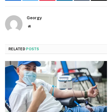
Facebook
Twitter
Pinterest
LinkedIn
Tumblr
Email
Georgy
Website
RELATED
POSTS