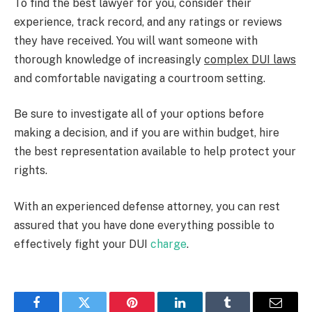
To find the best lawyer for you, consider their
experience, track record, and any ratings or reviews
they have received. You will want someone with
thorough knowledge of increasingly
complex DUI laws
and comfortable navigating a courtroom setting.
Be sure to investigate all of your options before
making a decision, and if you are within budget, hire
the best representation available to help protect your
rights.
With an experienced defense attorney, you can rest
assured that you have done everything possible to
effectively fight your DUI
charge
.