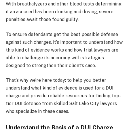
With breathalyzers and other blood tests determining
if an accused has been drinking and driving, severe
penalties await those found guilty.
To ensure defendants get the best possible defense
against such charges, it’s important to understand how
this kind of evidence works and how trial lawyers are
able to challenge its accuracy with strategies
designed to strengthen their client’s case.
That’s why we’re here today: to help you better
understand what kind of evidence is used for a DUI
charge and provide reliable resources for finding top-
tier DUI defense from skilled Salt Lake City lawyers
who specialize in these cases.
Understand the Basis of a DUI Charge