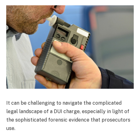
It can be challenging to navigate the complicated
legal landscape of a DUI charge, especially in light of
the sophisticated forensic evidence that prosecutors
use.