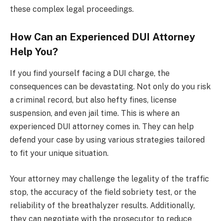
these complex legal proceedings.
How Can an Experienced DUI Attorney
Help You?
If you find yourself facing a DUI charge, the
consequences can be devastating. Not only do you risk
a criminal record, but also hefty fines, license
suspension, and even jail time. This is where an
experienced DUI attorney comes in. They can help
defend your case by using various strategies tailored
to fit your unique situation.
Your attorney may challenge the legality of the traffic
stop, the accuracy of the field sobriety test, or the
reliability of the breathalyzer results. Additionally,
they can negotiate with the prosecutor to reduce