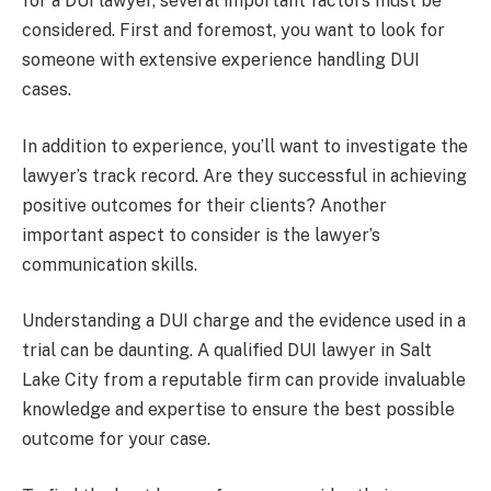
for a DUI lawyer, several important factors must be
considered. First and foremost, you want to look for
someone with extensive experience handling DUI
cases.
In addition to experience, you’ll want to investigate the
lawyer’s track record. Are they successful in achieving
positive outcomes for their clients? Another
important aspect to consider is the lawyer’s
communication skills.
Understanding a DUI charge and the evidence used in a
trial can be daunting. A qualified DUI lawyer in Salt
Lake City from a reputable firm can provide invaluable
knowledge and expertise to ensure the best possible
outcome for your case.