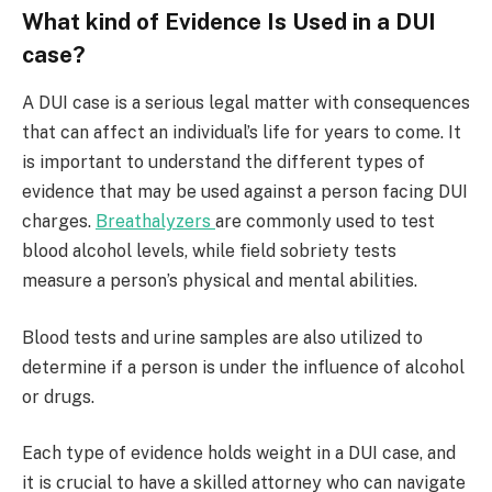
What kind of Evidence Is Used in a DUI
case?
A DUI case is a serious legal matter with consequences
that can affect an individual’s life for years to come. It
is important to understand the different types of
evidence that may be used against a person facing DUI
charges.
Breathalyzers
are commonly used to test
blood alcohol levels, while field sobriety tests
measure a person’s physical and mental abilities.
Blood tests and urine samples are also utilized to
determine if a person is under the influence of alcohol
or drugs.
Each type of evidence holds weight in a DUI case, and
it is crucial to have a skilled attorney who can navigate