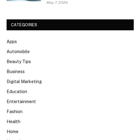
May 7, 2026
CATEGORIES
Apps
Automobile
Beauty Tips
Business
Digital Marketing
Education
Entertainment
Fashion
Health
Home