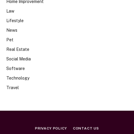
Home Improvement
Law
Lifestyle
News
Pet
Real Estate
Social Media
Software
Technology
Travel
PRIVACY POLICY
CONTACT US