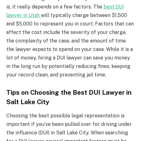
is, it really depends on a few factors. The
best DUI
lawyer in Utah
will typically charge between $1,500
and $5,000 to represent you in court. Factors that can
affect the cost include the severity of your charge,
the complexity of the case, and the amount of time
the lawyer expects to spend on your case. While it is a
lot of money, hiring a DUI lawyer can save you money
in the long run by potentially reducing fines, keeping
your record clean, and preventing jail time.
Tips on Choosing the Best DUI Lawyer in
Salt Lake City
Choosing the best possible legal representation is
important if you’ve been pulled over for driving under
the influence (DUI) in Salt Lake City. When searching