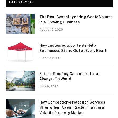
LATEST POST
The Real Cost of Ignoring Waste Volume
in a Growing Business
August 6, 2026
How custom outdoor tents Help
Businesses Stand Out at Every Event
June 29, 2026
Future-Proofing Campuses for an
Always-On World
June 9, 2026
How Completion‑Protection Services
Strengthen Agent–Seller Trust in a
Volatile Property Market