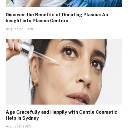
Discover the Benefits of Donating Plasma: An
Insight into Plasma Centers
August 22, 2025
Age Gracefully and Happily with Gentle Cosmetic
Help in Sydney
August 2, 2025