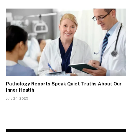
Pathology Reports Speak Quiet Truths About Our
Inner Health
July 24, 2025