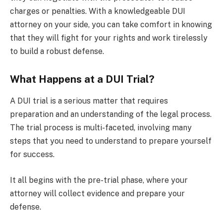
charges or penalties. With a knowledgeable DUI
attorney on your side, you can take comfort in knowing
that they will fight for your rights and work tirelessly
to build a robust defense.
What Happens at a DUI Trial?
A DUI trial is a serious matter that requires
preparation and an understanding of the legal process.
The trial process is multi-faceted, involving many
steps that you need to understand to prepare yourself
for success.
It all begins with the pre-trial phase, where your
attorney will collect evidence and prepare your
defense.