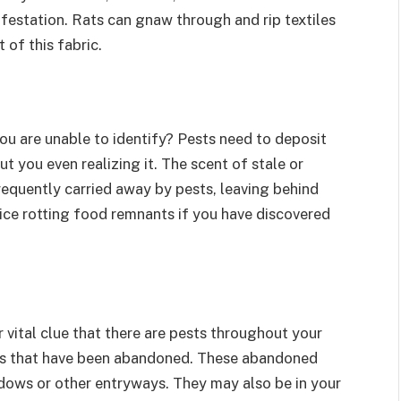
festation. Rats can gnaw through and rip textiles
 of this fabric.
you are unable to identify? Pests need to deposit
t you even realizing it. The scent of stale or
requently carried away by pests, leaving behind
ice rotting food remnants if you have discovered
 vital clue that there are pests throughout your
ngs that have been abandoned. These abandoned
ndows or other entryways. They may also be in your