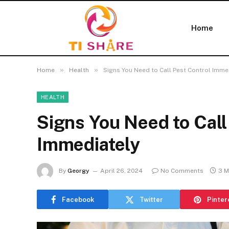
Home
»
»
Home
Health
Signs You Need to Call Pest Control Imme
HEALTH
Signs You Need to Call
Immediately
By
Georgy
April 26, 2024
No Comments
3 M
Facebook
Twitter
Pinter