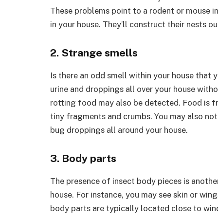
These problems point to a rodent or mouse in
in your house. They’ll construct their nests out
2. Strange smells
Is there an odd smell within your house that 
urine and droppings all over your house withou
rotting food may also be detected. Food is f
tiny fragments and crumbs. You may also not
bug droppings all around your house.
3. Body parts
The presence of insect body pieces is another
house. For instance, you may see skin or wi
body parts are typically located close to wi