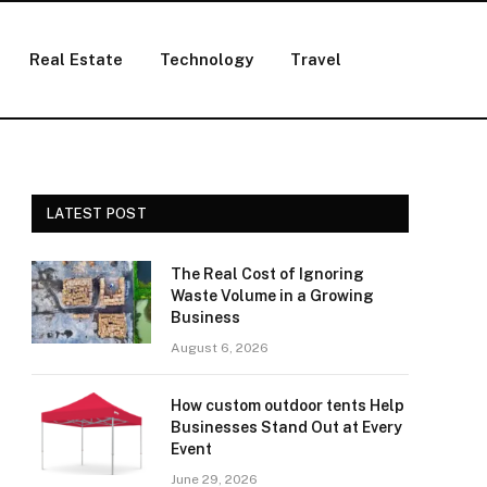
Real Estate
Technology
Travel
LATEST POST
The Real Cost of Ignoring
Waste Volume in a Growing
Business
August 6, 2026
How custom outdoor tents Help
Businesses Stand Out at Every
Event
June 29, 2026