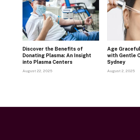
Discover the Benefits of
Age Graceful
Donating Plasma: An Insight
with Gentle 
into Plasma Centers
Sydney
August 22, 2025
August 2, 2025