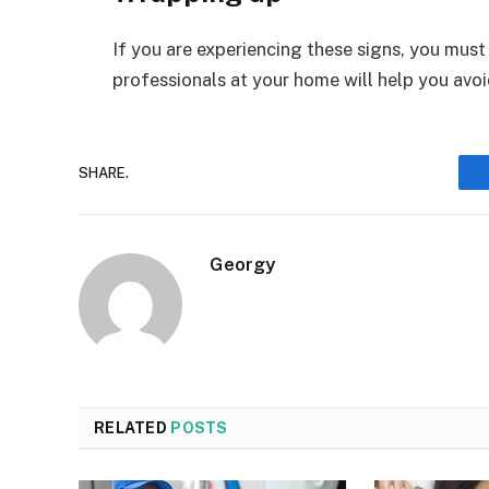
If you are experiencing these signs, you must 
professionals at your home will help you avo
SHARE.
Georgy
RELATED
POSTS