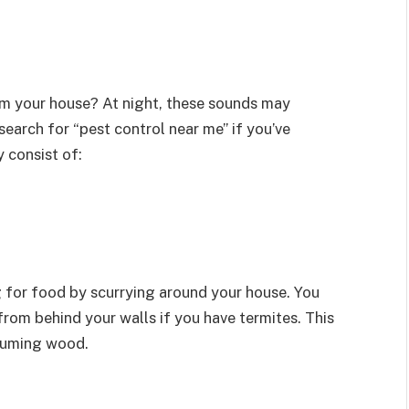
m your house? At night, these sounds may
arch for “pest control near me” if you’ve
 consist of:
g for food by scurrying around your house. You
rom behind your walls if you have termites. This
nsuming wood.