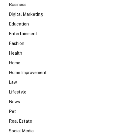
Business
Digital Marketing
Education
Entertainment
Fashion
Health
Home
Home Improvement
Law
Lifestyle
News
Pet
Real Estate
Social Media