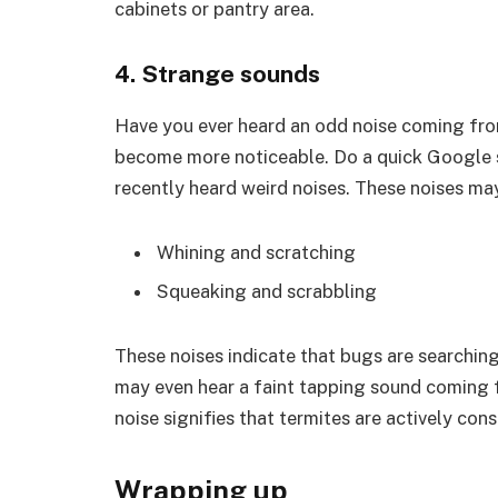
cabinets or pantry area.
4. Strange sounds
Have you ever heard an odd noise coming fro
become more noticeable. Do a quick Google se
recently heard weird noises. These noises may
Whining and scratching
Squeaking and scrabbling
These noises indicate that bugs are searchin
may even hear a faint tapping sound coming f
noise signifies that termites are actively co
Wrapping up