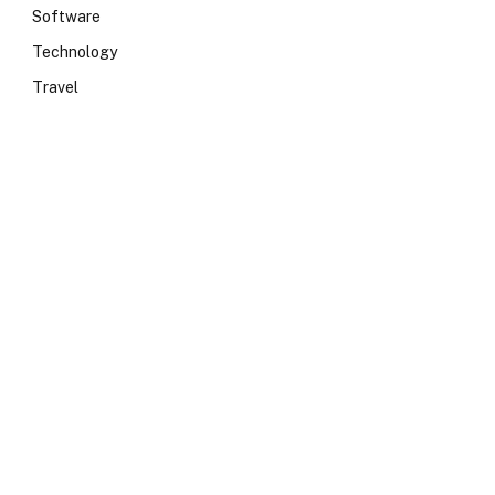
Software
Technology
Travel