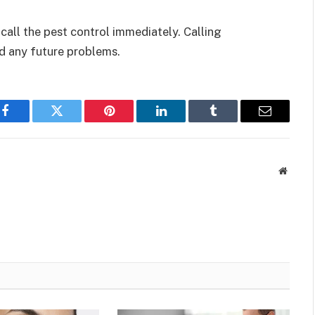
call the pest control immediately. Calling
id any future problems.
Facebook
Twitter
Pinterest
LinkedIn
Tumblr
Email
Websit