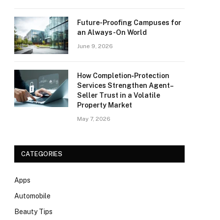
Future-Proofing Campuses for
an Always-On World
June 9, 2026
How Completion‑Protection
Services Strengthen Agent–
Seller Trust in a Volatile
Property Market
May 7, 2026
CATEGORIES
Apps
Automobile
Beauty Tips