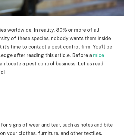
es worldwide. In reality, 80% or more of all
ersity of these species, nobody wants them inside
 it’s time to contact a pest control firm. You’ll be
edge after reading this article. Before a
mice
an locate a pest control business. Let us read
go!
 for signs of wear and tear, such as holes and bite
on your clothes, furniture, and other textiles.