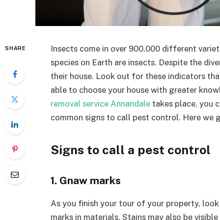
Insects come in over 900,000 different varieti
SHARE
species on Earth are insects. Despite the div
their house. Look out for these indicators that
able to choose your house with greater knowl
removal service Annandale
takes place, you c
common signs to call pest control. Here we 
Signs to call a pest control
1. Gnaw marks
As you finish your tour of your property, look
marks in materials. Stains may also be visible 