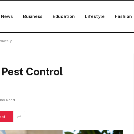
News
Business
Education
Lifestyle
Fashion
diately
 Pest Control
ins Read
est