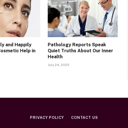
ly and Happily
Pathology Reports Speak
Cosmetic Help in
Quiet Truths About Our Inner
Health
July 24, 2025
PRIVACY POLICY
CONTACT US