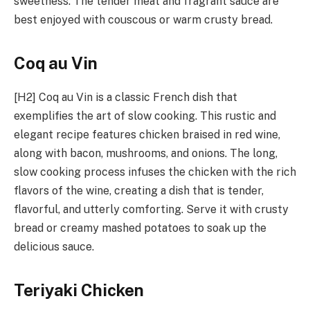
sweetness. The tender meat and fragrant sauce are
best enjoyed with couscous or warm crusty bread.
Coq au Vin
[H2] Coq au Vin is a classic French dish that
exemplifies the art of slow cooking. This rustic and
elegant recipe features chicken braised in red wine,
along with bacon, mushrooms, and onions. The long,
slow cooking process infuses the chicken with the rich
flavors of the wine, creating a dish that is tender,
flavorful, and utterly comforting. Serve it with crusty
bread or creamy mashed potatoes to soak up the
delicious sauce.
Teriyaki Chicken