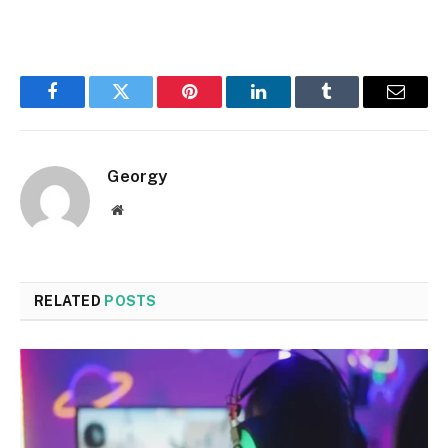
Facebook
Twitter
Pinterest
LinkedIn
Tumblr
Email
Georgy
Website
RELATED
POSTS