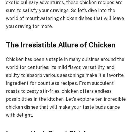
exotic culinary adventures, these chicken recipes are
sure to satisfy your cravings. So let’s dive into the
world of mouthwatering chicken dishes that will leave
you craving for more.
The Irresistible Allure of Chicken
Chicken has been a staple in many cuisines around the
world for centuries. Its mild flavor, versatility, and
ability to absorb various seasonings make it a favorite
ingredient for countless recipes. From succulent
roasts to zesty stir-fries, chicken offers endless
possibilities in the kitchen. Let’s explore ten incredible
chicken dishes that will make your taste buds dance
with delight.