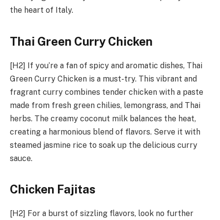
the heart of Italy.
Thai Green Curry Chicken
[H2] If you’re a fan of spicy and aromatic dishes, Thai
Green Curry Chicken is a must-try. This vibrant and
fragrant curry combines tender chicken with a paste
made from fresh green chilies, lemongrass, and Thai
herbs. The creamy coconut milk balances the heat,
creating a harmonious blend of flavors. Serve it with
steamed jasmine rice to soak up the delicious curry
sauce.
Chicken Fajitas
[H2] For a burst of sizzling flavors, look no further