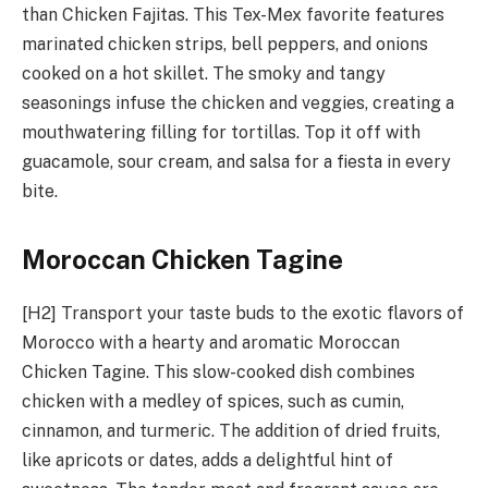
than Chicken Fajitas. This Tex-Mex favorite features
marinated chicken strips, bell peppers, and onions
cooked on a hot skillet. The smoky and tangy
seasonings infuse the chicken and veggies, creating a
mouthwatering filling for tortillas. Top it off with
guacamole, sour cream, and salsa for a fiesta in every
bite.
Moroccan Chicken Tagine
[H2] Transport your taste buds to the exotic flavors of
Morocco with a hearty and aromatic Moroccan
Chicken Tagine. This slow-cooked dish combines
chicken with a medley of spices, such as cumin,
cinnamon, and turmeric. The addition of dried fruits,
like apricots or dates, adds a delightful hint of