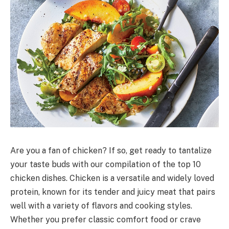
Are you a fan of chicken? If so, get ready to tantalize
your taste buds with our compilation of the top 10
chicken dishes. Chicken is a versatile and widely loved
protein, known for its tender and juicy meat that pairs
well with a variety of flavors and cooking styles.
Whether you prefer classic comfort food or crave