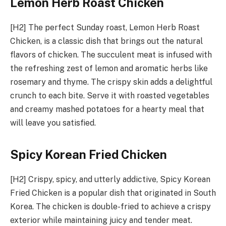
Lemon Herb Roast Chicken
[H2] The perfect Sunday roast, Lemon Herb Roast
Chicken, is a classic dish that brings out the natural
flavors of chicken. The succulent meat is infused with
the refreshing zest of lemon and aromatic herbs like
rosemary and thyme. The crispy skin adds a delightful
crunch to each bite. Serve it with roasted vegetables
and creamy mashed potatoes for a hearty meal that
will leave you satisfied.
Spicy Korean Fried Chicken
[H2] Crispy, spicy, and utterly addictive, Spicy Korean
Fried Chicken is a popular dish that originated in South
Korea. The chicken is double-fried to achieve a crispy
exterior while maintaining juicy and tender meat.