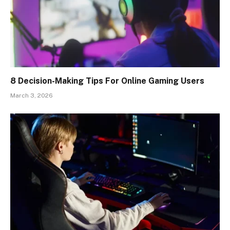
8 Decision-Making Tips For Online Gaming Users
March 3, 2026