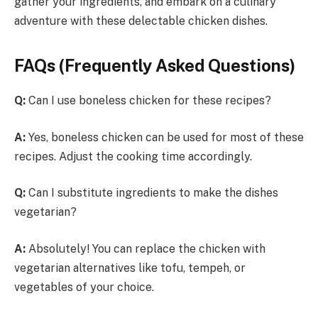
gather your ingredients, and embark on a culinary
adventure with these delectable chicken dishes.
FAQs (Frequently Asked Questions)
Q:
Can I use boneless chicken for these recipes?
A:
Yes, boneless chicken can be used for most of these
recipes. Adjust the cooking time accordingly.
Q:
Can I substitute ingredients to make the dishes
vegetarian?
A:
Absolutely! You can replace the chicken with
vegetarian alternatives like tofu, tempeh, or
vegetables of your choice.