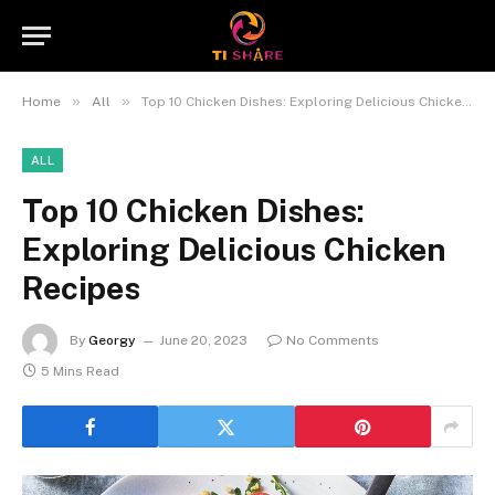
»
»
Home
All
Top 10 Chicken Dishes: Exploring Delicious Chicken Recipes
ALL
Top 10 Chicken Dishes:
Exploring Delicious Chicken
Recipes
By
Georgy
June 20, 2023
No Comments
5 Mins Read