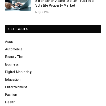
Strengthen Agent–Seller Trust in a
Volatile Property Market
May 7, 2026
CATEGORIES
Apps
Automobile
Beauty Tips
Business
Digital Marketing
Education
Entertainment
Fashion
Health