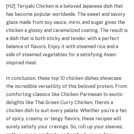
[H2] Teriyaki Chicken is a beloved Japanese dish that
has become popular worldwide. The sweet and savory
glaze made from soy sauce, mirin, and sugar gives the
chicken a glossy and caramelized coating. The result is
a dish that is both sticky and tender, with a perfect
balance of flavors. Enjoy it with steamed rice and a
side of steamed vegetables for a satisfying Asian-
inspired meal.
In conclusion, these top 10 chicken dishes showcase
the incredible versatility of this beloved protein. From
comforting classics like Chicken Parmesan to exotic
delights like Thai Green Curry Chicken, there’s a
chicken dish to suit every palate. Whether you’re a fan
of spicy, creamy, or tangy flavors, these recipes will
surely satisfy your cravings. So, roll up your sleeves,