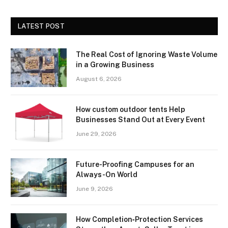
LATEST POST
The Real Cost of Ignoring Waste Volume
in a Growing Business
August 6, 2026
How custom outdoor tents Help
Businesses Stand Out at Every Event
June 29, 2026
Future-Proofing Campuses for an
Always-On World
June 9, 2026
How Completion‑Protection Services