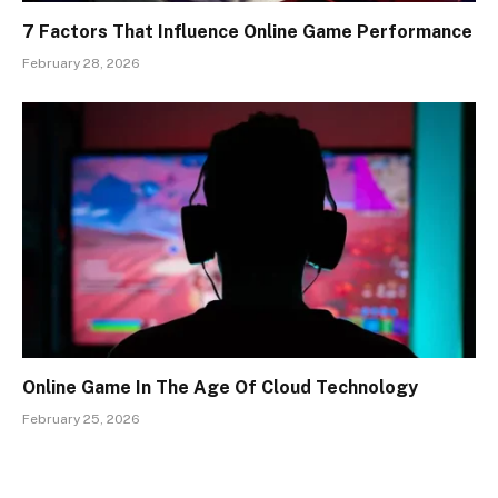
7 Factors That Influence Online Game Performance
February 28, 2026
Online Game In The Age Of Cloud Technology
February 25, 2026