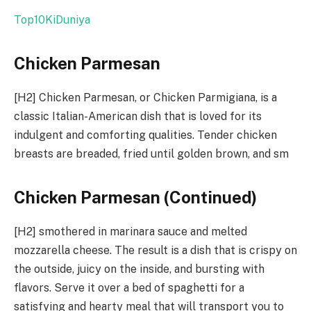
Top10KiDuniya
Chicken Parmesan
[H2] Chicken Parmesan, or Chicken Parmigiana, is a
classic Italian-American dish that is loved for its
indulgent and comforting qualities. Tender chicken
breasts are breaded, fried until golden brown, and sm
Chicken Parmesan (Continued)
[H2] smothered in marinara sauce and melted
mozzarella cheese. The result is a dish that is crispy on
the outside, juicy on the inside, and bursting with
flavors. Serve it over a bed of spaghetti for a
satisfying and hearty meal that will transport you to