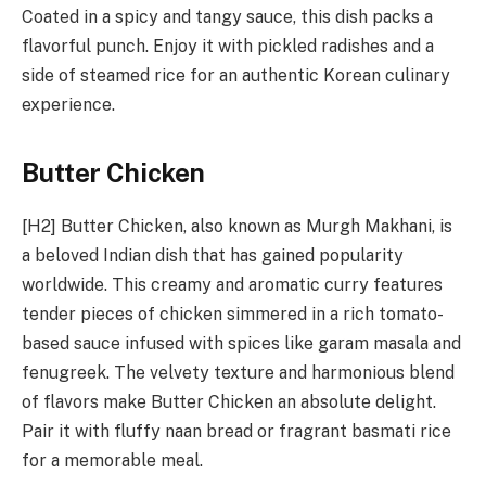
Coated in a spicy and tangy sauce, this dish packs a
flavorful punch. Enjoy it with pickled radishes and a
side of steamed rice for an authentic Korean culinary
experience.
Butter Chicken
[H2] Butter Chicken, also known as Murgh Makhani, is
a beloved Indian dish that has gained popularity
worldwide. This creamy and aromatic curry features
tender pieces of chicken simmered in a rich tomato-
based sauce infused with spices like garam masala and
fenugreek. The velvety texture and harmonious blend
of flavors make Butter Chicken an absolute delight.
Pair it with fluffy naan bread or fragrant basmati rice
for a memorable meal.