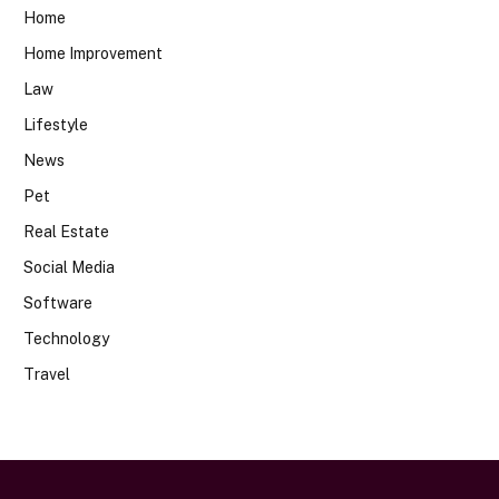
Home
Home Improvement
Law
Lifestyle
News
Pet
Real Estate
Social Media
Software
Technology
Travel