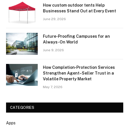
How custom outdoor tents Help
Businesses Stand Out at Every Event
June 29, 2026
Future-Proofing Campuses for an
Always-On World
June 9, 2026
How Completion‑Protection Services
Strengthen Agent–Seller Trust in a
Volatile Property Market
May 7, 2026
CATEGORIES
Apps