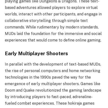
playing games like Dungeons & Dragons. These text-
based adventures allowed players to explore virtual
worlds, interact with other participants, and engage in
collaborative storytelling through simple text
commands. While rudimentary by modern standards,
MUDs laid the foundation for the immersive and social
experiences that would come to define online gaming.
Early Multiplayer Shooters
In parallel with the development of text-based MUDs,
the rise of personal computers and home networking
technologies in the 1990s paved the way for the
emergence of early multiplayer shooters. Games like
Doom and Quake revolutionized the gaming landscape
by introducing players to fast-paced, adrenaline-
fueled combat experiences. These hokiraja games