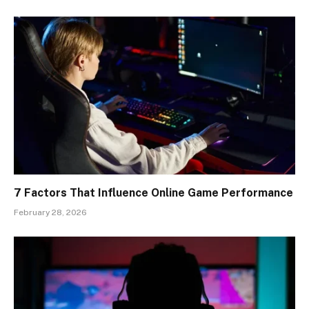
7 Factors That Influence Online Game Performance
February 28, 2026