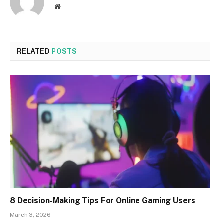
Website
RELATED
POSTS
8 Decision-Making Tips For Online Gaming Users
March 3, 2026