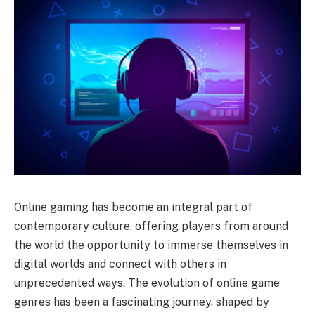
Online gaming has become an integral part of
contemporary culture, offering players from around
the world the opportunity to immerse themselves in
digital worlds and connect with others in
unprecedented ways. The evolution of online game
genres has been a fascinating journey, shaped by