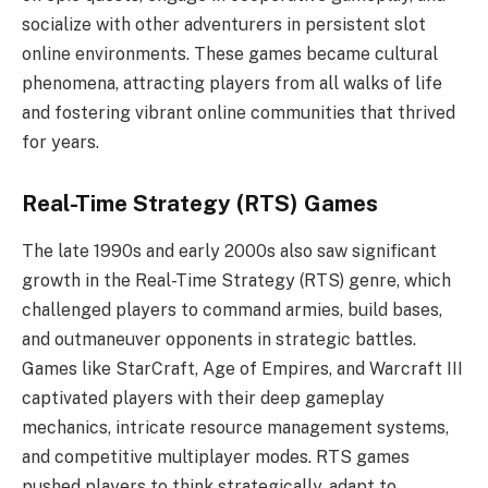
socialize with other adventurers in persistent slot
online environments. These games became cultural
phenomena, attracting players from all walks of life
and fostering vibrant online communities that thrived
for years.
Real-Time Strategy (RTS) Games
The late 1990s and early 2000s also saw significant
growth in the Real-Time Strategy (RTS) genre, which
challenged players to command armies, build bases,
and outmaneuver opponents in strategic battles.
Games like StarCraft, Age of Empires, and Warcraft III
captivated players with their deep gameplay
mechanics, intricate resource management systems,
and competitive multiplayer modes. RTS games
pushed players to think strategically, adapt to