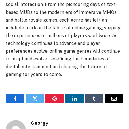
social interaction. From the pioneering days of text-
based MUDs to the modern era of immersive MMOs
and battle royale games, each genre has left an
indelible mark on the fabric of online gaming, shaping
the experiences of millions of players worldwide. As
technology continues to advance and player
preferences evolve, online game genres will continue
to adapt and evolve, redefining the boundaries of
digital entertainment and shaping the future of
gaming for years to come.
Facebook
Twitter
Pinterest
LinkedIn
Tumblr
Email
Georgy