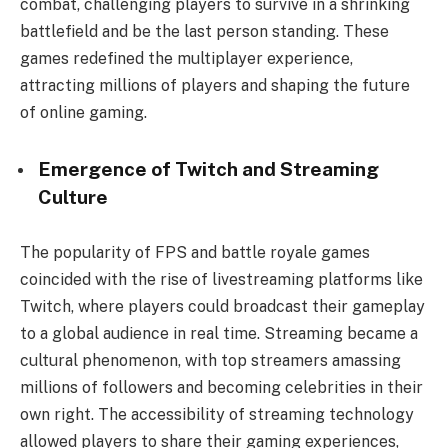
combat, challenging players to survive in a shrinking
battlefield and be the last person standing. These
games redefined the multiplayer experience,
attracting millions of players and shaping the future
of online gaming.
Emergence of Twitch and Streaming
Culture
The popularity of FPS and battle royale games
coincided with the rise of livestreaming platforms like
Twitch, where players could broadcast their gameplay
to a global audience in real time. Streaming became a
cultural phenomenon, with top streamers amassing
millions of followers and becoming celebrities in their
own right. The accessibility of streaming technology
allowed players to share their gaming experiences,