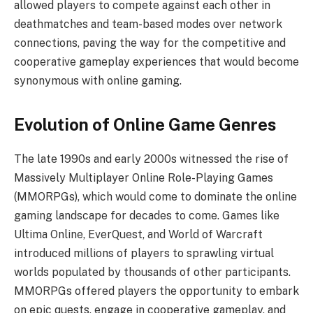
allowed players to compete against each other in
deathmatches and team-based modes over network
connections, paving the way for the competitive and
cooperative gameplay experiences that would become
synonymous with online gaming.
Evolution of Online Game Genres
The late 1990s and early 2000s witnessed the rise of
Massively Multiplayer Online Role-Playing Games
(MMORPGs), which would come to dominate the online
gaming landscape for decades to come. Games like
Ultima Online, EverQuest, and World of Warcraft
introduced millions of players to sprawling virtual
worlds populated by thousands of other participants.
MMORPGs offered players the opportunity to embark
on epic quests, engage in cooperative gameplay, and