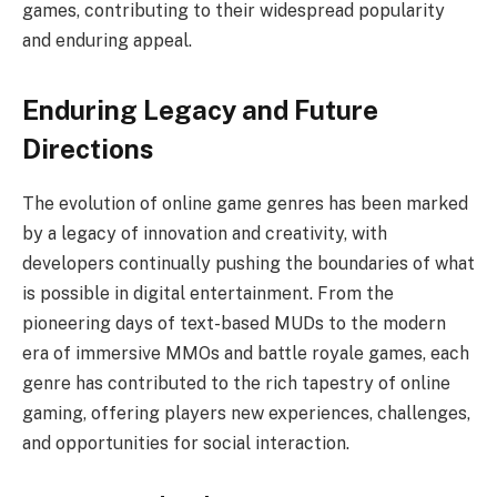
games, contributing to their widespread popularity
and enduring appeal.
Enduring Legacy and Future
Directions
The evolution of online game genres has been marked
by a legacy of innovation and creativity, with
developers continually pushing the boundaries of what
is possible in digital entertainment. From the
pioneering days of text-based MUDs to the modern
era of immersive MMOs and battle royale games, each
genre has contributed to the rich tapestry of online
gaming, offering players new experiences, challenges,
and opportunities for social interaction.