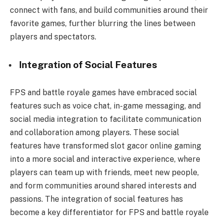
connect with fans, and build communities around their
favorite games, further blurring the lines between
players and spectators.
Integration of Social Features
FPS and battle royale games have embraced social
features such as voice chat, in-game messaging, and
social media integration to facilitate communication
and collaboration among players. These social
features have transformed slot gacor online gaming
into a more social and interactive experience, where
players can team up with friends, meet new people,
and form communities around shared interests and
passions. The integration of social features has
become a key differentiator for FPS and battle royale