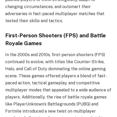
changing circumstances, and outsmart their
adversaries in fast-paced multiplayer matches that
tested their skills and tactics.
First-Person Shooters (FPS) and Battle
Royale Games
In the 2000s and 2010s, first-person shooters (FPS)
continued to evolve, with titles like Counter-Strike,
Halo, and Call of Duty dominating the online gaming
scene. These games offered players a blend of fast-
paced action, tactical gameplay, and competitive
multiplayer modes that appealed to a wide audience of
players. Additionally, the rise of battle royale games
like PlayerUnknown’s Battlegrounds (PUBG) and
Fortnite introduced a new twist on multiplayer