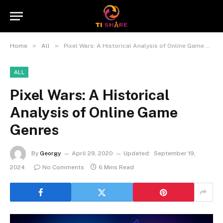
»
»
Home
All
Pixel Wars: A Historical Analysis of Online Game Genres
ALL
Pixel Wars: A Historical
Analysis of Online Game
Genres
By
Georgy
April 29, 2020
Updated:
September 19,
2024
No Comments
6 Mins Read