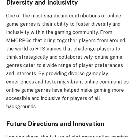
Diversity and Inclusivity
One of the most significant contributions of online
game genres is their ability to foster diversity and
inclusivity within the gaming community. From
MMORPGs that bring together players from around
the world to RTS games that challenge players to
think strategically and collaboratively, online game
genres cater to a wide range of player preferences
and interests. By providing diverse gameplay
experiences and fostering vibrant online communities,
online game genres have helped make gaming more
accessible and inclusive for players of all
backgrounds.
Future Directions and Innovation