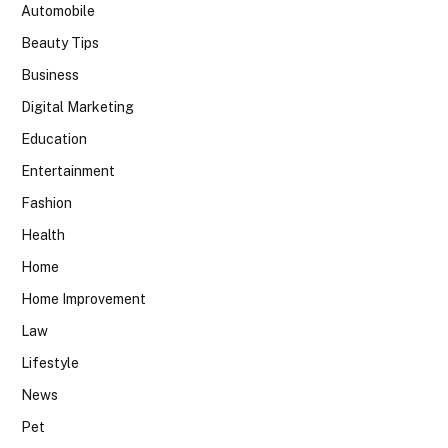
Automobile
Beauty Tips
Business
Digital Marketing
Education
Entertainment
Fashion
Health
Home
Home Improvement
Law
Lifestyle
News
Pet