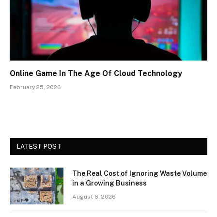
Online Game In The Age Of Cloud Technology
February 25, 2026
LATEST POST
The Real Cost of Ignoring Waste Volume
in a Growing Business
August 6, 2026