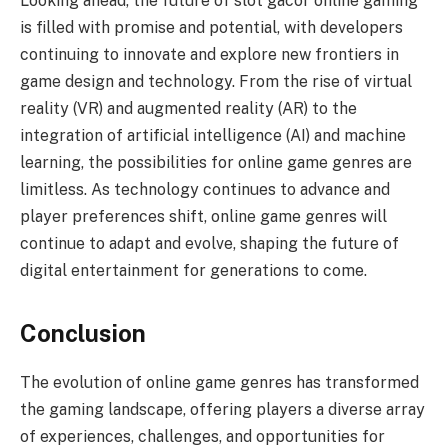
Looking ahead, the future of slot gacor online gaming
is filled with promise and potential, with developers
continuing to innovate and explore new frontiers in
game design and technology. From the rise of virtual
reality (VR) and augmented reality (AR) to the
integration of artificial intelligence (AI) and machine
learning, the possibilities for online game genres are
limitless. As technology continues to advance and
player preferences shift, online game genres will
continue to adapt and evolve, shaping the future of
digital entertainment for generations to come.
Conclusion
The evolution of online game genres has transformed
the gaming landscape, offering players a diverse array
of experiences, challenges, and opportunities for