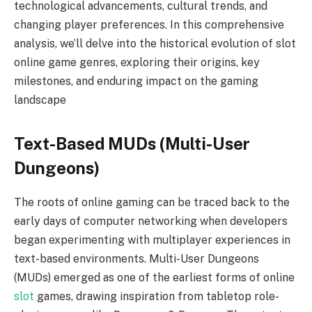
technological advancements, cultural trends, and
changing player preferences. In this comprehensive
analysis, we’ll delve into the historical evolution of slot
online game genres, exploring their origins, key
milestones, and enduring impact on the gaming
landscape
Text-Based MUDs (Multi-User
Dungeons)
The roots of online gaming can be traced back to the
early days of computer networking when developers
began experimenting with multiplayer experiences in
text-based environments. Multi-User Dungeons
(MUDs) emerged as one of the earliest forms of online
slot
games, drawing inspiration from tabletop role-