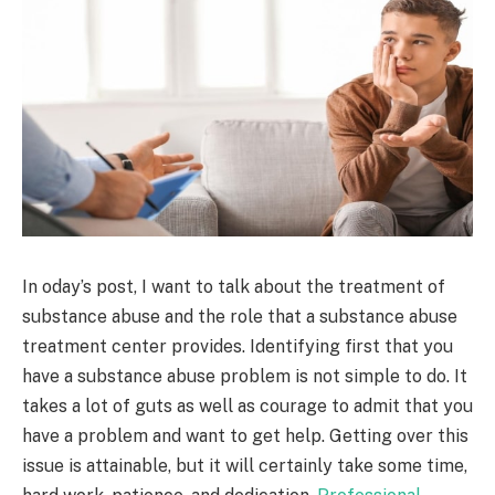
In oday’s post, I want to talk about the treatment of
substance abuse and the role that a substance abuse
treatment center provides. Identifying first that you
have a substance abuse problem is not simple to do. It
takes a lot of guts as well as courage to admit that you
have a problem and want to get help. Getting over this
issue is attainable, but it will certainly take some time,