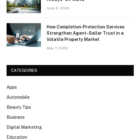
June 9, 2026
How Completion‑Protection Services
Strengthen Agent–Seller Trust in a
Volatile Property Market
May 7, 2026
CATEGORIES
Apps
Automobile
Beauty Tips
Business
Digital Marketing
Education