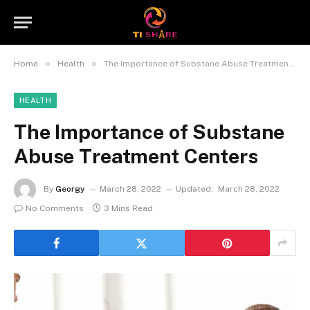
»
»
Home
Health
The Importance of Substane Abuse Treatment Centers
HEALTH
The Importance of Substane
Abuse Treatment Centers
By
Georgy
March 28, 2022
Updated:
March 28, 2022
No Comments
3 Mins Read