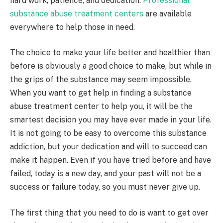
hard work, patience, and dedication.
Professional
substance abuse treatment centers
are available
everywhere to help those in need.
The choice to make your life better and healthier than
before is obviously a good choice to make, but while in
the grips of the substance may seem impossible.
When you want to get help in finding a substance
abuse treatment center to help you, it will be the
smartest decision you may have ever made in your life.
It is not going to be easy to overcome this substance
addiction, but your dedication and will to succeed can
make it happen. Even if you have tried before and have
failed, today is a new day, and your past will not be a
success or failure today, so you must never give up.
The first thing that you need to do is want to get over