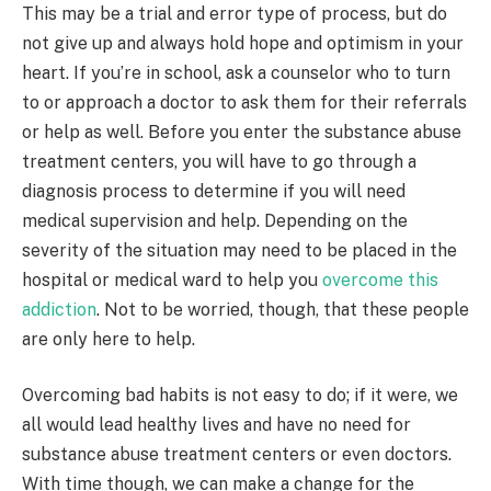
This may be a trial and error type of process, but do
not give up and always hold hope and optimism in your
heart. If you’re in school, ask a counselor who to turn
to or approach a doctor to ask them for their referrals
or help as well. Before you enter the substance abuse
treatment centers, you will have to go through a
diagnosis process to determine if you will need
medical supervision and help. Depending on the
severity of the situation may need to be placed in the
hospital or medical ward to help you
overcome this
addiction
. Not to be worried, though, that these people
are only here to help.
Overcoming bad habits is not easy to do; if it were, we
all would lead healthy lives and have no need for
substance abuse treatment centers or even doctors.
With time though, we can make a change for the