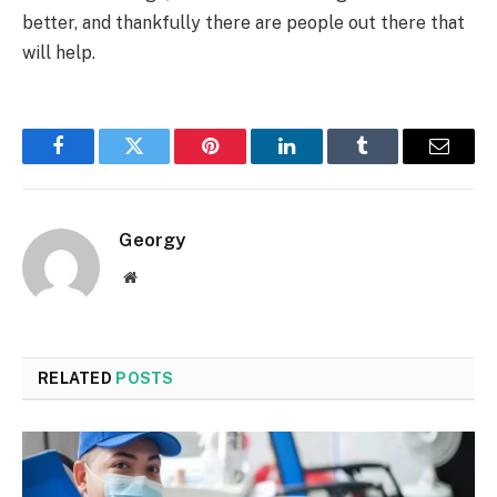
better, and thankfully there are people out there that
will help.
Facebook
Twitter
Pinterest
LinkedIn
Tumblr
Email
Georgy
Website
RELATED
POSTS