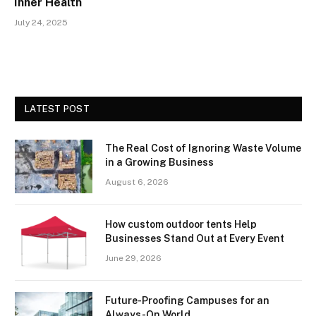
Inner Health
July 24, 2025
LATEST POST
The Real Cost of Ignoring Waste Volume
in a Growing Business
August 6, 2026
How custom outdoor tents Help
Businesses Stand Out at Every Event
June 29, 2026
Future-Proofing Campuses for an
Always-On World