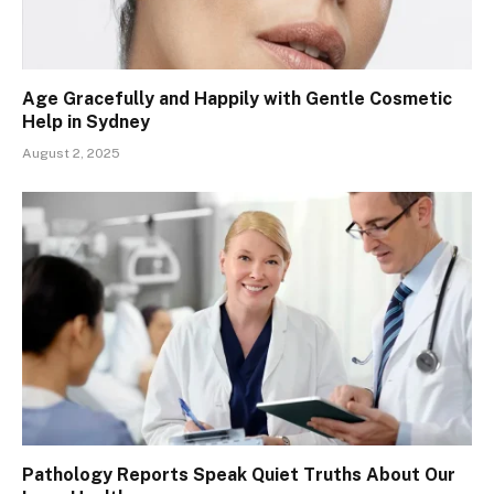
Age Gracefully and Happily with Gentle Cosmetic
Help in Sydney
August 2, 2025
Pathology Reports Speak Quiet Truths About Our