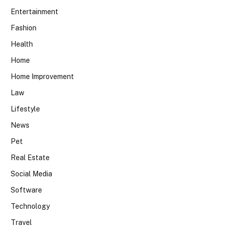
Entertainment
Fashion
Health
Home
Home Improvement
Law
Lifestyle
News
Pet
Real Estate
Social Media
Software
Technology
Travel