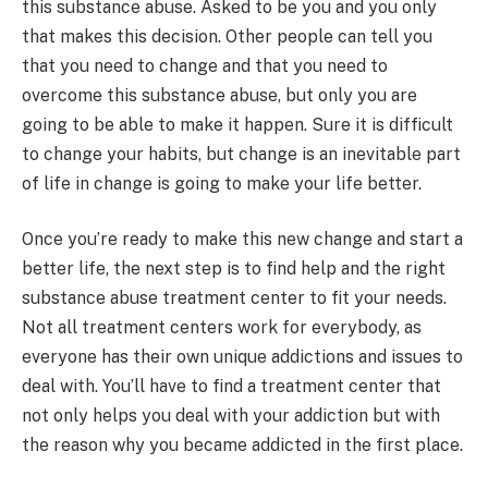
this substance abuse. Asked to be you and you only
that makes this decision. Other people can tell you
that you need to change and that you need to
overcome this substance abuse, but only you are
going to be able to make it happen. Sure it is difficult
to change your habits, but change is an inevitable part
of life in change is going to make your life better.
Once you’re ready to make this new change and start a
better life, the next step is to find help and the right
substance abuse treatment center to fit your needs.
Not all treatment centers work for everybody, as
everyone has their own unique addictions and issues to
deal with. You’ll have to find a treatment center that
not only helps you deal with your addiction but with
the reason why you became addicted in the first place.