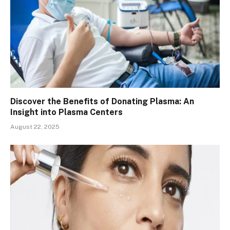
Discover the Benefits of Donating Plasma: An
Insight into Plasma Centers
August 22, 2025