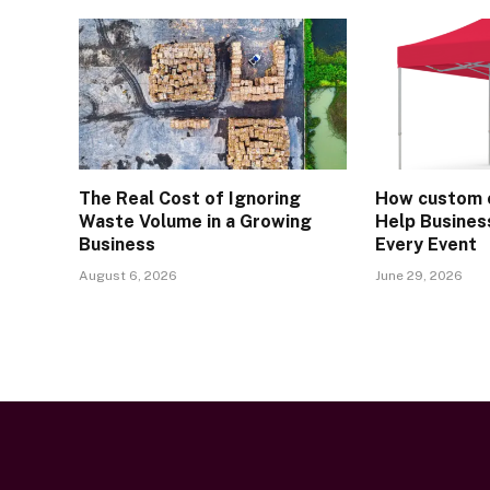
The Real Cost of Ignoring
How custom 
Waste Volume in a Growing
Help Busines
Business
Every Event
August 6, 2026
June 29, 2026