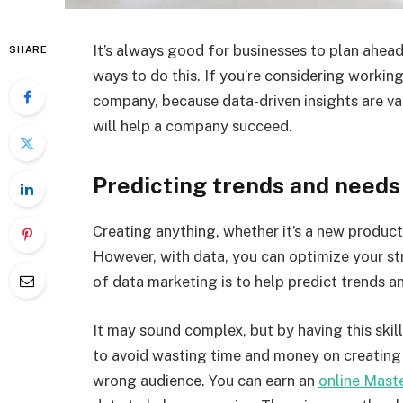
It’s always good for businesses to plan ahead
SHARE
ways to do this. If you’re considering working
company, because data-driven insights are va
will help a company succeed.
Predicting trends and needs
Creating anything, whether it’s a new product 
However, with data, you can optimize your str
of data marketing is to help predict trends 
It may sound complex, but by having this ski
to avoid wasting time and money on creating 
wrong audience. You can earn an
online Maste