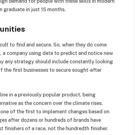
high demand for people with these skills in modern
 graduate in just 15 months.
unities
icult to find and secure. So, when they do come
t, a company using data to predict and notice new
why any strategy should include constantly looking
f the first businesses to secure sought-after
ine in a previously popular product, being
rnative as the concern over the climate rises.
 one of the first to implement changes based on
s after dozens or hundreds of brands have
 finishers of a race, not the hundredth finisher.