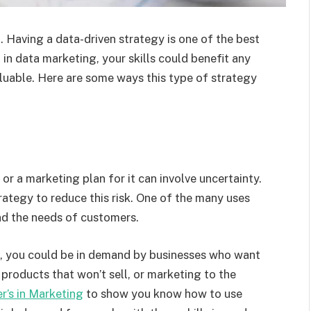
. Having a data-driven strategy is one of the best
 in data marketing, your skills could benefit any
luable. Here are some ways this type of strategy
or a marketing plan for it can involve uncertainty.
ategy to reduce this risk. One of the many uses
and the needs of customers.
ll, you could be in demand by businesses who want
products that won’t sell, or marketing to the
r’s in Marketing
to show you know how to use