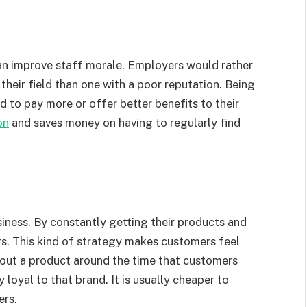
can improve staff morale. Employers would rather
their field than one with a poor reputation. Being
 to pay more or offer better benefits to their
on
and saves money on having to regularly find
siness. By constantly getting their products and
rs. This kind of strategy makes customers feel
s out a product around the time that customers
 loyal to that brand. It is usually cheaper to
ers.