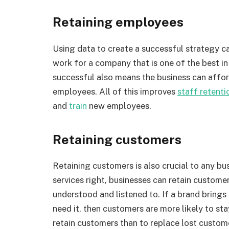
Retaining employees
Using data to create a successful strategy 
work for a company that is one of the best in 
successful also means the business can afford
employees. All of this improves
staff retenti
and
train
new employees.
Retaining customers
Retaining customers is also crucial to any bu
services right, businesses can retain custome
understood and listened to. If a brand bring
need it, then customers are more likely to stay
retain customers than to replace lost custom