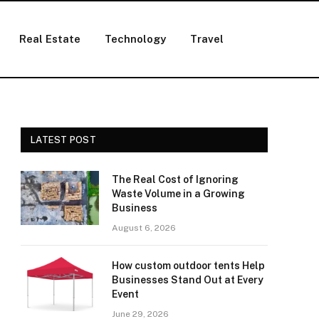
Real Estate
Technology
Travel
LATEST POST
The Real Cost of Ignoring
Waste Volume in a Growing
Business
August 6, 2026
How custom outdoor tents Help
Businesses Stand Out at Every
Event
June 29, 2026