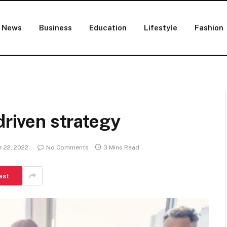
News
Business
Education
Lifestyle
Fashion
driven strategy
 22, 2022
No Comments
3 Mins Read
est