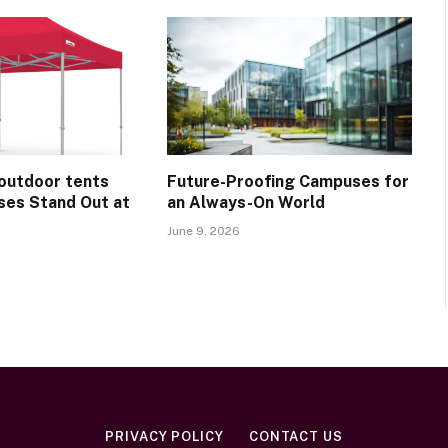
outdoor tents
Future-Proofing Campuses for
ses Stand Out at
an Always-On World
June 9, 2026
PRIVACY POLICY
CONTACT US