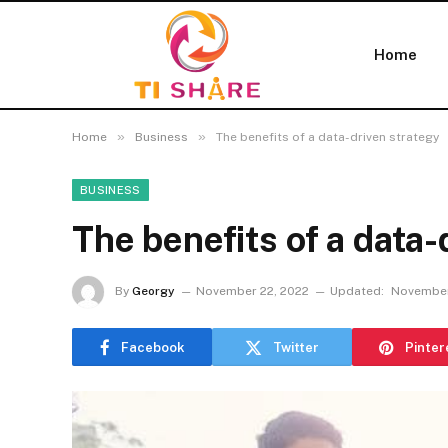
Home
»
»
Home
Business
The benefits of a data-driven strategy
BUSINESS
The benefits of a data-
By
Georgy
November 22, 2022
Updated:
November
Facebook
Twitter
Pinter