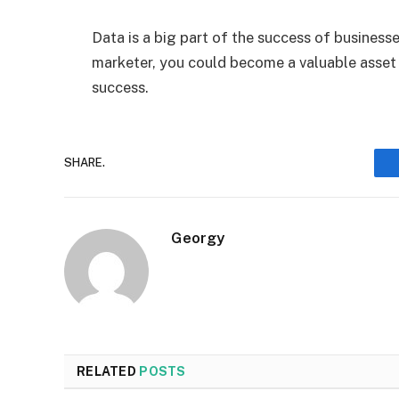
Data is a big part of the success of busines
marketer, you could become a valuable asset 
success.
SHARE.
Georgy
RELATED
POSTS