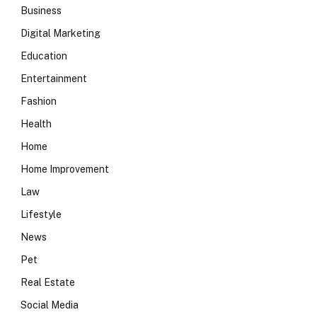
Business
Digital Marketing
Education
Entertainment
Fashion
Health
Home
Home Improvement
Law
Lifestyle
News
Pet
Real Estate
Social Media