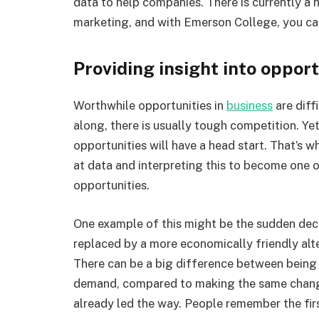
data to help companies. There is currently a 
marketing, and with Emerson College, you can
Providing insight into opport
Worthwhile opportunities in
business
are diff
along, there is usually tough competition. Ye
opportunities will have a head start. That’s 
at data and interpreting this to become one o
opportunities.
One example of this might be the sudden decl
replaced by a more economically friendly alte
There can be a big difference between being
demand, compared to making the same change
already led the way. People remember the first