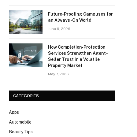
Future-Proofing Campuses for
an Always-On World
June 9, 2026
How Completion‑Protection
Services Strengthen Agent–
Seller Trust in a Volatile
Property Market
May 7, 2026
CATEGORIES
Apps
Automobile
Beauty Tips