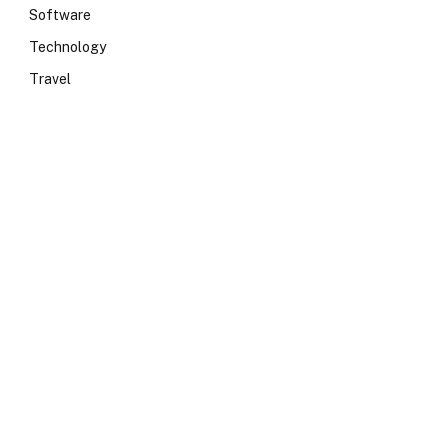
Software
Technology
Travel