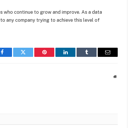
ses who continue to grow and improve. As a data
to any company trying to achieve this level of
Facebook
Twitter
Pinterest
LinkedIn
Tumblr
Email
Websit