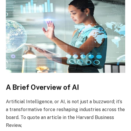
A Brief Overview of AI
Artificial Intelligence, or AI, is not just a buzzword; it’s
a transformative force reshaping industries across the
board. To quote an article in the Harvard Business
Review,