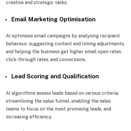
creative and strategic tasks.
Email Marketing Optimisation
AI optimises email campaigns by analysing recipient
behaviour, suggesting content and timing adjustments,
and helping the business get higher email open rates,
click-through rates, and conversions.
Lead Scoring and Qualification
AI algorithms assess leads based on various criteria,
streamlining the sales funnel, enabling the sales
teams to focus on the most promising leads, and
increasing efficiency.