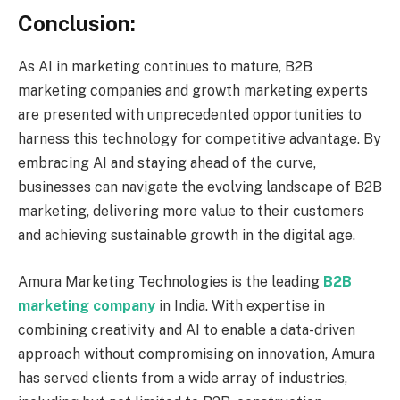
Conclusion:
As AI in marketing continues to mature, B2B
marketing companies and growth marketing experts
are presented with unprecedented opportunities to
harness this technology for competitive advantage. By
embracing AI and staying ahead of the curve,
businesses can navigate the evolving landscape of B2B
marketing, delivering more value to their customers
and achieving sustainable growth in the digital age.
Amura Marketing Technologies is the leading
B2B
marketing company
in India. With expertise in
combining creativity and AI to enable a data-driven
approach without compromising on innovation, Amura
has served clients from a wide array of industries,