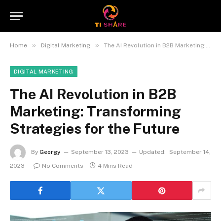
»
»
Home
Digital Marketing
The AI Revolution in B2B Marketing: Transforming Strategies for the Future
DIGITAL MARKETING
The AI Revolution in B2B
Marketing: Transforming
Strategies for the Future
By
Georgy
September 13, 2023
Updated:
September 14,
2023
No Comments
4 Mins Read