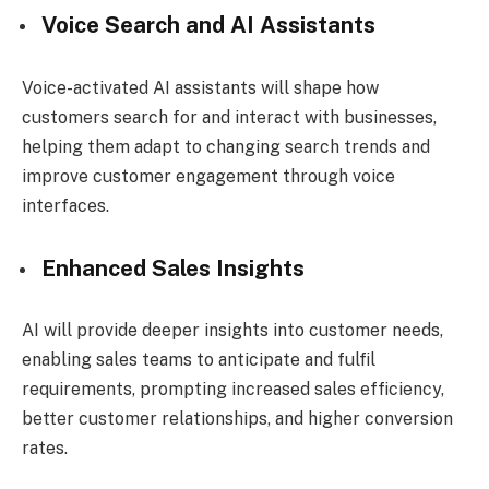
Voice Search and AI Assistants
Voice-activated AI assistants will shape how
customers search for and interact with businesses,
helping them adapt to changing search trends and
improve customer engagement through voice
interfaces.
Enhanced Sales Insights
AI will provide deeper insights into customer needs,
enabling sales teams to anticipate and fulfil
requirements, prompting increased sales efficiency,
better customer relationships, and higher conversion
rates.