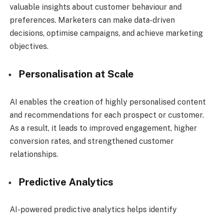
valuable insights about customer behaviour and
preferences.
Marketers can make data-driven
decisions, optimise campaigns, and achieve marketing
objectives.
Personalisation at Scale
AI enables the creation of highly personalised content
and recommendations for each prospect or customer.
As a result, it leads to improved engagement, higher
conversion rates, and strengthened customer
relationships.
Predictive Analytics
AI-powered predictive analytics helps identify