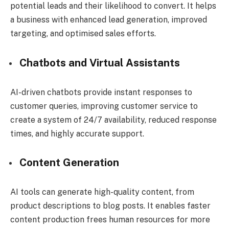
potential leads and their likelihood to convert. It helps
a business with enhanced lead generation, improved
targeting, and optimised sales efforts.
Chatbots and Virtual Assistants
AI-driven chatbots provide instant responses to
customer queries, improving customer service to
create a system of 24/7 availability, reduced response
times, and highly accurate support.
Content Generation
AI tools can generate high-quality content, from
product descriptions to blog posts. It enables faster
content production frees human resources for more