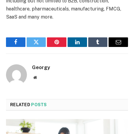
including but not limited to B2B, construction,
healthcare, pharmaceuticals, manufacturing, FMCG,
SaaS and many more.
Facebook
Twitter
Pinterest
LinkedIn
Tumblr
Email
Georgy
Website
RELATED
POSTS