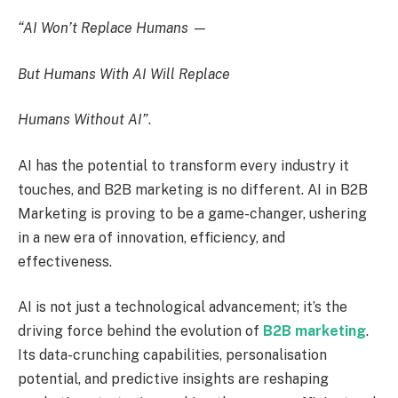
“AI Won’t Replace Humans —
But Humans With AI Will Replace
Humans Without AI”
.
AI has the potential to transform every industry it
touches, and B2B marketing is no different. AI in B2B
Marketing is proving to be a game-changer, ushering
in a new era of innovation, efficiency, and
effectiveness.
AI is not just a technological advancement; it’s the
driving force behind the evolution of
B2B marketing
.
Its data-crunching capabilities, personalisation
potential, and predictive insights are reshaping