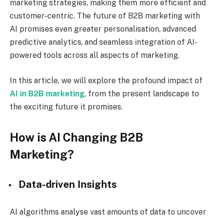
marketing strategies, making them more efficient and
customer-centric. The future of B2B marketing with
AI promises even greater personalisation, advanced
predictive analytics, and seamless integration of AI-
powered tools across all aspects of marketing.
In this article, we will explore the profound impact of
AI in B2B marketing
, from the present landscape to
the exciting future it promises.
How is AI Changing B2B
Marketing?
Data-driven Insights
AI algorithms analyse vast amounts of data to uncover