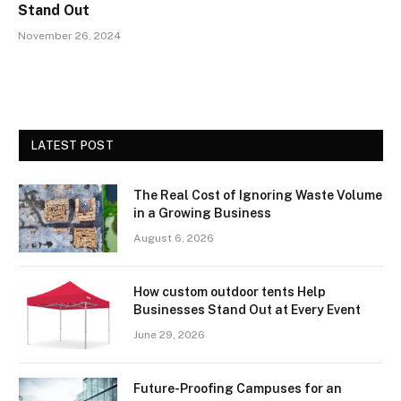
Stand Out
November 26, 2024
LATEST POST
The Real Cost of Ignoring Waste Volume
in a Growing Business
August 6, 2026
How custom outdoor tents Help
Businesses Stand Out at Every Event
June 29, 2026
Future-Proofing Campuses for an