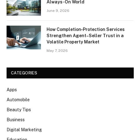
Always-On World
June 9, 2026
How Completion‑Protection Services
Strengthen Agent–Seller Trust in a
Volatile Property Market
May 7, 2026
CATEGORIES
Apps
Automobile
Beauty Tips
Business
Digital Marketing
Education