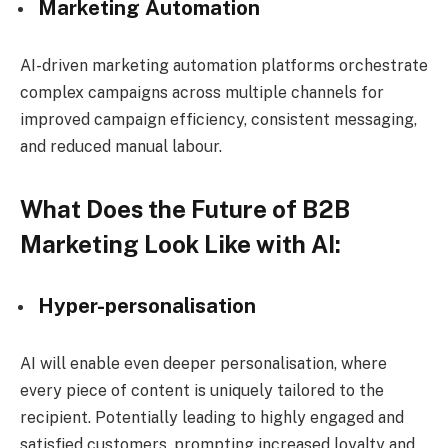
Marketing Automation
AI-driven marketing automation platforms orchestrate
complex campaigns across multiple channels for
improved campaign efficiency, consistent messaging,
and reduced manual labour.
What Does the Future of B2B
Marketing Look Like with AI:
Hyper-personalisation
AI will enable even deeper personalisation, where
every piece of content is uniquely tailored to the
recipient. Potentially leading to highly engaged and
satisfied customers, prompting increased loyalty and