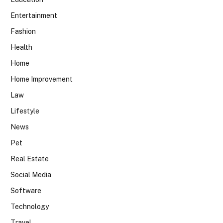
Entertainment
Fashion
Health
Home
Home Improvement
Law
Lifestyle
News
Pet
Real Estate
Social Media
Software
Technology
Travel