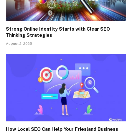
Strong Online Identity Starts with Clear SEO
Thinking Strategies
August 2, 2025
How Local SEO Can Help Your Friesland Business