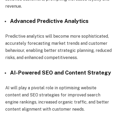
revenue.
Advanced Predictive Analytics
Predictive analytics will become more sophisticated,
accurately forecasting market trends and customer
behaviour, enabling better strategic planning, reduced
risks, and enhanced competitiveness.
AI-Powered SEO and Content Strategy
AI will play a pivotal role in optimising website
content and SEO strategies for improved search
engine rankings, increased organic traffic, and better
content alignment with customer needs.