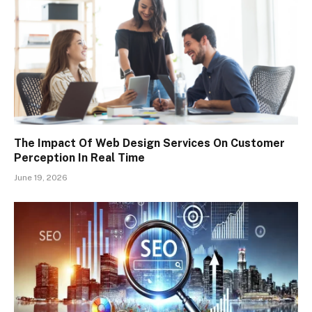
The Impact Of Web Design Services On Customer
Perception In Real Time
June 19, 2026