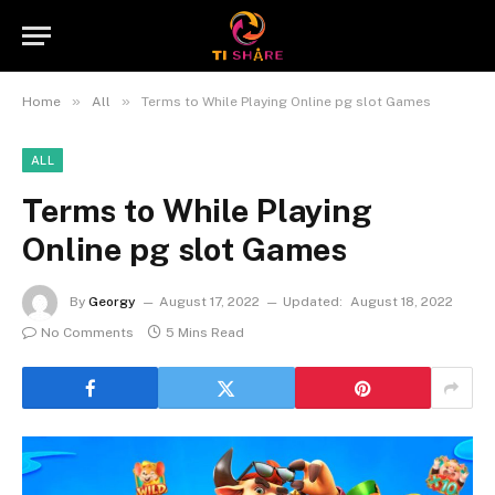
»
»
Home
All
Terms to While Playing Online pg slot Games
ALL
Terms to While Playing
Online pg slot Games
By
Georgy
August 17, 2022
Updated:
August 18, 2022
No Comments
5 Mins Read