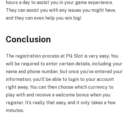
hours a day to assist you in your game experience.
They can assist you with any issues you might have,
and they can even help you win big!
Conclusion
The registration process at PG Slot is very easy. You
will be required to enter certain details, including your
name and phone number, but once you’ve entered your
information, you’ll be able to login to your account
right away. You can then choose which currency to
play with and receive a welcome bonus when you
register. It’s really that easy, and it only takes a few
minutes.