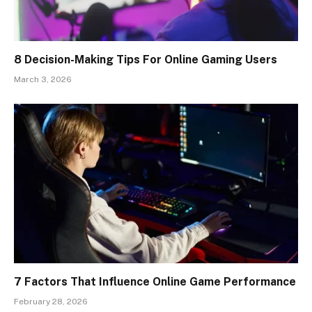
8 Decision-Making Tips For Online Gaming Users
March 3, 2026
7 Factors That Influence Online Game Performance
February 28, 2026