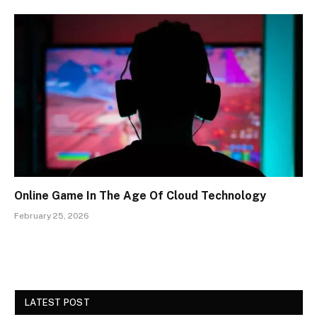
Online Game In The Age Of Cloud Technology
February 25, 2026
LATEST POST