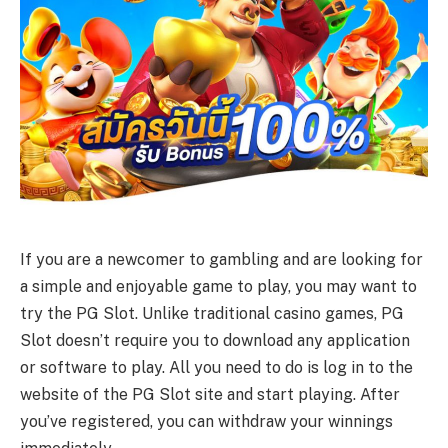
If you are a newcomer to gambling and are looking for
a simple and enjoyable game to play, you may want to
try the PG Slot. Unlike traditional casino games, PG
Slot doesn’t require you to download any application
or software to play. All you need to do is log in to the
website of the PG Slot site and start playing. After
you’ve registered, you can withdraw your winnings