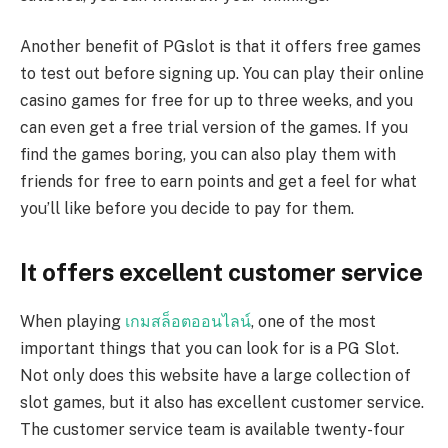
Another benefit of PGslot is that it offers free games
to test out before signing up. You can play their online
casino games for free for up to three weeks, and you
can even get a free trial version of the games. If you
find the games boring, you can also play them with
friends for free to earn points and get a feel for what
you’ll like before you decide to pay for them.
It offers excellent customer service
When playing
เกมสล็อตออนไลน์
, one of the most
important things that you can look for is a PG Slot.
Not only does this website have a large collection of
slot games, but it also has excellent customer service.
The customer service team is available twenty-four