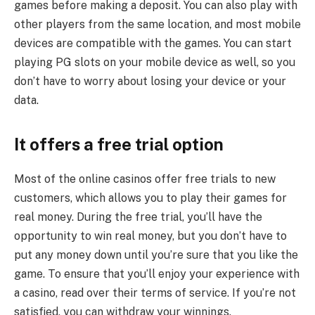
games before making a deposit. You can also play with
other players from the same location, and most mobile
devices are compatible with the games. You can start
playing PG slots on your mobile device as well, so you
don’t have to worry about losing your device or your
data.
It offers a free trial option
Most of the online casinos offer free trials to new
customers, which allows you to play their games for
real money. During the free trial, you’ll have the
opportunity to win real money, but you don’t have to
put any money down until you’re sure that you like the
game. To ensure that you’ll enjoy your experience with
a casino, read over their terms of service. If you’re not
satisfied, you can withdraw your winnings.