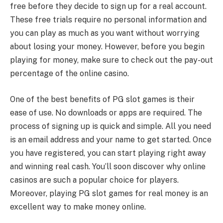
free before they decide to sign up for a real account.
These free trials require no personal information and
you can play as much as you want without worrying
about losing your money. However, before you begin
playing for money, make sure to check out the pay-out
percentage of the online casino.
One of the best benefits of PG slot games is their
ease of use. No downloads or apps are required. The
process of signing up is quick and simple. All you need
is an email address and your name to get started. Once
you have registered, you can start playing right away
and winning real cash. You’ll soon discover why online
casinos are such a popular choice for players.
Moreover, playing PG slot games for real money is an
excellent way to make money online.