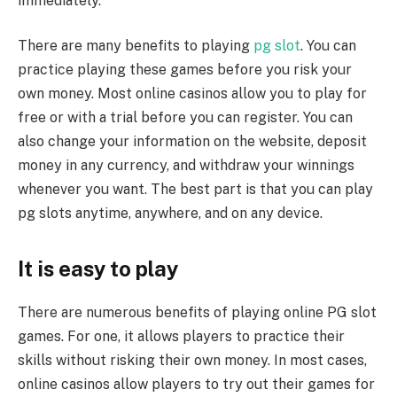
immediately.
There are many benefits to playing
pg slot
. You can
practice playing these games before you risk your
own money. Most online casinos allow you to play for
free or with a trial before you can register. You can
also change your information on the website, deposit
money in any currency, and withdraw your winnings
whenever you want. The best part is that you can play
pg slots anytime, anywhere, and on any device.
It is easy to play
There are numerous benefits of playing online PG slot
games. For one, it allows players to practice their
skills without risking their own money. In most cases,
online casinos allow players to try out their games for