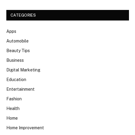
CATEGORIES
Apps
Automobile
Beauty Tips
Business
Digital Marketing
Education
Entertainment
Fashion
Health
Home
Home Improvement