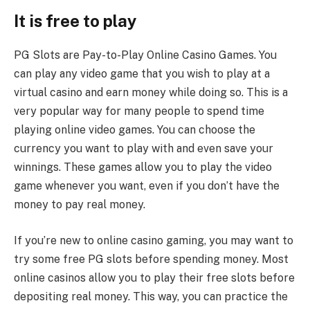
It is free to play
PG Slots are Pay-to-Play Online Casino Games. You
can play any video game that you wish to play at a
virtual casino and earn money while doing so. This is a
very popular way for many people to spend time
playing online video games. You can choose the
currency you want to play with and even save your
winnings. These games allow you to play the video
game whenever you want, even if you don’t have the
money to pay real money.
If you’re new to online casino gaming, you may want to
try some free PG slots before spending money. Most
online casinos allow you to play their free slots before
depositing real money. This way, you can practice the