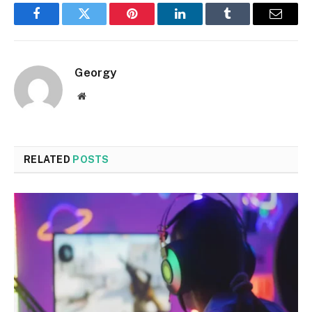
Facebook
Twitter
Pinterest
LinkedIn
Tumblr
Email
Georgy
Website
RELATED
POSTS