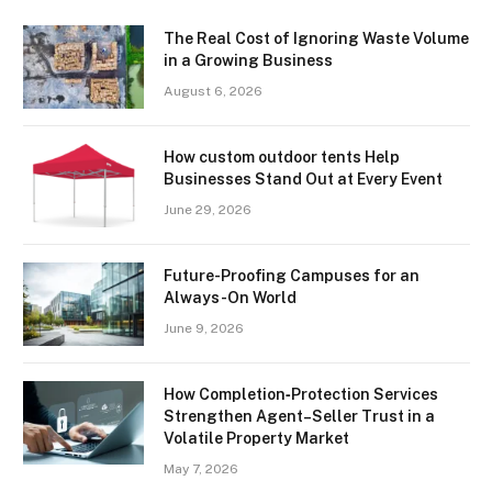
The Real Cost of Ignoring Waste Volume
in a Growing Business
August 6, 2026
How custom outdoor tents Help
Businesses Stand Out at Every Event
June 29, 2026
Future-Proofing Campuses for an
Always-On World
June 9, 2026
How Completion‑Protection Services
Strengthen Agent–Seller Trust in a
Volatile Property Market
May 7, 2026