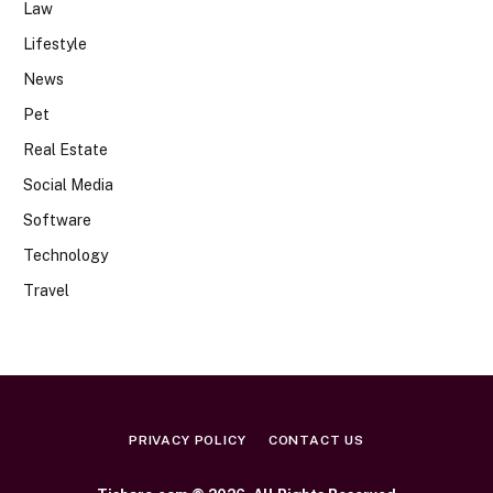
Law
Lifestyle
News
Pet
Real Estate
Social Media
Software
Technology
Travel
PRIVACY POLICY
CONTACT US