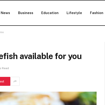
News
Business
Education
Lifestyle
Fashion
you
fish available for you
s Read
est