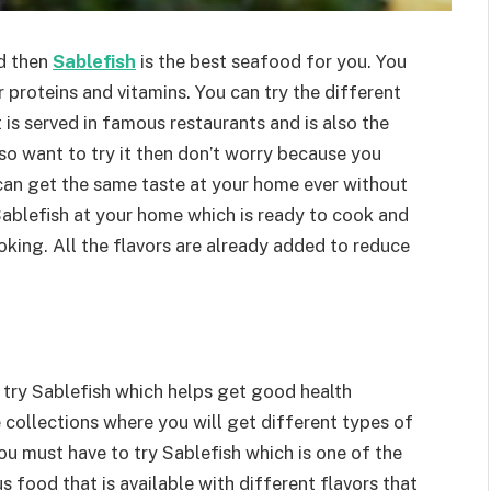
d then
Sablefish
is the best seafood for you. You
 proteins and vitamins. You can try the different
t is served in famous restaurants and is also the
so want to try it then don’t worry because you
 can get the same taste at your home ever without
Sablefish at your home which is ready to cook and
oking. All the flavors are already added to reduce
 try Sablefish which helps get good health
 collections where you will get different types of
u must have to try Sablefish which is one of the
ous food that is available with different flavors that