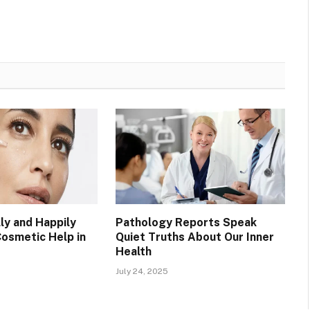
ly and Happily
Pathology Reports Speak
Cosmetic Help in
Quiet Truths About Our Inner
Health
July 24, 2025