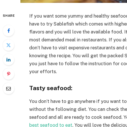
If you want some yummy and healthy seafoo
SHARE
have to try Sablefish which comes with higher
flavors and you will love the available food. I
most demanded meal in restaurants. If you al
don’t have to visit expensive restaurants and
knowing the recipe. You will get the packed 
you just have to follow the instruction for co
your efforts.
Tasty seafood:
You don’t have to go anywhere if you want to
without the following diet. You can check the
seafood and all are ready to cook seafood. Yo
best seafood to eat
. You will love the delici