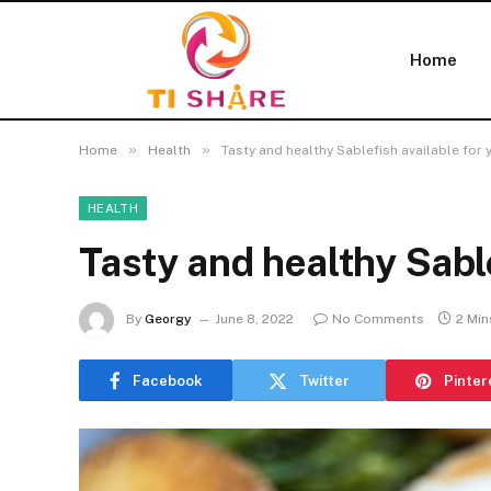
Home
»
»
Home
Health
Tasty and healthy Sablefish available for 
HEALTH
Tasty and healthy Sable
By
Georgy
June 8, 2022
No Comments
2 Min
Facebook
Twitter
Pinter