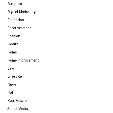
Business
Digital Marketing
Education
Entertainment
Fashion
Health
Home
Home Improvement
Law
Lifestyle
News
Pet
Real Estate
Social Media