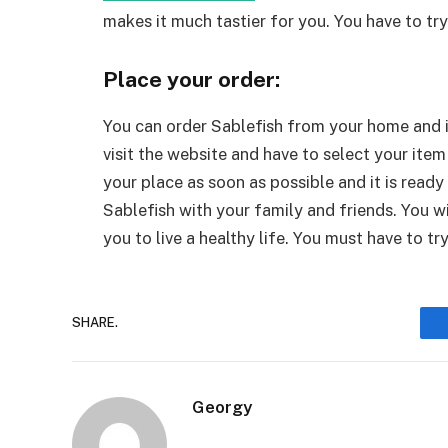
makes it much tastier for you. You have to try 
Place your order:
You can order Sablefish from your home and it
visit the website and have to select your item 
your place as soon as possible and it is ready
Sablefish with your family and friends. You wi
you to live a healthy life. You must have to try
SHARE.
Georgy