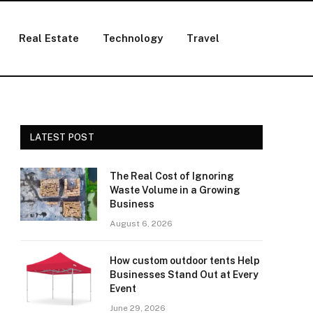
Real Estate
Technology
Travel
LATEST POST
The Real Cost of Ignoring
Waste Volume in a Growing
Business
August 6, 2026
How custom outdoor tents Help
Businesses Stand Out at Every
Event
June 29, 2026