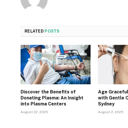
RELATED
POSTS
Discover the Benefits of
Age Graceful
Donating Plasma: An Insight
with Gentle 
into Plasma Centers
Sydney
August 22, 2025
August 2, 2025