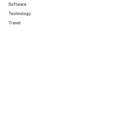
Software
Technology
Travel
e