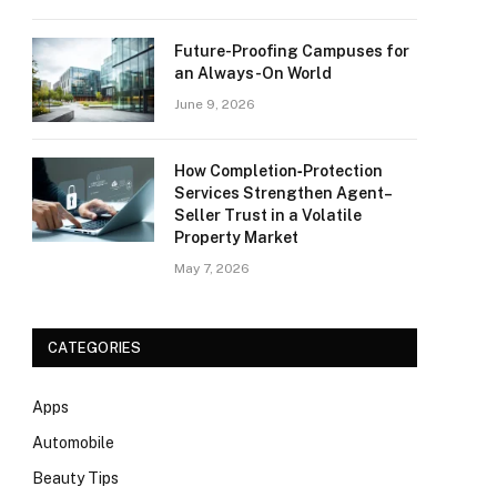
Future-Proofing Campuses for
an Always-On World
June 9, 2026
How Completion‑Protection
Services Strengthen Agent–
Seller Trust in a Volatile
Property Market
May 7, 2026
CATEGORIES
Apps
Automobile
Beauty Tips