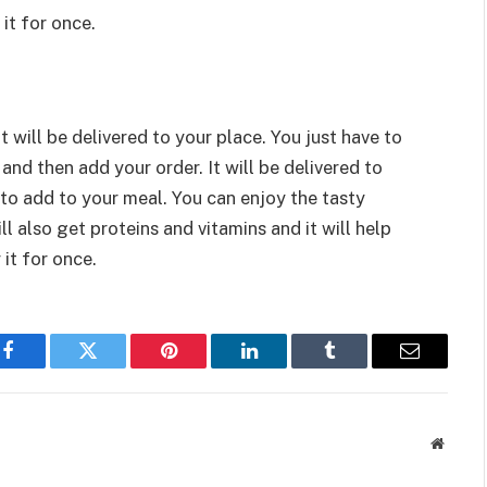
it for once.
 will be delivered to your place. You just have to
and then add your order. It will be delivered to
 to add to your meal. You can enjoy the tasty
ll also get proteins and vitamins and it will help
 it for once.
Facebook
Twitter
Pinterest
LinkedIn
Tumblr
Email
Websit