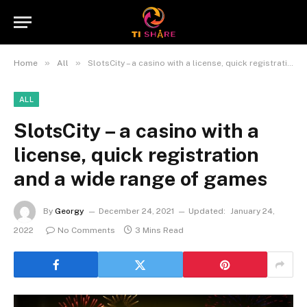
»
»
Home
All
SlotsCity – a casino with a license, quick registration and a wide range of games
ALL
SlotsCity – a casino with a
license, quick registration
and a wide range of games
By
Georgy
December 24, 2021
Updated:
January 24,
2022
No Comments
3 Mins Read