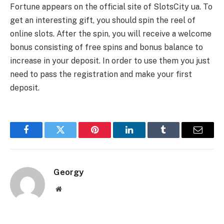
Fortune appears on the official site of SlotsCity ua. To
get an interesting gift, you should spin the reel of
online slots. After the spin, you will receive a welcome
bonus consisting of free spins and bonus balance to
increase in your deposit. In order to use them you just
need to pass the registration and make your first
deposit.
Facebook
Twitter
Pinterest
LinkedIn
Tumblr
Email
Georgy
Website