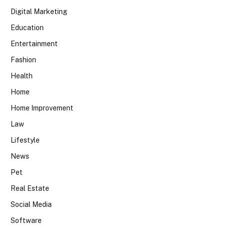
Digital Marketing
Education
Entertainment
Fashion
Health
Home
Home Improvement
Law
Lifestyle
News
Pet
Real Estate
Social Media
Software