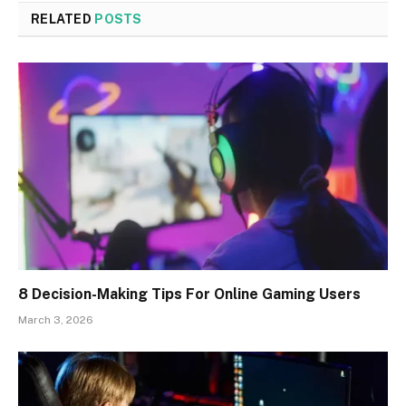
RELATED
POSTS
8 Decision-Making Tips For Online Gaming Users
March 3, 2026