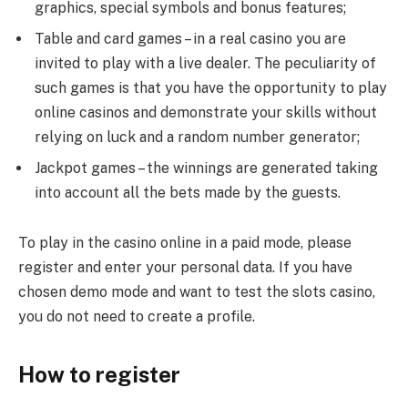
graphics, special symbols and bonus features;
Table and card games – in a real casino you are
invited to play with a live dealer. The peculiarity of
such games is that you have the opportunity to play
online casinos and demonstrate your skills without
relying on luck and a random number generator;
Jackpot games – the winnings are generated taking
into account all the bets made by the guests.
To play in the casino online in a paid mode, please
register and enter your personal data. If you have
chosen demo mode and want to test the slots casino,
you do not need to create a profile.
How to register