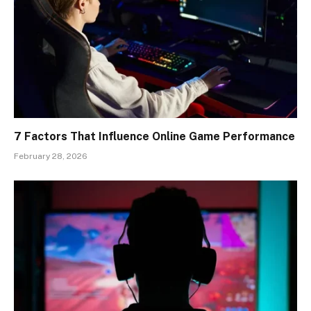
7 Factors That Influence Online Game Performance
February 28, 2026