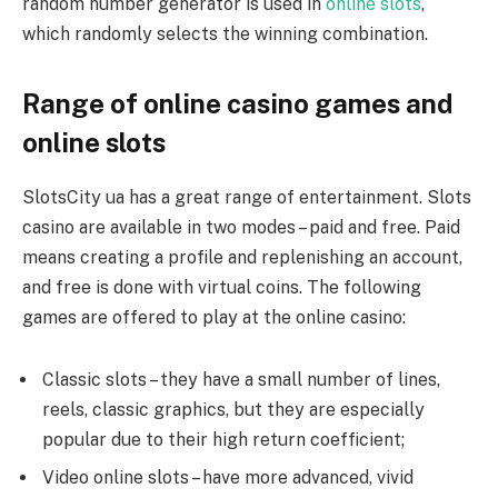
random number generator is used in
online slots
,
which randomly selects the winning combination.
Range of online casino games and
online slots
SlotsCity ua has a great range of entertainment. Slots
casino are available in two modes – paid and free. Paid
means creating a profile and replenishing an account,
and free is done with virtual coins. The following
games are offered to play at the online casino:
Classic slots – they have a small number of lines,
reels, classic graphics, but they are especially
popular due to their high return coefficient;
Video online slots – have more advanced, vivid