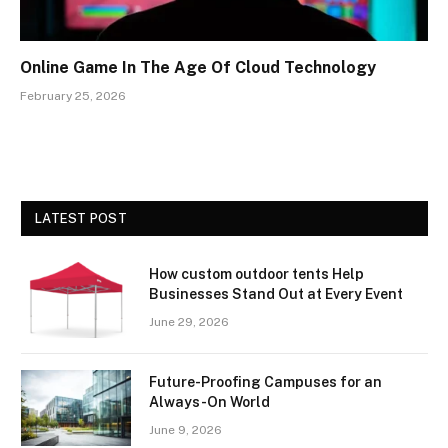
Online Game In The Age Of Cloud Technology
February 25, 2026
LATEST POST
How custom outdoor tents Help
Businesses Stand Out at Every Event
June 29, 2026
Future-Proofing Campuses for an
Always-On World
June 9, 2026