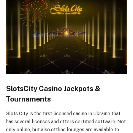
SlotsCity Casino Jackpots &
Tournaments
Slots City is the first licensed casino in Ukraine that
has several licenses and offers certified software. Not
only online, but also offline lounges are available to