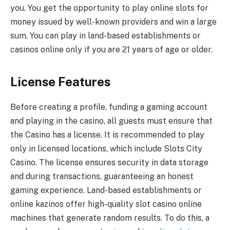
you. You get the opportunity to play online slots for
money issued by well-known providers and win a large
sum. You can play in land-based establishments or
casinos online only if you are 21 years of age or older.
License Features
Before creating a profile, funding a gaming account
and playing in the casino, all guests must ensure that
the Casino has a license. It is recommended to play
only in licensed locations, which include Slots City
Casino. The license ensures security in data storage
and during transactions, guaranteeing an honest
gaming experience. Land-based establishments or
online kazinos offer high-quality slot casino online
machines that generate random results. To do this, a