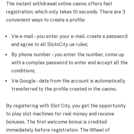
The instant withdrawal online casino offers fast
registration, which only takes 10 seconds. There are 3
convenient ways to create a profile:
Via e-mail – you enter your e-mail, create a password
and agree to all SlotsCity ua rules;
By phone number – you enter the number, come up
with a complex password to enter and accept all the
conditions;
Via Google – data from the account is automatically
transferred to the profile created in the casino.
By registering with Slot City, you get the opportunity
to play slot machines for real money and receive
bonuses. The first welcome bonus is credited
immediately before registration. The Wheel of