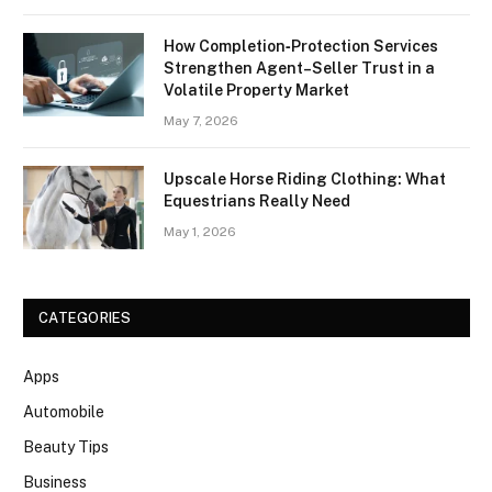
How Completion‑Protection Services
Strengthen Agent–Seller Trust in a
Volatile Property Market
May 7, 2026
Upscale Horse Riding Clothing: What
Equestrians Really Need
May 1, 2026
CATEGORIES
Apps
Automobile
Beauty Tips
Business