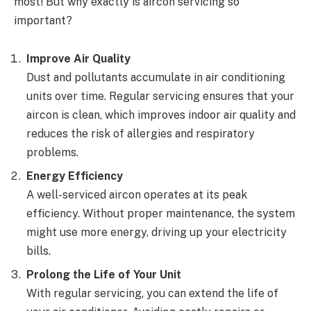
most! But why exactly is aircon servicing so
important?
Improve Air Quality
Dust and pollutants accumulate in air conditioning
units over time. Regular servicing ensures that your
aircon is clean, which improves indoor air quality and
reduces the risk of allergies and respiratory
problems.
Energy Efficiency
A well-serviced aircon operates at its peak
efficiency. Without proper maintenance, the system
might use more energy, driving up your electricity
bills.
Prolong the Life of Your Unit
With regular servicing, you can extend the life of