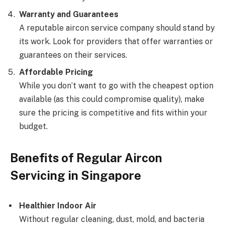
Warranty and Guarantees
A reputable aircon service company should stand by
its work. Look for providers that offer warranties or
guarantees on their services.
Affordable Pricing
While you don’t want to go with the cheapest option
available (as this could compromise quality), make
sure the pricing is competitive and fits within your
budget.
Benefits of Regular Aircon
Servicing in Singapore
Healthier Indoor Air
Without regular cleaning, dust, mold, and bacteria