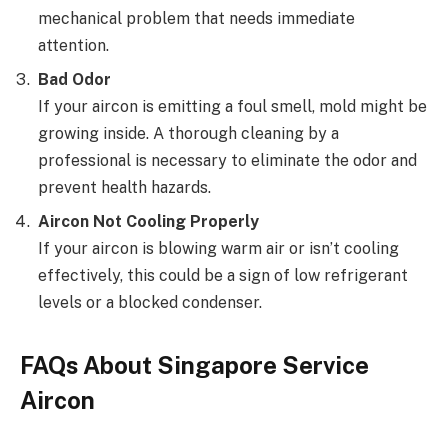
mechanical problem that needs immediate
attention.
Bad Odor
If your aircon is emitting a foul smell, mold might be
growing inside. A thorough cleaning by a
professional is necessary to eliminate the odor and
prevent health hazards.
Aircon Not Cooling Properly
If your aircon is blowing warm air or isn’t cooling
effectively, this could be a sign of low refrigerant
levels or a blocked condenser.
FAQs About Singapore Service
Aircon