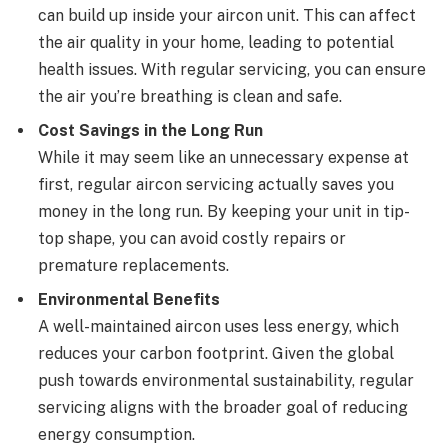
can build up inside your aircon unit. This can affect
the air quality in your home, leading to potential
health issues. With regular servicing, you can ensure
the air you’re breathing is clean and safe.
Cost Savings in the Long Run
While it may seem like an unnecessary expense at
first, regular aircon servicing actually saves you
money in the long run. By keeping your unit in tip-
top shape, you can avoid costly repairs or
premature replacements.
Environmental Benefits
A well-maintained aircon uses less energy, which
reduces your carbon footprint. Given the global
push towards environmental sustainability, regular
servicing aligns with the broader goal of reducing
energy consumption.