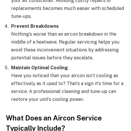
your air conditioner. Avoiding costly repairs or
replacements becomes much easier with scheduled
tune-ups.
Prevent Breakdowns
Nothing’s worse than an aircon breakdown in the
middle of a heatwave. Regular servicing helps you
avoid these inconvenient situations by addressing
potential issues before they escalate.
Maintain Optimal Cooling
Have you noticed that your aircon isn’t cooling as
effectively as it used to? That’s a sign it’s time for a
service. A professional cleaning and tune-up can
restore your unit’s cooling power.
What Does an Aircon Service
Typically Include?