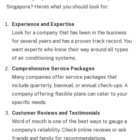
Singapore? Here’s what you should look for:
Experience and Expertise
Look for a company that has been in the business
for several years and has a proven track record. You
want experts who know their way around all types
of air conditioning systems.
Comprehensive Service Packages
Many companies offer service packages that
include quarterly, biannual, or annual check-ups. A
company offering flexible plans can cater to your
specific needs.
Customer Reviews and Testimonials
Word of mouth is one of the best ways to gauge a
company’s reliability. Check online reviews or ask
friends and family for recommendations.