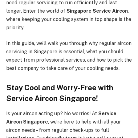
need regular servicing to run efficiently and last
longer. Enter the world of
Singapore Service Aircon
,
where keeping your cooling system in top shape is the
priority.
In this guide, we’ll walk you through why regular aircon
servicing in Singapore is essential, what you should
expect from professional services, and how to pick the
best company to take care of your cooling needs.
Stay Cool and Worry-Free with
Service Aircon Singapore!
Is your aircon acting up? No worries! At
Service
Aircon Singapore
, we’re here to help with all your
aircon needs – from regular check-ups to full