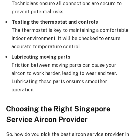
Technicians ensure all connections are secure to
prevent potential risks.
Testing the thermostat and controls
The thermostat is key to maintaining a comfortable
indoor environment. It will be checked to ensure
accurate temperature control.
Lubricating moving parts
Friction between moving parts can cause your
aircon to work harder, leading to wear and tear.
Lubricating these parts ensures smoother
operation.
Choosing the Right Singapore
Service Aircon Provider
So, how do you pick the best aircon service provider in