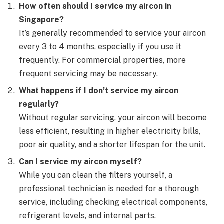
How often should I service my aircon in
Singapore?
It’s generally recommended to service your aircon
every 3 to 4 months, especially if you use it
frequently. For commercial properties, more
frequent servicing may be necessary.
What happens if I don’t service my aircon
regularly?
Without regular servicing, your aircon will become
less efficient, resulting in higher electricity bills,
poor air quality, and a shorter lifespan for the unit.
Can I service my aircon myself?
While you can clean the filters yourself, a
professional technician is needed for a thorough
service, including checking electrical components,
refrigerant levels, and internal parts.