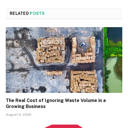
RELATED
POSTS
The Real Cost of Ignoring Waste Volume in a
Growing Business
August 6, 2026