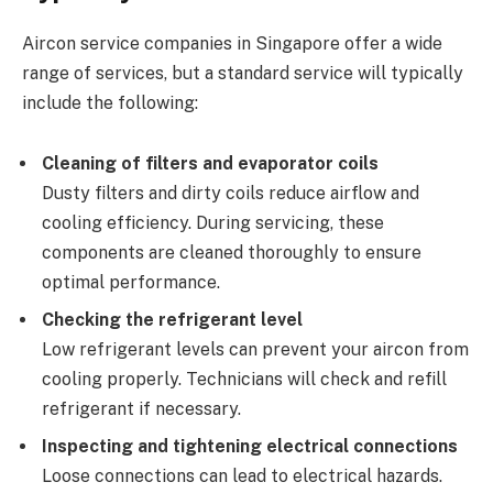
Aircon service companies in Singapore offer a wide
range of services, but a standard service will typically
include the following:
Cleaning of filters and evaporator coils
Dusty filters and dirty coils reduce airflow and
cooling efficiency. During servicing, these
components are cleaned thoroughly to ensure
optimal performance.
Checking the refrigerant level
Low refrigerant levels can prevent your aircon from
cooling properly. Technicians will check and refill
refrigerant if necessary.
Inspecting and tightening electrical connections
Loose connections can lead to electrical hazards.