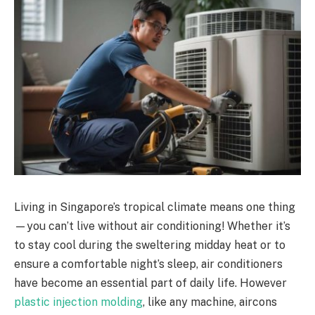
Living in Singapore’s tropical climate means one thing
—you can’t live without air conditioning! Whether it’s
to stay cool during the sweltering midday heat or to
ensure a comfortable night’s sleep, air conditioners
have become an essential part of daily life. However
plastic injection molding
, like any machine, aircons