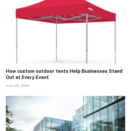
How custom outdoor tents Help Businesses Stand
Out at Every Event
June 29, 2026