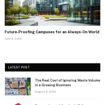
Future-Proofing Campuses for an Always-On World
June 9, 2026
LATEST POST
The Real Cost of Ignoring Waste Volume
in a Growing Business
August 6, 2026