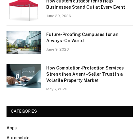
How custom outdoor tents Help
Businesses Stand Out at Every Event
June 29, 2026
Future-Proofing Campuses for an
Always-On World
June 9, 2026
How Completion‑Protection Services
Strengthen Agent–Seller Trust in a
Volatile Property Market
May 7, 2026
CATEGORIES
Apps
Automobile