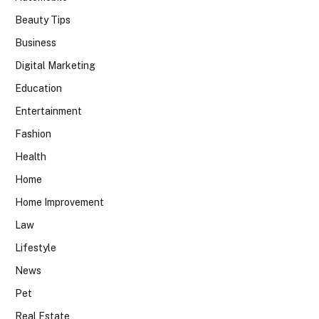
Beauty Tips
Business
Digital Marketing
Education
Entertainment
Fashion
Health
Home
Home Improvement
Law
Lifestyle
News
Pet
Real Estate