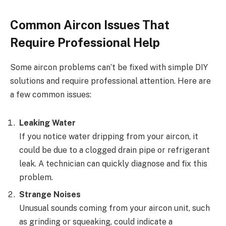
Common Aircon Issues That
Require Professional Help
Some aircon problems can’t be fixed with simple DIY
solutions and require professional attention. Here are
a few common issues:
Leaking Water
If you notice water dripping from your aircon, it
could be due to a clogged drain pipe or refrigerant
leak. A technician can quickly diagnose and fix this
problem.
Strange Noises
Unusual sounds coming from your aircon unit, such
as grinding or squeaking, could indicate a