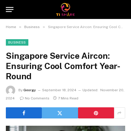
»
»
Home
Business
Singapore Service Aircon: Ensuring Cool Comfort Year-Round
BUSINESS
Singapore Service Aircon:
Ensuring Cool Comfort Year-
Round
By
Georgy
September 18, 2024
Updated:
November 20,
2024
No Comments
7 Mins Read