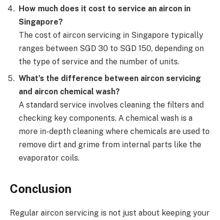
How much does it cost to service an aircon in
Singapore?
The cost of aircon servicing in Singapore typically
ranges between SGD 30 to SGD 150, depending on
the type of service and the number of units.
What’s the difference between aircon servicing
and aircon chemical wash?
A standard service involves cleaning the filters and
checking key components. A chemical wash is a
more in-depth cleaning where chemicals are used to
remove dirt and grime from internal parts like the
evaporator coils.
Conclusion
Regular aircon servicing is not just about keeping your