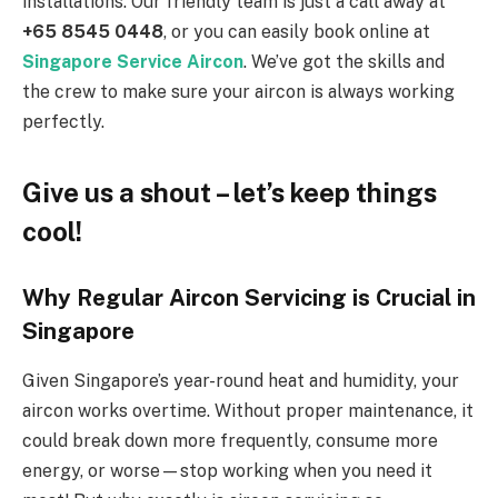
installations. Our friendly team is just a call away at
+65 8545 0448
, or you can easily book online at
Singapore Service Aircon
. We’ve got the skills and
the crew to make sure your aircon is always working
perfectly.
Give us a shout – let’s keep things
cool!
Why Regular Aircon Servicing is Crucial in
Singapore
Given Singapore’s year-round heat and humidity, your
aircon works overtime. Without proper maintenance, it
could break down more frequently, consume more
energy, or worse—stop working when you need it