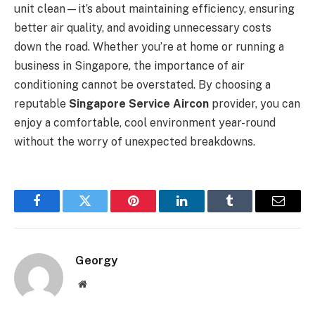
unit clean—it’s about maintaining efficiency, ensuring
better air quality, and avoiding unnecessary costs
down the road. Whether you’re at home or running a
business in Singapore, the importance of air
conditioning cannot be overstated. By choosing a
reputable
Singapore Service Aircon
provider, you can
enjoy a comfortable, cool environment year-round
without the worry of unexpected breakdowns.
Facebook
Twitter
Pinterest
LinkedIn
Tumblr
Email
Georgy
Website