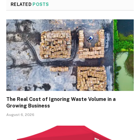
RELATED
POSTS
The Real Cost of Ignoring Waste Volume in a
Growing Business
August 6, 2026