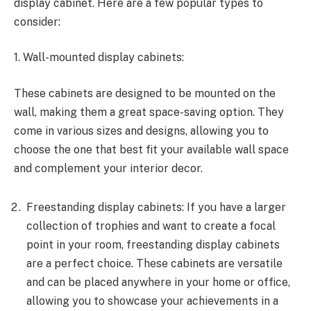
display cabinet. Here are a few popular types to
consider:
1. Wall-mounted display cabinets:
These cabinets are designed to be mounted on the
wall, making them a great space-saving option. They
come in various sizes and designs, allowing you to
choose the one that best fit your available wall space
and complement your interior decor.
Freestanding display cabinets: If you have a larger
collection of trophies and want to create a focal
point in your room, freestanding display cabinets
are a perfect choice. These cabinets are versatile
and can be placed anywhere in your home or office,
allowing you to showcase your achievements in a