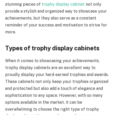
stunning pieces of
trophy display cabinet
not only
provide a stylish and organized way to showcase your
achievements, but they also serve as a constant
reminder of your success and motivation to strive for
more.
Types of trophy display cabinets
When it comes to showcasing your achievements,
trophy display cabinets are an excellent way to
proudly display your hard-earned trophies and awards.
These cabinets not only keep your trophies organized
and protected but also add a touch of elegance and
sophistication to any space. However, with so many
options available in the market, it can be
overwhelming to choose the right type of trophy