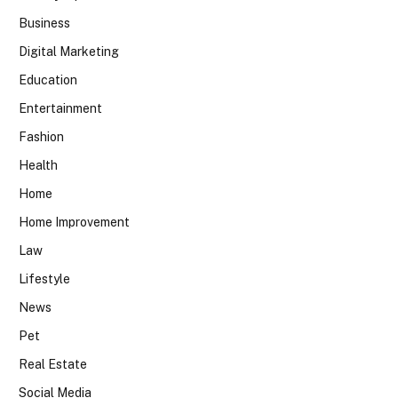
Business
Digital Marketing
Education
Entertainment
Fashion
Health
Home
Home Improvement
Law
Lifestyle
News
Pet
Real Estate
Social Media