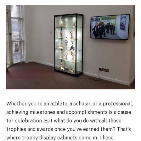
Whether you’re an athlete, a scholar, or a professional,
achieving milestones and accomplishments is a cause
for celebration. But what do you do with all those
trophies and awards once you’ve earned them? That’s
where trophy display cabinets come in. These