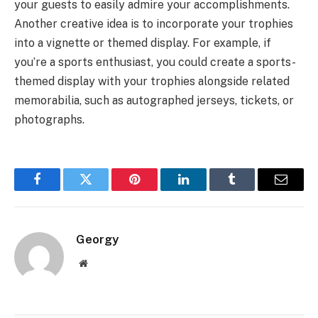
your guests to easily admire your accomplishments.
Another creative idea is to incorporate your trophies
into a vignette or themed display. For example, if
you’re a sports enthusiast, you could create a sports-
themed display with your trophies alongside related
memorabilia, such as autographed jerseys, tickets, or
photographs.
Facebook
Twitter
Pinterest
LinkedIn
Tumblr
Email
Georgy
Website