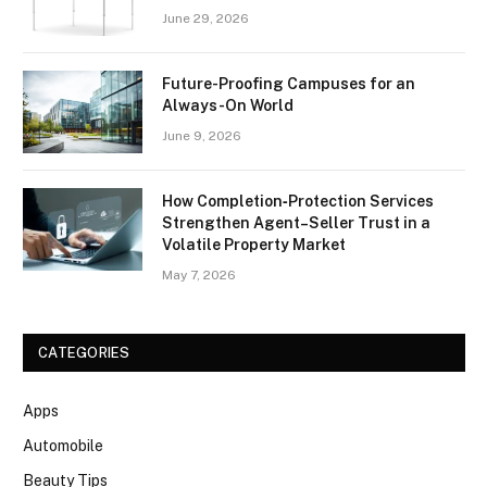
June 29, 2026
Future-Proofing Campuses for an
Always-On World
June 9, 2026
How Completion‑Protection Services
Strengthen Agent–Seller Trust in a
Volatile Property Market
May 7, 2026
CATEGORIES
Apps
Automobile
Beauty Tips