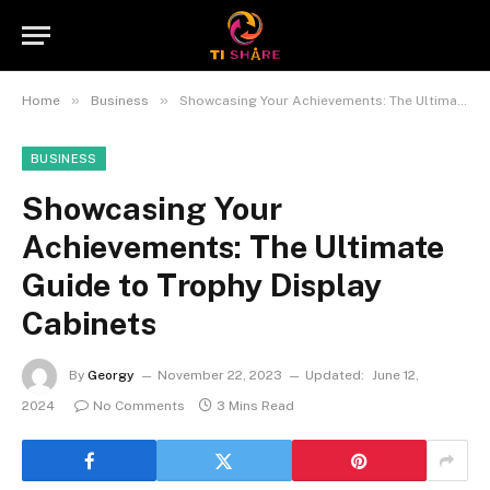
»
»
Home
Business
Showcasing Your Achievements: The Ultimate Guide to Trophy Display Cabinets
BUSINESS
Showcasing Your
Achievements: The Ultimate
Guide to Trophy Display
Cabinets
By
Georgy
November 22, 2023
Updated:
June 12,
2024
No Comments
3 Mins Read