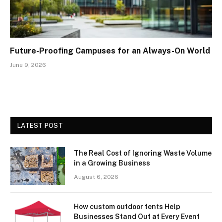
Future-Proofing Campuses for an Always-On World
June 9, 2026
LATEST POST
The Real Cost of Ignoring Waste Volume
in a Growing Business
August 6, 2026
How custom outdoor tents Help
Businesses Stand Out at Every Event