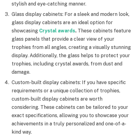
stylish and eye-catching manner.
Glass display cabinets: For a sleek and modern look,
glass display cabinets are an ideal option for
showcasing
Crystal awards
.
These cabinets feature
glass panels that provide a clear view of your
trophies from all angles, creating a visually stunning
display. Additionally, the glass helps to protect your
trophies, including crystal awards, from dust and
damage.
Custom-built display cabinets: If you have specific
requirements or a unique collection of trophies,
custom-built display cabinets are worth
considering. These cabinets can be tailored to your
exact specifications, allowing you to showcase your
achievements in a truly personalized and one-of-a-
kind way.