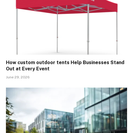
How custom outdoor tents Help Businesses Stand
Out at Every Event
June 29, 2026