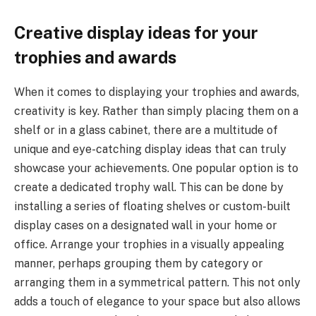
Creative display ideas for your
trophies and awards
When it comes to displaying your trophies and awards,
creativity is key. Rather than simply placing them on a
shelf or in a glass cabinet, there are a multitude of
unique and eye-catching display ideas that can truly
showcase your achievements. One popular option is to
create a dedicated trophy wall. This can be done by
installing a series of floating shelves or custom-built
display cases on a designated wall in your home or
office. Arrange your trophies in a visually appealing
manner, perhaps grouping them by category or
arranging them in a symmetrical pattern. This not only
adds a touch of elegance to your space but also allows