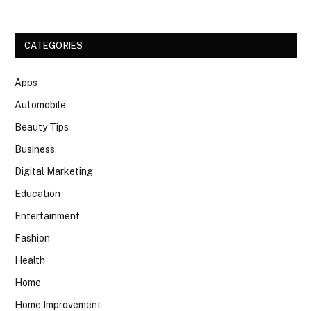
CATEGORIES
Apps
Automobile
Beauty Tips
Business
Digital Marketing
Education
Entertainment
Fashion
Health
Home
Home Improvement