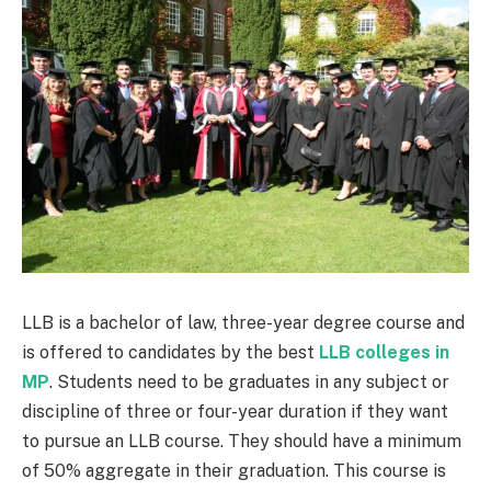
LLB is a bachelor of law, three-year degree course and
is offered to candidates by the best
LLB colleges in
MP
. Students need to be graduates in any subject or
discipline of three or four-year duration if they want
to pursue an LLB course. They should have a minimum
of 50% aggregate in their graduation. This course is