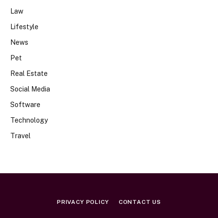
Law
Lifestyle
News
Pet
Real Estate
Social Media
Software
Technology
Travel
PRIVACY POLICY
CONTACT US