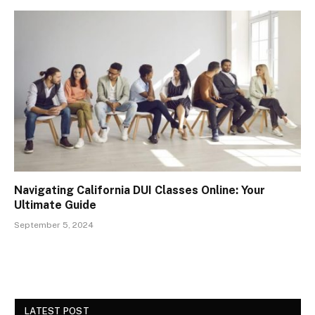
Navigating California DUI Classes Online: Your
Ultimate Guide
September 5, 2024
LATEST POST