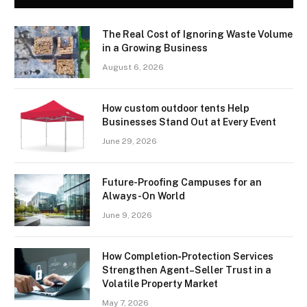
The Real Cost of Ignoring Waste Volume
in a Growing Business
August 6, 2026
How custom outdoor tents Help
Businesses Stand Out at Every Event
June 29, 2026
Future-Proofing Campuses for an
Always-On World
June 9, 2026
How Completion‑Protection Services
Strengthen Agent–Seller Trust in a
Volatile Property Market
May 7, 2026