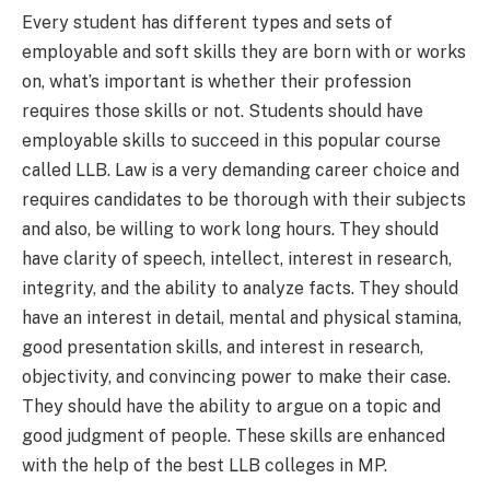
Every student has different types and sets of
employable and soft skills they are born with or works
on, what’s important is whether their profession
requires those skills or not. Students should have
employable skills to succeed in this popular course
called LLB. Law is a very demanding career choice and
requires candidates to be thorough with their subjects
and also, be willing to work long hours. They should
have clarity of speech, intellect, interest in research,
integrity, and the ability to analyze facts. They should
have an interest in detail, mental and physical stamina,
good presentation skills, and interest in research,
objectivity, and convincing power to make their case.
They should have the ability to argue on a topic and
good judgment of people. These skills are enhanced
with the help of the best LLB colleges in MP.