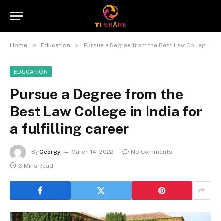
»
»
Home
Education
Pursue a Degree from the Best Law College in India for a fulfilling career
EDUCATION
Pursue a Degree from the
Best Law College in India for
a fulfilling career
By
Georgy
March 14, 2022
No Comments
3 Mins Read