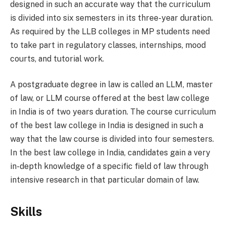
designed in such an accurate way that the curriculum
is divided into six semesters in its three-year duration.
As required by the LLB colleges in MP students need
to take part in regulatory classes, internships, mood
courts, and tutorial work.
A postgraduate degree in law is called an LLM, master
of law, or LLM course offered at the best law college
in India is of two years duration. The course curriculum
of the best law college in India is designed in such a
way that the law course is divided into four semesters.
In the best law college in India, candidates gain a very
in-depth knowledge of a specific field of law through
intensive research in that particular domain of law.
Skills