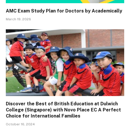
AMC Exam Study Plan for Doctors by Academically
March 19, 2026
Discover the Best of British Education at Dulwich
College (Singapore) with Novo Place EC A Perfect
Choice for International Families
October 16, 2024