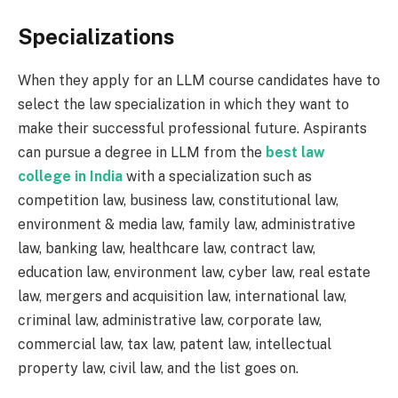
Specializations
When they apply for an LLM course candidates have to
select the law specialization in which they want to
make their successful professional future. Aspirants
can pursue a degree in LLM from the
best law
college in India
with a specialization such as
competition law, business law, constitutional law,
environment & media law, family law, administrative
law, banking law, healthcare law, contract law,
education law, environment law, cyber law, real estate
law, mergers and acquisition law, international law,
criminal law, administrative law, corporate law,
commercial law, tax law, patent law, intellectual
property law, civil law, and the list goes on.