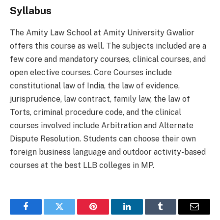
Syllabus
The Amity Law School at Amity University Gwalior
offers this course as well. The subjects included are a
few core and mandatory courses, clinical courses, and
open elective courses. Core Courses include
constitutional law of India, the law of evidence,
jurisprudence, law contract, family law, the law of
Torts, criminal procedure code, and the clinical
courses involved include Arbitration and Alternate
Dispute Resolution. Students can choose their own
foreign business language and outdoor activity-based
courses at the best LLB colleges in MP.
Facebook
Twitter
Pinterest
LinkedIn
Tumblr
Email