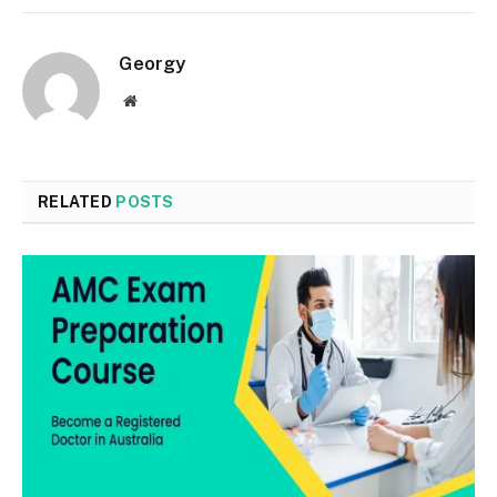
Georgy
Website
RELATED
POSTS