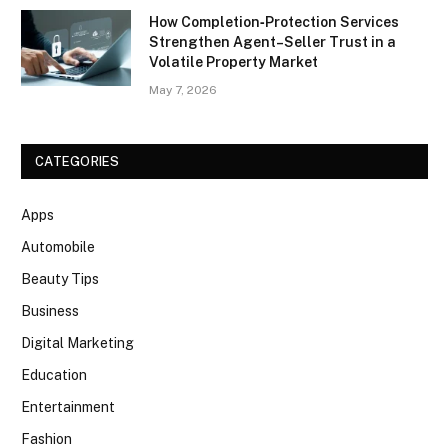
How Completion‑Protection Services
Strengthen Agent–Seller Trust in a
Volatile Property Market
May 7, 2026
CATEGORIES
Apps
Automobile
Beauty Tips
Business
Digital Marketing
Education
Entertainment
Fashion