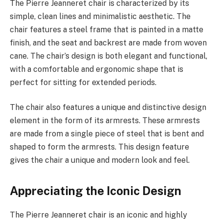
The Pierre Jeanneret chair is characterized by its
simple, clean lines and minimalistic aesthetic. The
chair features a steel frame that is painted in a matte
finish, and the seat and backrest are made from woven
cane. The chair’s design is both elegant and functional,
with a comfortable and ergonomic shape that is
perfect for sitting for extended periods.
The chair also features a unique and distinctive design
element in the form of its armrests. These armrests
are made from a single piece of steel that is bent and
shaped to form the armrests. This design feature
gives the chair a unique and modern look and feel.
Appreciating the Iconic Design
The Pierre Jeanneret chair is an iconic and highly