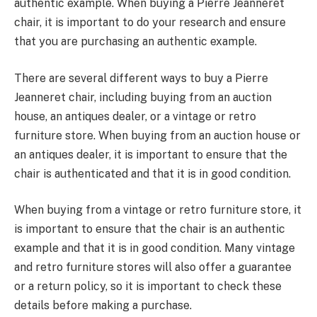
authentic example. When buying a Pierre Jeanneret
chair, it is important to do your research and ensure
that you are purchasing an authentic example.
There are several different ways to buy a Pierre
Jeanneret chair, including buying from an auction
house, an antiques dealer, or a vintage or retro
furniture store. When buying from an auction house or
an antiques dealer, it is important to ensure that the
chair is authenticated and that it is in good condition.
When buying from a vintage or retro furniture store, it
is important to ensure that the chair is an authentic
example and that it is in good condition. Many vintage
and retro furniture stores will also offer a guarantee
or a return policy, so it is important to check these
details before making a purchase.