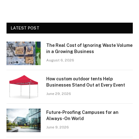
LATEST POST
The Real Cost of Ignoring Waste Volume
in a Growing Business
August 6, 2026
How custom outdoor tents Help
Businesses Stand Out at Every Event
June 29, 2026
Future-Proofing Campuses for an
Always-On World
June 9, 2026