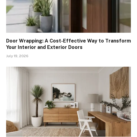
Door Wrapping: A Cost-Effective Way to Transform
Your Interior and Exterior Doors
July 19, 2026