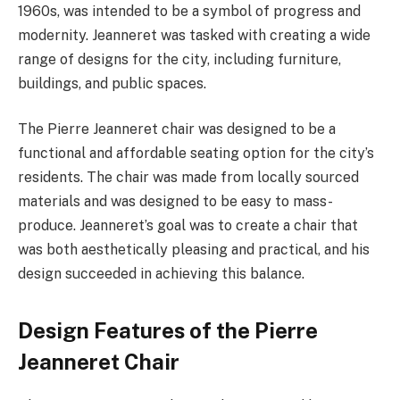
1960s, was intended to be a symbol of progress and
modernity. Jeanneret was tasked with creating a wide
range of designs for the city, including furniture,
buildings, and public spaces.
The Pierre Jeanneret chair was designed to be a
functional and affordable seating option for the city’s
residents. The chair was made from locally sourced
materials and was designed to be easy to mass-
produce. Jeanneret’s goal was to create a chair that
was both aesthetically pleasing and practical, and his
design succeeded in achieving this balance.
Design Features of the Pierre
Jeanneret Chair