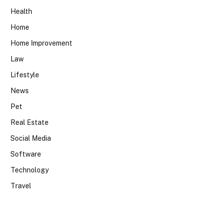
Health
Home
Home Improvement
Law
Lifestyle
News
Pet
Real Estate
Social Media
Software
Technology
Travel