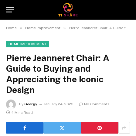
»
»
Home
Home Improvement
Pierre Jeanneret Chair: A Guide to Buying and Appreciating the Iconic Design
HOME IMPROVEMENT
Pierre Jeanneret Chair: A
Guide to Buying and
Appreciating the Iconic
Design
By
Georgy
January 24, 2023
No Comments
4 Mins Read