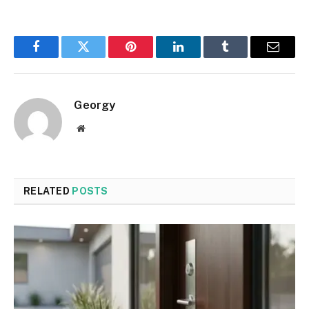
Facebook
Twitter
Pinterest
LinkedIn
Tumblr
Email
Georgy
Website
RELATED
POSTS