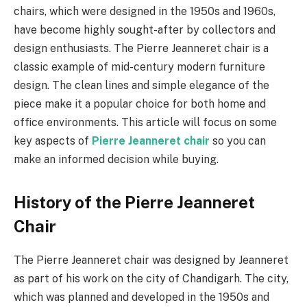
chairs, which were designed in the 1950s and 1960s,
have become highly sought-after by collectors and
design enthusiasts. The Pierre Jeanneret chair is a
classic example of mid-century modern furniture
design. The clean lines and simple elegance of the
piece make it a popular choice for both home and
office environments. This article will focus on some
key aspects of
Pierre Jeanneret chair
so you can
make an informed decision while buying.
History of the Pierre Jeanneret
Chair
The Pierre Jeanneret chair was designed by Jeanneret
as part of his work on the city of Chandigarh. The city,
which was planned and developed in the 1950s and