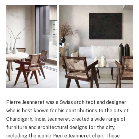
Pierre Jeanneret was a Swiss architect and designer
who is best known for his contributions to the city of
Chandigarh, India. Jeanneret created a wide range of
furniture and architectural designs for the city,
including the iconic Pierre Jeanneret chair. These