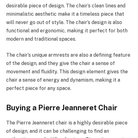
desirable piece of design. The chair’s clean lines and
minimalistic aesthetic make it a timeless piece that
will never go out of style. The chair’s design is also
functional and ergonomic, making it perfect for both
modern and traditional spaces.
The chair’s unique armrests are also a defining feature
of the design, and they give the chair a sense of
movement and fluidity. This design element gives the
chair a sense of energy and dynamism, making it a
perfect piece for any space.
Buying a Pierre Jeanneret Chair
The Pierre Jeanneret chair is a highly desirable piece
of design, and it can be challenging to find an