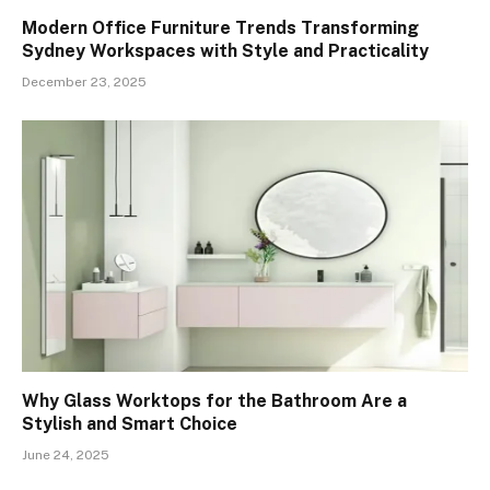
Modern Office Furniture Trends Transforming
Sydney Workspaces with Style and Practicality
December 23, 2025
Why Glass Worktops for the Bathroom Are a
Stylish and Smart Choice
June 24, 2025