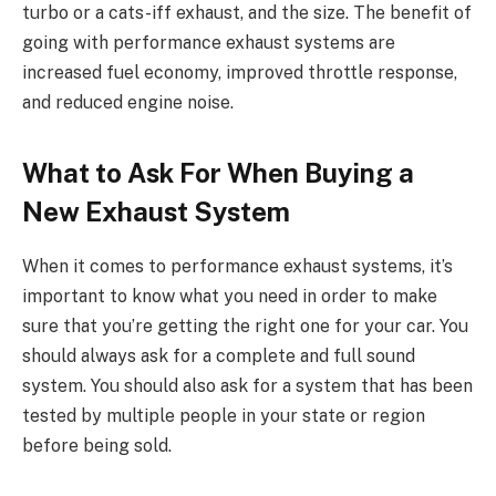
turbo or a cats-iff exhaust, and the size. The benefit of
going with performance exhaust systems are
increased fuel economy, improved throttle response,
and reduced engine noise.
What to Ask For When Buying a
New Exhaust System
When it comes to performance exhaust systems, it’s
important to know what you need in order to make
sure that you’re getting the right one for your car. You
should always ask for a complete and full sound
system. You should also ask for a system that has been
tested by multiple people in your state or region
before being sold.