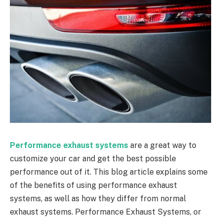
Performance exhaust systems
are a great way to
customize your car and get the best possible
performance out of it. This blog article explains some
of the benefits of using performance exhaust
systems, as well as how they differ from normal
exhaust systems. Performance Exhaust Systems, or