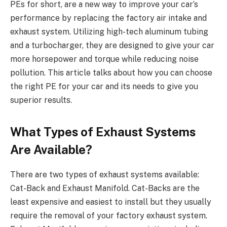
PEs for short, are a new way to improve your car’s
performance by replacing the factory air intake and
exhaust system. Utilizing high-tech aluminum tubing
and a turbocharger, they are designed to give your car
more horsepower and torque while reducing noise
pollution. This article talks about how you can choose
the right PE for your car and its needs to give you
superior results.
What Types of Exhaust Systems
Are Available?
There are two types of exhaust systems available:
Cat-Back and Exhaust Manifold. Cat-Backs are the
least expensive and easiest to install but they usually
require the removal of your factory exhaust system.