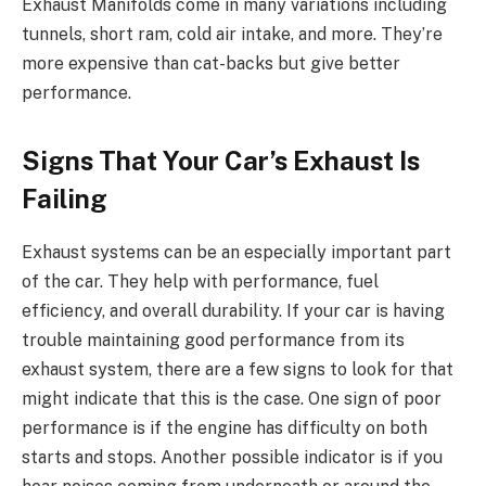
Exhaust Manifolds come in many variations including
tunnels, short ram, cold air intake, and more. They’re
more expensive than cat-backs but give better
performance.
Signs That Your Car’s Exhaust Is
Failing
Exhaust systems can be an especially important part
of the car. They help with performance, fuel
efficiency, and overall durability. If your car is having
trouble maintaining good performance from its
exhaust system, there are a few signs to look for that
might indicate that this is the case. One sign of poor
performance is if the engine has difficulty on both
starts and stops. Another possible indicator is if you