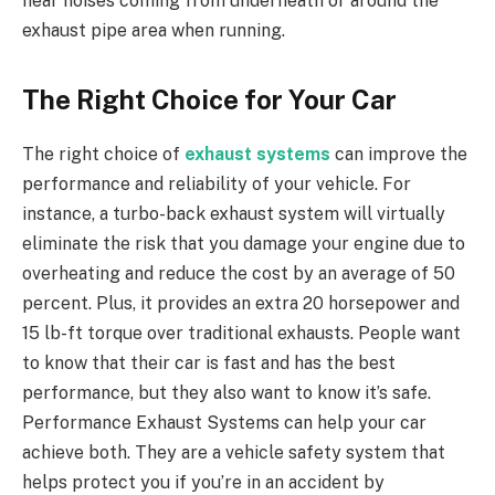
hear noises coming from underneath or around the
exhaust pipe area when running.
The Right Choice for Your Car
The right choice of
exhaust systems
can improve the
performance and reliability of your vehicle. For
instance, a turbo-back exhaust system will virtually
eliminate the risk that you damage your engine due to
overheating and reduce the cost by an average of 50
percent. Plus, it provides an extra 20 horsepower and
15 lb-ft torque over traditional exhausts. People want
to know that their car is fast and has the best
performance, but they also want to know it’s safe.
Performance Exhaust Systems can help your car
achieve both. They are a vehicle safety system that
helps protect you if you’re in an accident by