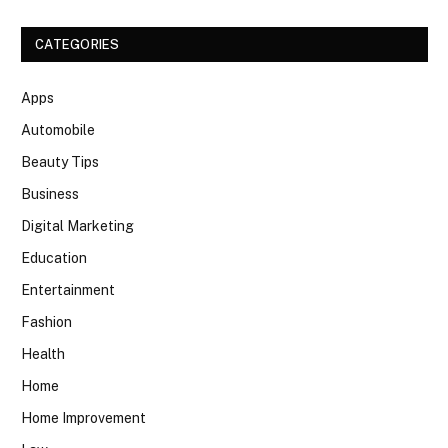
CATEGORIES
Apps
Automobile
Beauty Tips
Business
Digital Marketing
Education
Entertainment
Fashion
Health
Home
Home Improvement