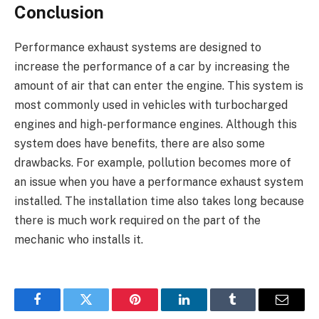
Conclusion
Performance exhaust systems are designed to
increase the performance of a car by increasing the
amount of air that can enter the engine. This system is
most commonly used in vehicles with turbocharged
engines and high-performance engines. Although this
system does have benefits, there are also some
drawbacks. For example, pollution becomes more of
an issue when you have a performance exhaust system
installed. The installation time also takes long because
there is much work required on the part of the
mechanic who installs it.
Facebook
Twitter
Pinterest
LinkedIn
Tumblr
Email