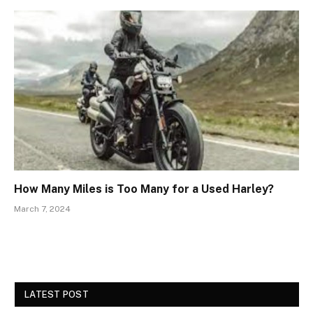
How Many Miles is Too Many for a Used Harley?
March 7, 2024
LATEST POST