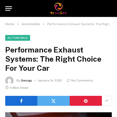
»
»
Home
Automobile
Performance Exhaust Systems: The Right Choice For Your Car
AUTOMOBILE
Performance Exhaust
Systems: The Right Choice
For Your Car
By
Georgy
January 14, 2022
No Comments
4 Mins Read