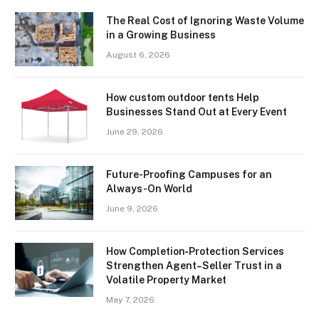
The Real Cost of Ignoring Waste Volume
in a Growing Business
August 6, 2026
How custom outdoor tents Help
Businesses Stand Out at Every Event
June 29, 2026
Future-Proofing Campuses for an
Always-On World
June 9, 2026
How Completion‑Protection Services
Strengthen Agent–Seller Trust in a
Volatile Property Market
May 7, 2026