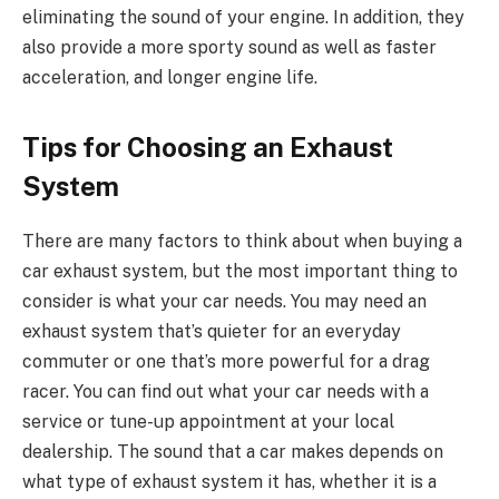
eliminating the sound of your engine. In addition, they
also provide a more sporty sound as well as faster
acceleration, and longer engine life.
Tips for Choosing an Exhaust
System
There are many factors to think about when buying a
car exhaust system, but the most important thing to
consider is what your car needs. You may need an
exhaust system that’s quieter for an everyday
commuter or one that’s more powerful for a drag
racer. You can find out what your car needs with a
service or tune-up appointment at your local
dealership. The sound that a car makes depends on
what type of exhaust system it has, whether it is a