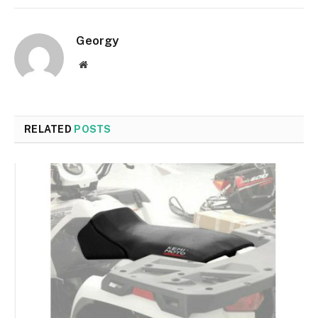
Georgy
Website
RELATED
POSTS