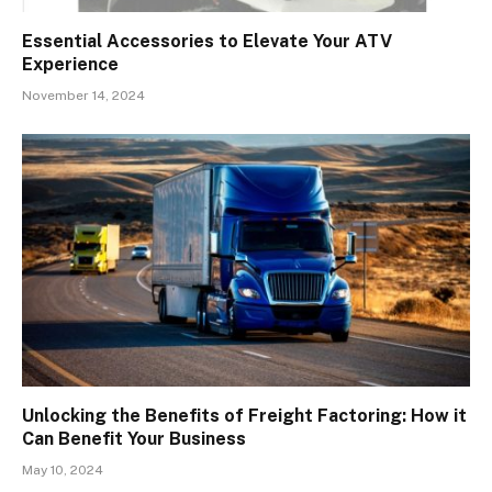
Essential Accessories to Elevate Your ATV
Experience
November 14, 2024
Unlocking the Benefits of Freight Factoring: How it
Can Benefit Your Business
May 10, 2024