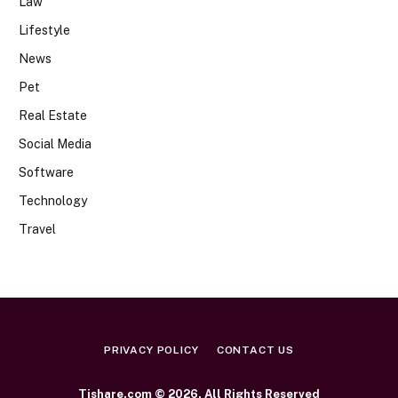
Law
Lifestyle
News
Pet
Real Estate
Social Media
Software
Technology
Travel
PRIVACY POLICY
CONTACT US
Tishare.com © 2026, All Rights Reserved