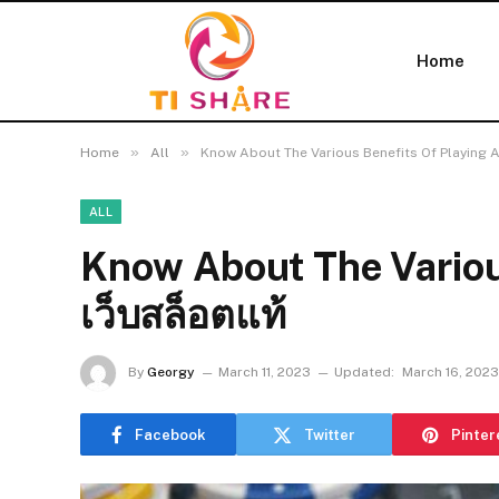
Home
»
»
Home
All
Know About The Various Benefits Of Playing A 
ALL
Know About The Variou
เว็บสล็อตแท้
By
Georgy
March 11, 2023
Updated:
March 16, 2023
Facebook
Twitter
Pinter