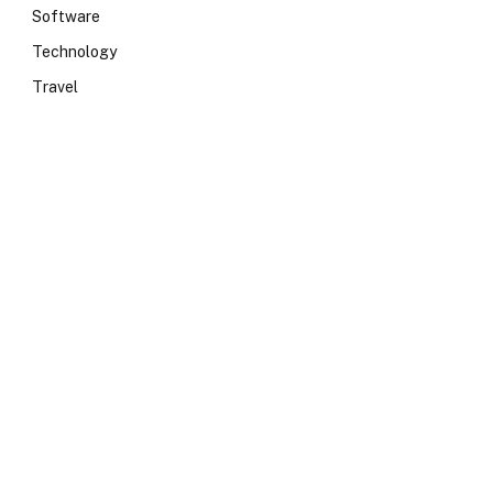
Software
Technology
Travel