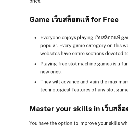
price.
Game เว็บสล็อตแท้ for Free
Everyone enjoys playing เว็บสล็อตแท้ ga
popular. Every game category on this we
websites have entire sections devoted t
Playing free slot machine games is a fan
new ones.
They will advance and gain the maximum
technological features of any slot game
Master your skills in เว็บสล็อ
You have the option to improve your skills whe