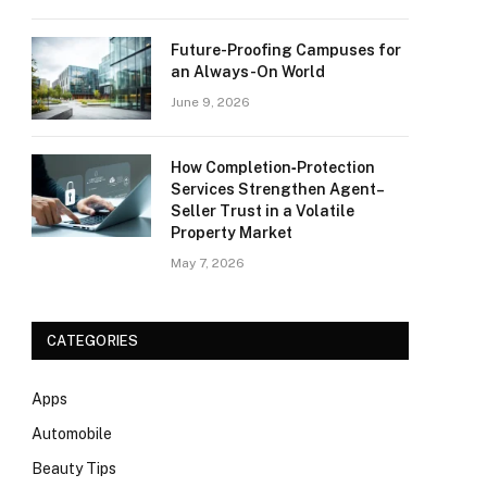
Future-Proofing Campuses for
an Always-On World
June 9, 2026
How Completion‑Protection
Services Strengthen Agent–
Seller Trust in a Volatile
Property Market
May 7, 2026
CATEGORIES
Apps
Automobile
Beauty Tips