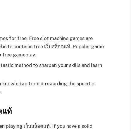
mes for free. Free slot machine games are
bsite contains free เว็บสล็อตแท้. Popular game
o free gameplay.
tastic method to sharpen your skills and learn
 knowledge from it regarding the specific
.
ตแท้
n playing เว็บสล็อตแท้. If you have a solid