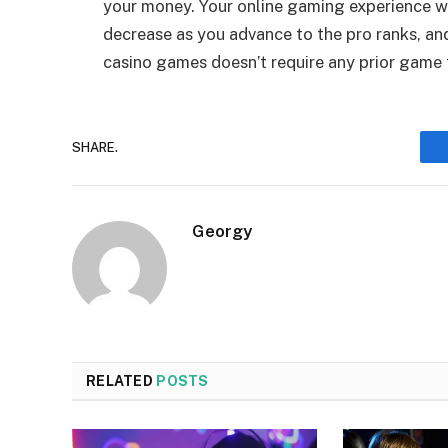
your money. Your online gaming experience wil
decrease as you advance to the pro ranks, an
casino games doesn’t require any prior game t
SHARE.
Georgy
RELATED
POSTS