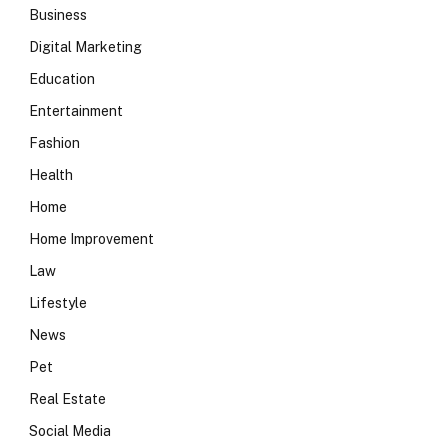
Business
Digital Marketing
Education
Entertainment
Fashion
Health
Home
Home Improvement
Law
Lifestyle
News
Pet
Real Estate
Social Media