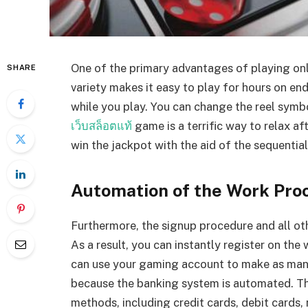
One of the primary advantages of playing only
SHARE
variety makes it easy to play for hours on end
while you play. You can change the reel symb
เว็บสล็อตแท้
game is a terrific way to relax af
win the jackpot with the aid of the sequential
Automation of the Work Pro
Furthermore, the signup procedure and all oth
As a result, you can instantly register on the
can use your gaming account to make as many
because the banking system is automated. Th
methods, including credit cards, debit cards, 