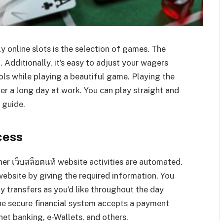
 online slots is the selection of games. The
. Additionally, it’s easy to adjust your wagers
ols while playing a beautiful game. Playing the
ter a long day at work. You can play straight and
 guide.
cess
er เว็บสล็อตแท้ website activities are automated.
 website by giving the required information. You
 transfers as you’d like throughout the day
e secure financial system accepts a payment
net banking, e-Wallets, and others.