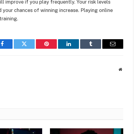
l improve if you play frequently. Your risk levels
d your chances of winning increase. Playing online
raining.
Facebook
Twitter
Pinterest
LinkedIn
Tumblr
Email
Websit