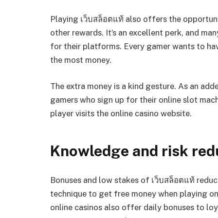
Playing เว็บสล็อตแท้ also offers the opportu
other rewards. It’s an excellent perk, and many
for their platforms. Every gamer wants to ha
the most money.
The extra money is a kind gesture. As an adde
gamers who sign up for their online slot mac
player visits the online casino website.
Knowledge and risk red
Bonuses and low stakes of เว็บสล็อตแท้ reduce
technique to get free money when playing onlin
online casinos also offer daily bonuses to lo