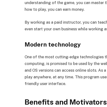
understanding of the game, you can master th
how to play, you can earn money.
By working as a paid instructor, you can teac
even start your own business while working as
Modern technology
One of the most cutting-edge technologies th
computing, is promised to be used by the web
and OS versions can access online slots. As a 
play anywhere, at any time. This program use
friendly user interface.
Benefits and Motivators