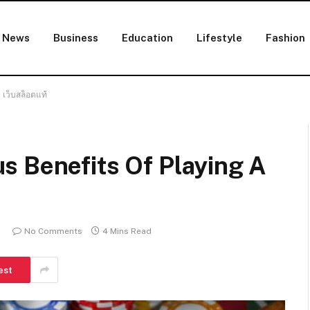
News
Business
Education
Lifestyle
Fashion
เว็บสล็อตแท้
s Benefits Of Playing A
No Comments
4 Mins Read
est