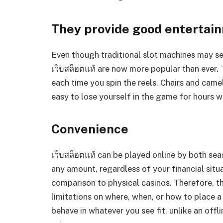
They provide good entertai
Even though traditional slot machines may se
เว็บสล็อตแท้ are now more popular than ever.
each time you spin the reels. Chairs and came
easy to lose yourself in the game for hours 
Convenience
เว็บสล็อตแท้ can be played online by both se
any amount, regardless of your financial situa
comparison to physical casinos. Therefore, th
limitations on where, when, or how to place a 
behave in whatever you see fit, unlike an off