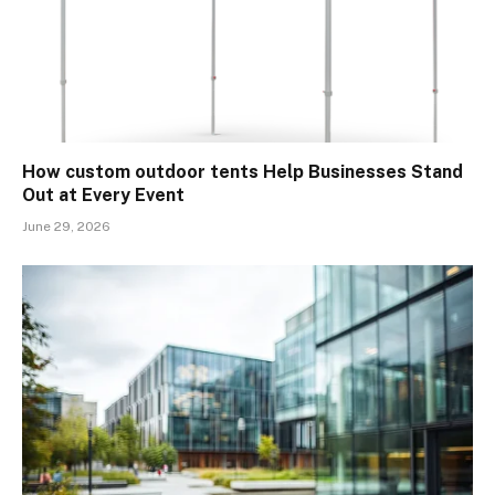
How custom outdoor tents Help Businesses Stand
Out at Every Event
June 29, 2026