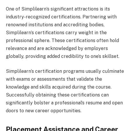
One of Simplilearn’s significant attractions is its
industry-recognized certifications. Partnering with
renowned institutions and accrediting bodies,
Simplilearn’s certifications carry weight in the
professional sphere. These certifications often hold
relevance and are acknowledged by employers
globally, providing added credibility to one’s skillset.
Simplilearn’s certification programs usually culminate
with exams or assessments that validate the
knowledge and skills acquired during the course.
Successfully obtaining these certifications can
significantly bolster a professional’s resume and open
doors to new career opportunities.
Placement Assistance and Career