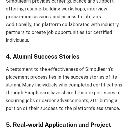
Simplilearn provides career guidance and support,
offering resume-building workshops, interview
preparation sessions, and access to job fairs.
Additionally, the platform collaborates with industry
partners to create job opportunities for certified
individuals.
4. Alumni Success Stories
A testament to the effectiveness of Simplilearn’s
placement process lies in the success stories of its
alumni. Many individuals who completed certifications
through Simplilearn have shared their experiences of
securing jobs or career advancements, attributing a
portion of their success to the platform’s assistance.
5. Real-world Application and Project