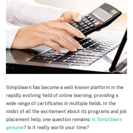
Simplilearn has become a well-known platform in the
rapidly evolving field of online learning, providing a
wide range of certificates in multiple fields. In the
midst of all the excitement about its programs and job
placement help, one question remains:
Is Simplilearn
genuine
? Is it really worth your time?