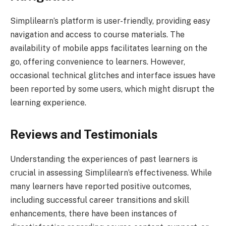
Simplilearn’s platform is user-friendly, providing easy
navigation and access to course materials. The
availability of mobile apps facilitates learning on the
go, offering convenience to learners. However,
occasional technical glitches and interface issues have
been reported by some users, which might disrupt the
learning experience.
Reviews and Testimonials
Understanding the experiences of past learners is
crucial in assessing Simplilearn’s effectiveness. While
many learners have reported positive outcomes,
including successful career transitions and skill
enhancements, there have been instances of