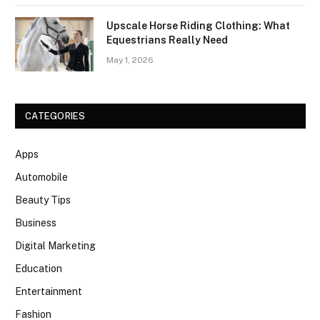
Upscale Horse Riding Clothing: What
Equestrians Really Need
May 1, 2026
CATEGORIES
Apps
Automobile
Beauty Tips
Business
Digital Marketing
Education
Entertainment
Fashion