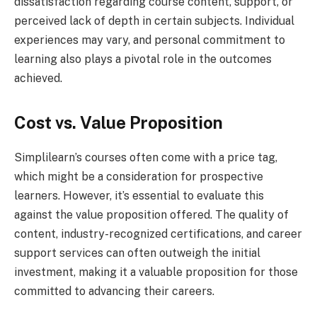
dissatisfaction regarding course content, support, or
perceived lack of depth in certain subjects. Individual
experiences may vary, and personal commitment to
learning also plays a pivotal role in the outcomes
achieved.
Cost vs. Value Proposition
Simplilearn’s courses often come with a price tag,
which might be a consideration for prospective
learners. However, it’s essential to evaluate this
against the value proposition offered. The quality of
content, industry-recognized certifications, and career
support services can often outweigh the initial
investment, making it a valuable proposition for those
committed to advancing their careers.