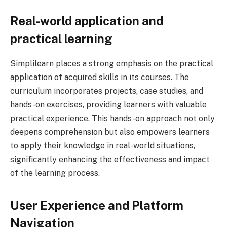
Real-world application and
practical learning
Simplilearn places a strong emphasis on the practical
application of acquired skills in its courses. The
curriculum incorporates projects, case studies, and
hands-on exercises, providing learners with valuable
practical experience. This hands-on approach not only
deepens comprehension but also empowers learners
to apply their knowledge in real-world situations,
significantly enhancing the effectiveness and impact
of the learning process.
User Experience and Platform
Navigation