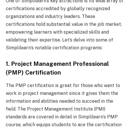
One of Simplilearn’s key attractions is its wide array of
certifications accredited by globally recognized
organizations and industry leaders. These
certifications hold substantial value in the job market,
empowering learners with specialized skills and
validating their expertise. Let’s delve into some of
Simplilearn’s notable certification programs:
1. Project Management Professional
(PMP) Certification
The PMP certification is great for those who want to
work in project management since it gives them the
information and abilities needed to succeed in the
field. The Project Management Institute (PMI)
standards are covered in detail in Simplilearn’s PMP
course, which equips students to ace the certification