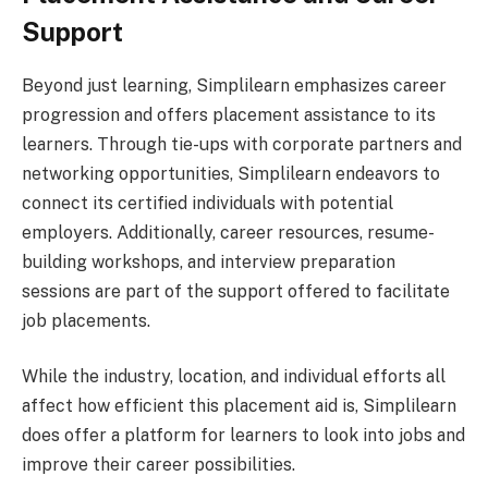
Support
Beyond just learning, Simplilearn emphasizes career
progression and offers placement assistance to its
learners. Through tie-ups with corporate partners and
networking opportunities, Simplilearn endeavors to
connect its certified individuals with potential
employers. Additionally, career resources, resume-
building workshops, and interview preparation
sessions are part of the support offered to facilitate
job placements.
While the industry, location, and individual efforts all
affect how efficient this placement aid is, Simplilearn
does offer a platform for learners to look into jobs and
improve their career possibilities.