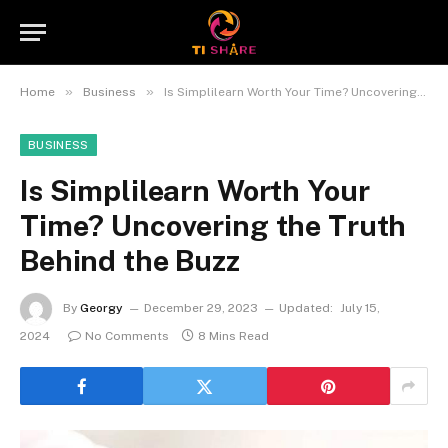
»
»
Home
Business
Is Simplilearn Worth Your Time? Uncovering the Truth Behind the Buzz
BUSINESS
Is Simplilearn Worth Your
Time? Uncovering the Truth
Behind the Buzz
By
Georgy
December 29, 2023
Updated:
July 15,
2024
No Comments
8 Mins Read