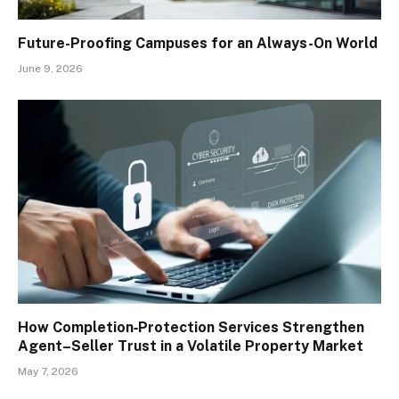
Future-Proofing Campuses for an Always-On World
June 9, 2026
How Completion‑Protection Services Strengthen
Agent–Seller Trust in a Volatile Property Market
May 7, 2026