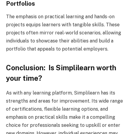
Portfolios
The emphasis on practical learning and hands-on
projects equips learners with tangible skills. These
projects often mirror real-world scenarios, allowing
individuals to showcase their abilities and build a
portfolio that appeals to potential employers.
Conclusion: Is Simplilearn worth
your time?
As with any learning platform, Simplilearn has its
strengths and areas for improvement. Its wide range
of certifications, flexible learning options, and
emphasis on practical skills make it a compelling
choice for professionals seeking to upskill or enter
new domains. However, individual experiences may