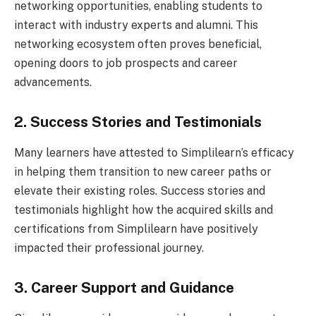
networking opportunities, enabling students to
interact with industry experts and alumni. This
networking ecosystem often proves beneficial,
opening doors to job prospects and career
advancements.
2. Success Stories and Testimonials
Many learners have attested to Simplilearn’s efficacy
in helping them transition to new career paths or
elevate their existing roles. Success stories and
testimonials highlight how the acquired skills and
certifications from Simplilearn have positively
impacted their professional journey.
3. Career Support and Guidance