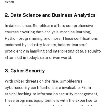
exam.
2. Data Science and Business Analytics
In data science, Simplilearn offers comprehensive
courses covering data analysis, machine learning,
Python programming, and more. These certifications,
endorsed by industry leaders, bolster learners’
proficiency in handling and interpreting data, a sought-
after skill in today’s data-driven world.
3. Cyber Security
With cyber threats on the rise, Simplilearn’s
cybersecurity certifications are invaluable. From
ethical hacking to information security management,
these programs equip learners with the expertise to