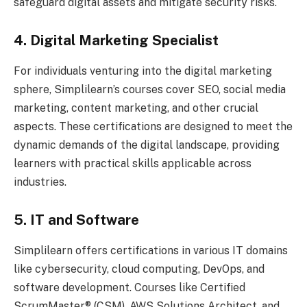
safeguard digital assets and mitigate security risks.
4. Digital Marketing Specialist
For individuals venturing into the digital marketing
sphere, Simplilearn’s courses cover SEO, social media
marketing, content marketing, and other crucial
aspects. These certifications are designed to meet the
dynamic demands of the digital landscape, providing
learners with practical skills applicable across
industries.
5. IT and Software
Simplilearn offers certifications in various IT domains
like cybersecurity, cloud computing, DevOps, and
software development. Courses like Certified
ScrumMaster® (CSM), AWS Solutions Architect, and