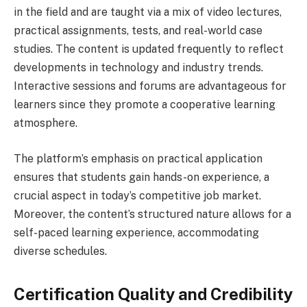
in the field and are taught via a mix of video lectures,
practical assignments, tests, and real-world case
studies. The content is updated frequently to reflect
developments in technology and industry trends.
Interactive sessions and forums are advantageous for
learners since they promote a cooperative learning
atmosphere.
The platform’s emphasis on practical application
ensures that students gain hands-on experience, a
crucial aspect in today’s competitive job market.
Moreover, the content’s structured nature allows for a
self-paced learning experience, accommodating
diverse schedules.
Certification Quality and Credibility