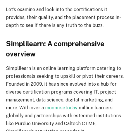
Let’s examine and look into the certifications it
provides, their quality, and the placement process in-
depth to see if there is any truth to the buzz.
Simplilearn: A comprehensive
overview
Simplilearn is an online learning platform catering to
professionals seeking to upskill or pivot their careers.
Founded in 2009, it has since evolved into a hub for
diverse certification programs covering IT, project
management, data science, digital marketing, and
more. With over a
moonrisetoday
million learners
globally and partnerships with esteemed institutions
like Purdue University and Caltech CTME,