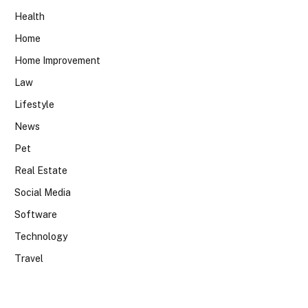
Health
Home
Home Improvement
Law
Lifestyle
News
Pet
Real Estate
Social Media
Software
Technology
Travel