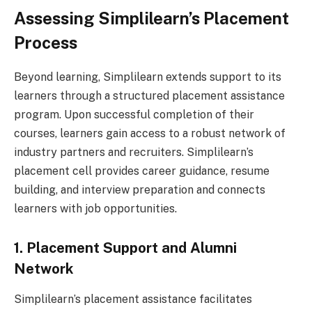
Assessing Simplilearn’s Placement
Process
Beyond learning, Simplilearn extends support to its
learners through a structured placement assistance
program. Upon successful completion of their
courses, learners gain access to a robust network of
industry partners and recruiters. Simplilearn’s
placement cell provides career guidance, resume
building, and interview preparation and connects
learners with job opportunities.
1. Placement Support and Alumni
Network
Simplilearn’s placement assistance facilitates