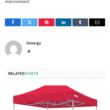
improvement.
Facebook
Twitter
Pinterest
LinkedIn
Tumblr
Email
Georgy
Website
RELATED
POSTS