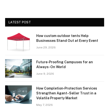
LATEST POST
How custom outdoor tents Help
Businesses Stand Out at Every Event
June 29, 2026
Future-Proofing Campuses for an
Always-On World
June 9, 2026
How Completion‑Protection Services
Strengthen Agent–Seller Trust in a
Volatile Property Market
May 7, 2026