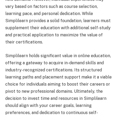
vary based on factors such as course selection,
learning pace, and personal dedication. While
Simplilearn provides a solid foundation, learners must
supplement their education with additional self-study
and practical application to maximize the value of
their certifications.
Simplilearn holds significant value in online education,
offering a gateway to acquire in-demand skills and
industry-recognized certifications. Its structured
learning paths and placement support make it a viable
choice for individuals aiming to boost their careers or
pivot to new professional domains. Ultimately, the
decision to invest time and resources in Simplilearn
should align with your career goals, learning
preferences, and dedication to continuous self-