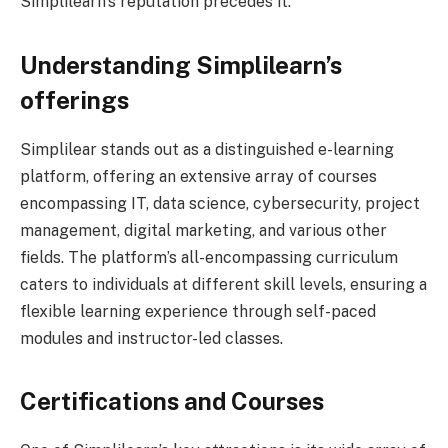
Simplilearn’s reputation precedes it.
Understanding Simplilearn’s
offerings
Simplilear stands out as a distinguished e-learning
platform, offering an extensive array of courses
encompassing IT, data science, cybersecurity, project
management, digital marketing, and various other
fields. The platform’s all-encompassing curriculum
caters to individuals at different skill levels, ensuring a
flexible learning experience through self-paced
modules and instructor-led classes.
Certifications and Courses