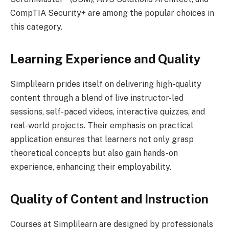
CompTIA Security+ are among the popular choices in
this category.
Learning Experience and Quality
Simplilearn prides itself on delivering high-quality
content through a blend of live instructor-led
sessions, self-paced videos, interactive quizzes, and
real-world projects. Their emphasis on practical
application ensures that learners not only grasp
theoretical concepts but also gain hands-on
experience, enhancing their employability.
Quality of Content and Instruction
Courses at Simplilearn are designed by professionals