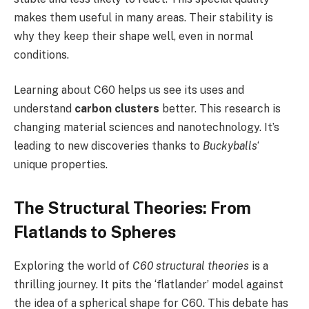
makes them useful in many areas. Their stability is
why they keep their shape well, even in normal
conditions.
Learning about C60 helps us see its uses and
understand
carbon clusters
better. This research is
changing material sciences and nanotechnology. It’s
leading to new discoveries thanks to
Buckyballs
‘
unique properties.
The Structural Theories: From
Flatlands to Spheres
Exploring the world of
C60 structural theories
is a
thrilling journey. It pits the ‘flatlander’ model against
the idea of a spherical shape for C60. This debate has