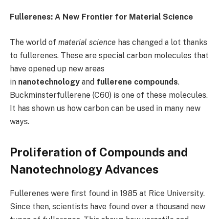
Fullerenes: A New Frontier for Material Science
The world of
material science
has changed a lot thanks
to fullerenes. These are special carbon molecules that
have opened up new areas
in
nanotechnology
and
fullerene compounds
.
Buckminsterfullerene (C60) is one of these molecules.
It has shown us how carbon can be used in many new
ways.
Proliferation of Compounds and
Nanotechnology Advances
Fullerenes were first found in 1985 at Rice University.
Since then, scientists have found over a thousand new