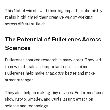
This Nobel win showed their big impact on chemistry.
It also highlighted their creative way of working
across different fields.
The Potential of Fullerenes Across
Sciences
Fullerenes sparked research in many areas. They led
to new materials and important uses in science.
Fullerenes help make
antibiotics
better and make
armor stronger.
They also help in making tiny devices. Fullerenes’ uses
show Kroto, Smalley, and Curl’s lasting effect on
science and technology.