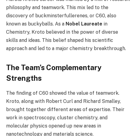
philosophy and teamwork. This mix led to the
discovery of buckminsterfullerenes, or C60, also
known as buckyballs. As a
Nobel Laureate
in
Chemistry, Kroto believed in the power of diverse
skills and ideas. This belief shaped his scientific
approach and led to a major chemistry breakthrough.
The Team’s Complementary
Strengths
The finding of C60 showed the value of teamwork.
Kroto, along with Robert Curl and Richard Smalley,
brought together different areas of expertise. Their
work in spectroscopy, cluster chemistry, and
molecular physics opened up new areas in
nanotechnology and materials science.