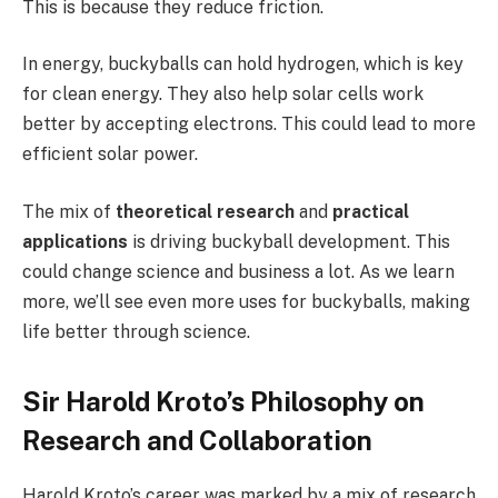
This is because they reduce friction.
In energy, buckyballs can hold hydrogen, which is key
for clean energy. They also help solar cells work
better by accepting electrons. This could lead to more
efficient solar power.
The mix of
theoretical research
and
practical
applications
is driving buckyball development. This
could change science and business a lot. As we learn
more, we’ll see even more uses for buckyballs, making
life better through science.
Sir Harold Kroto’s Philosophy on
Research and Collaboration
Harold Kroto’s career was marked by a mix of research