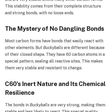
This stability comes from their complete structure
and strong bonds, with no loose ends.
The Mystery of No Dangling Bonds
Most carbon forms have bonds that easily react with
other elements. But
Buckyballs
are different because
of their closed shape. They have 60 carbon atoms in a
special pattern, sealing all reactive sites. This makes
them very stable and resistant to change.
C60’s Inert Nature and Its Chemical
Resilience
The bonds in
Buckyballs
are very strong, making them
stable and less likely to react. This special quality