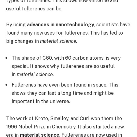
types of fullerenes. This shows how versatile and
useful fullerenes can be.
By using
advances in nanotechnology
, scientists have
found many new uses for fullerenes. This has led to
big changes in
material science
.
The shape of C60, with 60 carbon atoms, is very
special. It shows why fullerenes are so useful
in
material science
.
Fullerenes have even been found in space. This
shows they can last a long time and might be
important in the universe.
The work of Kroto, Smalley, and Curl won them the
1996 Nobel Prize in Chemistry. It also started a new
era in
material science
. Fullerenes are now used in