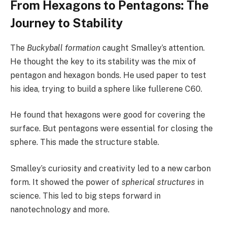
From Hexagons to Pentagons: The
Journey to Stability
The
Buckyball formation
caught Smalley’s attention.
He thought the key to its stability was the mix of
pentagon and hexagon bonds. He used paper to test
his idea, trying to build a sphere like fullerene C60.
He found that hexagons were good for covering the
surface. But pentagons were essential for closing the
sphere. This made the structure stable.
Smalley’s curiosity and creativity led to a new carbon
form. It showed the power of
spherical structures
in
science. This led to big steps forward in
nanotechnology and more.