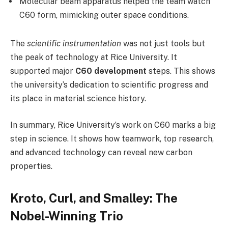
Molecular beam apparatus helped the team watch
C60 form, mimicking outer space conditions.
The
scientific instrumentation
was not just tools but
the peak of technology at Rice University. It
supported major
C60 development
steps. This shows
the university’s dedication to scientific progress and
its place in material science history.
In summary, Rice University’s work on C60 marks a big
step in science. It shows how teamwork, top research,
and advanced technology can reveal new carbon
properties.
Kroto, Curl, and Smalley: The
Nobel-Winning Trio