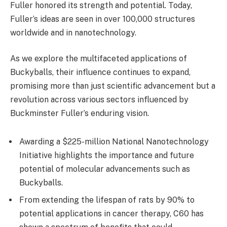
Fuller honored its strength and potential. Today,
Fuller’s ideas are seen in over 100,000 structures
worldwide and in nanotechnology.
As we explore the multifaceted applications of
Buckyballs, their influence continues to expand,
promising more than just scientific advancement but a
revolution across various sectors influenced by
Buckminster Fuller’s enduring vision.
Awarding a $225-million National Nanotechnology
Initiative highlights the importance and future
potential of molecular advancements such as
Buckyballs.
From extending the lifespan of rats by 90% to
potential applications in cancer therapy, C60 has