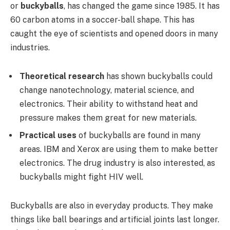
or
buckyballs
, has changed the game since 1985. It has
60 carbon atoms in a soccer-ball shape. This has
caught the eye of scientists and opened doors in many
industries.
Theoretical research
has shown buckyballs could
change nanotechnology, material science, and
electronics. Their ability to withstand heat and
pressure makes them great for new materials.
Practical uses
of buckyballs are found in many
areas. IBM and Xerox are using them to make better
electronics. The drug industry is also interested, as
buckyballs might fight HIV well.
Buckyballs are also in everyday products. They make
things like ball bearings and artificial joints last longer.