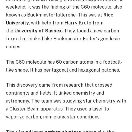
weekend. It was the finding of the C60 molecule, also
known as Buckminsterfullerene. This was at
Rice
University
, with help from Harry Kroto from
the
University of Sussex.
They found a new carbon
form that looked like Buckminster Fuller’s geodesic
domes.
The C60 molecule has 60 carbon atoms in a football-
like shape. It has pentagonal and hexagonal patches.
This discovery came from research that crossed
continents and fields. It linked chemistry and
astronomy. The team was studying star chemistry with
a Cluster Beam apparatus. They used a laser to
vaporize carbon, mimicking star conditions.