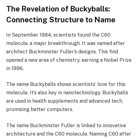
The Revelation of Buckyballs:
Connecting Structure to Name
In September 1984, scientists found the C60
molecule, a major breakthrough. It was named after
architect Buckminster Fuller’s designs. This find
opened a new area of chemistry, earning a Nobel Prize
in 1996.
The name Buckyballs shows scientists’ love for this
molecule. It’s also key in nanotechnology. Buckyballs
are used in health supplements and advanced tech,
promising better computers.
The name Buckminster Fuller is linked to innovative
architecture and the C60 molecule. Naming C60 after