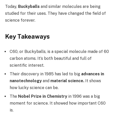
Today,
Buckyballs
and similar molecules are being
studied for their uses. They have changed the field of
science forever.
Key Takeaways
C60, or Buckyballs, is a special molecule made of 60
carbon atoms. It’s both beautiful and full of
scientific interest.
Their discovery in 1985 has led to big
advances in
nanotechnology
and
material science.
It shows
how lucky science can be.
The
Nobel Prize in Chemistry
in 1996 was a big
moment for science. It showed how important C60
is.