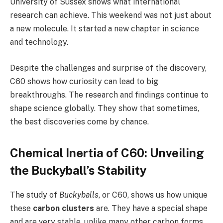
University of Sussex shows what international
research can achieve. This weekend was not just about
a new molecule. It started a new chapter in science
and technology.
Despite the challenges and surprise of the discovery,
C60 shows how curiosity can lead to big
breakthroughs. The research and findings continue to
shape science globally. They show that sometimes,
the best discoveries come by chance.
Chemical Inertia of C60: Unveiling
the Buckyball’s Stability
The study of
Buckyballs
, or C60, shows us how unique
these
carbon clusters
are. They have a special shape
and are very stable, unlike many other carbon forms.