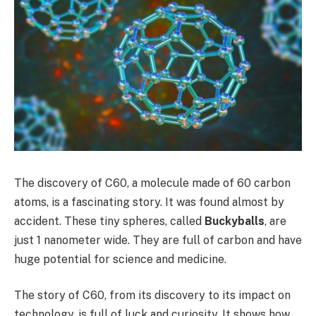
The discovery of C60, a molecule made of 60 carbon
atoms, is a fascinating story. It was found almost by
accident. These tiny spheres, called
Buckyballs
, are
just 1 nanometer wide. They are full of carbon and have
huge potential for science and medicine.
The story of C60, from its discovery to its impact on
technology, is full of luck and curiosity. It shows how