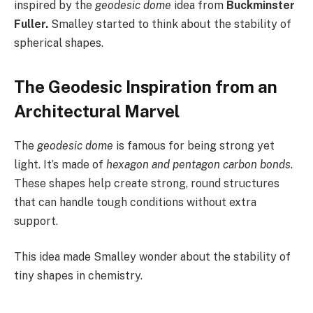
inspired by the
geodesic dome
idea from
Buckminster
Fuller.
Smalley started to think about the stability of
spherical shapes.
The Geodesic Inspiration from an
Architectural Marvel
The
geodesic dome
is famous for being strong yet
light. It’s made of
hexagon and pentagon carbon bonds
.
These shapes help create strong, round structures
that can handle tough conditions without extra
support.
This idea made Smalley wonder about the stability of
tiny shapes in chemistry.