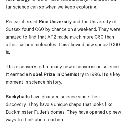
far science can go when we keep exploring.
Researchers at
Rice University
and the University of
Sussex found C60 by chance on a weekend. They were
amazed to find that AP2 made much more C60 than
other carbon molecules. This showed how special C60
is.
This discovery led to many new discoveries in science.
It earned a
Nobel Prize in Chemistry
in 1996. It’s a key
moment in science history.
Buckyballs
have changed science since their
discovery. They have a unique shape that looks like
Buckminster Fuller’s domes. They have opened up new
ways to think about carbon.