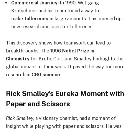
Commercial Journey:
In 1990, Wolfgang
Krätschmer and his team found a way to
make
fullerenes
in large amounts. This opened up
new research and uses for fullerenes.
This discovery shows how teamwork can lead to
breakthroughs. The 1996
Nobel Prize in
Chemistry
for Kroto, Curl, and Smalley highlights the
global impact of their work. It paved the way for more
research in
C60 science
.
Rick Smalley’s Eureka Moment with
Paper and Scissors
Rick Smalley
, a visionary chemist, had a moment of
insight while playing with paper and scissors. He was