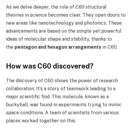
As we delve deeper, the role of
C60 structural
theories
in science becomes clear. They open doors to
new areas like nanotechnology and photonics. These
advancements are based on the simple yet powerful
ideas of molecular shape and stability, thanks to
the
pentagon and hexagon arrangements
in C60.
How was C60 discovered?
The discovery of C60 shows the power of
research
collaboration
. It’s a story of teamwork leading to a
major scientific find. This molecule, known as a
buckyball, was found in experiments trying to mimic
space conditions. A team of scientists from various
places worked together on this.