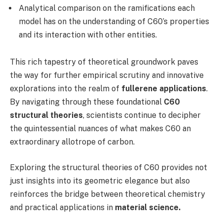
Analytical comparison on the ramifications each
model has on the understanding of C60’s properties
and its interaction with other entities.
This rich tapestry of theoretical groundwork paves
the way for further empirical scrutiny and innovative
explorations into the realm of
fullerene applications
.
By navigating through these foundational
C60
structural theories
, scientists continue to decipher
the quintessential nuances of what makes C60 an
extraordinary allotrope of carbon.
Exploring the structural theories of C60 provides not
just insights into its geometric elegance but also
reinforces the bridge between theoretical chemistry
and practical applications in
material science.