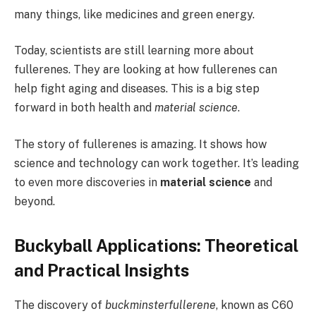
many things, like medicines and green energy.
Today, scientists are still learning more about
fullerenes. They are looking at how fullerenes can
help fight aging and diseases. This is a big step
forward in both health and
material science
.
The story of fullerenes is amazing. It shows how
science and technology can work together. It’s leading
to even more discoveries in
material science
and
beyond.
Buckyball Applications: Theoretical
and Practical Insights
The discovery of
buckminsterfullerene
, known as C60