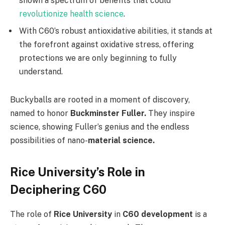
shown a spectrum of benefits that could
revolutionize health science
.
With C60’s robust antioxidative abilities, it stands at
the forefront against oxidative stress, offering
protections we are only beginning to fully
understand.
Buckyballs are rooted in a moment of discovery,
named to honor
Buckminster Fuller.
They inspire
science, showing Fuller’s genius and the endless
possibilities of nano-
material science.
Rice University’s Role in
Deciphering C60
The role of
Rice University
in
C60 development
is a