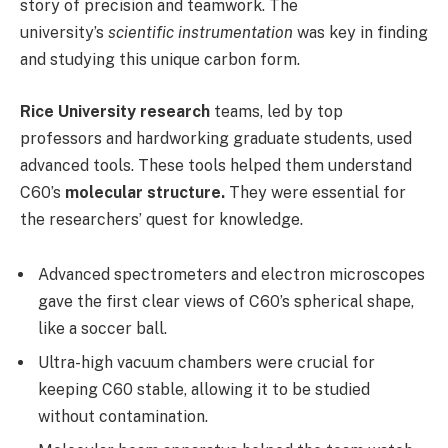
story of precision and teamwork. The
university’s
scientific instrumentation
was key in finding
and studying this unique carbon form.
Rice University research
teams, led by top
professors and hardworking graduate students, used
advanced tools. These tools helped them understand
C60’s
molecular structure.
They were essential for
the researchers’ quest for knowledge.
Advanced spectrometers and electron microscopes
gave the first clear views of C60’s spherical shape,
like a soccer ball.
Ultra-high vacuum chambers were crucial for
keeping C60 stable, allowing it to be studied
without contamination.