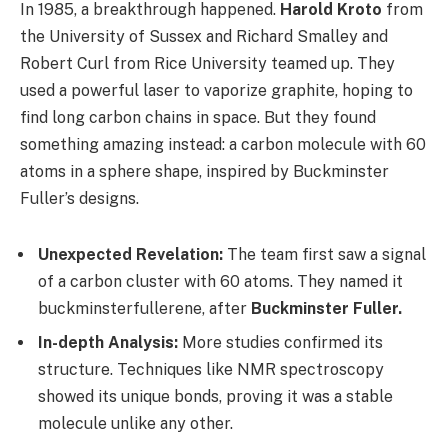
In 1985, a breakthrough happened.
Harold Kroto
from
the University of Sussex and Richard Smalley and
Robert Curl from Rice University teamed up. They
used a powerful laser to vaporize graphite, hoping to
find long carbon chains in space. But they found
something amazing instead: a carbon molecule with 60
atoms in a sphere shape, inspired by Buckminster
Fuller’s designs.
Unexpected Revelation:
The team first saw a signal
of a carbon cluster with 60 atoms. They named it
buckminsterfullerene, after
Buckminster Fuller.
In-depth Analysis:
More studies confirmed its
structure. Techniques like NMR spectroscopy
showed its unique bonds, proving it was a stable
molecule unlike any other.