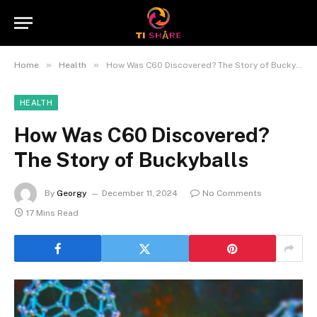
»
»
Home
Health
How Was C60 Discovered? The Story of Buckyballs
HEALTH
How Was C60 Discovered?
The Story of Buckyballs
By
Georgy
December 11, 2024
No Comments
17 Mins Read