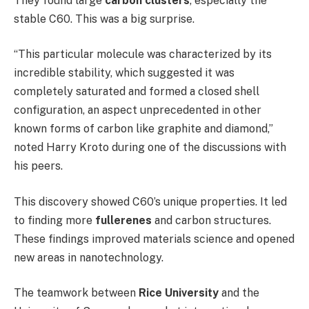
They found large
carbon clusters
, especially the
stable C60. This was a big surprise.
“This particular molecule was characterized by its
incredible stability, which suggested it was
completely saturated and formed a closed shell
configuration, an aspect unprecedented in other
known forms of carbon like graphite and diamond,”
noted Harry Kroto during one of the discussions with
his peers.
This discovery showed C60’s unique properties. It led
to finding more
fullerenes
and carbon structures.
These findings improved materials science and opened
new areas in nanotechnology.
The teamwork between
Rice University
and the