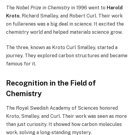
The
Nobel Prize in Chemistry
in 1996 went to
Harold
Kroto
, Richard Smalley, and Robert Curl. Their work
on fullerenes was a big deal in science. It excited the
chemistry world and helped materials science grow.
The three, known as Kroto Curl Smalley, started a
journey. They explored carbon structures and became
famous for it.
Recognition in the Field of
Chemistry
The Royal Swedish Academy of Sciences honored
Kroto, Smalley, and Curl. Their work was seen as more
than just curiosity. It showed how carbon molecules
work, solving a long-standing mystery.