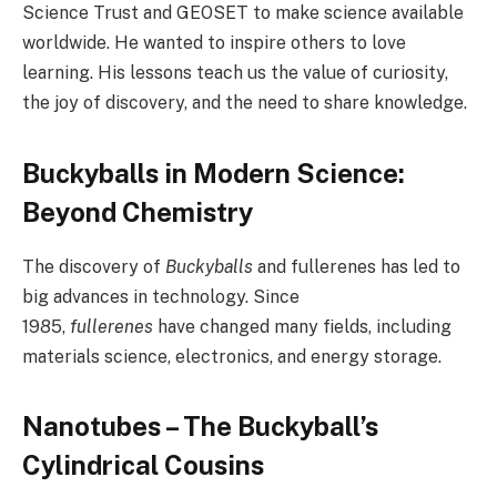
Science Trust and GEOSET to make science available
worldwide. He wanted to inspire others to love
learning. His lessons teach us the value of curiosity,
the joy of discovery, and the need to share knowledge.
Buckyballs in Modern Science:
Beyond Chemistry
The discovery of
Buckyballs
and fullerenes has led to
big advances in technology. Since
1985,
fullerenes
have changed many fields, including
materials science, electronics, and energy storage.
Nanotubes – The Buckyball’s
Cylindrical Cousins