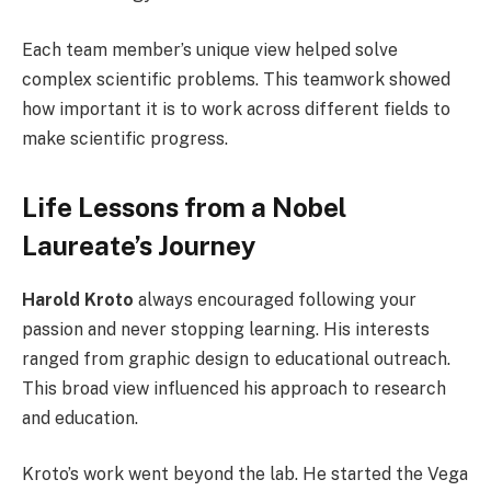
Each team member’s unique view helped solve
complex scientific problems. This teamwork showed
how important it is to work across different fields to
make scientific progress.
Life Lessons from a Nobel
Laureate’s Journey
Harold Kroto
always encouraged following your
passion and never stopping learning. His interests
ranged from graphic design to educational outreach.
This broad view influenced his approach to research
and education.
Kroto’s work went beyond the lab. He started the Vega