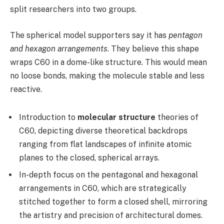
split researchers into two groups.
The spherical model supporters say it has
pentagon
and hexagon arrangements
. They believe this shape
wraps C60 in a dome-like structure. This would mean
no loose bonds, making the molecule stable and less
reactive.
Introduction to
molecular structure
theories of
C60, depicting diverse theoretical backdrops
ranging from flat landscapes of infinite atomic
planes to the closed, spherical arrays.
In-depth focus on the pentagonal and hexagonal
arrangements in C60, which are strategically
stitched together to form a closed shell, mirroring
the artistry and precision of architectural domes.