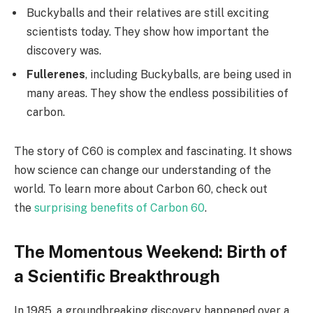
Buckyballs and their relatives are still exciting
scientists today. They show how important the
discovery was.
Fullerenes
, including Buckyballs, are being used in
many areas. They show the endless possibilities of
carbon.
The story of C60 is complex and fascinating. It shows
how science can change our understanding of the
world. To learn more about Carbon 60, check out
the
surprising benefits of Carbon 60
.
The Momentous Weekend: Birth of
a Scientific Breakthrough
In 1985, a groundbreaking discovery happened over a