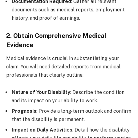
Documentation Required
: Gather all relevant
documents such as medical reports, employment
history, and proof of earnings.
2. Obtain Comprehensive Medical
Evidence
Medical evidence is crucial in substantiating your
claim. You will need detailed reports from medical
professionals that clearly outline:
Nature of Your Disability
: Describe the condition
and its impact on your ability to work.
Prognosis
: Provide a long-term outlook and confirm
that the disability is permanent.
Impact on Daily Activities
: Detail how the disability