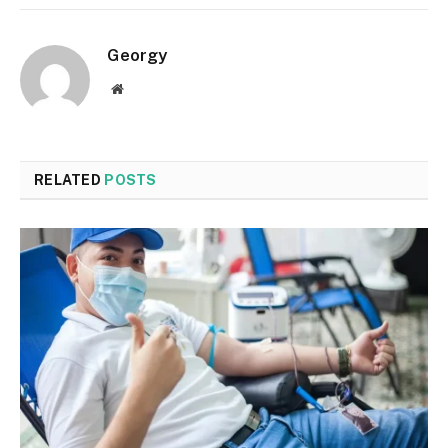
Georgy
Website
RELATED
POSTS