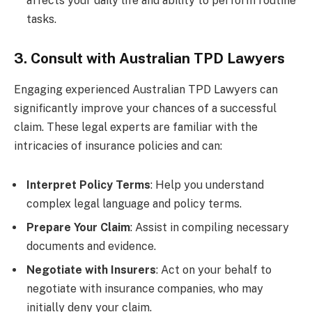
affects your daily life and ability to perform routine
tasks.
3. Consult with Australian TPD Lawyers
Engaging experienced Australian TPD Lawyers can
significantly improve your chances of a successful
claim. These legal experts are familiar with the
intricacies of insurance policies and can:
Interpret Policy Terms
: Help you understand
complex legal language and policy terms.
Prepare Your Claim
: Assist in compiling necessary
documents and evidence.
Negotiate with Insurers
: Act on your behalf to
negotiate with insurance companies, who may
initially deny your claim.