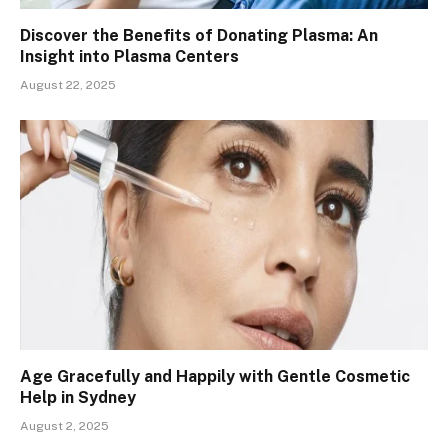
Discover the Benefits of Donating Plasma: An
Insight into Plasma Centers
August 22, 2025
Age Gracefully and Happily with Gentle Cosmetic
Help in Sydney
August 2, 2025