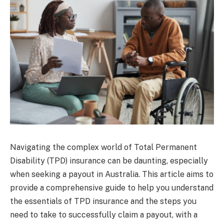
Navigating the complex world of Total Permanent
Disability (TPD) insurance can be daunting, especially
when seeking a payout in Australia. This article aims to
provide a comprehensive guide to help you understand
the essentials of TPD insurance and the steps you
need to take to successfully claim a payout, with a