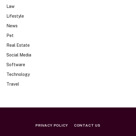
Law
Lifestyle
News
Pet
Real Estate
Social Media
Software
Technology
Travel
PRIVACY POLICY
CONTACT US