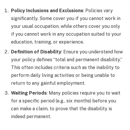
Policy Inclusions and Exclusions
: Policies vary
significantly. Some cover you if you cannot work in
your usual occupation, while others cover you only
if you cannot work in any occupation suited to your
education, training, or experience.
Definition of Disability
: Ensure you understand how
your policy defines “total and permanent disability.”
This often includes criteria such as the inability to
perform daily living activities or being unable to
return to any gainful employment.
Waiting Periods
: Many policies require you to wait
for a specific period (e.g., six months) before you
can make a claim, to prove that the disability is
indeed permanent.