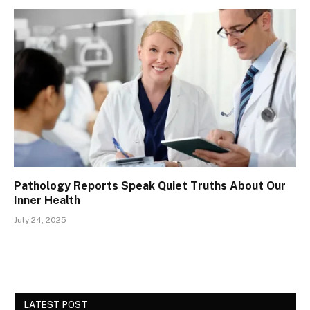
Pathology Reports Speak Quiet Truths About Our
Inner Health
July 24, 2025
LATEST POST