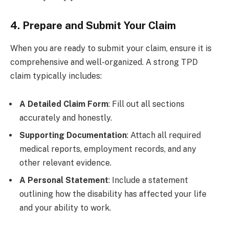
4. Prepare and Submit Your Claim
When you are ready to submit your claim, ensure it is
comprehensive and well-organized. A strong TPD
claim typically includes:
A Detailed Claim Form
: Fill out all sections
accurately and honestly.
Supporting Documentation
: Attach all required
medical reports, employment records, and any
other relevant evidence.
A Personal Statement
: Include a statement
outlining how the disability has affected your life
and your ability to work.