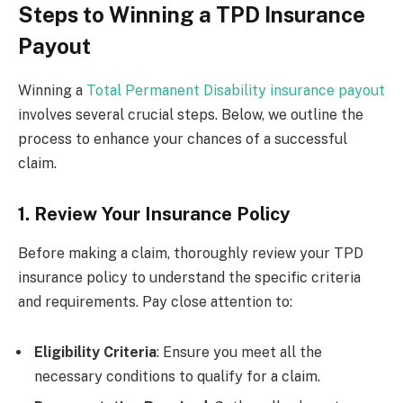
Steps to Winning a TPD Insurance
Payout
Winning a
Total Permanent Disability insurance payout
involves several crucial steps. Below, we outline the
process to enhance your chances of a successful
claim.
1. Review Your Insurance Policy
Before making a claim, thoroughly review your TPD
insurance policy to understand the specific criteria
and requirements. Pay close attention to:
Eligibility Criteria
: Ensure you meet all the
necessary conditions to qualify for a claim.