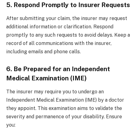
5. Respond Promptly to Insurer Requests
After submitting your claim, the insurer may request
additional information or clarification. Respond
promptly to any such requests to avoid delays. Keep a
record of all communications with the insurer,
including emails and phone calls.
6. Be Prepared for an Independent
Medical Examination (IME)
The insurer may require you to undergo an
Independent Medical Examination (IME) by a doctor
they appoint. This examination aims to validate the
severity and permanence of your disability. Ensure
you: