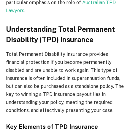
particular emphasis on the role of
Australian TPD
Lawyers
.
Understanding Total Permanent
Disability (TPD) Insurance
Total Permanent Disability insurance provides
financial protection if you become permanently
disabled and are unable to work again. This type of
insurance is often included in superannuation funds,
but can also be purchased as a standalone policy. The
key to winning a TPD insurance payout lies in
understanding your policy, meeting the required
conditions, and effectively presenting your case.
Key Elements of TPD Insurance