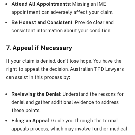
Attend All Appointments
: Missing an IME
appointment can adversely affect your claim.
Be Honest and Consistent
: Provide clear and
consistent information about your condition.
7. Appeal if Necessary
If your claim is denied, don’t lose hope. You have the
right to appeal the decision. Australian TPD Lawyers
can assist in this process by:
Reviewing the Denial
: Understand the reasons for
denial and gather additional evidence to address
these points.
Filing an Appeal
: Guide you through the formal
appeals process, which may involve further medical