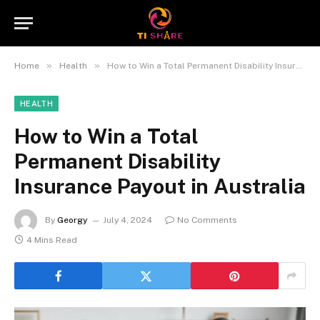
»
»
Home
Health
How to Win a Total Permanent Disability Insurance Payout in Australia
HEALTH
How to Win a Total
Permanent Disability
Insurance Payout in Australia
By
Georgy
July 4, 2024
No Comments
4 Mins Read