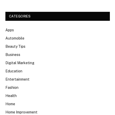
CATEGORIES
Apps
Automobile
Beauty Tips
Business
Digital Marketing
Education
Entertainment
Fashion
Health
Home
Home Improvement