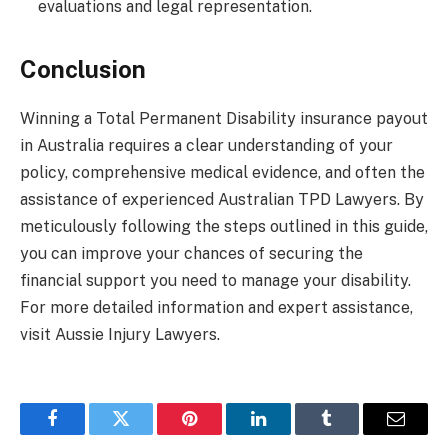
evaluations and legal representation.
Conclusion
Winning a Total Permanent Disability insurance payout
in Australia requires a clear understanding of your
policy, comprehensive medical evidence, and often the
assistance of experienced Australian TPD Lawyers. By
meticulously following the steps outlined in this guide,
you can improve your chances of securing the
financial support you need to manage your disability.
For more detailed information and expert assistance,
visit Aussie Injury Lawyers.
Facebook
Twitter
Pinterest
LinkedIn
Tumblr
Email