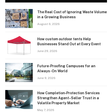
The Real Cost of Ignoring Waste Volume
in a Growing Business
August 6, 2026
How custom outdoor tents Help
Businesses Stand Out at Every Event
June 29, 2026
Future-Proofing Campuses for an
Always-On World
June 9, 2026
How Completion‑Protection Services
Strengthen Agent–Seller Trust in a
Volatile Property Market
May 7, 2026