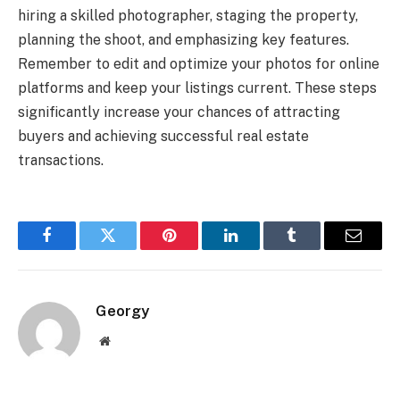
hiring a skilled photographer, staging the property,
planning the shoot, and emphasizing key features.
Remember to edit and optimize your photos for online
platforms and keep your listings current. These steps
significantly increase your chances of attracting
buyers and achieving successful real estate
transactions.
Facebook
Twitter
Pinterest
LinkedIn
Tumblr
Email
Georgy
Website