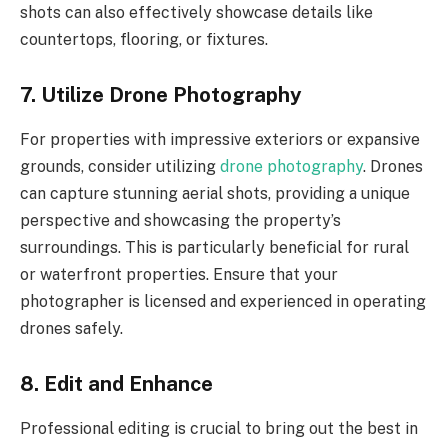
shots can also effectively showcase details like
countertops, flooring, or fixtures.
7. Utilize Drone Photography
For properties with impressive exteriors or expansive
grounds, consider utilizing
drone photography
. Drones
can capture stunning aerial shots, providing a unique
perspective and showcasing the property’s
surroundings. This is particularly beneficial for rural
or waterfront properties. Ensure that your
photographer is licensed and experienced in operating
drones safely.
8. Edit and Enhance
Professional editing is crucial to bring out the best in