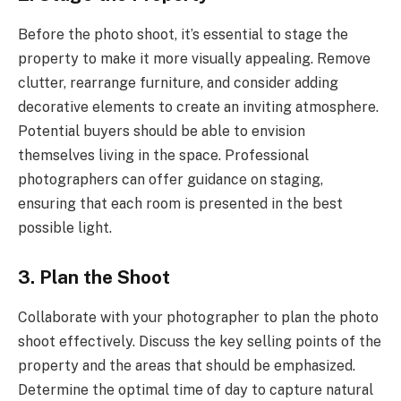
Before the photo shoot, it’s essential to stage the
property to make it more visually appealing. Remove
clutter, rearrange furniture, and consider adding
decorative elements to create an inviting atmosphere.
Potential buyers should be able to envision
themselves living in the space. Professional
photographers can offer guidance on staging,
ensuring that each room is presented in the best
possible light.
3. Plan the Shoot
Collaborate with your photographer to plan the photo
shoot effectively. Discuss the key selling points of the
property and the areas that should be emphasized.
Determine the optimal time of day to capture natural