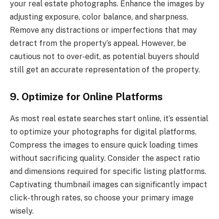
your real estate photographs. Enhance the images by
adjusting exposure, color balance, and sharpness.
Remove any distractions or imperfections that may
detract from the property’s appeal. However, be
cautious not to over-edit, as potential buyers should
still get an accurate representation of the property.
9. Optimize for Online Platforms
As most real estate searches start online, it’s essential
to optimize your photographs for digital platforms.
Compress the images to ensure quick loading times
without sacrificing quality. Consider the aspect ratio
and dimensions required for specific listing platforms.
Captivating thumbnail images can significantly impact
click-through rates, so choose your primary image
wisely.