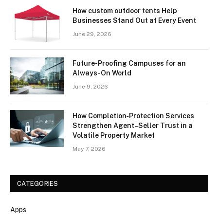
How custom outdoor tents Help
Businesses Stand Out at Every Event
June 29, 2026
Future-Proofing Campuses for an
Always-On World
June 9, 2026
How Completion‑Protection Services
Strengthen Agent–Seller Trust in a
Volatile Property Market
May 7, 2026
CATEGORIES
Apps