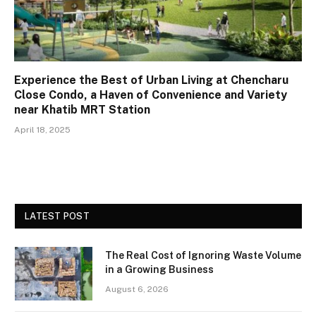
Experience the Best of Urban Living at Chencharu
Close Condo, a Haven of Convenience and Variety
near Khatib MRT Station
April 18, 2025
LATEST POST
The Real Cost of Ignoring Waste Volume
in a Growing Business
August 6, 2026