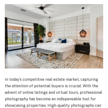
In today’s competitive real estate market, capturing
the attention of potential buyers is crucial. With the
advent of online listings and virtual tours, professional
photography has become an indispensable tool for
showcasing properties. High-quality photographs can