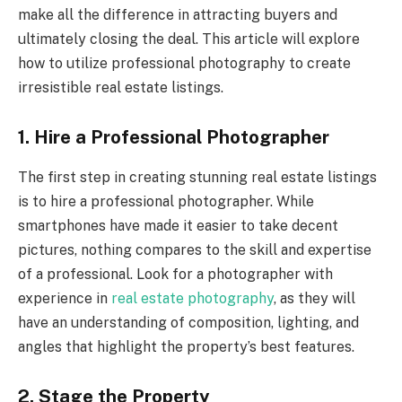
make all the difference in attracting buyers and
ultimately closing the deal. This article will explore
how to utilize professional photography to create
irresistible real estate listings.
1. Hire a Professional Photographer
The first step in creating stunning real estate listings
is to hire a professional photographer. While
smartphones have made it easier to take decent
pictures, nothing compares to the skill and expertise
of a professional. Look for a photographer with
experience in
real estate photography
, as they will
have an understanding of composition, lighting, and
angles that highlight the property’s best features.
2. Stage the Property