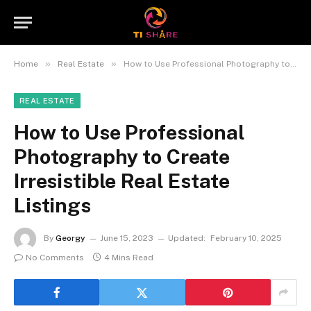
»
»
Home
Real Estate
How to Use Professional Photography to Create Irresistible Real Estate Listings
REAL ESTATE
How to Use Professional
Photography to Create
Irresistible Real Estate
Listings
By
Georgy
June 15, 2023
Updated:
February 10, 2025
No Comments
4 Mins Read