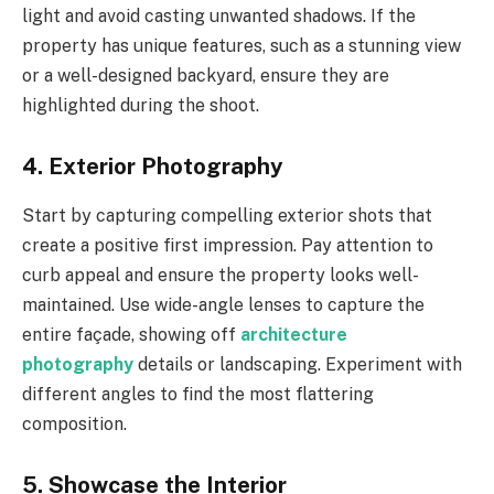
light and avoid casting unwanted shadows. If the
property has unique features, such as a stunning view
or a well-designed backyard, ensure they are
highlighted during the shoot.
4. Exterior Photography
Start by capturing compelling exterior shots that
create a positive first impression. Pay attention to
curb appeal and ensure the property looks well-
maintained. Use wide-angle lenses to capture the
entire façade, showing off
architecture
photography
details or landscaping. Experiment with
different angles to find the most flattering
composition.
5. Showcase the Interior