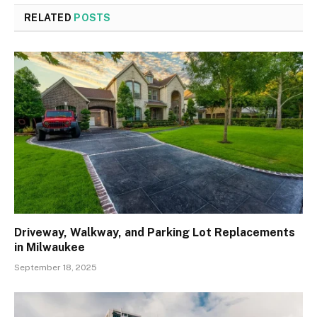
RELATED
POSTS
Driveway, Walkway, and Parking Lot Replacements
in Milwaukee
September 18, 2025