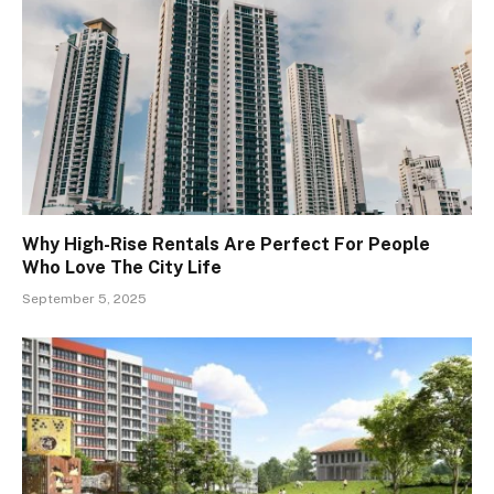
Why High-Rise Rentals Are Perfect For People
Who Love The City Life
September 5, 2025