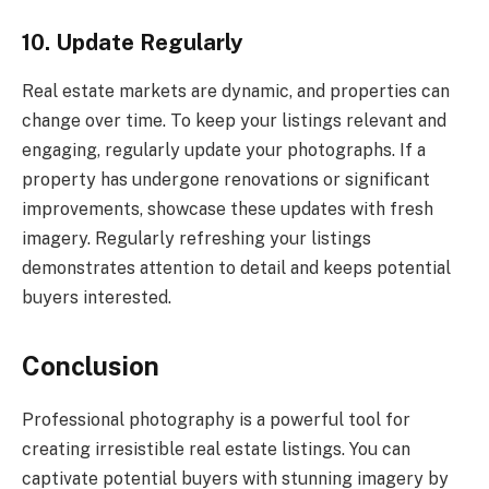
10. Update Regularly
Real estate markets are dynamic, and properties can
change over time. To keep your listings relevant and
engaging, regularly update your photographs. If a
property has undergone renovations or significant
improvements, showcase these updates with fresh
imagery. Regularly refreshing your listings
demonstrates attention to detail and keeps potential
buyers interested.
Conclusion
Professional photography is a powerful tool for
creating irresistible real estate listings. You can
captivate potential buyers with stunning imagery by