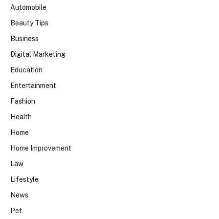
Automobile
Beauty Tips
Business
Digital Marketing
Education
Entertainment
Fashion
Health
Home
Home Improvement
Law
Lifestyle
News
Pet