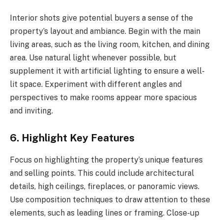
Interior shots give potential buyers a sense of the
property’s layout and ambiance. Begin with the main
living areas, such as the living room, kitchen, and dining
area. Use natural light whenever possible, but
supplement it with artificial lighting to ensure a well-
lit space. Experiment with different angles and
perspectives to make rooms appear more spacious
and inviting.
6. Highlight Key Features
Focus on highlighting the property’s unique features
and selling points. This could include architectural
details, high ceilings, fireplaces, or panoramic views.
Use composition techniques to draw attention to these
elements, such as leading lines or framing. Close-up