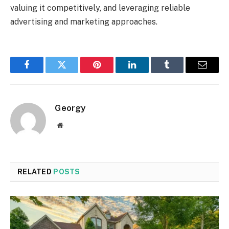
valuing it competitively, and leveraging reliable
advertising and marketing approaches.
Facebook
Twitter
Pinterest
LinkedIn
Tumblr
Email
Georgy
Website
RELATED
POSTS