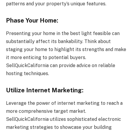
patterns and your property’s unique features.
Phase Your Home:
Presenting your home in the best light feasible can
substantially affect its bankability. Think about
staging your home to highlight its strengths and make
it more enticing to potential buyers.
SellQuickCalifornia can provide advice on reliable
hosting techniques.
Utilize Internet Marketing:
Leverage the power of internet marketing to reach a
more comprehensive target market.
SellQuickCalifornia utilizes sophisticated electronic
marketing strategies to showcase your building