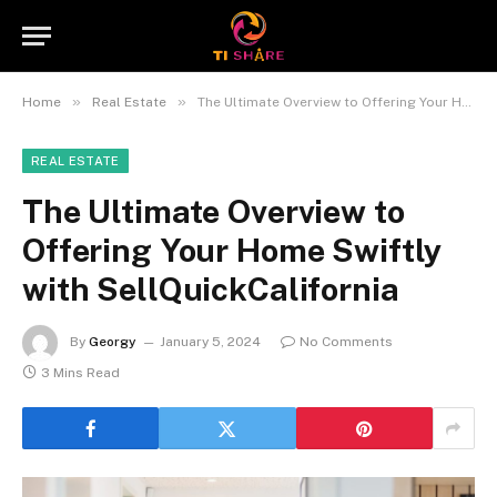
»
»
Home
Real Estate
The Ultimate Overview to Offering Your Home Swiftly with SellQuickCalifornia
REAL ESTATE
The Ultimate Overview to
Offering Your Home Swiftly
with SellQuickCalifornia
By
Georgy
January 5, 2024
No Comments
3 Mins Read