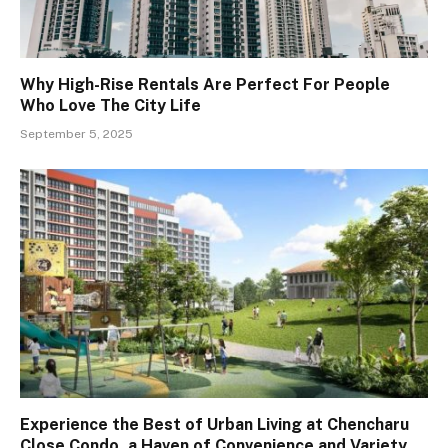
Why High-Rise Rentals Are Perfect For People
Who Love The City Life
September 5, 2025
Experience the Best of Urban Living at Chencharu
Close Condo, a Haven of Convenience and Variety