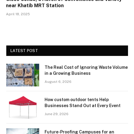
near Khatib MRT Station
April 18, 2025
LATEST POST
The Real Cost of Ignoring Waste Volume
in a Growing Business
August 6, 2026
How custom outdoor tents Help
Businesses Stand Out at Every Event
June 29, 2026
Future-Proofing Campuses for an