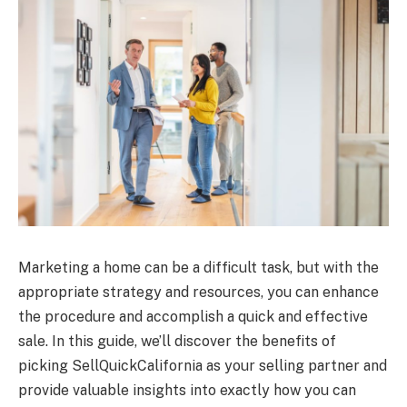
Marketing a home can be a difficult task, but with the
appropriate strategy and resources, you can enhance
the procedure and accomplish a quick and effective
sale. In this guide, we’ll discover the benefits of
picking SellQuickCalifornia as your selling partner and
provide valuable insights into exactly how you can