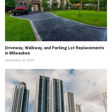
Driveway, Walkway, and Parking Lot Replacements
in Milwaukee
September 18, 2025