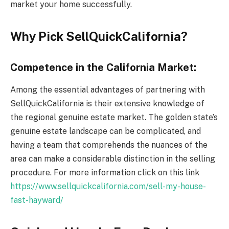
market your home successfully.
Why Pick SellQuickCalifornia?
Competence in the California Market:
Among the essential advantages of partnering with
SellQuickCalifornia is their extensive knowledge of
the regional genuine estate market. The golden state’s
genuine estate landscape can be complicated, and
having a team that comprehends the nuances of the
area can make a considerable distinction in the selling
procedure. For more information click on this link
https://www.sellquickcalifornia.com/sell-my-house-
fast-hayward/