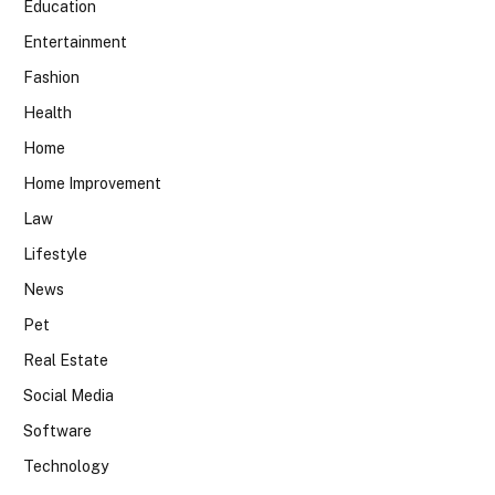
Education
Entertainment
Fashion
Health
Home
Home Improvement
Law
Lifestyle
News
Pet
Real Estate
Social Media
Software
Technology