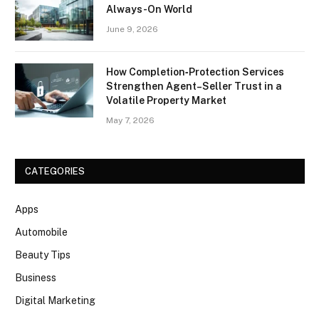
Always-On World
June 9, 2026
How Completion‑Protection Services
Strengthen Agent–Seller Trust in a
Volatile Property Market
May 7, 2026
CATEGORIES
Apps
Automobile
Beauty Tips
Business
Digital Marketing