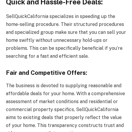
Quick and Hassle-Free Deals:
SellQuickCalifornia specializes in speeding up the
home-selling procedure. Their structured procedures
and specialized group make sure that you can sell your
home swiftly without unnecessary hold-ups or
problems. This can be specifically beneficial if you’re
searching for a fast and efficient sale.
Fair and Competitive Offers:
The business is devoted to supplying reasonable and
affordable deals for your home. With a comprehensive
assessment of market conditions and residential or
commercial property specifics, SellQuickCalifornia
aims to existing deals that properly reflect the value
of your home. This transparency constructs trust and