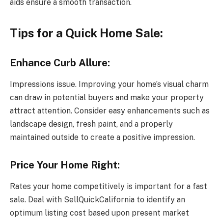
aids ensure a smooth transaction.
Tips for a Quick Home Sale:
Enhance Curb Allure:
Impressions issue. Improving your home’s visual charm
can draw in potential buyers and make your property
attract attention. Consider easy enhancements such as
landscape design, fresh paint, and a properly
maintained outside to create a positive impression.
Price Your Home Right:
Rates your home competitively is important for a fast
sale. Deal with SellQuickCalifornia to identify an
optimum listing cost based upon present market