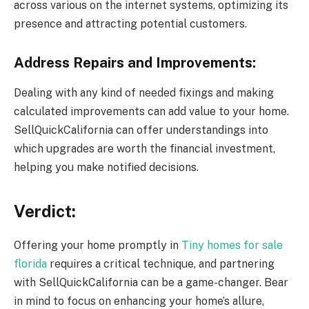
across various on the internet systems, optimizing its
presence and attracting potential customers.
Address Repairs and Improvements:
Dealing with any kind of needed fixings and making
calculated improvements can add value to your home.
SellQuickCalifornia can offer understandings into
which upgrades are worth the financial investment,
helping you make notified decisions.
Verdict:
Offering your home promptly in
Tiny homes for sale
florida
requires a critical technique, and partnering
with SellQuickCalifornia can be a game-changer. Bear
in mind to focus on enhancing your home’s allure,