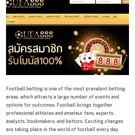
Football betting is one of the most prevalent betting
areas, which attracts a large number of events and
options for outcomes. Football brings together
professional athletes and amateur fans, experts,
analysts, bookmakers, and bettors. Exciting changes
are taking place in the world of football every day.