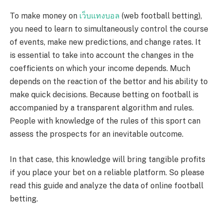
To make money on
เว็บแทงบอล
(web football betting),
you need to learn to simultaneously control the course
of events, make new predictions, and change rates. It
is essential to take into account the changes in the
coefficients on which your income depends. Much
depends on the reaction of the bettor and his ability to
make quick decisions. Because betting on football is
accompanied by a transparent algorithm and rules.
People with knowledge of the rules of this sport can
assess the prospects for an inevitable outcome.
In that case, this knowledge will bring tangible profits
if you place your bet on a reliable platform. So please
read this guide and analyze the data of online football
betting.