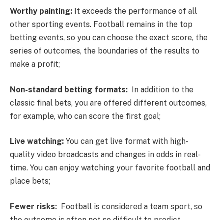
Worthy painting:
It exceeds the performance of all
other sporting events. Football remains in the top
betting events, so you can choose the exact score, the
series of outcomes, the boundaries of the results to
make a profit;
Non-standard betting formats:
In addition to the
classic final bets, you are offered different outcomes,
for example, who can score the first goal;
Live watching:
You can get live format with high-
quality video broadcasts and changes in odds in real-
time. You can enjoy watching your favorite football and
place bets;
Fewer risks:
Football is considered a team sport, so
the outcome is often not so difficult to predict.