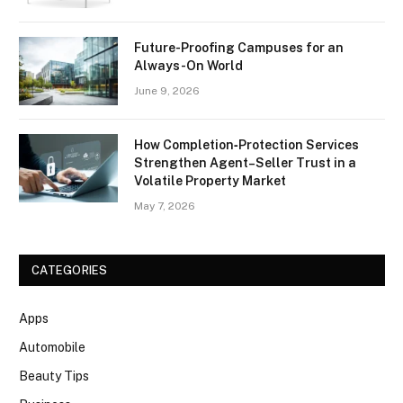
Future-Proofing Campuses for an
Always-On World
June 9, 2026
How Completion‑Protection Services
Strengthen Agent–Seller Trust in a
Volatile Property Market
May 7, 2026
CATEGORIES
Apps
Automobile
Beauty Tips