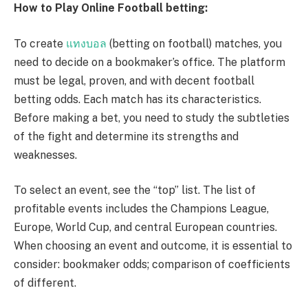
How to Play Online Football betting:
To create
แทงบอล
(betting on football) matches, you
need to decide on a bookmaker’s office. The platform
must be legal, proven, and with decent football
betting odds. Each match has its characteristics.
Before making a bet, you need to study the subtleties
of the fight and determine its strengths and
weaknesses.
To select an event, see the “top” list. The list of
profitable events includes the Champions League,
Europe, World Cup, and central European countries.
When choosing an event and outcome, it is essential to
consider: bookmaker odds; comparison of coefficients
of different.