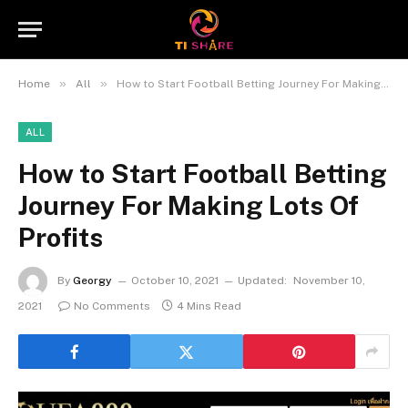
»
»
Home
All
How to Start Football Betting Journey For Making Lots Of Profits
ALL
How to Start Football Betting
Journey For Making Lots Of
Profits
By
Georgy
October 10, 2021
Updated:
November 10,
2021
No Comments
4 Mins Read