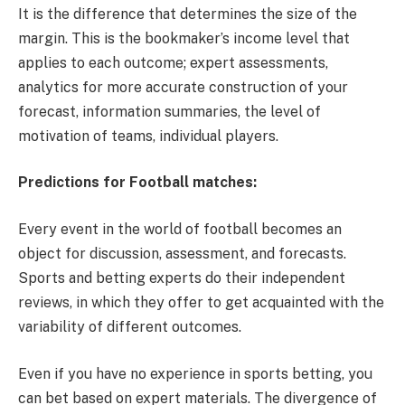
It is the difference that determines the size of the
margin. This is the bookmaker’s income level that
applies to each outcome; expert assessments,
analytics for more accurate construction of your
forecast, information summaries, the level of
motivation of teams, individual players.
Predictions for Football matches:
Every event in the world of football becomes an
object for discussion, assessment, and forecasts.
Sports and betting experts do their independent
reviews, in which they offer to get acquainted with the
variability of different outcomes.
Even if you have no experience in sports betting, you
can bet based on expert materials. The divergence of