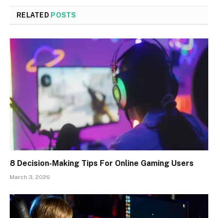
RELATED
POSTS
8 Decision-Making Tips For Online Gaming Users
March 3, 2026