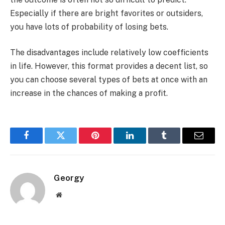
Especially if there are bright favorites or outsiders,
you have lots of probability of losing bets.
The disadvantages include relatively low coefficients
in life. However, this format provides a decent list, so
you can choose several types of bets at once with an
increase in the chances of making a profit.
Facebook
Twitter
Pinterest
LinkedIn
Tumblr
Email
Georgy
Website