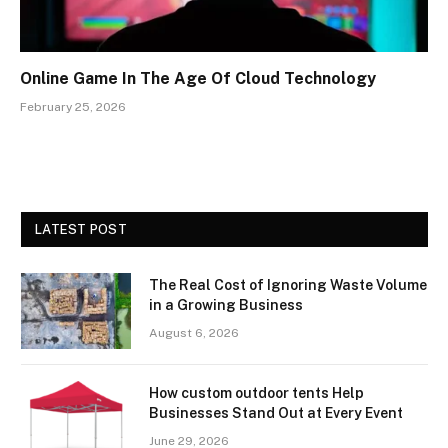
Online Game In The Age Of Cloud Technology
February 25, 2026
LATEST POST
The Real Cost of Ignoring Waste Volume
in a Growing Business
August 6, 2026
How custom outdoor tents Help
Businesses Stand Out at Every Event
June 29, 2026