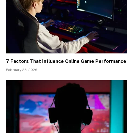
7 Factors That Influence Online Game Performance
February 28, 2026