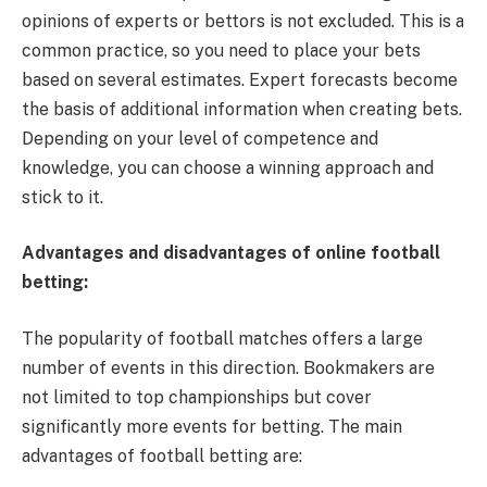
opinions of experts or bettors is not excluded. This is a
common practice, so you need to place your bets
based on several estimates. Expert forecasts become
the basis of additional information when creating bets.
Depending on your level of competence and
knowledge, you can choose a winning approach and
stick to it.
Advantages and disadvantages of online football
betting:
The popularity of football matches offers a large
number of events in this direction. Bookmakers are
not limited to top championships but cover
significantly more events for betting. The main
advantages of football betting are: