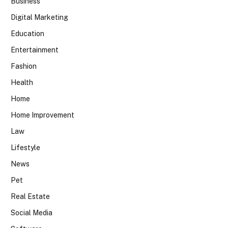
Business
Digital Marketing
Education
Entertainment
Fashion
Health
Home
Home Improvement
Law
Lifestyle
News
Pet
Real Estate
Social Media