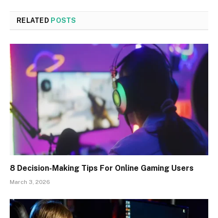
RELATED
POSTS
8 Decision-Making Tips For Online Gaming Users
March 3, 2026