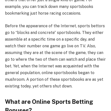
example, you can track down many sportsbooks
bookmarking just horse racing occasions.
Before the appearance of the Internet, sports bettors
go to “blocks and concrete” sportsbooks. They either
assemble at a specific time on a specific day, and
watch their number one game go live on TV. Also,
assuming they are at the scene of the game, they can
go to where the two of them can watch and place their
bet. Yet, when the Internet was acquainted with the
general population, online sportsbooks began to
mushroom. A portion of these sportsbooks are as yet
existing today, yet others shut down.
What are Online Sports Betting
Bonuses?