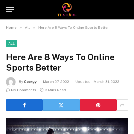
»
»
Home
All
Here Are 8 Ways To Online Sports Better
ALL
Here Are 8 Ways To Online
Sports Better
By
Georgy
March 27, 2022
Updated:
March 31, 2022
No Comments
3 Mins Read