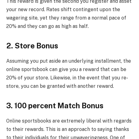
This reward is given the second you register and asset
your new record. Rates shift contingent upon the
wagering site, yet they range from a normal pace of
20% and they can go as high as half.
2. Store Bonus
Assuming you put aside an underlying installment, the
online sportsbook can give you a reward that can be
20% of your store. Likewise, in the event that you re-
store, you can be granted with another reward.
3. 100 percent Match Bonus
Online sportsbooks are extremely liberal with regards
to their rewards. This is an approach to saying thanks
to their individuals for their unwaveringness. One of