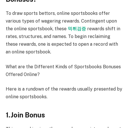
To draw sports bettors, online sportsbooks offer
various types of wagering rewards. Contingent upon
the online sportsbook, these
먹튀검증
rewards shift in
rates, structures, and names. To begin reclaiming
these rewards, one is expected to open a record with
an online sportsbook.
What are the Different Kinds of Sportsbooks Bonuses
Offered Online?
Here is a rundown of the rewards usually presented by
online sportsbooks.
1.Join Bonus