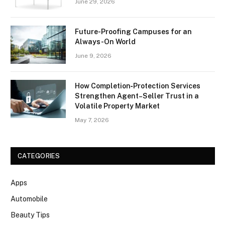
June 29, 2026
Future-Proofing Campuses for an
Always-On World
June 9, 2026
How Completion‑Protection Services
Strengthen Agent–Seller Trust in a
Volatile Property Market
May 7, 2026
CATEGORIES
Apps
Automobile
Beauty Tips