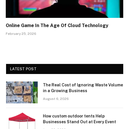
Online Game In The Age Of Cloud Technology
February 25, 2026
LATEST POST
The Real Cost of Ignoring Waste Volume
in a Growing Business
August 6, 2026
How custom outdoor tents Help
Businesses Stand Out at Every Event