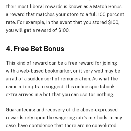
their most liberal rewards is known as a Match Bonus,
a reward that matches your store to a full 100 percent
rate. For example, in the event that you stored $100,
you will get a reward of $100.
4. Free Bet Bonus
This kind of reward can be a free reward for joining
with a web-based bookmarker, or it very well may be
an all of a sudden sort of remuneration. As what the
name attempts to suggest, this online sportsbook
extra arrives in a bet that you can use for nothing.
Guaranteeing and recovery of the above-expressed
rewards rely upon the wagering site’s methods. In any
case, have confidence that there are no convoluted