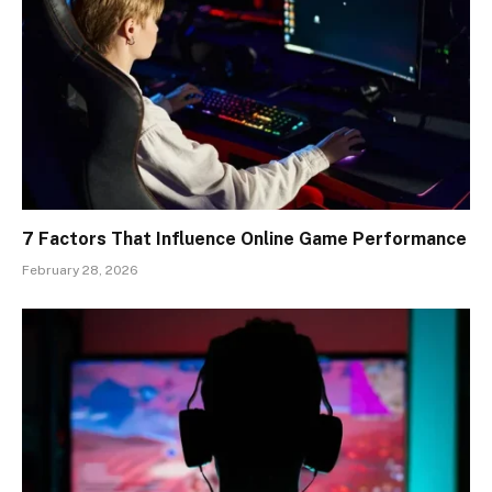
7 Factors That Influence Online Game Performance
February 28, 2026