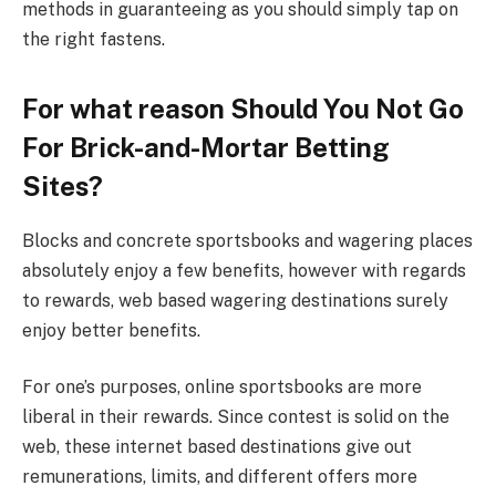
methods in guaranteeing as you should simply tap on
the right fastens.
For what reason Should You Not Go
For Brick-and-Mortar Betting
Sites?
Blocks and concrete sportsbooks and wagering places
absolutely enjoy a few benefits, however with regards
to rewards, web based wagering destinations surely
enjoy better benefits.
For one’s purposes, online sportsbooks are more
liberal in their rewards. Since contest is solid on the
web, these internet based destinations give out
remunerations, limits, and different offers more