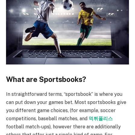
What are Sportsbooks?
In straightforward terms, “sportsbook” is where you
can put down your games bet. Most sportsbooks give
you different game choices, (for example, soccer
competitions, baseball matches, and
먹튀폴리스
football match-ups), however there are additionally
others that offer just a single kind of game. For