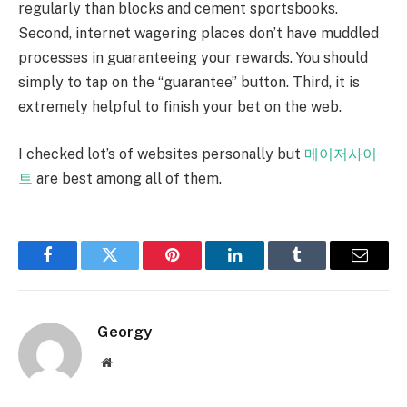
regularly than blocks and cement sportsbooks.
Second, internet wagering places don’t have muddled
processes in guaranteeing your rewards. You should
simply to tap on the “guarantee” button. Third, it is
extremely helpful to finish your bet on the web.
I checked lot’s of websites personally but
메이저사이
트
are best among all of them.
Facebook
Twitter
Pinterest
LinkedIn
Tumblr
Email
Georgy
Website