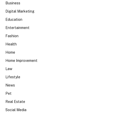
Business
Digital Marketing
Education
Entertainment
Fashion
Health
Home
Home Improvement
Law
Lifestyle
News
Pet
Real Estate
Social Media