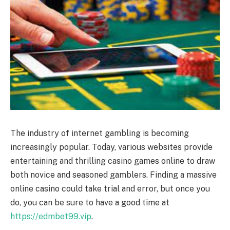
The industry of internet gambling is becoming
increasingly popular. Today, various websites provide
entertaining and thrilling casino games online to draw
both novice and seasoned gamblers. Finding a massive
online casino could take trial and error, but once you
do, you can be sure to have a good time at
https://edmbet99.vip
.