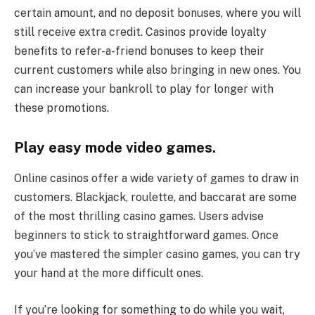
certain amount, and no deposit bonuses, where you will
still receive extra credit. Casinos provide loyalty
benefits to refer-a-friend bonuses to keep their
current customers while also bringing in new ones. You
can increase your bankroll to play for longer with
these promotions.
Play easy mode video games.
Online casinos offer a wide variety of games to draw in
customers. Blackjack, roulette, and baccarat are some
of the most thrilling casino games. Users advise
beginners to stick to straightforward games. Once
you’ve mastered the simpler casino games, you can try
your hand at the more difficult ones.
If you’re looking for something to do while you wait,