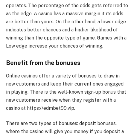
operates. The percentage of the odds gets referred to
as the edge. A casino has a massive margin if its odds
are better than yours. On the other hand, a lower edge
indicates better chances and a higher likelihood of
winning than the opposite type of game. Games with a
Low edge increase your chances of winning.
Benefit from the bonuses
Online casinos offer a variety of bonuses to draw in
new customers and keep their current ones engaged
in playing. There is the well-known sign-up bonus that
new customers receive when they register with a
casino at https://edmbet99.vip.
There are two types of bonuses: deposit bonuses,
where the casino will give you money if you deposit a