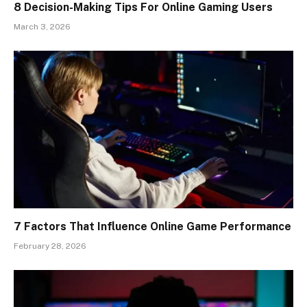
8 Decision-Making Tips For Online Gaming Users
March 3, 2026
7 Factors That Influence Online Game Performance
February 28, 2026