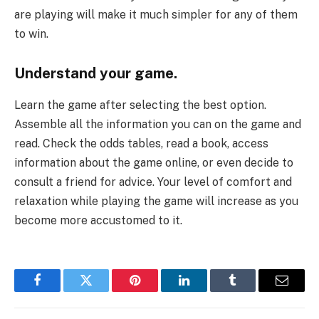
are playing will make it much simpler for any of them
to win.
Understand your game.
Learn the game after selecting the best option.
Assemble all the information you can on the game and
read. Check the odds tables, read a book, access
information about the game online, or even decide to
consult a friend for advice. Your level of comfort and
relaxation while playing the game will increase as you
become more accustomed to it.
Facebook
Twitter
Pinterest
LinkedIn
Tumblr
Email