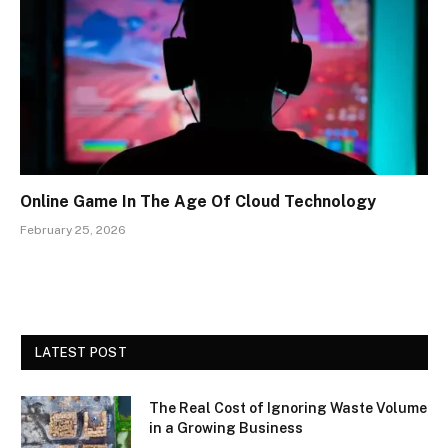
Online Game In The Age Of Cloud Technology
February 25, 2026
LATEST POST
The Real Cost of Ignoring Waste Volume
in a Growing Business