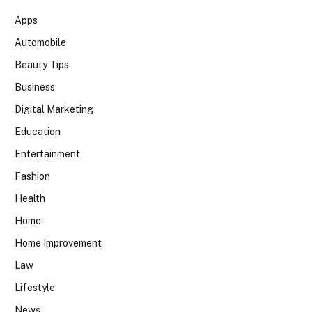
Apps
Automobile
Beauty Tips
Business
Digital Marketing
Education
Entertainment
Fashion
Health
Home
Home Improvement
Law
Lifestyle
News