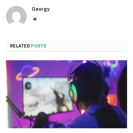
Georgy
Website
RELATED
POSTS