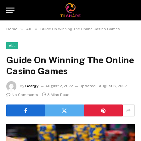
»
»
Home
All
Guide On Winning The Online Casino Games
ALL
Guide On Winning The Online
Casino Games
By
Georgy
August 2, 2022
Updated:
August 6, 2022
No Comments
3 Mins Read