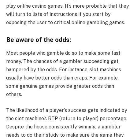
play online casino games. It’s more probable that they
will turn to lists of instructions if you start by
exposing the user to critical online gambling games.
Be aware of the odds:
Most people who gamble do so to make some fast
money. The chances of a gambler succeeding get
hampered by the odds. For instance, slot machines
usually have better odds than craps. For example,
some genuine games provide greater odds than
others.
The likelihood of a player’s success gets indicated by
the slot machine’s RTP (return to player) percentage.
Despite the house consistently winning, a gambler
needs to do their study to make sure the game they