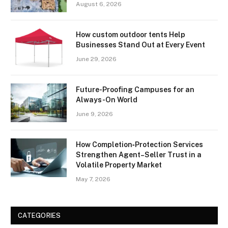
August 6, 2026
How custom outdoor tents Help
Businesses Stand Out at Every Event
June 29, 2026
Future-Proofing Campuses for an
Always-On World
June 9, 2026
How Completion‑Protection Services
Strengthen Agent–Seller Trust in a
Volatile Property Market
May 7, 2026
CATEGORIES