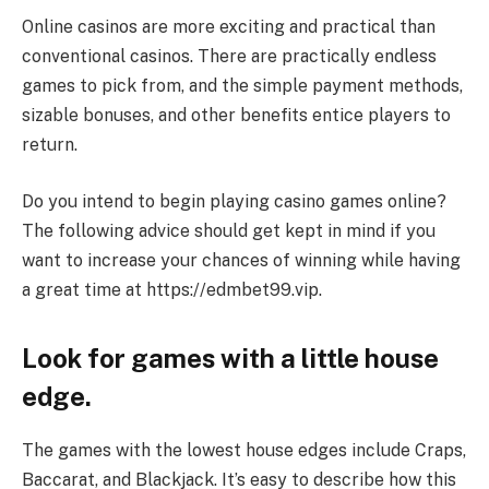
Online casinos are more exciting and practical than
conventional casinos. There are practically endless
games to pick from, and the simple payment methods,
sizable bonuses, and other benefits entice players to
return.
Do you intend to begin playing casino games online?
The following advice should get kept in mind if you
want to increase your chances of winning while having
a great time at https://edmbet99.vip.
Look for games with a little house
edge.
The games with the lowest house edges include Craps,
Baccarat, and Blackjack. It’s easy to describe how this