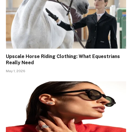
Upscale Horse Riding Clothing: What Equestrians
Really Need
May 1, 2026