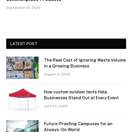
September 19, 2025
LATEST POST
The Real Cost of Ignoring Waste Volume
in a Growing Business
August 6, 2026
How custom outdoor tents Help
Businesses Stand Out at Every Event
June 29, 2026
Future-Proofing Campuses for an
Always-On World