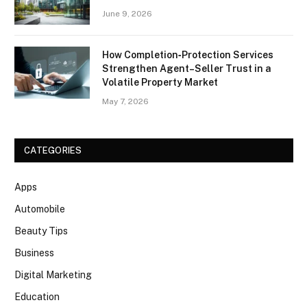
June 9, 2026
How Completion‑Protection Services
Strengthen Agent–Seller Trust in a
Volatile Property Market
May 7, 2026
CATEGORIES
Apps
Automobile
Beauty Tips
Business
Digital Marketing
Education