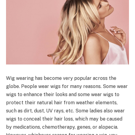
Wig wearing has become very popular across the
globe. People wear wigs for many reasons. Some wear
wigs to enhance their looks and some wear wigs to
protect their natural hair from weather elements,
such as dirt, dust, UV rays, etc. Some ladies also wear
wigs to conceal their hair loss, which may be caused
by medications, chemotherapy, genes, or alopecia.