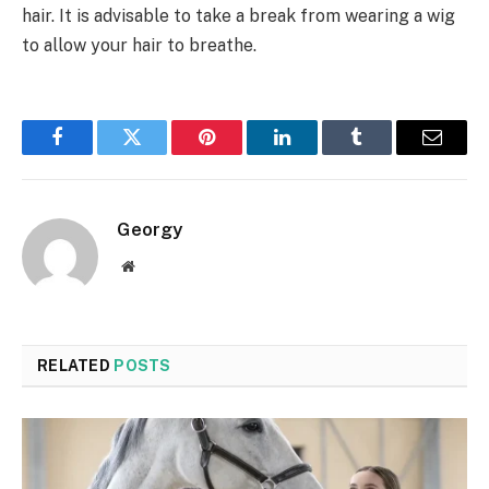
hair. It is advisable to take a break from wearing a wig
to allow your hair to breathe.
Facebook
Twitter
Pinterest
LinkedIn
Tumblr
Email
Georgy
Website
RELATED
POSTS