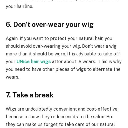
your hairline.
6. Don’t over-wear your wig
Again, if you want to protect your natural hair, you
should avoid over-wearing your wig. Don’t wear a wig
more than it should be worn. It is advisable to take off
your
UNice hair wigs
after about 8 wears. This is why
you need to have other pieces of wigs to alternate the
wears.
7. Take a break
Wigs are undoubtedly convenient and cost-effective
because of how they reduce visits to the salon. But
they can make us forget to take care of our natural