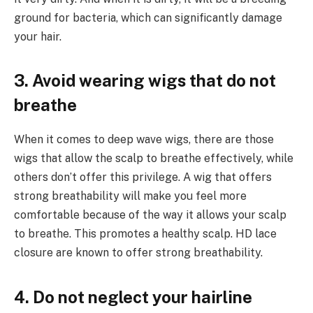
ground for bacteria, which can significantly damage
your hair.
3. Avoid wearing wigs that do not
breathe
When it comes to deep wave wigs, there are those
wigs that allow the scalp to breathe effectively, while
others don’t offer this privilege. A wig that offers
strong breathability will make you feel more
comfortable because of the way it allows your scalp
to breathe. This promotes a healthy scalp. HD lace
closure are known to offer strong breathability.
4. Do not neglect your hairline