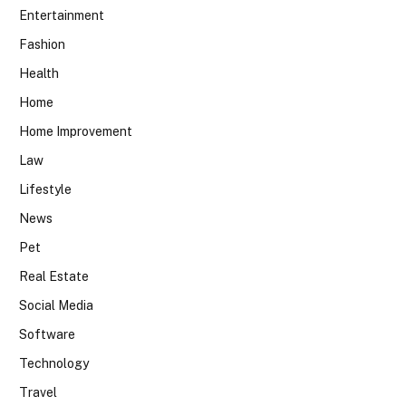
Entertainment
Fashion
Health
Home
Home Improvement
Law
Lifestyle
News
Pet
Real Estate
Social Media
Software
Technology
Travel