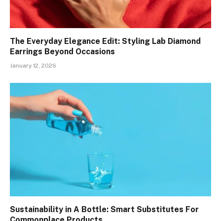
The Everyday Elegance Edit: Styling Lab Diamond
Earrings Beyond Occasions
January 12, 2026
Sustainability in A Bottle: Smart Substitutes For
Commonplace Products