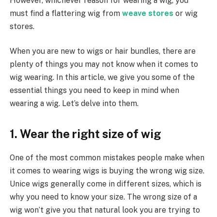
However, whichever reason for wearing a wig, you
must find a flattering wig from
weave stores
or wig
stores.
When you are new to wigs or hair bundles, there are
plenty of things you may not know when it comes to
wig wearing. In this article, we give you some of the
essential things you need to keep in mind when
wearing a wig. Let’s delve into them.
1. Wear the right size of wig
One of the most common mistakes people make when
it comes to wearing wigs is buying the wrong wig size.
Unice wigs generally come in different sizes, which is
why you need to know your size. The wrong size of a
wig won’t give you that natural look you are trying to