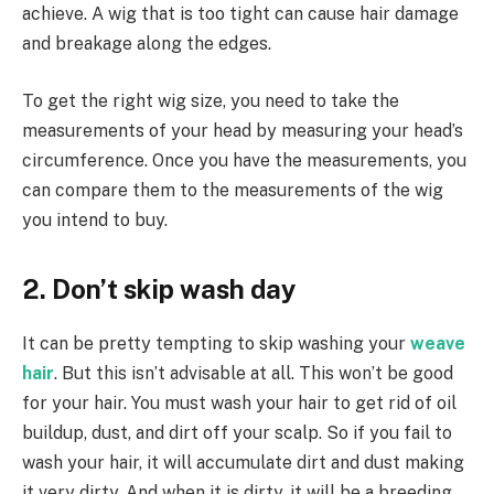
achieve. A wig that is too tight can cause hair damage
and breakage along the edges.
To get the right wig size, you need to take the
measurements of your head by measuring your head’s
circumference. Once you have the measurements, you
can compare them to the measurements of the wig
you intend to buy.
2. Don’t skip wash day
It can be pretty tempting to skip washing your
weave
hair
. But this isn’t advisable at all. This won’t be good
for your hair. You must wash your hair to get rid of oil
buildup, dust, and dirt off your scalp. So if you fail to
wash your hair, it will accumulate dirt and dust making
it very dirty. And when it is dirty, it will be a breeding