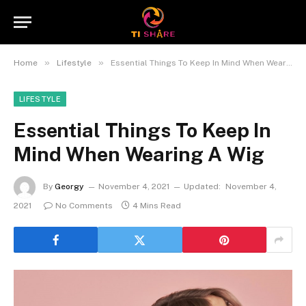
»
»
Home
Lifestyle
Essential Things To Keep In Mind When Wearing A Wig
LIFESTYLE
Essential Things To Keep In
Mind When Wearing A Wig
By
Georgy
November 4, 2021
Updated:
November 4,
2021
No Comments
4 Mins Read