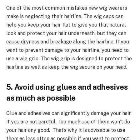
One of the most common mistakes new wig wearers
make is neglecting their hairline. The wig caps can
help you keep your hair flat to give you that natural
look and protect your hair underneath, but they can
cause dryness and breakage along the hairline. If you
want to prevent damage to your hairline, you need to
use a wig grip. The wig grip is designed to protect the
hairline as well as keep the wig secure on your head.
5. Avoid using glues and adhesives
as much as possible
Glue and adhesives can significantly damage your hair
if you are not careful. Too much use of them won’t do
your hair any good. That’s why it is advisable to use
them as less often as possible if you want to protect