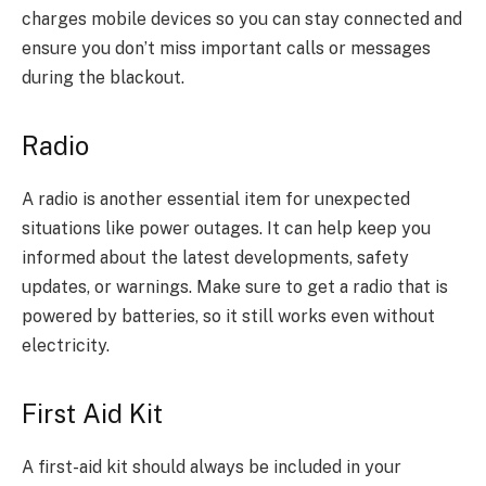
charges mobile devices so you can stay connected and
ensure you don’t miss important calls or messages
during the blackout.
Radio
A radio is another essential item for unexpected
situations like power outages. It can help keep you
informed about the latest developments, safety
updates, or warnings. Make sure to get a radio that is
powered by batteries, so it still works even without
electricity.
First Aid Kit
A first-aid kit should always be included in your