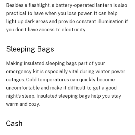
Besides a flashlight, a battery-operated lantern is also
practical to have when you lose power. It can help
light up dark areas and provide constant illumination if
you don’t have access to electricity.
Sleeping Bags
Making insulated sleeping bags part of your
emergency kit is especially vital during winter power
outages. Cold temperatures can quickly become
uncomfortable and make it difficult to get a good
night’s sleep. Insulated sleeping bags help you stay
warm and cozy.
Cash