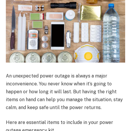
An unexpected power outage is always a major
inconvenience. You never know when it’s going to
happen or how long it will last. But having the right
items on hand can help you manage the situation, stay
calm, and keep safe until the power returns.
Here are essential items to include in your power
outage emergency kit.