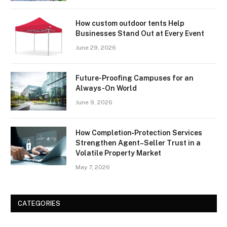
How custom outdoor tents Help
Businesses Stand Out at Every Event
June 29, 2026
Future-Proofing Campuses for an
Always-On World
June 9, 2026
How Completion‑Protection Services
Strengthen Agent–Seller Trust in a
Volatile Property Market
May 7, 2026
CATEGORIES