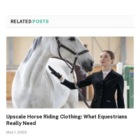
RELATED
POSTS
Upscale Horse Riding Clothing: What Equestrians
Really Need
May 1, 2026