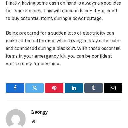
Finally, having some cash on hand is always a good idea
for emergencies. This will come in handy if you need
to buy essential items during a power outage.
Being prepared for a sudden loss of electricity can
make all the difference when trying to stay safe, calm,
and connected during a blackout. With these essential
items in your emergency kit, you can be confident
you’re ready for anything.
Facebook
Twitter
Pinterest
LinkedIn
Tumblr
Email
Georgy
Website