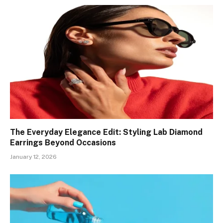
The Everyday Elegance Edit: Styling Lab Diamond
Earrings Beyond Occasions
January 12, 2026