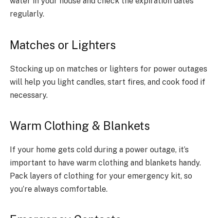
water in your house and check the expiration dates
regularly.
Matches or Lighters
Stocking up on matches or lighters for power outages
will help you light candles, start fires, and cook food if
necessary.
Warm Clothing & Blankets
If your home gets cold during a power outage, it’s
important to have warm clothing and blankets handy.
Pack layers of clothing for your emergency kit, so
you’re always comfortable.