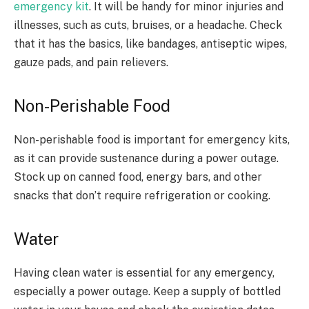
emergency kit
. It will be handy for minor injuries and
illnesses, such as cuts, bruises, or a headache. Check
that it has the basics, like bandages, antiseptic wipes,
gauze pads, and pain relievers.
Non-Perishable Food
Non-perishable food is important for emergency kits,
as it can provide sustenance during a power outage.
Stock up on canned food, energy bars, and other
snacks that don’t require refrigeration or cooking.
Water
Having clean water is essential for any emergency,
especially a power outage. Keep a supply of bottled