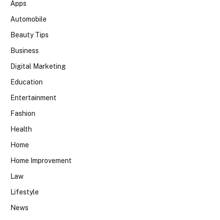
Apps
Automobile
Beauty Tips
Business
Digital Marketing
Education
Entertainment
Fashion
Health
Home
Home Improvement
Law
Lifestyle
News