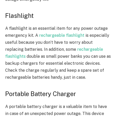
Flashlight
A flashlight is an essential item for any power outage
emergency kit. A
rechargeable flashlight
is especially
useful because you don’t have to worry about
replacing batteries. In addition, some
rechargeable
flashlights
double as small power banks you can use as
backup chargers for essential electronic devices.
Check the charge regularly and keep a spare set of
rechargeable batteries handy, just in case.
Portable Battery Charger
A portable battery charger is a valuable item to have
in case of an unexpected power outage. This device