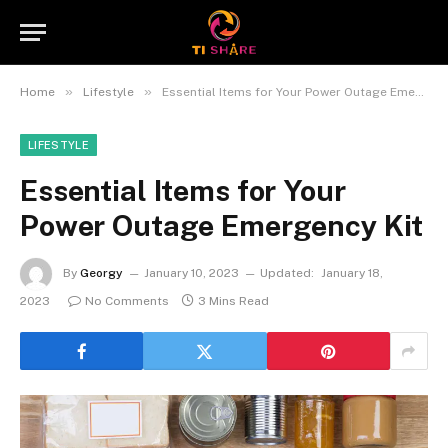
»
»
Home
Lifestyle
Essential Items for Your Power Outage Emergency Kit
LIFESTYLE
Essential Items for Your
Power Outage Emergency Kit
By
Georgy
January 10, 2023
Updated:
January 18,
2023
No Comments
3 Mins Read