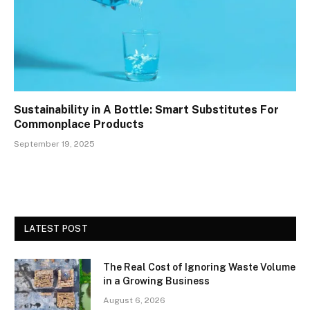
Sustainability in A Bottle: Smart Substitutes For
Commonplace Products
September 19, 2025
LATEST POST
The Real Cost of Ignoring Waste Volume
in a Growing Business
August 6, 2026