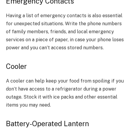
Emergency Contacts
Having a list of emergency contacts is also essential
for unexpected situations. Write the phone numbers
of family members, friends, and local emergency
services on a piece of paper, in case your phone loses
power and you can’t access stored numbers.
Cooler
A cooler can help keep your food from spoiling if you
don’t have access to a refrigerator during a power
outage. Stock it with ice packs and other essential
items you may need.
Battery-Operated Lantern